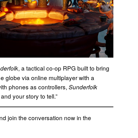
, a tactical co-op RPG built to bring
derfolk
 globe via online multiplayer with a
th phones as controllers,
Sunderfolk
and your story to tell.”
 join the conversation now in the