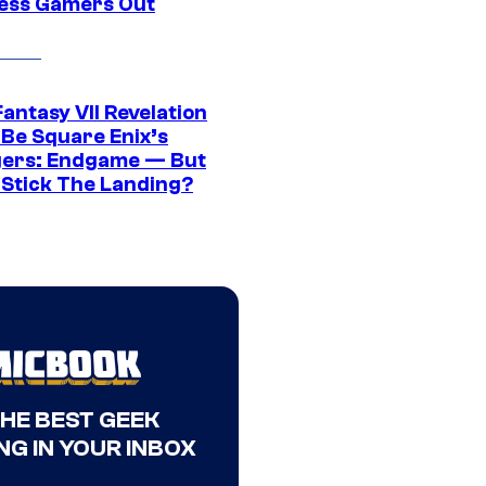
ress Gamers Out
Fantasy VII Revelation
 Be Square Enix’s
ers: Endgame — But
t Stick The Landing?
THE BEST GEEK
NG IN YOUR INBOX