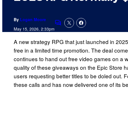
By
Logan Moore
Comments
May 15, 2026, 2:33pm
A new strategy RPG that just launched in 2025
free in a limited time promotion. The deal co
continues to hand out free video games on a w
quality of these giveaways on the Epic Store h
users requesting better titles to be doled out.
these calls and has now delivered one of its be