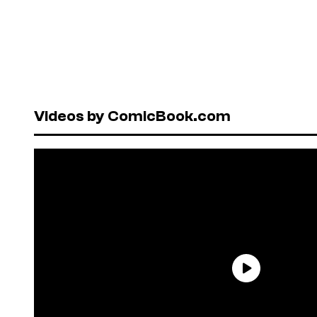
Videos by ComicBook.com