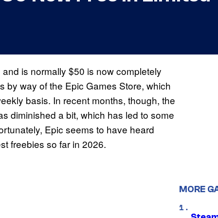
 and is normally $50 is now completely
mes by way of the Epic Games Store, which
eekly basis. In recent months, though, the
as diminished a bit, which has led to some
 Fortunately, Epic seems to have heard
st freebies so far in 2026.
MORE G
Steam