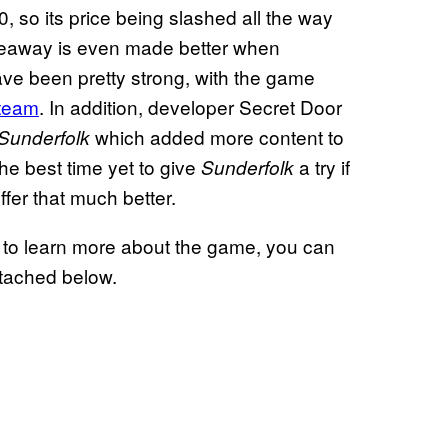
0, so its price being slashed all the way
iveaway is even made better when
ve been pretty strong, with the game
team
. In addition, developer Secret Door
which added more content to
Sunderfolk
the best time yet to give
a try if
Sunderfolk
ffer that much better.
 to learn more about the game, you can
attached below.