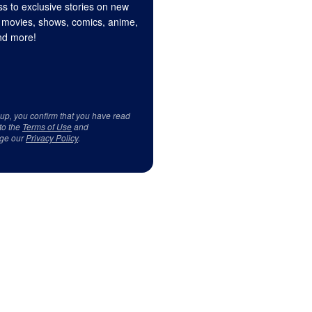
s to exclusive stories on new
 movies, shows, comics, anime,
d more!
 up, you confirm that you have read
to the
Terms of Use
and
ge our
Privacy Policy
.