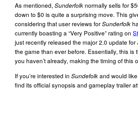
As mentioned,
normally sells for $5
Sunderfolk
down to $0 is quite a surprising move. This g
considering that user reviews for
ha
Sunderfolk
currently boasting a “Very Positive” rating on
S
just recently released the major 2.0 update for
the game than ever before. Essentially, this is 
you haven’t already, making the timing of this o
If you’re interested in
and would like
Sundefolk
find its official synopsis and gameplay trailer 