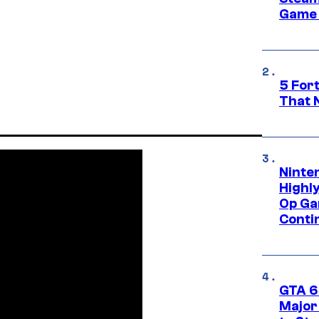
Game 
5 For
That 
Ninte
Highl
Op Ga
Conti
GTA 6’
Major