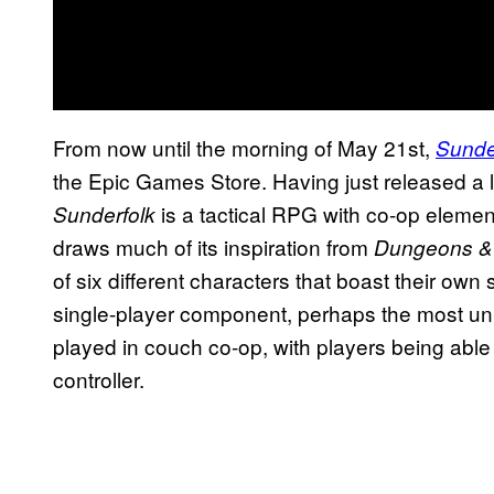
From now until the morning of May 21st,
Sunde
the Epic Games Store. Having just released a li
is a tactical RPG with co-op elemen
Sunderfolk
draws much of its inspiration from
Dungeons &
of six different characters that boast their own s
single-player component, perhaps the most uniq
played in couch co-op, with players being able 
controller.