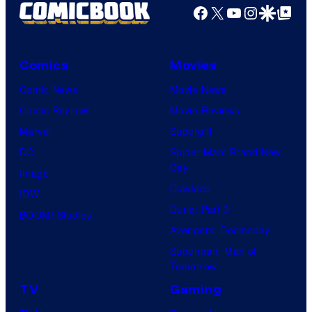
Facebook
X
YouTube
Instagra
Google Disco
Google Top Pos
Comics
Movies
Comic News
Movie News
Comic Reviews
Movie Reviews
Marvel
Supergirl
DC
Spider-Man: Brand New
Day
Image
Clayface
IDW
Dune: Part 3
BOOM! Studios
Avengers: Doomsday
Superman: Man of
Tomorrow
TV
Gaming