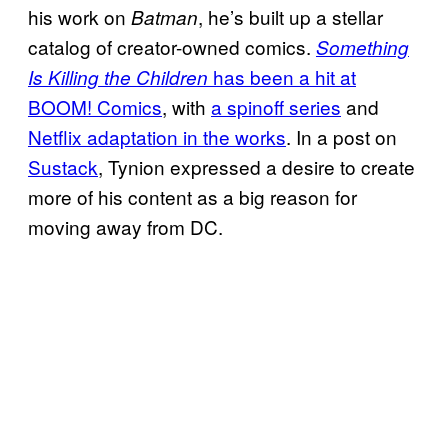
his work on
, he’s built up a stellar
Batman
catalog of creator-owned comics.
Something
has been a hit at
Is Killing the Children
BOOM! Comics
, with
a spinoff series
and
Netflix adaptation in the works
. In a post on
Sustack
, Tynion expressed a desire to create
more of his content as a big reason for
moving away from DC.