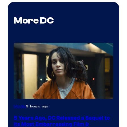
More DC
Image
9 hours ago
Movies
via
5 Years Ago, DC Released a Sequel to
Warner
Its Most Embarrassing Film &