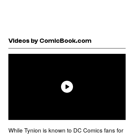
Videos by ComicBook.com
While Tynion is known to DC Comics fans for