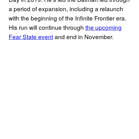
a period of expansion, including a relaunch
with the beginning of the Infinite Frontier era.
His run will continue through
the upcoming
Fear State event
and end in November.