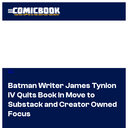
Skip
Open
to
Menu
content
DC
Batman Writer James Tynion
IV Quits Book In Move to
Substack and Creator Owned
Focus