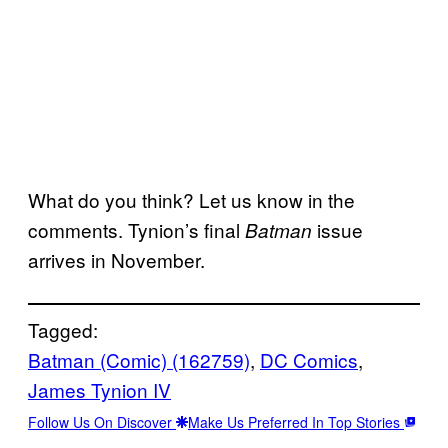
What do you think? Let us know in the
comments. Tynion’s final
issue
Batman
arrives in November.
Tagged:
Batman (Comic) (162759)
, 
DC Comics
, 
James Tynion IV
Follow Us On Discover
Make Us Preferred In Top Stories