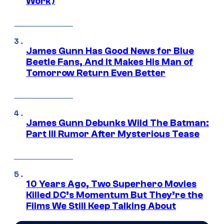
Work)
James Gunn Has Good News for Blue
Beetle Fans, And It Makes His Man of
Tomorrow Return Even Better
James Gunn Debunks Wild The Batman:
Part III Rumor After Mysterious Tease
10 Years Ago, Two Superhero Movies
Killed DC’s Momentum But They’re the
Films We Still Keep Talking About