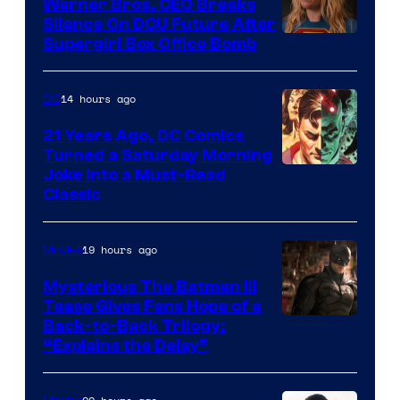
Warner Bros. CEO Breaks
Comics
Silence On DCU Future After
Supergirl Box Office Bomb
14 hours ago
DC
21 Years Ago, DC Comics
Turned a Saturday Morning
Image
Joke Into a Must-Read
Classic
Courtesy
of
19 hours ago
Movies
DC
Comics
Mysterious The Batman III
Tease Gives Fans Hope of a
Image
Back-to-Back Trilogy:
“Explains the Delay”
courtesy
of