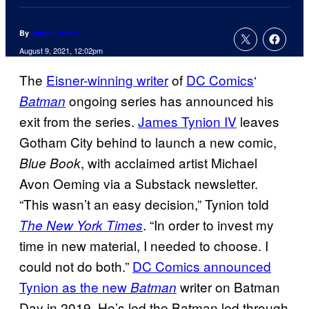
By
Jamie Lovett
August 9, 2021, 12:02pm
The
Eisner-winning writer
of
DC Comics
‘
ongoing series has announced his
Batman
exit from the series.
James Tynion IV
leaves
Gotham City behind to launch a new comic,
, with acclaimed artist Michael
Blue Book
Avon Oeming via a Substack newsletter.
“This wasn’t an easy decision,” Tynion told
. “In order to invest my
The New York Times
time in new material, I needed to choose. I
could not do both.”
DC Comics announced
Tynion as the new
writer on Batman
Batman
Day in 2019. He’s led the Batman led through