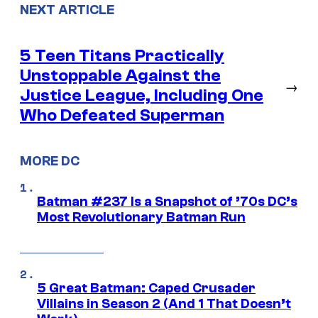
NEXT ARTICLE
5 Teen Titans Practically
Unstoppable Against the
→
Justice League, Including One
Who Defeated Superman
MORE DC
Batman #237 Is a Snapshot of ’70s DC’s
Most Revolutionary Batman Run
5 Great Batman: Caped Crusader
Villains in Season 2 (And 1 That Doesn’t