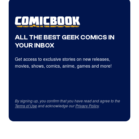
ALL THE BEST GEEK COMICS IN
YOUR INBOX
Get access to exclusive stories on new releases,
movies, shows, comics, anime, games and more!
By signing up, you confirm that you have read and agree to the
Terms of Use
and acknowledge our
Privacy Policy
.