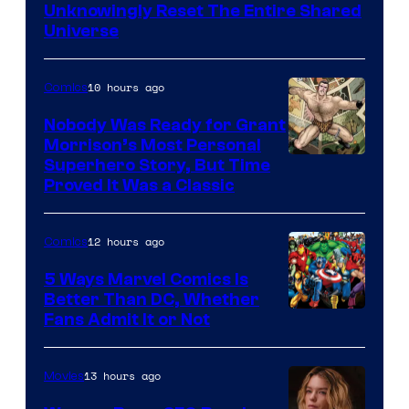
Bros.
Unknowingly Reset The Entire Shared
Universe
Pictures
10 hours ago
Comics
Nobody Was Ready for Grant
Morrison’s Most Personal
Image
Superhero Story, But Time
Proved It Was a Classic
Courtesy
of
12 hours ago
Comics
DC
Comics/Vertigo
5 Ways Marvel Comics Is
Better Than DC, Whether
Image
Fans Admit It or Not
Courtesy
of
13 hours ago
Movies
Marvel