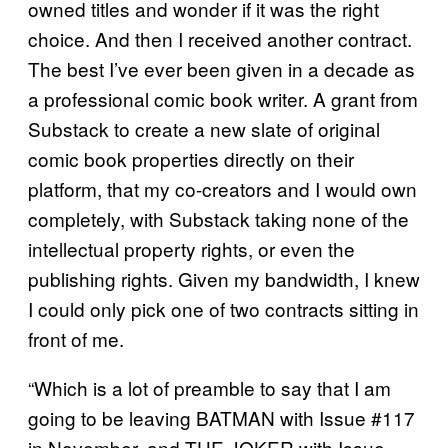
owned titles and wonder if it was the right
choice. And then I received another contract.
The best I’ve ever been given in a decade as
a professional comic book writer. A grant from
Substack to create a new slate of original
comic book properties directly on their
platform, that my co-creators and I would own
completely, with Substack taking none of the
intellectual property rights, or even the
publishing rights. Given my bandwidth, I knew
I could only pick one of two contracts sitting in
front of me.
“Which is a lot of preamble to say that I am
going to be leaving BATMAN with Issue #117
in November, and THE JOKER with Issue