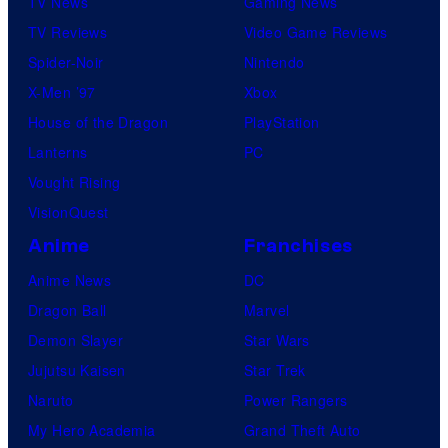
TV News
Gaming News
TV Reviews
Video Game Reviews
Spider-Noir
Nintendo
X-Men ’97
Xbox
House of the Dragon
PlayStation
Lanterns
PC
Vought Rising
VisionQuest
Anime
Franchises
Anime News
DC
Dragon Ball
Marvel
Demon Slayer
Star Wars
Jujutsu Kaisen
Star Trek
Naruto
Power Rangers
My Hero Academia
Grand Theft Auto