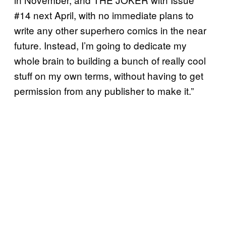
#14 next April, with no immediate plans to
write any other superhero comics in the near
future. Instead, I’m going to dedicate my
whole brain to building a bunch of really cool
stuff on my own terms, without having to get
permission from any publisher to make it.”