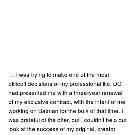
“…I was trying to make one of the most
difficult decisions of my professional life. DC
had presented me with a three-year renewal
of my exclusive contract, with the intent of me
working on Batman for the bulk of that time. I
was grateful of the offer, but I couldn’t help but
look at the success of my original, creator