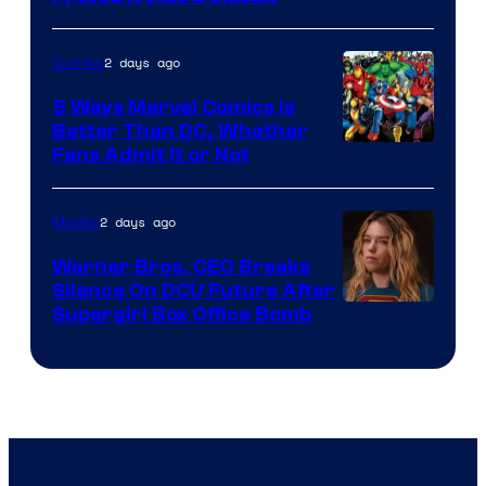
Courtesy
of
2 days ago
Comics
DC
Comics/Vertigo
5 Ways Marvel Comics Is
Better Than DC, Whether
Image
Fans Admit It or Not
Courtesy
of
2 days ago
Movies
Marvel
Warner Bros. CEO Breaks
Comics
Silence On DCU Future After
Supergirl Box Office Bomb