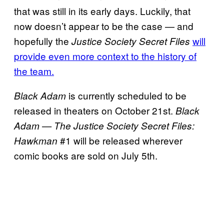
that was still in its early days. Luckily, that
now doesn’t appear to be the case — and
hopefully the
will
Justice Society Secret Files
provide even more context to the history of
the team.
is currently scheduled to be
Black Adam
released in theaters on October 21st.
Black
Adam — The Justice Society Secret Files:
#1 will be released wherever
Hawkman
comic books are sold on July 5th.