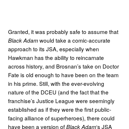
Granted, it was probably safe to assume that
would take a comic-accurate
Black Adam
approach to its JSA, especially when
Hawkman has the ability to reincarnate
across history, and Brosnan’s take on Doctor
Fate is old enough to have been on the team
in his prime. Still, with the ever-evolving
nature of the DCEU (and the fact that the
franchise’s Justice League were seemingly
established as if they were the first public-
facing alliance of superheroes), there could
have been a version of
‘s JSA
Black Adam