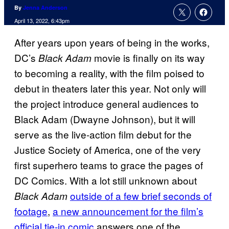
By
Jenna Anderson
April 13, 2022, 6:43pm
After years upon years of being in the works,
DC’s
movie is finally on its way
Black Adam
to becoming a reality, with the film poised to
debut in theaters later this year. Not only will
the project introduce general audiences to
Black Adam (Dwayne Johnson), but it will
serve as the live-action film debut for the
Justice Society of America, one of the very
first superhero teams to grace the pages of
DC Comics. With a lot still unknown about
outside of a few brief seconds of
Black Adam
footage
,
a new announcement for the film’s
official tie-in comic
answers one of the