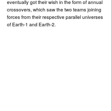
eventually got their wish in the form of annual
crossovers, which saw the two teams joining
forces from their respective parallel universes
of Earth-1 and Earth-2.