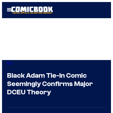
Skip
Open
to
Menu
content
DC
Black Adam Tie-In Comic
Seemingly Confirms Major
DCEU Theory