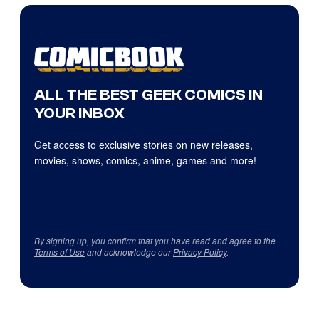
ALL THE BEST GEEK COMICS IN
YOUR INBOX
Get access to exclusive stories on new releases,
movies, shows, comics, anime, games and more!
By signing up, you confirm that you have read and agree to the
Terms of Use
and acknowledge our
Privacy Policy
.