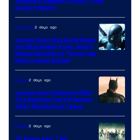
Villains in Season 2 (And 1 That
Doesn’t Work)
2 days ago
TV Shows
James Gunn Has Good News
for Blue Beetle Fans, And It
Makes His Man of Tomorrow
Return Even Better
2 days ago
Movies
James Gunn Debunks Wild
The Batman: Part III Rumor
After Mysterious Tease
2 days ago
Movies
10 Years Ago, Two