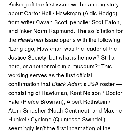
Kicking off the first issue will be a main story
about Carter Hall / Hawkman (Aldis Hodge),
from writer Cavan Scott, penciler Scot Eaton,
and inker Norm Rapmund. The solicitation for
the
issue opens with the following:
Hawkman
“Long ago, Hawkman was the leader of the
Justice Society, but what is he now? Still a
hero, or another relic in a museum?” This
wording serves as the first official
confirmation that
‘s JSA roster —
Black Adam
consisting of Hawkman, Kent Nelson / Doctor
Fate (Pierce Brosnan), Albert Rothstein /
Atom Smasher (Noah Centineo), and Maxine
Hunkel / Cyclone (Quintessa Swindell) —
seemingly isn’t the first incarnation of the