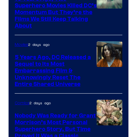
Superhero Movies Killed DC’s
Warner
Momentum But They’re the
Films We Still Keep Talking
Bros.
About
2 days ago
Movies
5 Years Ago, DC Released a
Sequel to Its Most
Image
Embarrassing Film &
Unknowingly Reset The
via
Entire Shared Universe
Warner
Bros.
2 days ago
Comics
Pictures
Nobody Was Ready for Grant
Morrison’s Most Personal
Image
Superhero Story, But Time
Proved It Was a Classic