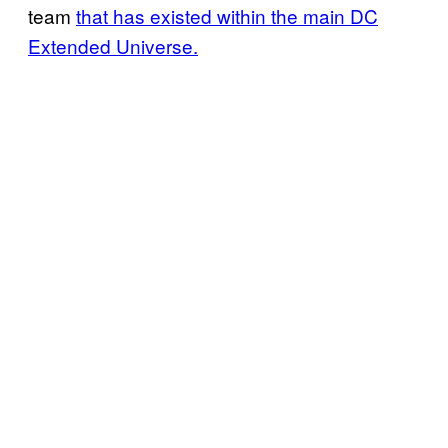
team
that has existed within the main DC
Extended Universe.