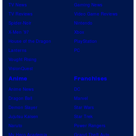
TV News
Gaming News
TV Reviews
Video Game Reviews
Spider-Noir
Nintendo
X-Men ’97
Xbox
House of the Dragon
PlayStation
Lanterns
PC
Vought Rising
VisionQuest
Anime
Franchises
Anime News
DC
Dragon Ball
Marvel
Demon Slayer
Star Wars
Jujutsu Kaisen
Star Trek
Naruto
Power Rangers
My Hero Academia
Grand Theft Auto