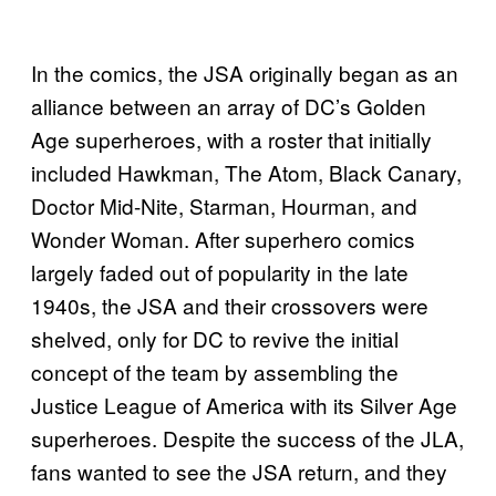
In the comics, the JSA originally began as an
alliance between an array of DC’s Golden
Age superheroes, with a roster that initially
included Hawkman, The Atom, Black Canary,
Doctor Mid-Nite, Starman, Hourman, and
Wonder Woman. After superhero comics
largely faded out of popularity in the late
1940s, the JSA and their crossovers were
shelved, only for DC to revive the initial
concept of the team by assembling the
Justice League of America with its Silver Age
superheroes. Despite the success of the JLA,
fans wanted to see the JSA return, and they