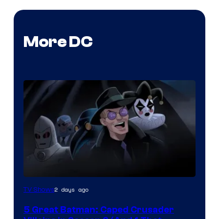
More DC
Amazon
2 days ago
TV Shows
Prime
5 Great Batman: Caped Crusader
Video