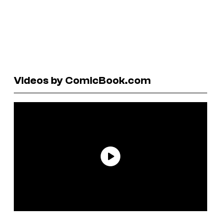
Videos by ComicBook.com