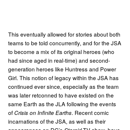
This eventually allowed for stories about both
teams to be told concurrently, and for the JSA
to become a mix of its original heroes (who
had since aged in real-time) and second-
generation heroes like Huntress and Power
Girl. This notion of legacy within the JSA has
continued ever since, especially as the team
was later retconned to have existed on the
same Earth as the JLA following the events
of
. Recent comic
Crisis on Infinite
Earths
incarnations of the JSA, as well as their
appearances on DC’s
TV show, have
Stargirl