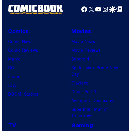
Facebook
X
YouTube
Instagra
Google Disco
Google Top Pos
Comics
Movies
Comic News
Movie News
Comic Reviews
Movie Reviews
Marvel
Supergirl
DC
Spider-Man: Brand New
Day
Image
Clayface
IDW
Dune: Part 3
BOOM! Studios
Avengers: Doomsday
Superman: Man of
Tomorrow
TV
Gaming