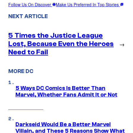
Follow Us On Discover
Make Us Preferred In Top Stories
NEXT ARTICLE
5 Times the Justice League
Lost, Because Even the Heroes
→
Need to Fail
MORE DC
5 Ways DC Comics Is Better Than
Marvel, Whether Fans Admit It or Not
Darkseid Would Be a Better Marvel
Villain, and These 5 Reasons Show What