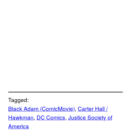
Tagged:
Black Adam (ComicMovie)
, 
Carter Hall /
Hawkman
, 
DC Comics
, 
Justice Society of
America