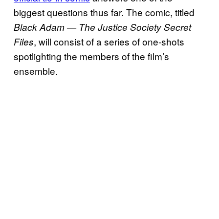
biggest questions thus far. The comic, titled
Black Adam — The Justice Society Secret
, will consist of a series of one-shots
Files
spotlighting the members of the film’s
ensemble.