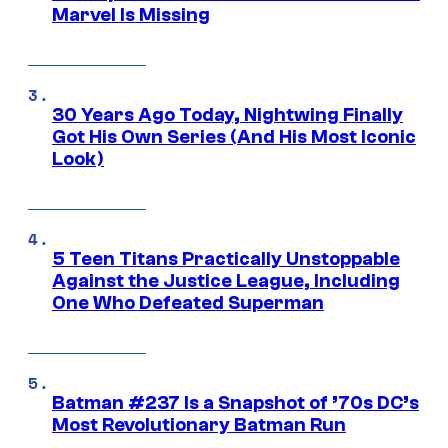
Marvel Is Missing
30 Years Ago Today, Nightwing Finally
Got His Own Series (And His Most Iconic
Look)
5 Teen Titans Practically Unstoppable
Against the Justice League, Including
One Who Defeated Superman
Batman #237 Is a Snapshot of ’70s DC’s
Most Revolutionary Batman Run