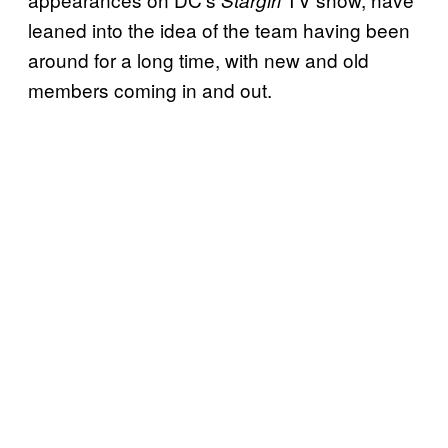
leaned into the idea of the team having been
around for a long time, with new and old
members coming in and out.