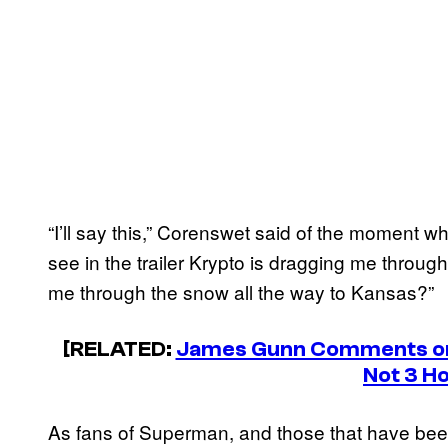
“I’ll say this,” Corenswet said of the moment
see in the trailer Krypto is dragging me throu
me through the snow all the way to Kansas?”
[RELATED:
James Gunn Comments on 
Not 3 H
As fans of Superman, and those that have been