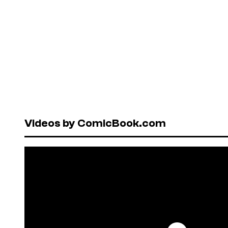
Videos by ComicBook.com