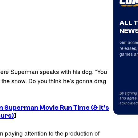
ALL 
NEWS
Get acces
releases,
games an
 where Superman speaks with his dog. “You
gh the snow. Do you think he’s gonna drag
By signing
and agree 
acknowled
Superman Movie Run Time (& It’s
ours)
]
 paying attention to the production of