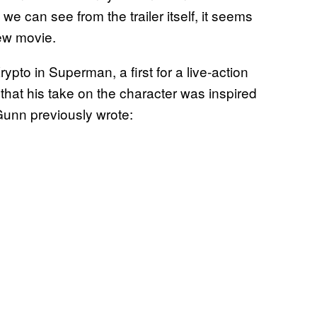
we can see from the trailer itself, it seems
new movie.
pto in Superman, a first for a live-action
that his take on the character was inspired
Gunn previously wrote: