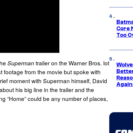
Batma
Core 
Too O
the
trailer on the Warner Bros. lot
Superman
Wolve
st footage from the movie but spoke with
Bette
Reaso
 brief moment with Superman himself, David
Again
out his big line in the trailer and the
ring “Home” could be any number of places,