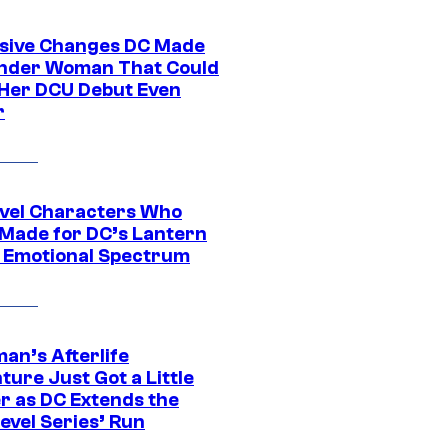
sive Changes DC Made
nder Woman That Could
Her DCU Debut Even
r
vel Characters Who
Made for DC’s Lantern
 Emotional Spectrum
an’s Afterlife
ure Just Got a Little
r as DC Extends the
evel Series’ Run