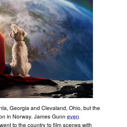
nta, Georgia and Clevaland, Ohio, but the
tion in Norway. James Gunn
even
went to the country to film scenes with