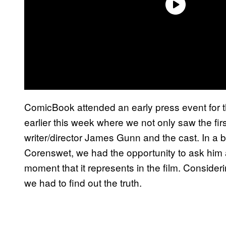
ComicBook attended an early press event for 
earlier this week where we not only saw the fir
writer/director James Gunn and the cast. In a
Corenswet, we had the opportunity to ask him ab
moment that it represents in the film. Conside
we had to find out the truth.