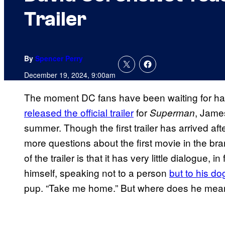
Trailer
By
Spencer Perry
December 19, 2024, 9:00am
The moment DC fans have been waiting for has 
released the official trailer
for
, Jame
Superman
summer. Though the first trailer has arrived a
more questions about the first movie in the b
of the trailer is that it has very little dialogue, 
himself, speaking not to a person
but to his do
pup. “Take me home.” But where does he mea