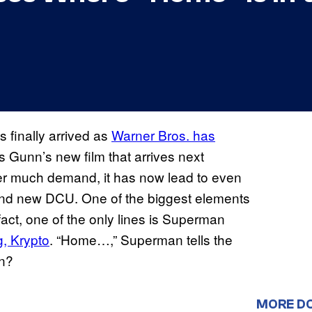
finally arrived as
Warner Bros. has
s Gunn’s new film that arrives next
fter much demand, it has now lead to even
rand new DCU. One of the biggest elements
in fact, one of the only lines is Superman
g, Krypto
. “Home…,” Superman tells the
n?
MORE D