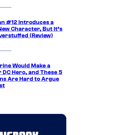
n #12 Introduces a
New Character, But It’s
verstuffed (Review)
rine Would Make a
r DC Hero, and These 5
ns Are Hard to Argue
st