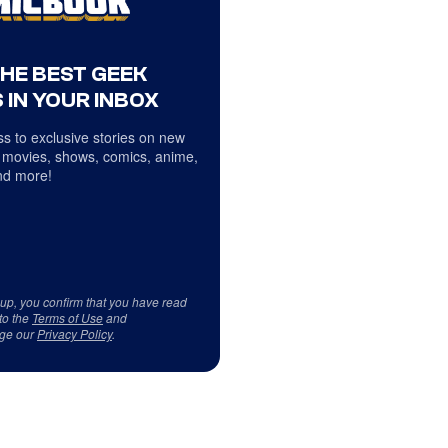
THE BEST GEEK
 IN YOUR INBOX
s to exclusive stories on new
 movies, shows, comics, anime,
d more!
 up, you confirm that you have read
to the
Terms of Use
and
ge our
Privacy Policy
.