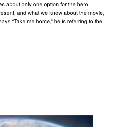
 about only one option for the hero.
 present, and what we know about the movie,
ays “Take me home,” he is referring to the