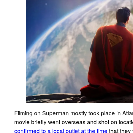
Filming on Superman mostly took place in Atla
movie briefly went overseas and shot on loca
confirmed to a local outlet at the time
that they 