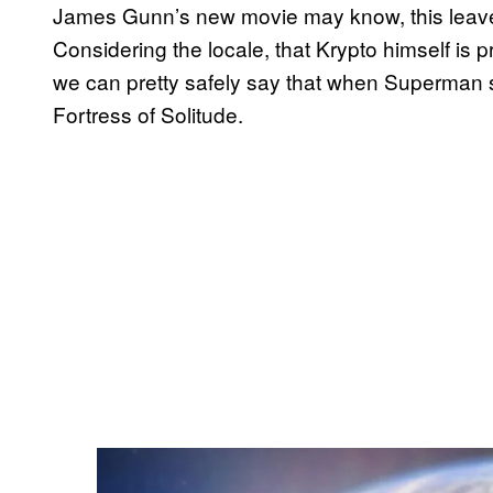
James Gunn’s new movie may know, this leaves
Considering the locale, that Krypto himself is
we can pretty safely say that when Superman s
Fortress of Solitude.