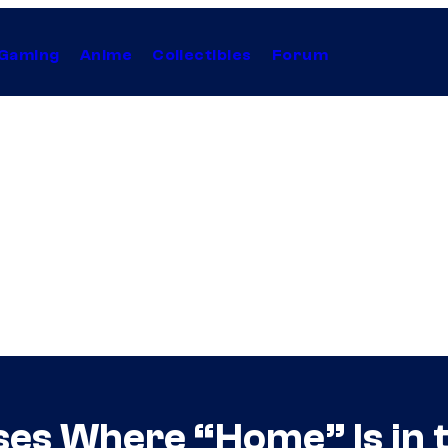
Gaming
Anime
Collectibles
Forum
ses Where “Home” Is in