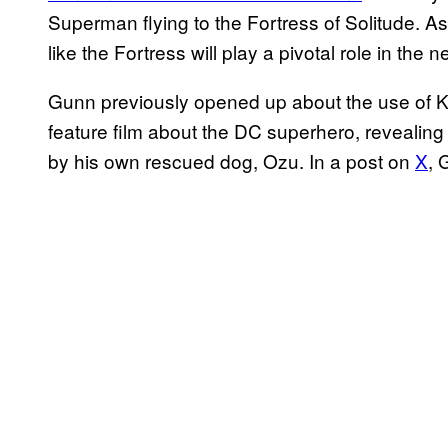
Superman flying to the Fortress of Solitude. As 
like the Fortress will play a pivotal role in the 
Gunn previously opened up about the use of Kry
feature film about the DC superhero, revealing 
by his own rescued dog, Ozu. In a post on
X
, 