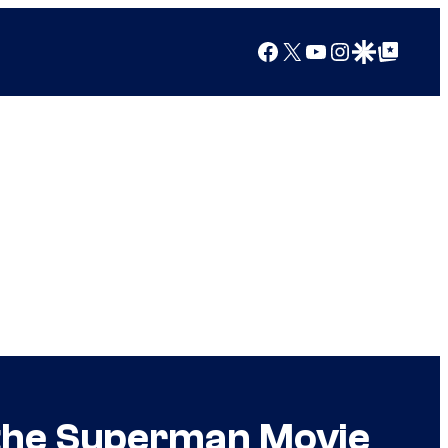
Facebook
X
YouTube
Instagram
Google Discover
Google Top Posts
 the Superman Movie