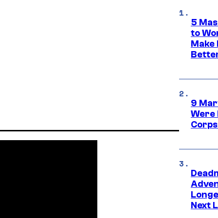
5 Mas
to Wo
Make 
Bette
9 Mar
Were 
Corps
Deadm
Advent
Longe
Next L