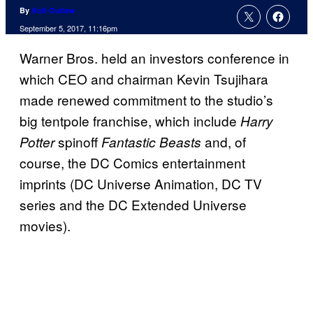
By
Kofi Outlaw
September 5, 2017, 11:16pm
Warner Bros. held an investors conference in
which CEO and chairman Kevin Tsujihara
made renewed commitment to the studio’s
big tentpole franchise, which include
Harry
spinoff
and, of
Potter
Fantastic Beasts
course, the DC Comics entertainment
imprints (DC Universe Animation, DC TV
series and the DC Extended Universe
movies).