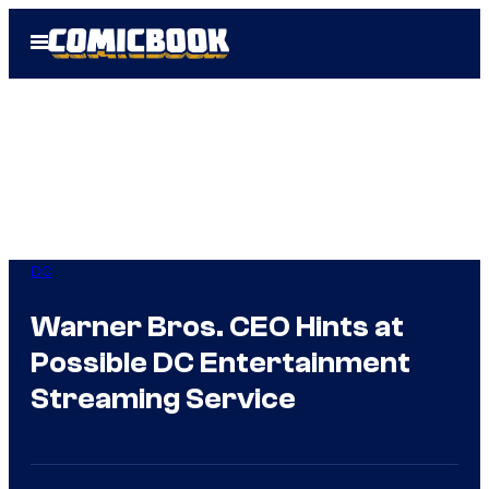
Skip
Open
to
Menu
content
DC
Warner Bros. CEO Hints at
Possible DC Entertainment
Streaming Service