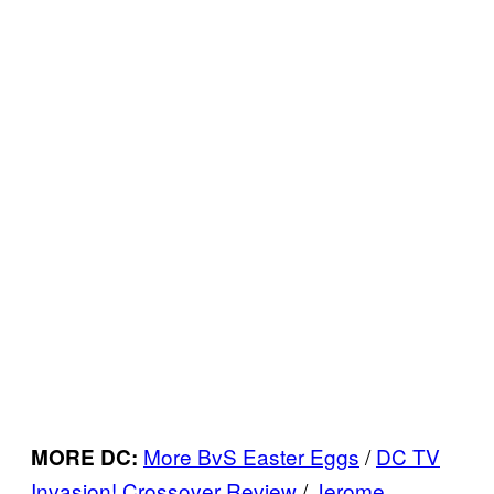
More BvS Easter Eggs
/
DC TV
MORE DC:
Invasion! Crossover Review
/
Jerome