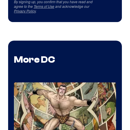
By signing up, you confirm that you have read and
agree to the
Terms of Use
and acknowledge our
Privacy Policy
.
More DC