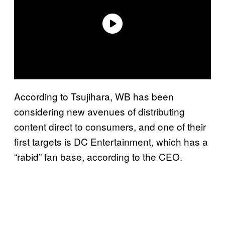
According to Tsujihara, WB has been
considering new avenues of distributing
content direct to consumers, and one of their
first targets is DC Entertainment, which has a
“rabid” fan base, according to the CEO.