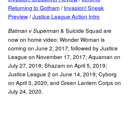
Returning to Gotham
/
Invasion! Sneak
Preview
/
Justice League Action Intro
&
Suicide Squad are
Batman v Superman
now on home video; Wonder Woman is
coming on June 2, 2017; followed by Justice
League on November 17, 2017; Aquaman on
July 27, 2018; Shazam on April 5, 2019;
Justice League 2 on June 14, 2019; Cyborg
on April 3, 2020; and Green Lantern Corps on
July 24, 2020.