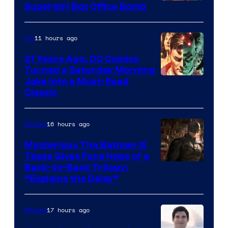
Supergirl Box Office Bomb
11 hours ago
DC
21 Years Ago, DC Comics
Turned a Saturday Morning
Image
Joke Into a Must-Read
Classic
Courtesy
of
16 hours ago
Movies
DC
Comics
Mysterious The Batman III
Tease Gives Fans Hope of a
Image
Back-to-Back Trilogy:
“Explains the Delay”
courtesy
of
17 hours ago
Movies
Warner