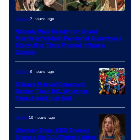
Image
7 hours ago
Comics
Courtesy
Nobody Was Ready for Grant
of
Morrison’s Most Personal Superhero
DC
Story, But Time Proved It Was a
Classic
Comics/Vertigo
9 hours ago
Comics
5 Ways Marvel Comics Is
Better Than DC, Whether
Image
Fans Admit It or Not
Courtesy
of
10 hours ago
Movies
Marvel
Warner Bros. CEO Breaks
Comics
Silence On DCU Future After