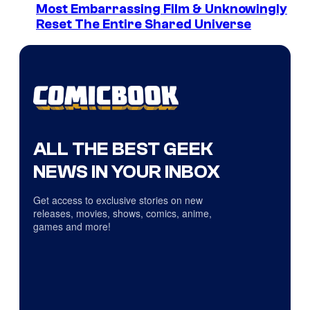
Most Embarrassing Film & Unknowingly
Reset The Entire Shared Universe
ALL THE BEST GEEK
NEWS IN YOUR INBOX
Get access to exclusive stories on new
releases, movies, shows, comics, anime,
games and more!