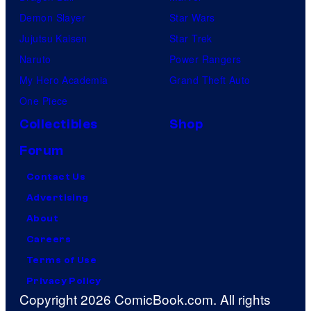
Demon Slayer
Star Wars
Jujutsu Kaisen
Star Trek
Naruto
Power Rangers
My Hero Academia
Grand Theft Auto
One Piece
Collectibles
Shop
Forum
Contact Us
Advertising
About
Careers
Terms of Use
Privacy Policy
Copyright 2026 ComicBook.com. All rights