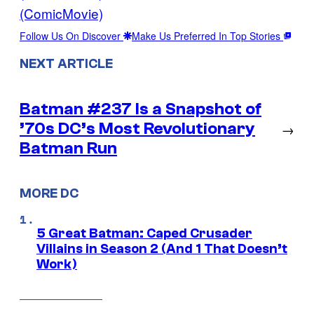
(ComicMovie)
Follow Us On Discover
Make Us Preferred In Top Stories
NEXT ARTICLE
Batman #237 Is a Snapshot of
’70s DC’s Most Revolutionary
→
Batman Run
MORE DC
5 Great Batman: Caped Crusader
Villains in Season 2 (And 1 That Doesn’t
Work)