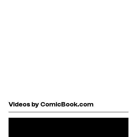
Videos by ComicBook.com