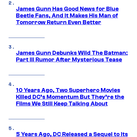
James Gunn Has Good News for Blue
Beetle Fans, And It Makes His Man of
Tomorrow Return Even Better
James Gunn Debunks Wild The Batman:
Part III Rumor After Mysterious Tease
10 Years Ago, Two Superhero Movies
Killed DC’s Momentum But They’re the
Films We Still Keep Talking About
5 Years Ago, DC Released a Sequel to Its