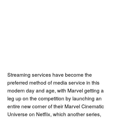
Streaming services have become the
preferred method of media service in this
modern day and age, with Marvel getting a
leg up on the competition by launching an
entire new corner of their Marvel Cinematic
Universe on Netflix, which another series,