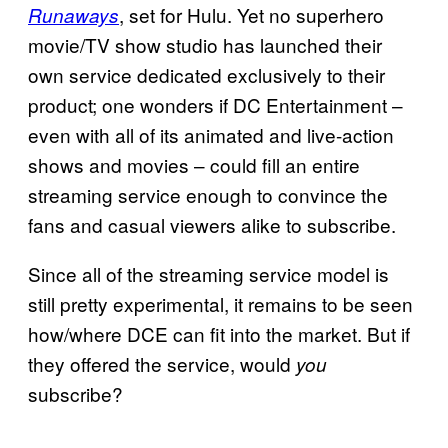
, set for Hulu. Yet no superhero
Runaways
movie/TV show studio has launched their
own service dedicated exclusively to their
product; one wonders if DC Entertainment –
even with all of its animated and live-action
shows and movies – could fill an entire
streaming service enough to convince the
fans and casual viewers alike to subscribe.
Since all of the streaming service model is
still pretty experimental, it remains to be seen
how/where DCE can fit into the market. But if
they offered the service, would
you
subscribe?