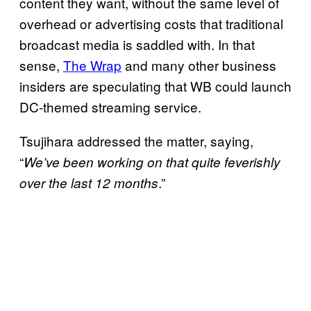
content they want, without the same level of
overhead or advertising costs that traditional
broadcast media is saddled with. In that
sense,
The Wrap
and many other business
insiders are speculating that WB could launch
DC-themed streaming service.
Tsujihara addressed the matter, saying,
“
We’ve been working on that quite feverishly
.”
over the last 12 months