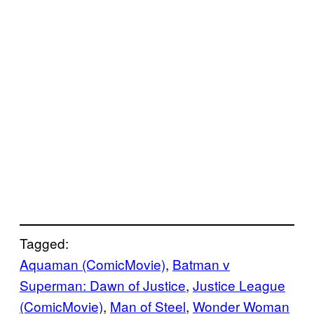
Tagged:
Aquaman (ComicMovie)
, 
Batman v
Superman: Dawn of Justice
, 
Justice League
(ComicMovie)
, 
Man of Steel
, 
Wonder Woman