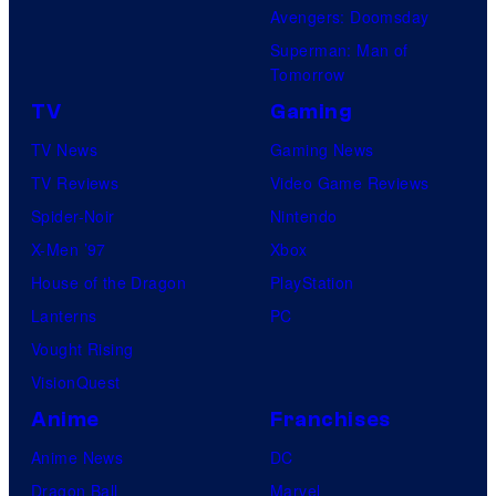
Avengers: Doomsday
Superman: Man of
Tomorrow
TV
Gaming
TV News
Gaming News
TV Reviews
Video Game Reviews
Spider-Noir
Nintendo
X-Men ’97
Xbox
House of the Dragon
PlayStation
Lanterns
PC
Vought Rising
VisionQuest
Anime
Franchises
Anime News
DC
Dragon Ball
Marvel