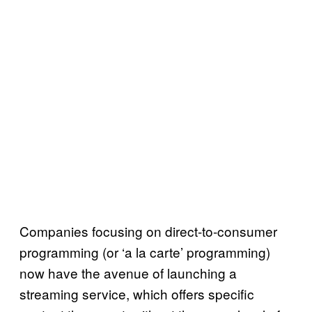
Companies focusing on direct-to-consumer
programming (or ‘a la carte’ programming)
now have the avenue of launching a
streaming service, which offers specific