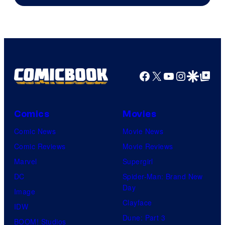
of
DC
Comics
Facebook
X
YouTube
Instagra
Google Disco
Google Top Pos
Comics
Movies
Comic News
Movie News
Comic Reviews
Movie Reviews
Marvel
Supergirl
DC
Spider-Man: Brand New
Day
Image
Clayface
IDW
Dune: Part 3
BOOM! Studios