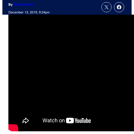
By
Aaron Perine
December 13, 2019, 9:24pm