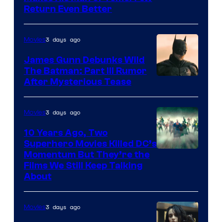
Return Even Better
3 days ago
Movies
James Gunn Debunks Wild
The Batman: Part III Rumor
After Mysterious Tease
3 days ago
Movies
10 Years Ago, Two
Superhero Movies Killed DC’s
Warner
Momentum But They’re the
Films We Still Keep Talking
Bros.
About
3 days ago
Movies