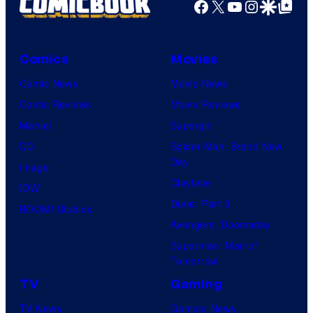
Facebook
X
YouTube
Instagra
Google Disco
Google Top Pos
Comics
Movies
Comic News
Movie News
Comic Reviews
Movie Reviews
Marvel
Supergirl
DC
Spider-Man: Brand New
Day
Image
Clayface
IDW
Dune: Part 3
BOOM! Studios
Avengers: Doomsday
Superman: Man of
Tomorrow
TV
Gaming
TV News
Gaming News