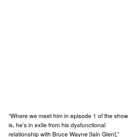
“Where we meet him in episode 1 of the show
is, he’s in exile from his dysfunctional
relationship with Bruce Wayne [Iain Glen],”