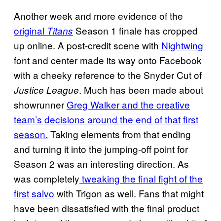
Another week and more evidence of the
original
Season 1 finale has cropped
Titans
up online. A post-credit scene with
Nightwing
font and center made its way onto Facebook
with a cheeky reference to the Snyder Cut of
. Much has been made about
Justice League
showrunner
Greg Walker and the creative
team’s decisions around the end of that first
season.
Taking elements from that ending
and turning it into the jumping-off point for
Season 2 was an interesting direction. As
was completely
tweaking the final fight of the
first salvo
with Trigon as well. Fans that might
have been dissatisfied with the final product