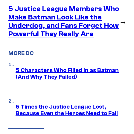
5 Justice League Members Who
Make Batman Look Like the
→
Underdog, and Fans Forget How
Powerful They Really Are
MORE DC
5 Characters Who Filled in as Batman
(And Why They Failed)
5 Times the Justice League Lost,
Because Even the Heroes Need to Fail