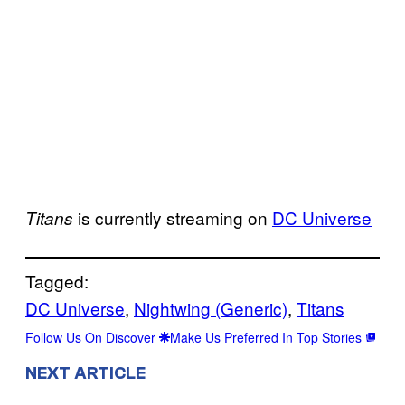
is currently streaming on
DC Universe
Titans
Tagged:
DC Universe
, 
Nightwing (Generic)
, 
Titans
Follow Us On Discover
Make Us Preferred In Top Stories
NEXT ARTICLE