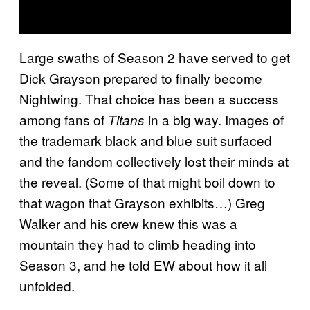
Large swaths of Season 2 have served to get
Dick Grayson prepared to finally become
Nightwing. That choice has been a success
among fans of
in a big way. Images of
Titans
the trademark black and blue suit surfaced
and the fandom collectively lost their minds at
the reveal. (Some of that might boil down to
that wagon that Grayson exhibits…) Greg
Walker and his crew knew this was a
mountain they had to climb heading into
Season 3, and he told EW about how it all
unfolded.