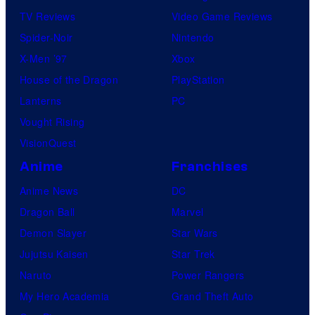
TV Reviews
Video Game Reviews
Spider-Noir
Nintendo
X-Men ’97
Xbox
House of the Dragon
PlayStation
Lanterns
PC
Vought Rising
VisionQuest
Anime
Franchises
Anime News
DC
Dragon Ball
Marvel
Demon Slayer
Star Wars
Jujutsu Kaisen
Star Trek
Naruto
Power Rangers
My Hero Academia
Grand Theft Auto