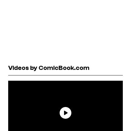
Videos by ComicBook.com