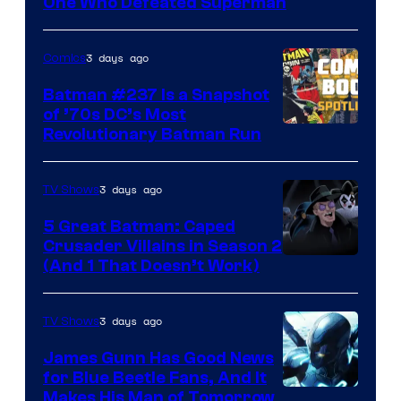
DC
One Who Defeated Superman
Comics
3 days ago
Comics
Batman #237 Is a Snapshot
of ’70s DC’s Most
Revolutionary Batman Run
3 days ago
TV Shows
5 Great Batman: Caped
Crusader Villains in Season 2
Amazon
(And 1 That Doesn’t Work)
Prime
Video
3 days ago
TV Shows
James Gunn Has Good News
for Blue Beetle Fans, And It
Makes His Man of Tomorrow