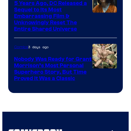
5 Years Ago, DC Released a
Sequel to Its Most
Image
Embarrassing Film &
Unknowingly Reset The
via
Entire Shared Universe
Warner
Bros.
3 days ago
Comics
Pictures
Nobody Was Ready for Grant
Morrison’s Most Personal
Image
Superhero Story, But Time
Proved It Was a Classic
Courtesy
of
DC
Comics/Vertigo