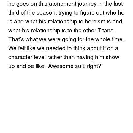
he goes on this atonement journey in the last
third of the season, trying to figure out who he
is and what his relationship to heroism is and
what his relationship is to the other Titans.
That’s what we were going for the whole time.
We felt like we needed to think about it on a
character level rather than having him show
up and be like, ‘Awesome suit, right?’”