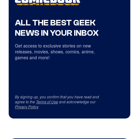
ALL THE BEST GEEK
NEWS IN YOUR INBOX
Get access to exclusive stories on new
releases, movies, shows, comics, anime,
games and more!
By signing up, you confirm that you have read and
agree to the
Terms of Use
and acknowledge our
Privacy Policy
.