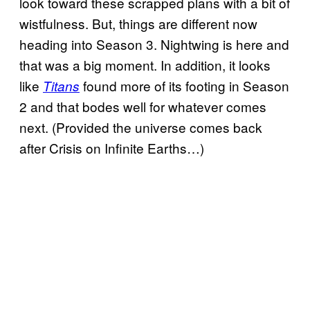
look toward these scrapped plans with a bit of
wistfulness. But, things are different now
heading into Season 3. Nightwing is here and
that was a big moment. In addition, it looks
like
found more of its footing in Season
Titans
2 and that bodes well for whatever comes
next. (Provided the universe comes back
after Crisis on Infinite Earths…)