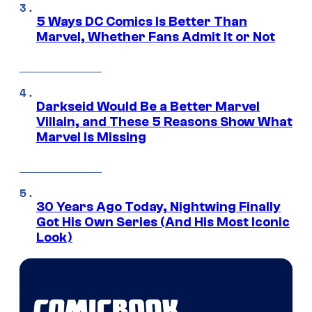
5 Ways DC Comics Is Better Than
Marvel, Whether Fans Admit It or Not
Darkseid Would Be a Better Marvel
Villain, and These 5 Reasons Show What
Marvel Is Missing
30 Years Ago Today, Nightwing Finally
Got His Own Series (And His Most Iconic
Look)