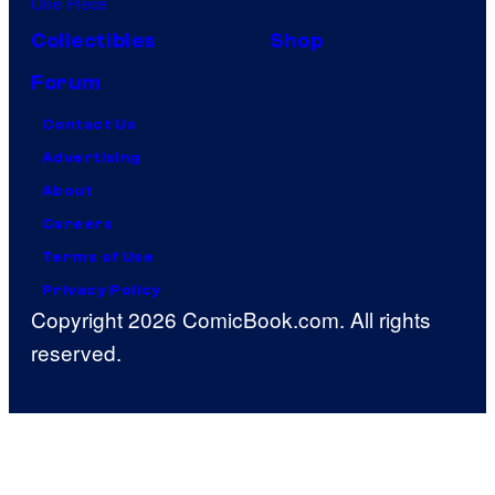
One Piece
Collectibles
Shop
Forum
Contact Us
Advertising
About
Careers
Terms of Use
Privacy Policy
Copyright 2026 ComicBook.com. All rights
reserved.