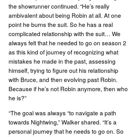
the showrunner continued. “He’s really
ambivalent about being Robin at all. At one
point he burns the suit. So he has a real
complicated relationship with the suit… We
always felt that he needed to go on season 2
as this kind of journey of recognizing what
mistakes he made in the past, assessing
himself, trying to figure out his relationship
with Bruce, and then evolving past Robin.
Because if he’s not Robin anymore, then who
he is?”
“The goal was always “to navigate a path
towards Nightwing,” Walker shared. “It’s a
personal journey that he needs to go on. So