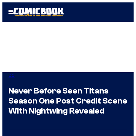
Skip
Open
to
Menu
content
DC
Never Before Seen Titans
Season One Post Credit Scene
With Nightwing Revealed