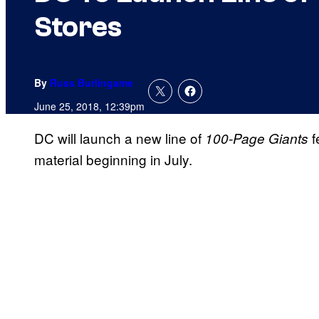
Stores
By
Russ Burlingame
June 25, 2018, 12:39pm
DC will launch a new line of
f
100-Page Giants
material beginning in July.