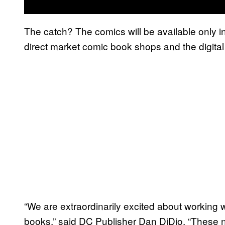
The catch? The comics will be available only i
direct market comic book shops and the digital
“We are extraordinarily excited about working 
books,” said DC Publisher Dan DiDio. “Thes