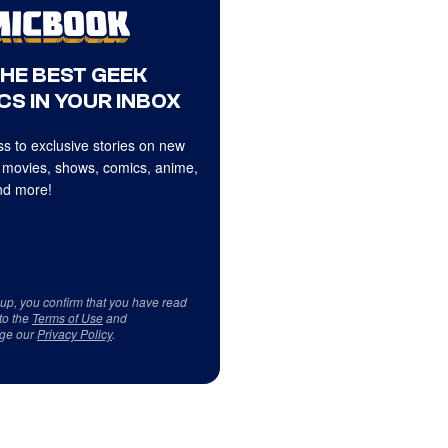
THE BEST GEEK
CS IN YOUR INBOX
s to exclusive stories on new
 movies, shows, comics, anime,
d more!
 up, you confirm that you have read
to the
Terms of Use
and
ge our
Privacy Policy
.