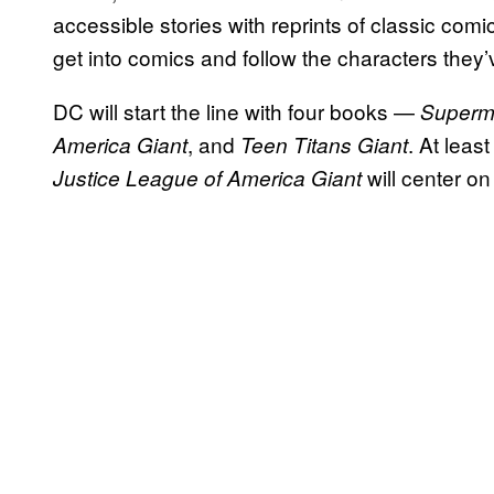
accessible stories with reprints of classic comic
get into comics and follow the characters they’
DC will start the line with four books —
Superm
, and
. At leas
America Giant
Teen Titans Giant
will center 
Justice League of America Giant