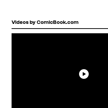
Videos by ComicBook.com