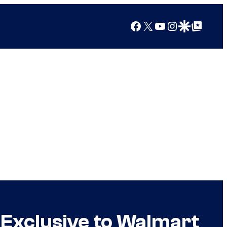
Facebook
X
YouTube
Instagram
Google Discover
Google Top Posts
 Exclusive to Walmart