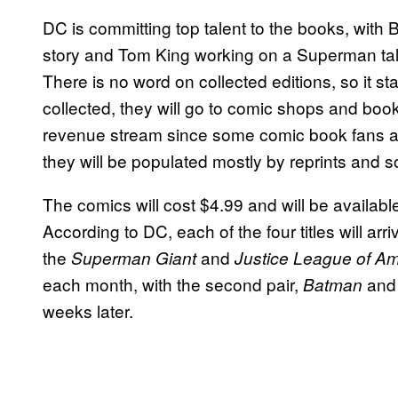
DC is committing top talent to the books, wit
story and Tom King working on a Superman tale.
There is no word on collected editions, so it s
collected, they will go to comic shops and boo
revenue stream since some comic book fans ar
they will be populated mostly by reprints and so
The comics will cost $4.99 and will be availabl
According to DC, each of the four titles will arr
the
and
Superman Giant
Justice League of Am
each month, with the second pair,
an
Batman
weeks later.