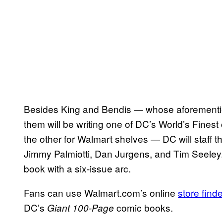
Besides King and Bendis — whose aforementio
them will be writing one of DC’s World’s Fines
the other for Walmart shelves — DC will staff the 
Jimmy Palmiotti, Dan Jurgens, and Tim Seeley.
book with a six-issue arc.
Fans can use Walmart.com’s online
store finde
DC’s
comic books.
Giant
100-Page