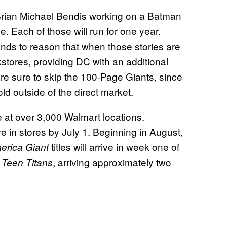
h Brian Michael Bendis working on a Batman
 Each of those will run for one year.
tands to reason that when those stories are
kstores, providing DC with an additional
e sure to skip the 100-Page Giants, since
ld outside of the direct market.
e at over 3,000 Walmart locations.
ive in stores by July 1. Beginning in August,
titles will arrive in week one of
erica Giant
d
, arriving approximately two
Teen Titans