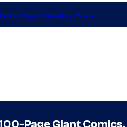
Gaming
Anime
Collectibles
Forum
 100-Page Giant Comics,