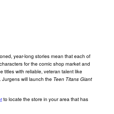
ned, year-long stories mean that each of
t characters for the comic shop market and
titles with reliable, veteran talent like
 Jurgens will launch the
Teen Titans Giant
r
to locate the store in your area that has