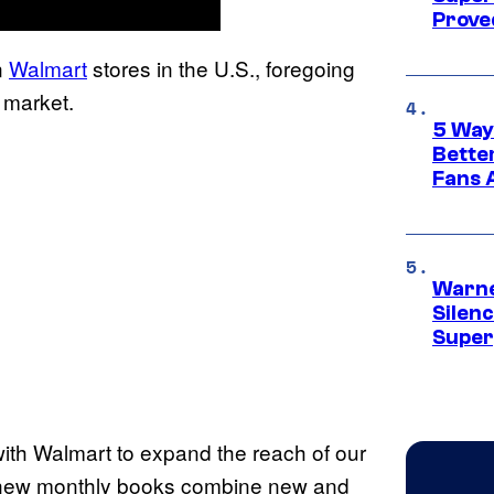
Proved
n
Walmart
stores in the U.S., foregoing
 market.
5 Way
Bette
Fans A
Warne
Silen
Super
with Walmart to expand the reach of our
e new monthly books combine new and