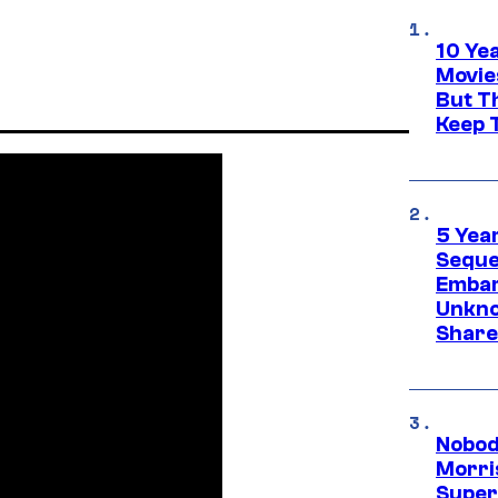
10 Ye
Movie
But Th
Keep 
5 Yea
Sequel
Embar
Unkno
Share
Nobod
Morri
Super