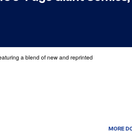
eaturing a blend of new and reprinted
MORE D