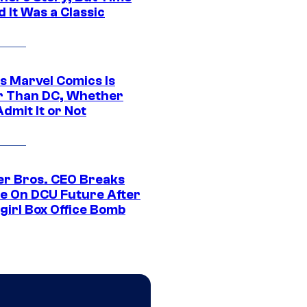
 It Was a Classic
s Marvel Comics Is
r Than DC, Whether
dmit It or Not
r Bros. CEO Breaks
ce On DCU Future After
girl Box Office Bomb