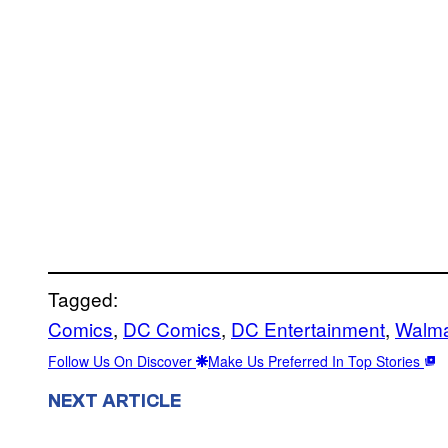
Tagged:
Comics
, 
DC Comics
, 
DC Entertainment
, 
Walma
Follow Us On Discover
Make Us Preferred In Top Stories
NEXT ARTICLE