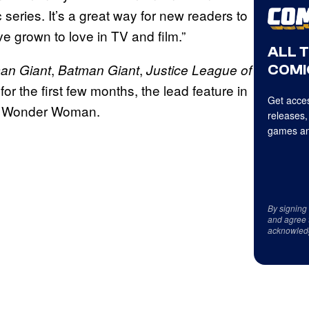
 series. It’s a great way for new readers to
ve grown to love in TV and film.”
ALL 
,
,
an Giant
Batman Giant
Justice League of
COMI
t for the first few months, the lead feature in
Get acces
on Wonder Woman.
releases,
games an
By signing
and agree 
acknowled