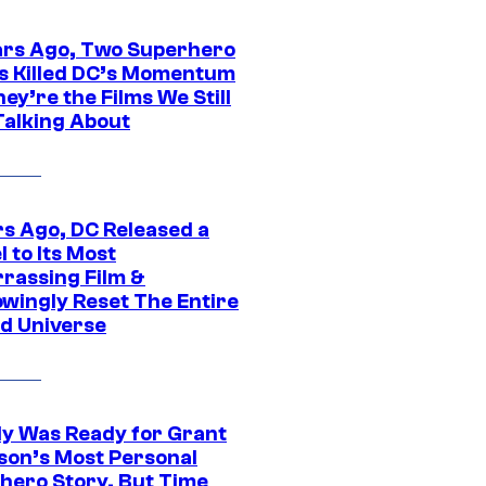
ars Ago, Two Superhero
s Killed DC’s Momentum
ey’re the Films We Still
Talking About
rs Ago, DC Released a
 to Its Most
rassing Film &
wingly Reset The Entire
d Universe
y Was Ready for Grant
son’s Most Personal
hero Story, But Time