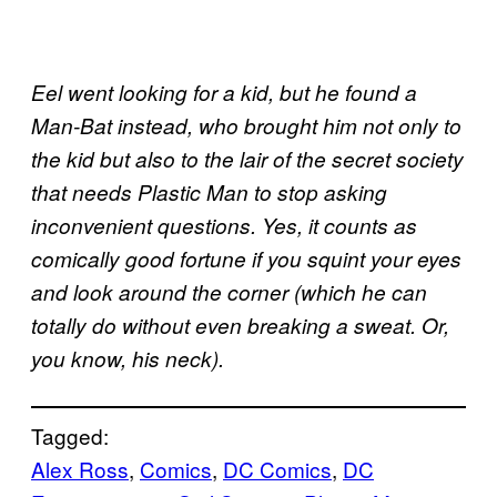
Eel went looking for a kid, but he found a
Man-Bat instead, who brought him not only to
the kid but also to the lair of the secret society
that needs Plastic Man to stop asking
inconvenient questions. Yes, it counts as
comically good fortune if you squint your eyes
and look around the corner (which he can
totally do without even breaking a sweat. Or,
you know, his neck).
Tagged:
Alex Ross
, 
Comics
, 
DC Comics
, 
DC