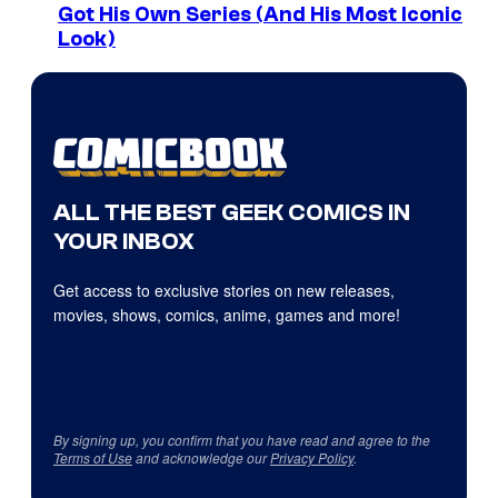
Got His Own Series (And His Most Iconic
Look)
ALL THE BEST GEEK COMICS IN
YOUR INBOX
Get access to exclusive stories on new releases,
movies, shows, comics, anime, games and more!
By signing up, you confirm that you have read and agree to the
Terms of Use
and acknowledge our
Privacy Policy
.