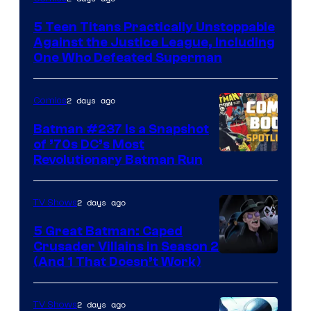
Courtesy
5 Teen Titans Practically Unstoppable
of
Against the Justice League, Including
DC
One Who Defeated Superman
Comics
2 days ago
Comics
Batman #237 Is a Snapshot
of ’70s DC’s Most
Revolutionary Batman Run
2 days ago
TV Shows
5 Great Batman: Caped
Crusader Villains in Season 2
Amazon
(And 1 That Doesn’t Work)
Prime
Video
2 days ago
TV Shows