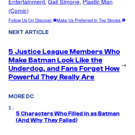
Entertainment
, 
Gail Simone
, 
Plastic Man
(Comic)
Follow Us On Discover
Make Us Preferred In Top Stories
NEXT ARTICLE
5 Justice League Members Who
Make Batman Look Like the
→
Underdog, and Fans Forget How
Powerful They Really Are
MORE DC
5 Characters Who Filled in as Batman
(And Why They Failed)