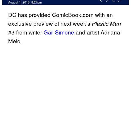
August 1, 2018, 8:27pm
DC has provided ComicBook.com with an
exclusive preview of next week’s
Plastic Man
#3 from writer
Gail Simone
and artist Adriana
Melo.