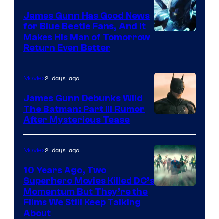
James Gunn Has Good News
for Blue Beetle Fans, And It
Makes His Man of Tomorrow
Return Even Better
2 days ago
Movies
James Gunn Debunks Wild
The Batman: Part III Rumor
After Mysterious Tease
2 days ago
Movies
10 Years Ago, Two
Superhero Movies Killed DC’s
Warner
Momentum But They’re the
Films We Still Keep Talking
Bros.
About