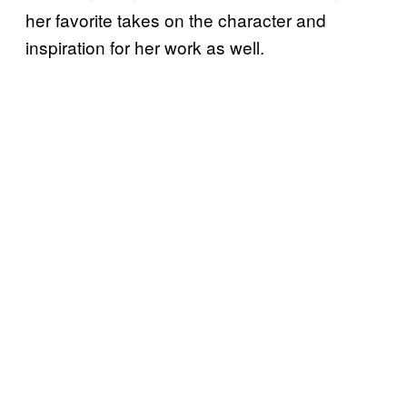
her favorite takes on the character and
inspiration for her work as well.