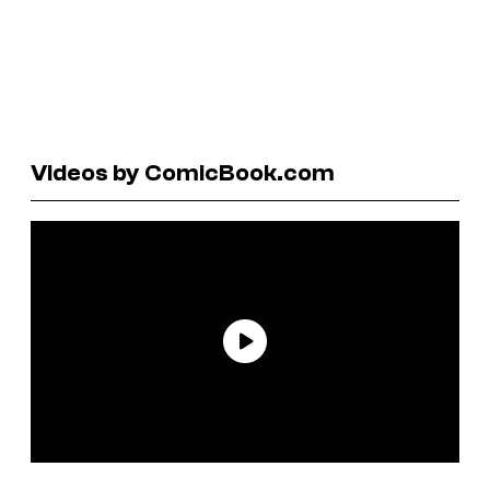
Videos by ComicBook.com