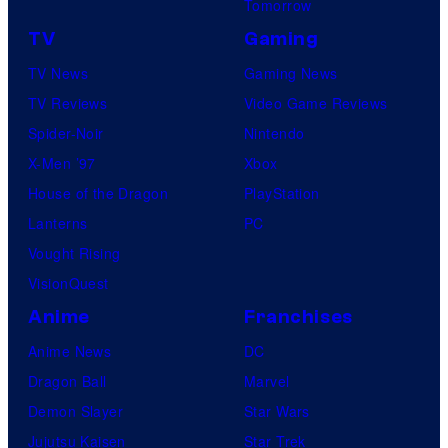
Tomorrow
TV
Gaming
TV News
Gaming News
TV Reviews
Video Game Reviews
Spider-Noir
Nintendo
X-Men ’97
Xbox
House of the Dragon
PlayStation
Lanterns
PC
Vought Rising
VisionQuest
Anime
Franchises
Anime News
DC
Dragon Ball
Marvel
Demon Slayer
Star Wars
Jujutsu Kaisen
Star Trek