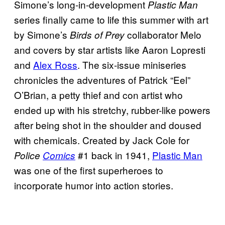
Simone’s long-in-development
Plastic Man
series finally came to life this summer with art
by Simone’s
collaborator Melo
Birds of Prey
and covers by star artists like Aaron Lopresti
and
Alex Ross
. The six-issue miniseries
chronicles the adventures of Patrick “Eel”
O’Brian, a petty thief and con artist who
ended up with his stretchy, rubber-like powers
after being shot in the shoulder and doused
with chemicals. Created by Jack Cole for
#1 back in 1941,
Plastic Man
Police
Comics
was one of the first superheroes to
incorporate humor into action stories.