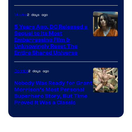
2 days ago
Movies
5 Years Ago, DC Released a
Sequel to Its Most
Image
Embarrassing Film &
Unknowingly Reset The
via
Entire Shared Universe
Warner
Bros.
2 days ago
Comics
Pictures
Nobody Was Ready for Grant
Morrison’s Most Personal
Image
Superhero Story, But Time
Proved It Was a Classic
Courtesy
of
DC
Comics/Vertigo