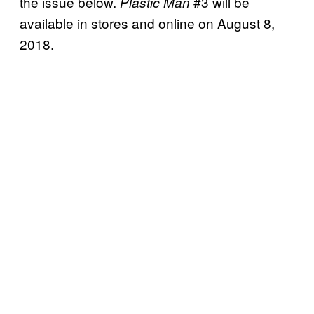
the issue below.
#3 will be
Plastic Man
available in stores and online on August 8,
2018.