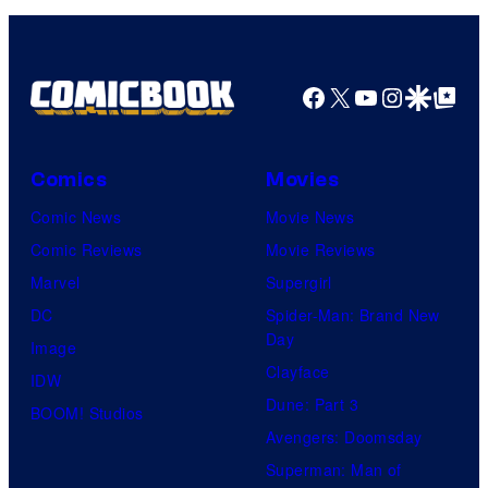
Facebook
X
YouTube
Instagra
Google Disco
Google Top Pos
Comics
Movies
Comic News
Movie News
Comic Reviews
Movie Reviews
Marvel
Supergirl
DC
Spider-Man: Brand New
Day
Image
Clayface
IDW
Dune: Part 3
BOOM! Studios
Avengers: Doomsday
Superman: Man of