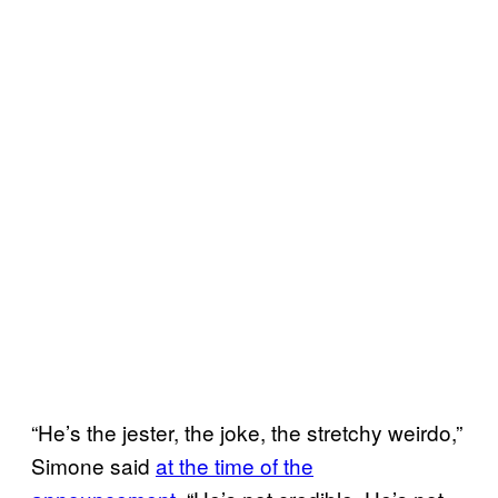
“He’s the jester, the joke, the stretchy weirdo,”
Simone said
at the time of the