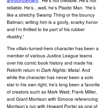
announcement
. “He’s not credible. He’s not
reliable. He’s…well, he’s Plastic Man. “He’s
like a stretchy Swamp Thing or the bouncy
Batman; writing him is a goofy, snarky honor
and I’m thrilled to be part of his rubber
ribaldry.”
The villain-turned-hero character has been a
member of various Justice League teams
over his comic book history and made his
Rebirth return in
. And
Dark Nights: Metal
while the character has never been a solo
star in his own right, he’s long been a favorite
of creators such as Mark Waid, Frank Miller,
and Grant Morrison with Simone referencing
Morrison’s run with Howard Porter as one of