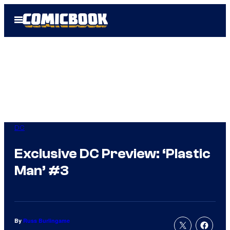
Skip
Open
to
Menu
content
DC
Exclusive DC Preview: ‘Plastic
Man’ #3
By
Russ Burlingame