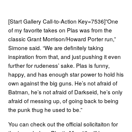
[Start Gallery Call-to-Action Key=7536]”One
of my favorite takes on Plas was from the
classic Grant Morrison/Howard Porter run,”
Simone said. “We are definitely taking
inspiration from that, and just pushing it even
further for rudeness’ sake. Plas is funny,
happy, and has enough star power to hold his
own against the big guns. He’s not afraid of
Batman, he’s not afraid of Darkseid, he’s only
afraid of messing up, of going back to being
the punk thug he used to be.”
You can check out the official solicitaiton for