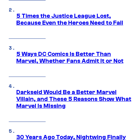
5 Times the Justice League Lost,
Because Even the Heroes Need to Fail
5 Ways DC Comics Is Better Than
Marvel, Whether Fans Admit It or Not
Darkseid Would Be a Better Marvel
Villain, and These 5 Reasons Show What
Marvel Is Missing
30 Years Ago Today, Nightwing Finally