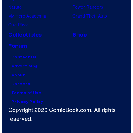
Naruto
Power Rangers
My Hero Academia
Grand Theft Auto
One Piece
Collectibles
Shop
Forum
Contact Us
Advertising
About
Careers
Terms of Use
Privacy Policy
Copyright 2026 ComicBook.com. All rights
reserved.