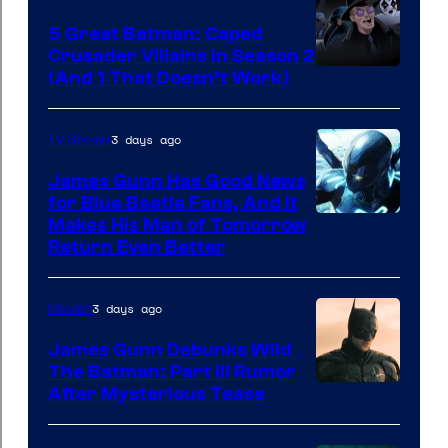
5 Great Batman: Caped
Crusader Villains in Season 2
Amazon
(And 1 That Doesn’t Work)
Prime
Video
3 days ago
TV Shows
James Gunn Has Good News
for Blue Beetle Fans, And It
Makes His Man of Tomorrow
Return Even Better
3 days ago
Movies
James Gunn Debunks Wild
The Batman: Part III Rumor
After Mysterious Tease