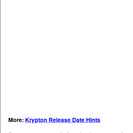
More:
Krypton Release Date Hints