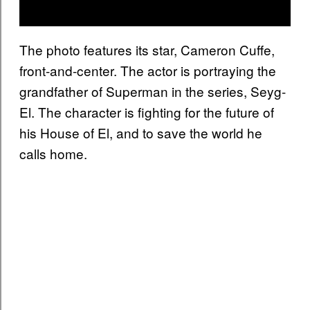
The photo features its star, Cameron Cuffe,
front-and-center. The actor is portraying the
grandfather of Superman in the series, Seyg-
El. The character is fighting for the future of
his House of El, and to save the world he
calls home.