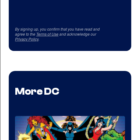
By signing up, you confirm that you have read and
agree to the
Terms of Use
and acknowledge our
Privacy Policy
.
More DC