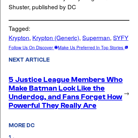
Shuster, published by DC
Tagged:
Krypton
, 
Krypton (Generic)
, 
Superman
, 
SYFY
Follow Us On Discover
Make Us Preferred In Top Stories
NEXT ARTICLE
5 Justice League Members Who
Make Batman Look Like the
→
Underdog, and Fans Forget How
Powerful They Really Are
MORE DC