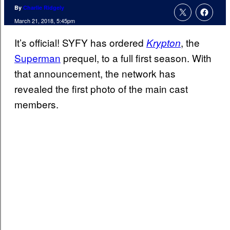
By
Charlie Ridgely
March 21, 2018, 5:45pm
It’s official! SYFY has ordered
, the
Krypton
Superman
prequel, to a full first season. With
that announcement, the network has
revealed the first photo of the main cast
members.