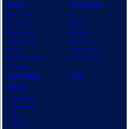
Anime
Franchises
Anime News
DC
Dragon Ball
Marvel
Demon Slayer
Star Wars
Jujutsu Kaisen
Star Trek
Naruto
Power Rangers
My Hero Academia
Grand Theft Auto
One Piece
Collectibles
Shop
Forum
Contact Us
Advertising
About
Careers