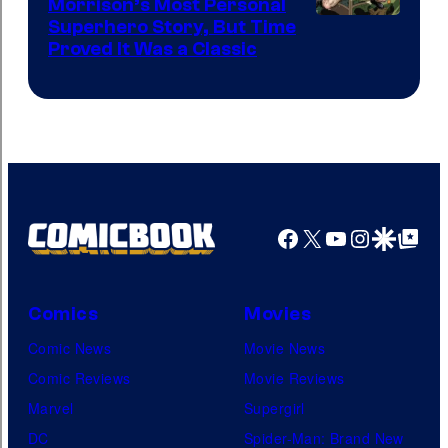
Morrison’s Most Personal
Image
Superhero Story, But Time
Proved It Was a Classic
Courtesy
of
DC
Comics/Vertigo
Facebook
X
YouTube
Instagra
Google Disco
Google Top Pos
Comics
Movies
Comic News
Movie News
Comic Reviews
Movie Reviews
Marvel
Supergirl
DC
Spider-Man: Brand New