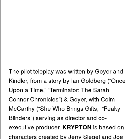
The pilot teleplay was written by Goyer and
Kindler, from a story by Ian Goldberg (“Once
Upon a Time,” “Terminator: The Sarah
Connor Chronicles”) & Goyer, with Colm
McCarthy (“She Who Brings Gifts,” “Peaky
Blinders”) serving as director and co-
executive producer.
is based on
KRYPTON
characters created by Jerry Siegel and Joe