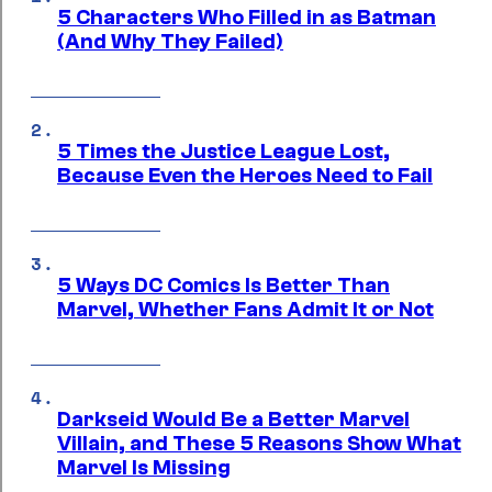
5 Characters Who Filled in as Batman
(And Why They Failed)
5 Times the Justice League Lost,
Because Even the Heroes Need to Fail
5 Ways DC Comics Is Better Than
Marvel, Whether Fans Admit It or Not
Darkseid Would Be a Better Marvel
Villain, and These 5 Reasons Show What
Marvel Is Missing