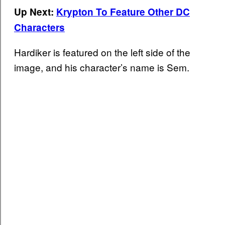
Up Next:
Krypton To Feature Other DC
Characters
Hardiker is featured on the left side of the
image, and his character’s name is Sem.