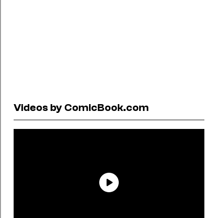
Videos by ComicBook.com