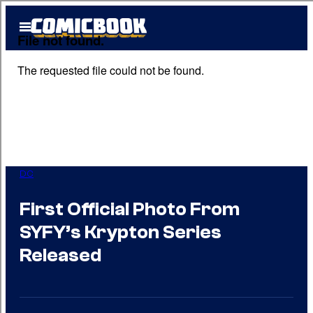
Skip
Open
to
Menu
content
DC
First Official Photo From
SYFY’s Krypton Series
Released