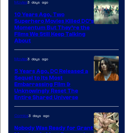
3 days ago
Movies
10 Years Ago, Two
Superhero Movies Killed DC’s
Warner
Momentum But They’re the
Films We Still Keep Talking
Bros.
About
3 days ago
Movies
5 Years Ago, DC Released a
Sequel to Its Most
Image
Embarrassing Film &
Unknowingly Reset The
via
Entire Shared Universe
Warner
Bros.
3 days ago
Comics
Pictures
Nobody Was Ready for Grant