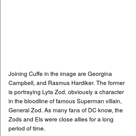
Joining Cuffe in the image are Georgina
Campbell, and Rasmus Hardiker. The former
is portraying Lyta Zod, obviously a character
in the bloodline of famous Superman villain,
General Zod. As many fans of DC know, the
Zods and Els were close allies for a long
period of time.