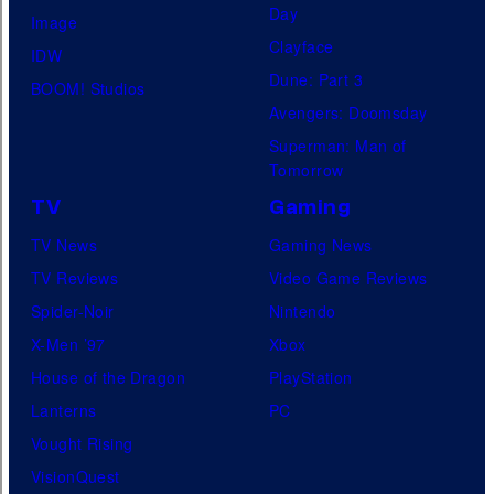
Day
Image
Clayface
IDW
Dune: Part 3
BOOM! Studios
Avengers: Doomsday
Superman: Man of
Tomorrow
TV
Gaming
TV News
Gaming News
TV Reviews
Video Game Reviews
Spider-Noir
Nintendo
X-Men ’97
Xbox
House of the Dragon
PlayStation
Lanterns
PC
Vought Rising
VisionQuest