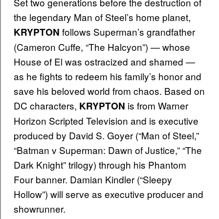
Set two generations before the destruction of
the legendary Man of Steel’s home planet,
follows Superman’s grandfather
KRYPTON
(Cameron Cuffe, “The Halcyon”) — whose
House of El was ostracized and shamed —
as he fights to redeem his family’s honor and
save his beloved world from chaos. Based on
DC characters,
is from Warner
KRYPTON
Horizon Scripted Television and is executive
produced by David S. Goyer (“Man of Steel,”
“Batman v Superman: Dawn of Justice,” “The
Dark Knight” trilogy) through his Phantom
Four banner. Damian Kindler (“Sleepy
Hollow”) will serve as executive producer and
showrunner.