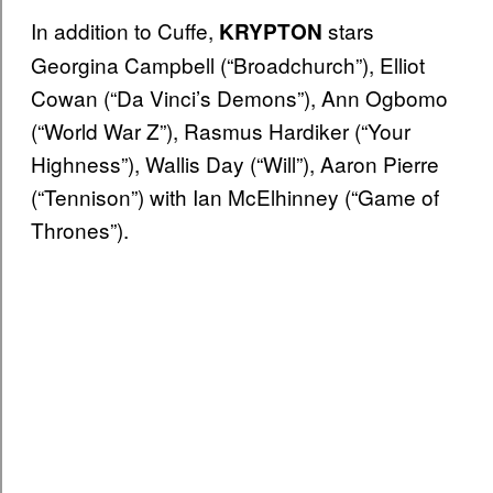
In addition to Cuffe,
stars
KRYPTON
Georgina Campbell (“Broadchurch”), Elliot
Cowan (“Da Vinci’s Demons”), Ann Ogbomo
(“World War Z”), Rasmus Hardiker (“Your
Highness”), Wallis Day (“Will”), Aaron Pierre
(“Tennison”) with Ian McElhinney (“Game of
Thrones”).