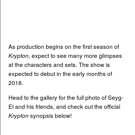
As production begins on the first season of
, expect to see many more glimpses
Krypton
at the characters and sets. The show is
expected to debut in the early months of
2018.
Head to the gallery for the full photo of Seyg-
El and his friends, and check out the official
synopsis below!
Krypton