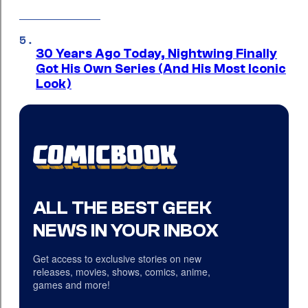
30 Years Ago Today, Nightwing Finally
Got His Own Series (And His Most Iconic
Look)
ALL THE BEST GEEK
NEWS IN YOUR INBOX
Get access to exclusive stories on new
releases, movies, shows, comics, anime,
games and more!