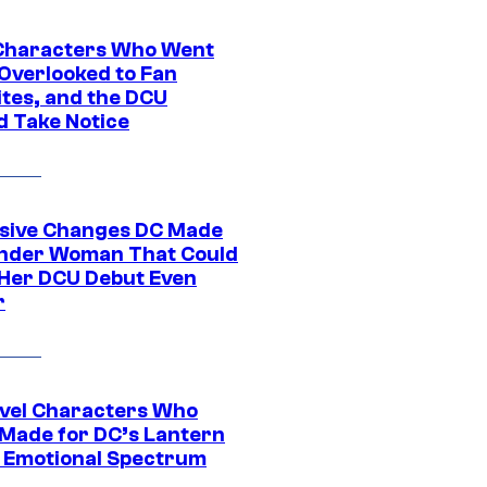
Characters Who Went
Overlooked to Fan
ites, and the DCU
d Take Notice
sive Changes DC Made
nder Woman That Could
Her DCU Debut Even
r
vel Characters Who
Made for DC’s Lantern
 Emotional Spectrum