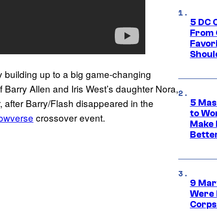
5 DC 
From 
Favor
Shoul
y building up to a big game-changing
f Barry Allen and Iris West’s daughter Nora,
, after Barry/Flash disappeared in the
5 Mas
to Wo
rowverse
crossover event.
Make 
Bette
9 Mar
Were 
Corps