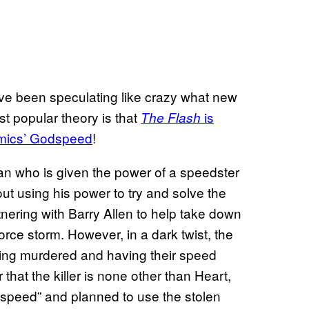
ve been speculating like crazy what new
st popular theory is that
is
The Flash
Comics’ Godspeed
!
an who is given the power of a speedster
ut using his power to try and solve the
tnering with Barry Allen to help take down
ce storm. However, in a dark twist, the
being murdered and having their speed
 that the killer is none other than Heart,
speed” and planned to use the stolen