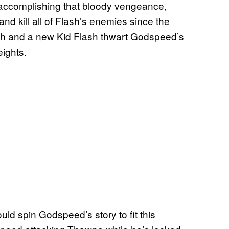
 accomplishing that bloody vengeance,
nd kill all of Flash’s enemies since the
sh and a new Kid Flash thwart Godspeed’s
eights.
uld spin Godspeed’s story to fit this