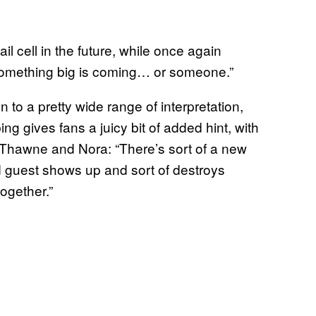
l cell in the future, while once again
omething big is coming… or someone.”
o a pretty wide range of interpretation,
 gives fans a juicy bit of added hint, with
 Thawne and Nora: “There’s sort of a new
 guest shows up and sort of destroys
ogether.”