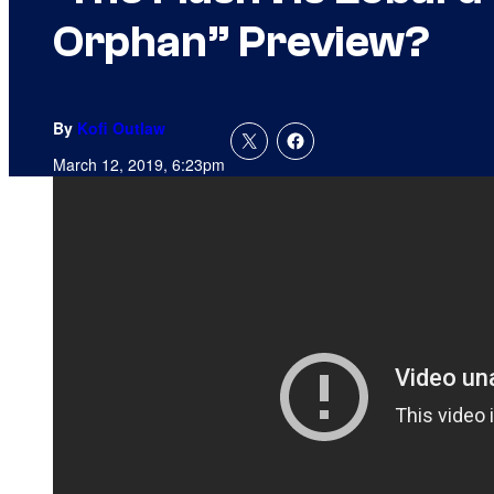
Orphan” Preview?
By
Kofi Outlaw
March 12, 2019, 6:23pm