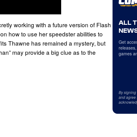
ALL 
tly working with a future version of Flash
NEWS
 how to use her speedster abilities to
efits Thawne has remained a mystery, but
Get acces
releases,
han” may provide a big clue as to the
games an
By signing
and agree 
acknowled