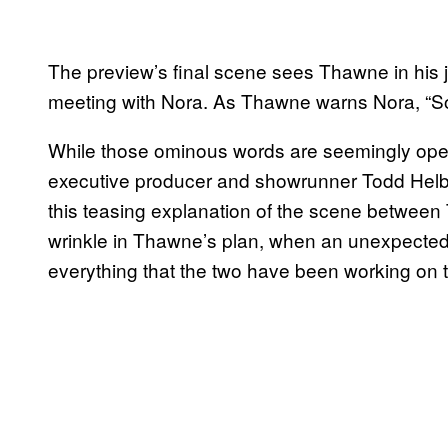
The preview’s final scene sees Thawne in his jai
meeting with Nora. As Thawne warns Nora, “S
While those ominous words are seemingly open t
executive producer and showrunner Todd Helbing
this teasing explanation of the scene between
wrinkle in Thawne’s plan, when an unexpected
everything that the two have been working on t