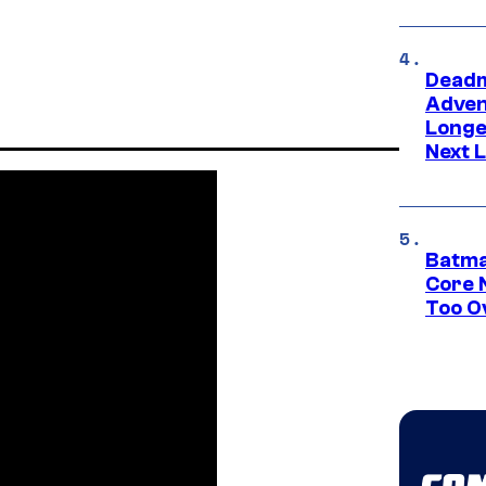
Deadm
Advent
Longe
Next L
Batma
Core 
Too O