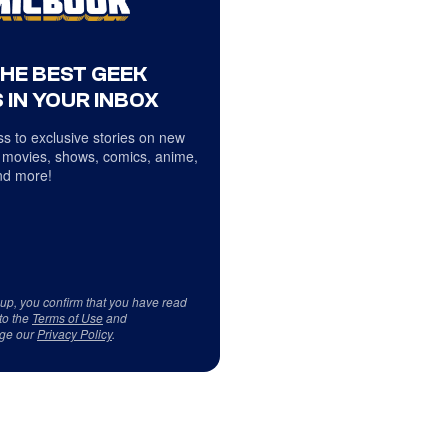
THE BEST GEEK
 IN YOUR INBOX
s to exclusive stories on new
 movies, shows, comics, anime,
d more!
 up, you confirm that you have read
to the
Terms of Use
and
ge our
Privacy Policy
.