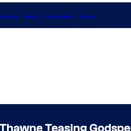
Gaming
Anime
Collectibles
Forum
d Thawne Teasing Godspee