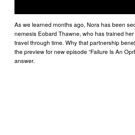
As we learned months ago, Nora has been secre
nemesis Eobard Thawne, who has trained her on
travel through time. Why that partnership ben
the preview for new episode “Failure Is An Opr
answer.