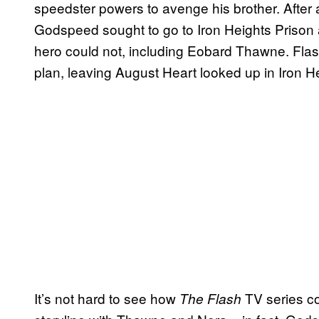
speedster powers to avenge his brother. After
Godspeed sought to go to Iron Heights Prison a
hero could not, including Eobard Thawne. Fla
plan, leaving August Heart looked up in Iron H
It’s not hard to see how
TV series co
The Flash