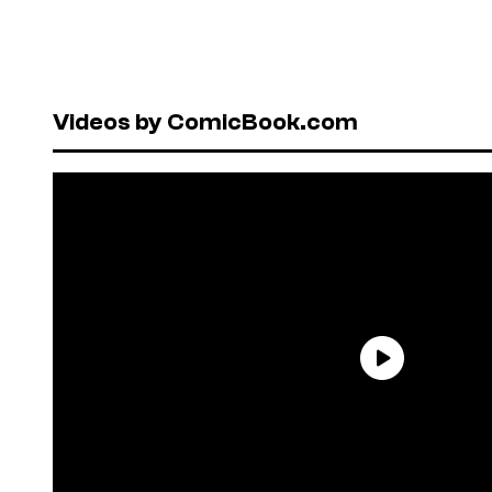
Videos by ComicBook.com