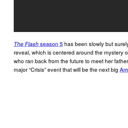
season 5
has been slowly but surel
The Flash
reveal, which is centered around the mystery o
who ran back from the future to meet her father
major “Crisis” event that will be the next big
Ar