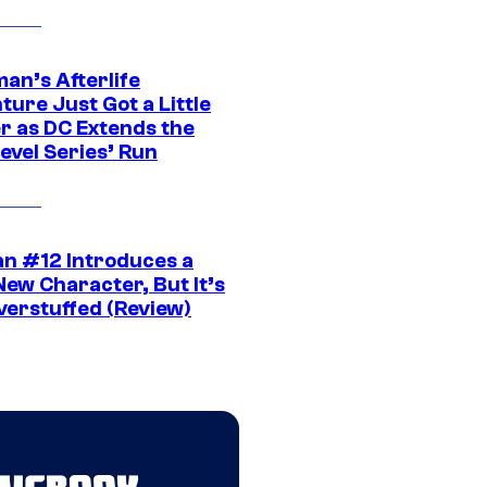
an’s Afterlife
ure Just Got a Little
r as DC Extends the
evel Series’ Run
n #12 Introduces a
New Character, But It’s
verstuffed (Review)