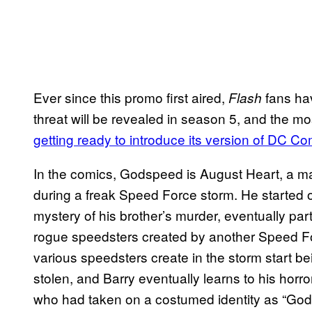
Ever since this promo first aired,
fans ha
Flash
threat will be revealed in season 5, and the mo
getting ready to introduce its version of DC 
In the comics, Godspeed is August Heart, a m
during a freak Speed Force storm. He started o
mystery of his brother’s murder, eventually par
rogue speedsters created by another Speed For
various speedsters create in the storm start 
stolen, and Barry eventually learns to his horror
who had taken on a costumed identity as “God