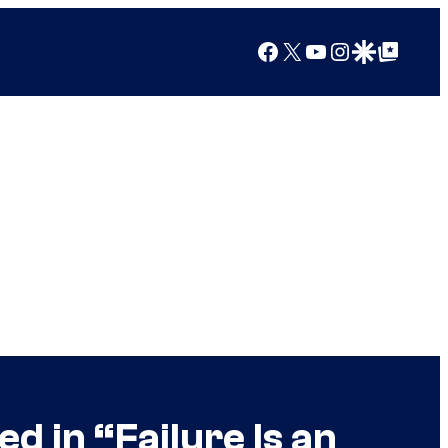
Facebook
X
YouTube
Instagram
Google Discover
Google Top Posts
d in “Failure Is an