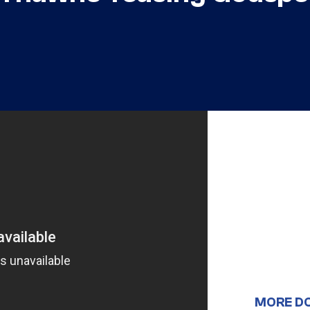
MORE D