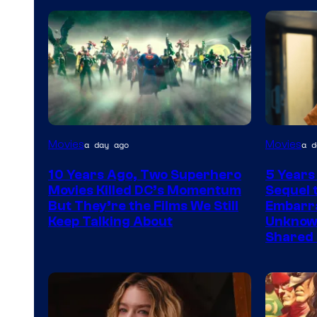
Warner
Image
Movies
Movies
a day ago
a d
Bros.
via
10 Years Ago, Two Superhero
5 Years
Warner
Movies Killed DC’s Momentum
Sequel t
Bros.
But They’re the Films We Still
Embarra
Keep Talking About
Unknowi
Pictures
Shared 