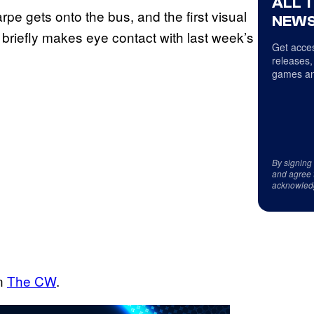
ALL 
rpe gets onto the bus, and the first visual
NEWS
 briefly makes eye contact with last week’s
Get acces
releases,
games an
By signing
and agree 
acknowled
on
The CW
.