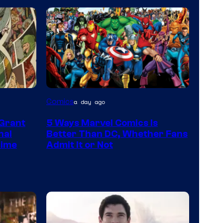
Image
Comics
a day ago
Courtesy
 Grant
5 Ways Marvel Comics Is
of
nal
Better Than DC, Whether Fans
Marvel
Time
Admit It or Not
Comics