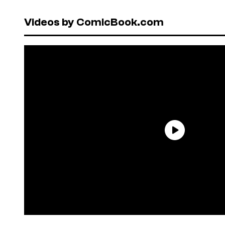
Videos by ComicBook.com