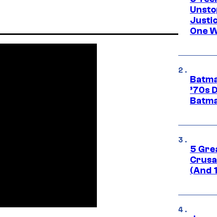
Unsto
Justi
One W
Batma
’70s 
Batma
5 Gre
Crusad
(And 