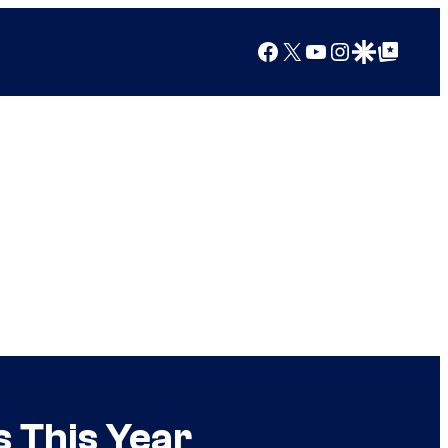
Facebook
X
YouTube
Instagram
Google Discover
Google Top Posts
s This Year