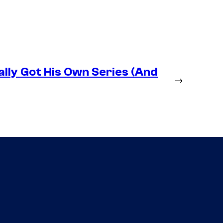
lly Got His Own Series (And
→