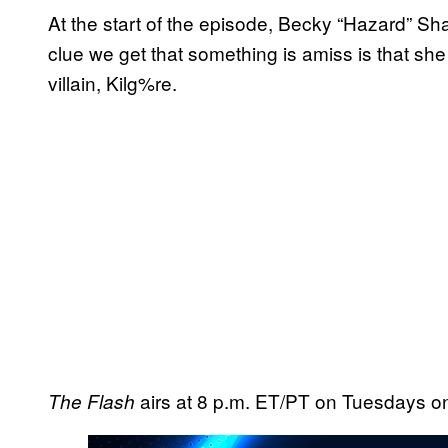
At the start of the episode, Becky “Hazard” Sha
clue we get that something is amiss is that she
villain, Kilg%re.
airs at 8 p.m. ET/PT on Tuesdays 
The Flash