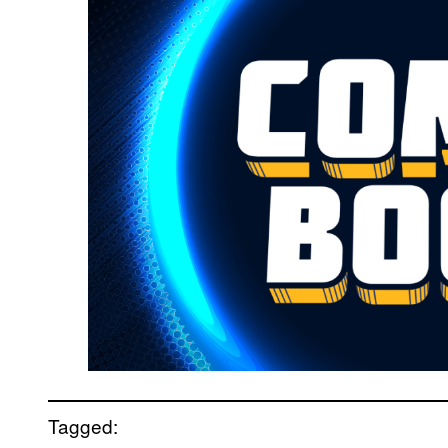
Tagged: