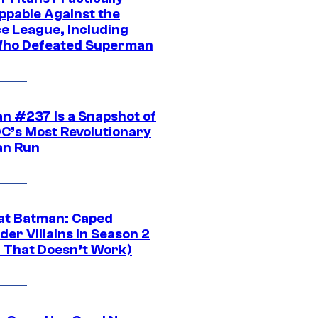
ppable Against the
ce League, Including
ho Defeated Superman
n #237 Is a Snapshot of
DC’s Most Revolutionary
n Run
at Batman: Caped
er Villains in Season 2
1 That Doesn’t Work)