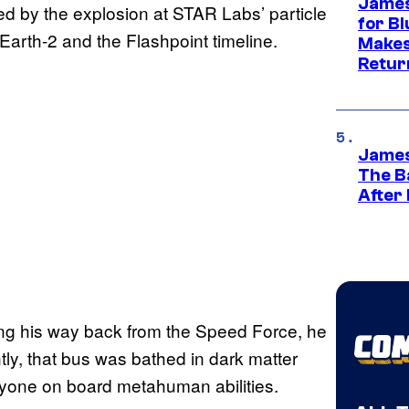
James
d by the explosion at STAR Labs’ particle
for Bl
 Earth-2 and the Flashpoint timeline.
Makes
Retur
James
The B
After
ng his way back from the Speed Force, he
ntly, that bus was bathed in dark matter
eryone on board metahuman abilities.