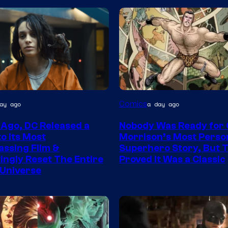
Image
Comics
ay ago
a day ago
Courtesy
 Ago, DC Released a
Nobody Was Ready for
of
o Its Most
Morrison’s Most Perso
DC
ssing Film &
Superhero Story, But 
ngly Reset The Entire
Proved It Was a Classic
Comics/Vertigo
Universe