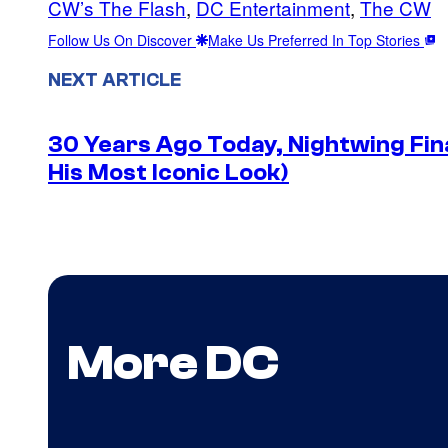
CW’s The Flash
, 
DC Entertainment
, 
The CW
Follow Us On Discover
Make Us Preferred In Top Stories
NEXT ARTICLE
30 Years Ago Today, Nightwing Fina
His Most Iconic Look)
More DC