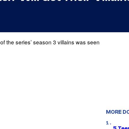
 of the series’ season 3 villains was seen
MORE D
5 Teen