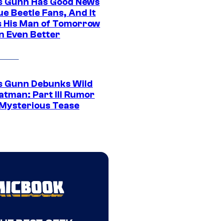
 Gunn Has Good News
ue Beetle Fans, And It
 His Man of Tomorrow
n Even Better
 Gunn Debunks Wild
atman: Part III Rumor
 Mysterious Tease