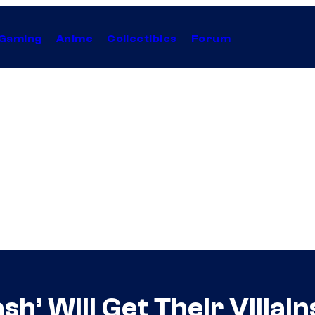
Gaming
Anime
Collectibles
Forum
h’ Will Get Their Villain