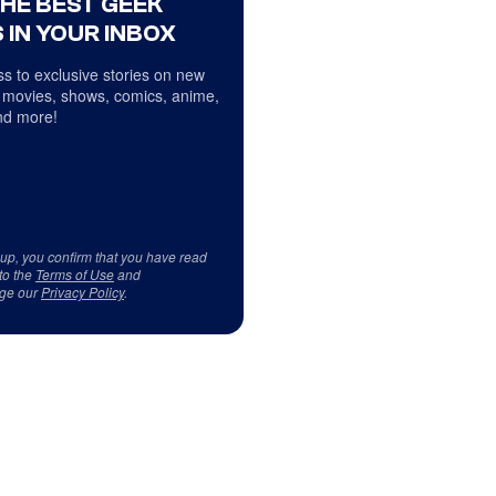
THE BEST GEEK
 IN YOUR INBOX
s to exclusive stories on new
 movies, shows, comics, anime,
d more!
 up, you confirm that you have read
to the
Terms of Use
and
ge our
Privacy Policy
.