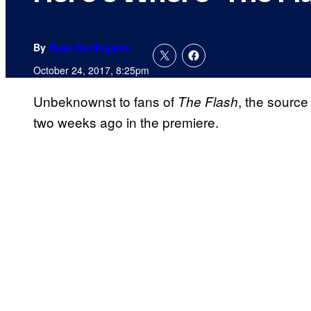
By
Russ Burlingame
October 24, 2017, 8:25pm
Unbeknownst to fans of
, the source
The Flash
two weeks ago in the premiere.