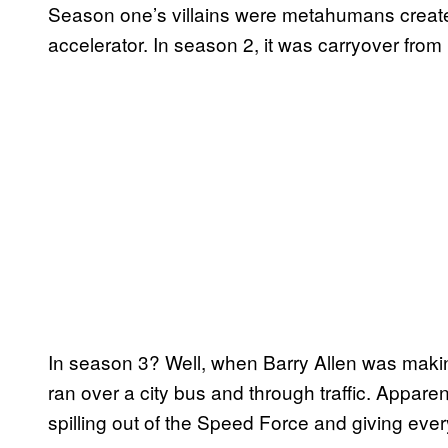
Season one’s villains were metahumans create
accelerator. In season 2, it was carryover from
In season 3? Well, when Barry Allen was maki
ran over a city bus and through traffic. Appare
spilling out of the Speed Force and giving ev