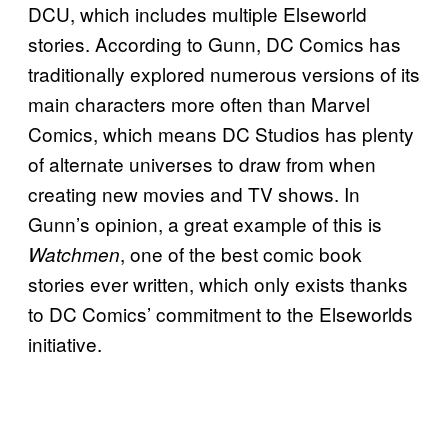
DCU, which includes multiple Elseworld
stories. According to Gunn, DC Comics has
traditionally explored numerous versions of its
main characters more often than Marvel
Comics, which means DC Studios has plenty
of alternate universes to draw from when
creating new movies and TV shows. In
Gunn’s opinion, a great example of this is
, one of the best comic book
Watchmen
stories ever written, which only exists thanks
to DC Comics’ commitment to the Elseworlds
initiative.