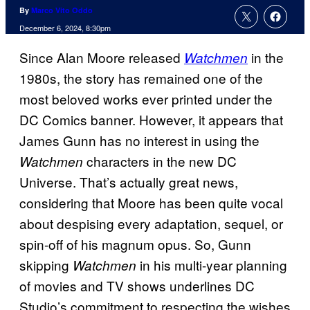
By
Marco Vito Oddo
December 6, 2024, 8:30pm
Since Alan Moore released
in the
Watchmen
1980s, the story has remained one of the
most beloved works ever printed under the
DC Comics banner. However, it appears that
James Gunn has no interest in using the
characters in the new DC
Watchmen
Universe. That’s actually great news,
considering that Moore has been quite vocal
about despising every adaptation, sequel, or
spin-off of his magnum opus. So, Gunn
skipping
in his multi-year planning
Watchmen
of movies and TV shows underlines DC
Studio’s commitment to respecting the wishes