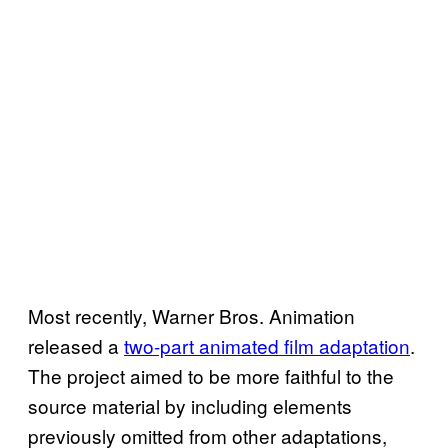
Most recently, Warner Bros. Animation
released a
two-part animated film adaptation
.
The project aimed to be more faithful to the
source material by including elements
previously omitted from other adaptations,