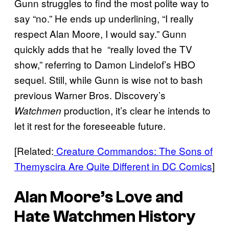
Gunn struggles to find the most polite way to
say “no.” He ends up underlining, “I really
respect Alan Moore, I would say.” Gunn
quickly adds that he “really loved the TV
show,” referring to Damon Lindelof’s HBO
sequel. Still, while Gunn is wise not to bash
previous Warner Bros. Discovery’s
production, it’s clear he intends to
Watchmen
let it rest for the foreseeable future.
[Related:
Creature Commandos: The Sons of
Themyscira Are Quite Different in DC Comics
]
Alan Moore’s Love and
Hate
Watchmen
History