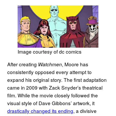
Image courtesy of dc comics
After creating
, Moore has
Watchmen
consistently opposed every attempt to
expand his original story. The first adaptation
came in 2009 with Zack Snyder’s theatrical
film. While the movie closely followed the
visual style of Dave Gibbons’ artwork, it
drastically changed its ending
, a divisive