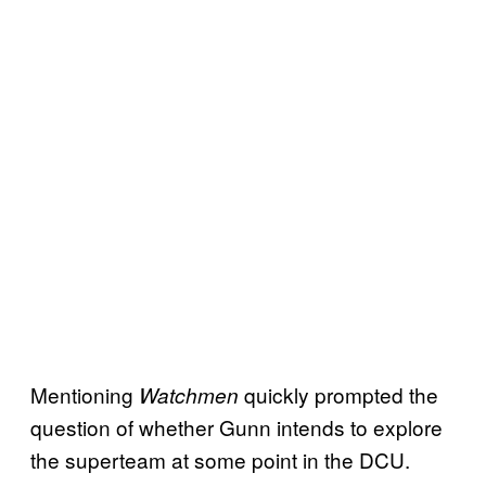
Mentioning
quickly prompted the
Watchmen
question of whether Gunn intends to explore
the superteam at some point in the DCU.