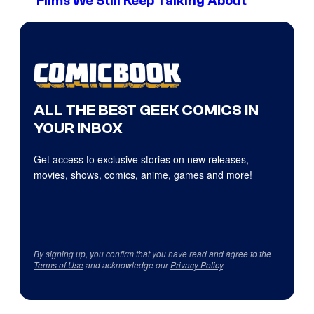
Films We Still Keep Talking About
ALL THE BEST GEEK COMICS IN
YOUR INBOX
Get access to exclusive stories on new releases,
movies, shows, comics, anime, games and more!
By signing up, you confirm that you have read and agree to the
Terms of Use
and acknowledge our
Privacy Policy
.