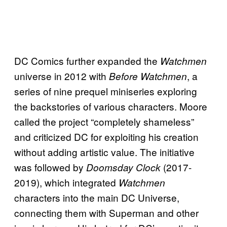
DC Comics further expanded the
Watchmen
universe in 2012 with
, a
Before Watchmen
series of nine prequel miniseries exploring
the backstories of various characters. Moore
called the project “completely shameless”
and criticized DC for exploiting his creation
without adding artistic value. The initiative
was followed by
(2017-
Doomsday Clock
2019), which integrated
Watchmen
characters into the main DC Universe,
connecting them with Superman and other