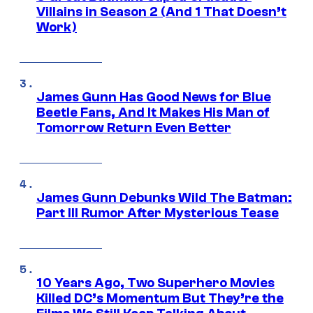
Villains in Season 2 (And 1 That Doesn’t
Work)
James Gunn Has Good News for Blue
Beetle Fans, And It Makes His Man of
Tomorrow Return Even Better
James Gunn Debunks Wild The Batman:
Part III Rumor After Mysterious Tease
10 Years Ago, Two Superhero Movies
Killed DC’s Momentum But They’re the