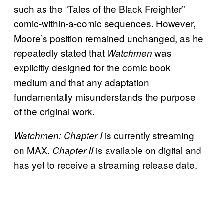
such as the “Tales of the Black Freighter”
comic-within-a-comic sequences. However,
Moore’s position remained unchanged, as he
repeatedly stated that
was
Watchmen
explicitly designed for the comic book
medium and that any adaptation
fundamentally misunderstands the purpose
of the original work.
is currently streaming
Watchmen: Chapter I
on MAX.
is available on digital and
Chapter II
has yet to receive a streaming release date.