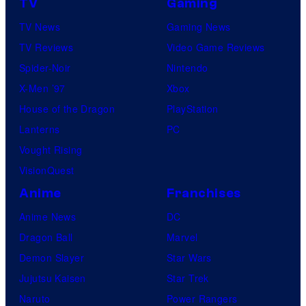
TV
Gaming
TV News
Gaming News
TV Reviews
Video Game Reviews
Spider-Noir
Nintendo
X-Men ’97
Xbox
House of the Dragon
PlayStation
Lanterns
PC
Vought Rising
VisionQuest
Anime
Franchises
Anime News
DC
Dragon Ball
Marvel
Demon Slayer
Star Wars
Jujutsu Kaisen
Star Trek
Naruto
Power Rangers