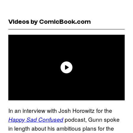
Videos by ComicBook.com
In an interview with Josh Horowitz for the
podcast, Gunn spoke
Happy Sad Confused
in length about his ambitious plans for the