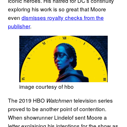
iconic heroes. His hatred for DC’s continuity
exploring his work is so great that Moore
even
dismisses royalty checks from the
publisher
.
image courtesy of hbo
The 2019 HBO
television series
Watchmen
proved to be another point of contention.
When showrunner Lindelof sent Moore a
letter explaining his intentions for the show as