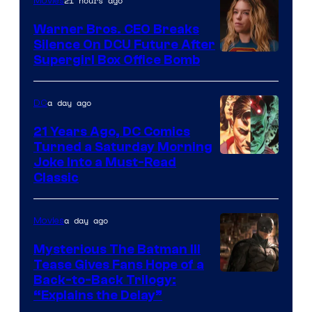
of
21 hours ago
Movies
Marvel
Warner Bros. CEO Breaks
Comics
Silence On DCU Future After
Supergirl Box Office Bomb
a day ago
DC
21 Years Ago, DC Comics
Turned a Saturday Morning
Image
Joke Into a Must-Read
Classic
Courtesy
of
a day ago
Movies
DC
Comics
Mysterious The Batman III
Tease Gives Fans Hope of a
Image
Back-to-Back Trilogy:
“Explains the Delay”
courtesy