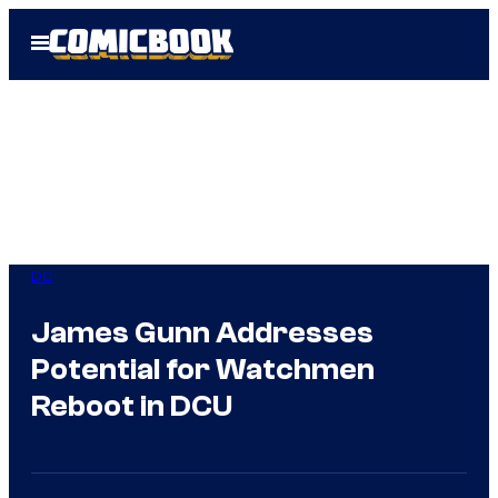
Skip
Open
to
Menu
content
DC
James Gunn Addresses
Potential for Watchmen
Reboot in DCU