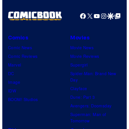
Facebook
X
YouTube
Instagra
Google Disco
Google Top Pos
Comics
Movies
Comic News
Movie News
Comic Reviews
Movie Reviews
Marvel
Supergirl
DC
Spider-Man: Brand New
Day
Image
Clayface
IDW
Dune: Part 3
BOOM! Studios
Avengers: Doomsday
Superman: Man of
Tomorrow