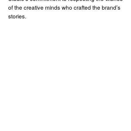
of the creative minds who crafted the brand’s
stories.