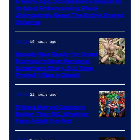
5 Years Ago, DC Released a Sequel to
Warner
Its Most Embarrassing Film &
Bros.
Unknowingly Reset The Entire Shared
Universe
Pictures
19 hours ago
Comics
Nobody Was Ready for Grant
Morrison’s Most Personal
Image
Superhero Story, But Time
Proved It Was a Classic
Courtesy
of
21 hours ago
Comics
DC
Comics/Vertigo
5 Ways Marvel Comics Is
Better Than DC, Whether
Image
Fans Admit It or Not
Courtesy