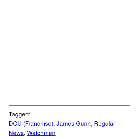
Tagged:
DCU (Franchise)
, 
James Gunn
, 
Regular
News
, 
Watchmen