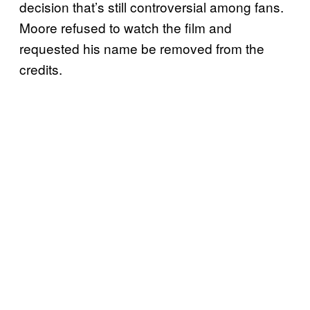
decision that’s still controversial among fans.
Moore refused to watch the film and
requested his name be removed from the
credits.