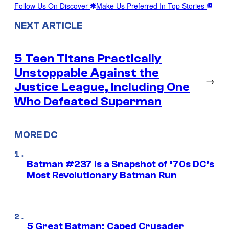
Follow Us On Discover
Make Us Preferred In Top Stories
NEXT ARTICLE
5 Teen Titans Practically
Unstoppable Against the
→
Justice League, Including One
Who Defeated Superman
MORE DC
Batman #237 Is a Snapshot of ’70s DC’s
Most Revolutionary Batman Run
5 Great Batman: Caped Crusader