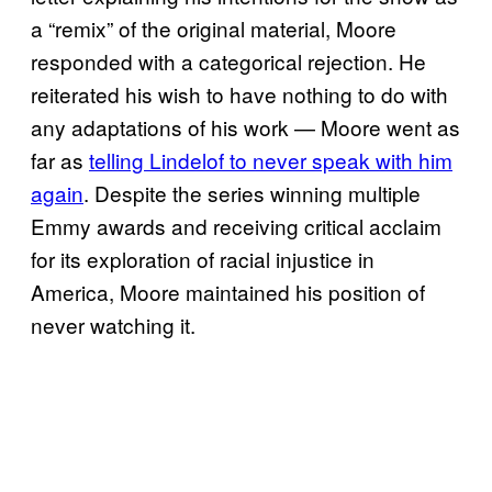
a “remix” of the original material, Moore
responded with a categorical rejection. He
reiterated his wish to have nothing to do with
any adaptations of his work — Moore went as
far as
telling Lindelof to never speak with him
again
. Despite the series winning multiple
Emmy awards and receiving critical acclaim
for its exploration of racial injustice in
America, Moore maintained his position of
never watching it.