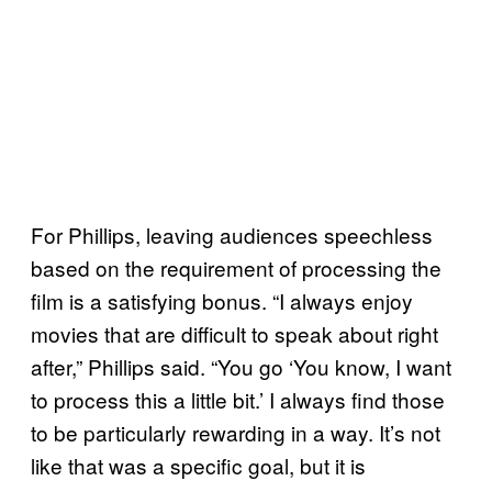
For Phillips, leaving audiences speechless
based on the requirement of processing the
film is a satisfying bonus. “I always enjoy
movies that are difficult to speak about right
after,” Phillips said. “You go ‘You know, I want
to process this a little bit.’ I always find those
to be particularly rewarding in a way. It’s not
like that was a specific goal, but it is