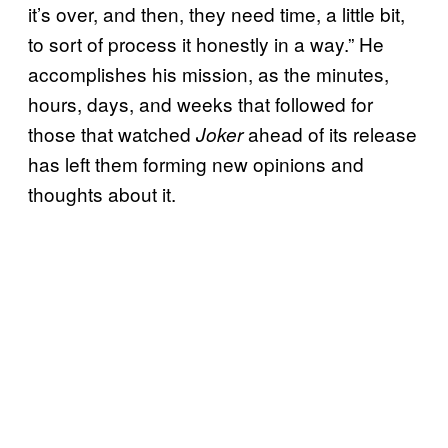
it’s over, and then, they need time, a little bit,
to sort of process it honestly in a way.” He
accomplishes his mission, as the minutes,
hours, days, and weeks that followed for
those that watched
ahead of its release
Joker
has left them forming new opinions and
thoughts about it.