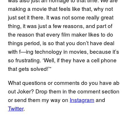
making a movie that feels like that, why not
just set it there. It was not some really great
thing, it was just a few reasons, and part of
the reason that every film maker likes to do
things period, is so that you don’t have deal
with f—ing technology in movies, because it’s
so frustrating. ‘Well, if they have a cell phone
that gets solved!’”
What questions or comments do you have ab
out Joker? Drop them in the comment section
or send them my way on
Instagram
and
Twitter
.