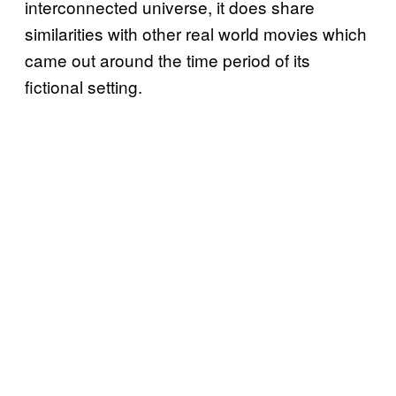
interconnected universe, it does share
similarities with other real world movies which
came out around the time period of its
fictional setting.