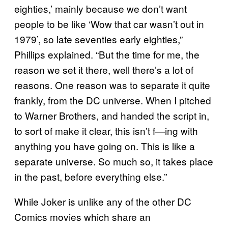
eighties,’ mainly because we don’t want
people to be like ‘Wow that car wasn’t out in
1979’, so late seventies early eighties,”
Phillips explained. “But the time for me, the
reason we set it there, well there’s a lot of
reasons. One reason was to separate it quite
frankly, from the DC universe. When I pitched
to Warner Brothers, and handed the script in,
to sort of make it clear, this isn’t f—ing with
anything you have going on. This is like a
separate universe. So much so, it takes place
in the past, before everything else.”
While Joker is unlike any of the other DC
Comics movies which share an