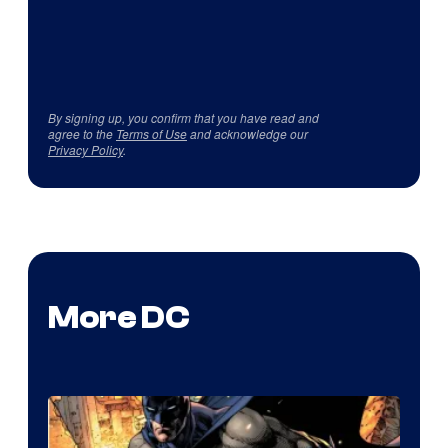
By signing up, you confirm that you have read and
agree to the
Terms of Use
and acknowledge our
Privacy Policy
.
More DC