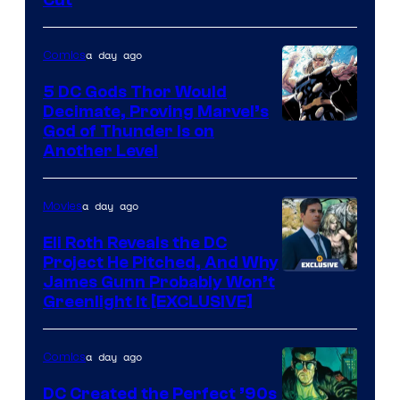
of
Warner
a day ago
Comics
Bros.
5 DC Gods Thor Would
Pictures
Decimate, Proving Marvel’s
Image
God of Thunder Is on
Another Level
Courtesy
of
a day ago
Movies
Marvel
Comics
Eli Roth Reveals the DC
Project He Pitched, And Why
James Gunn Probably Won’t
Greenlight It [EXCLUSIVE]
a day ago
Comics
DC Created the Perfect ’90s