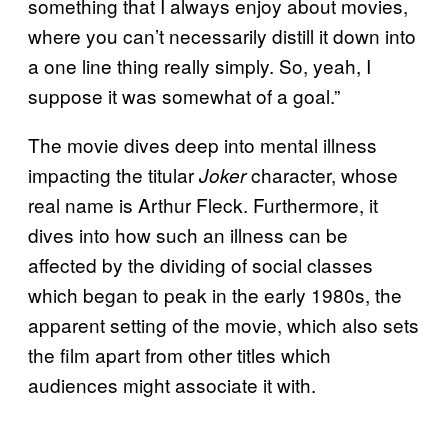
something that I always enjoy about movies,
where you can’t necessarily distill it down into
a one line thing really simply. So, yeah, I
suppose it was somewhat of a goal.”
The movie dives deep into mental illness
impacting the titular
character, whose
Joker
real name is Arthur Fleck. Furthermore, it
dives into how such an illness can be
affected by the dividing of social classes
which began to peak in the early 1980s, the
apparent setting of the movie, which also sets
the film apart from other titles which
audiences might associate it with.