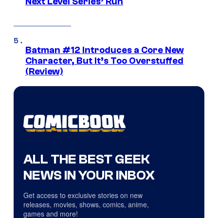
Next Level Series’ Run
Batman #12 Introduces a Core New
Character, But It’s Too Overstuffed
(Review)
ALL THE BEST GEEK
NEWS IN YOUR INBOX
Get access to exclusive stories on new
releases, movies, shows, comics, anime,
games and more!