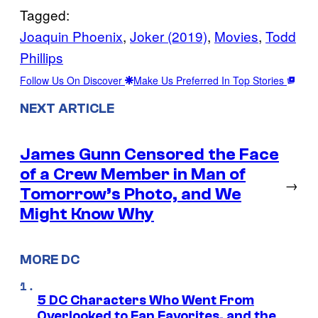
Tagged:
Joaquin Phoenix
, 
Joker (2019)
, 
Movies
, 
Todd
Phillips
Follow Us On Discover
Make Us Preferred In Top Stories
NEXT ARTICLE
James Gunn Censored the Face
of a Crew Member in Man of
→
Tomorrow’s Photo, and We
Might Know Why
MORE DC
5 DC Characters Who Went From
Overlooked to Fan Favorites, and the