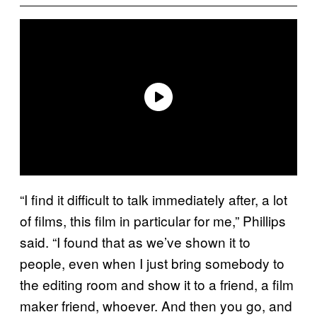
“I find it difficult to talk immediately after, a lot
of films, this film in particular for me,” Phillips
said. “I found that as we’ve shown it to
people, even when I just bring somebody to
the editing room and show it to a friend, a film
maker friend, whoever. And then you go, and