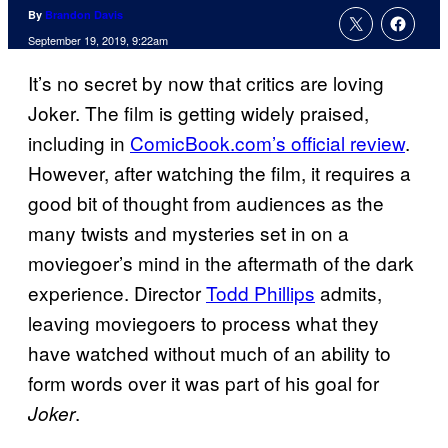
By
Brandon Davis
September 19, 2019, 9:22am
It’s no secret by now that critics are loving
Joker. The film is getting widely praised,
including in
ComicBook.com’s official review
.
However, after watching the film, it requires a
good bit of thought from audiences as the
many twists and mysteries set in on a
moviegoer’s mind in the aftermath of the dark
experience. Director
Todd Phillips
admits,
leaving moviegoers to process what they
have watched without much of an ability to
form words over it was part of his goal for
.
Joker