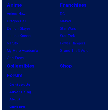
Anime
Franchises
Anime News
DC
Dragon Ball
Marvel
Demon Slayer
Star Wars
Jujutsu Kaisen
Star Trek
Naruto
Power Rangers
My Hero Academia
Grand Theft Auto
One Piece
Collectibles
Shop
Forum
Contact Us
Advertising
About
Careers