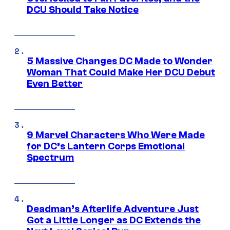
DCU Should Take Notice
5 Massive Changes DC Made to Wonder
Woman That Could Make Her DCU Debut
Even Better
9 Marvel Characters Who Were Made
for DC’s Lantern Corps Emotional
Spectrum
Deadman’s Afterlife Adventure Just
Got a Little Longer as DC Extends the