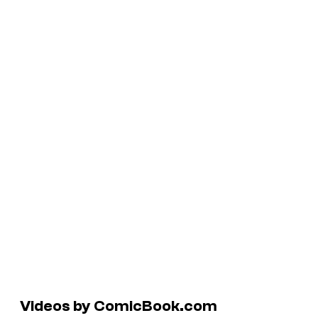
Videos by ComicBook.com