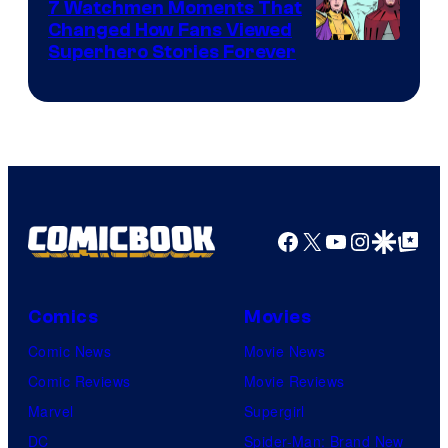
Studios
7 Watchmen Moments That
Changed How Fans Viewed
Image
Superhero Stories Forever
Courtesy
of
DC
Comics
Facebook
X
YouTube
Instagra
Google Disco
Google Top Pos
Comics
Movies
Comic News
Movie News
Comic Reviews
Movie Reviews
Marvel
Supergirl
DC
Spider-Man: Brand New