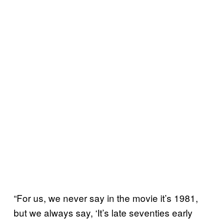
“For us, we never say in the movie it’s 1981,
but we always say, ‘It’s late seventies early