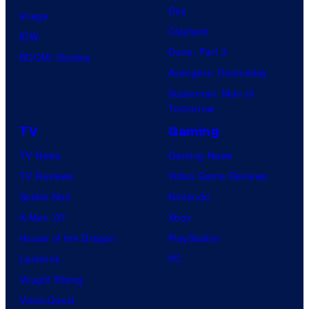
Day
Image
Clayface
IDW
Dune: Part 3
BOOM! Studios
Avengers: Doomsday
Superman: Man of
Tomorrow
TV
Gaming
TV News
Gaming News
TV Reviews
Video Game Reviews
Spider-Noir
Nintendo
X-Men ’97
Xbox
House of the Dragon
PlayStation
Lanterns
PC
Vought Rising
VisionQuest