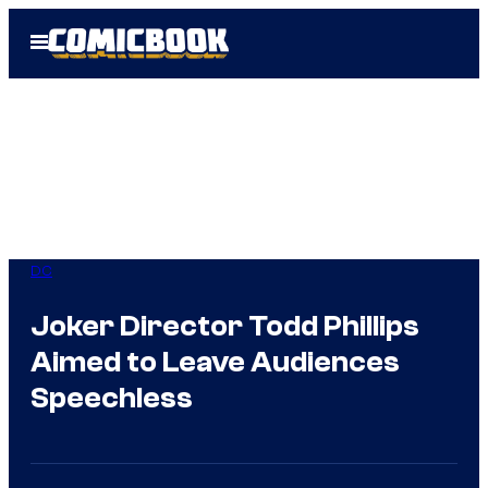
Skip
Open
to
Menu
content
DC
Joker Director Todd Phillips
Aimed to Leave Audiences
Speechless