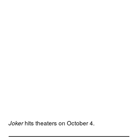
hits theaters on October 4.
Joker