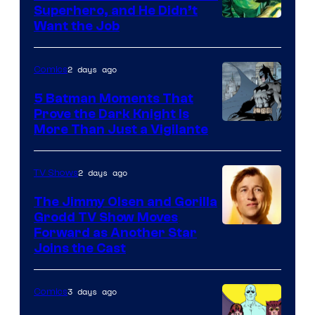
Superhero, and He Didn’t
Image
Want the Job
Courtesy
of
2 days ago
Comics
DC
5 Batman Moments That
Comics
Prove the Dark Knight Is
Image
More Than Just a Vigilante
Courtesy
of
2 days ago
TV Shows
DC
The Jimmy Olsen and Gorilla
Comics
Grodd TV Show Moves
Image
Forward as Another Star
Joins the Cast
Courtesy
of
3 days ago
Comics
DC