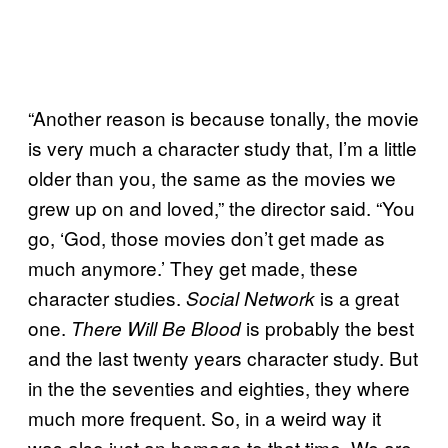
“Another reason is because tonally, the movie
is very much a character study that, I’m a little
older than you, the same as the movies we
grew up on and loved,” the director said. “You
go, ‘God, those movies don’t get made as
much anymore.’ They get made, these
character studies.
is a great
Social Network
one.
is probably the best
There Will Be Blood
and the last twenty years character study. But
in the the seventies and eighties, they where
much more frequent. So, in a weird way it
was also just an homage to that time. We are