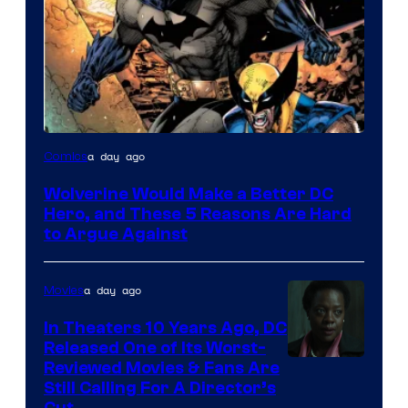
Image
a day ago
Comics
Courtesy
Wolverine Would Make a Better DC
of
Hero, and These 5 Reasons Are Hard
Marvel
to Argue Against
Comics
a day ago
Movies
In Theaters 10 Years Ago, DC
Released One of Its Worst-
Image
Reviewed Movies & Fans Are
Still Calling For A Director’s
courtesy
Cut