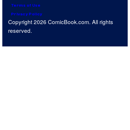
Terms of Use
Privacy Policy
Copyright 2026 ComicBook.com. All rights
reserved.