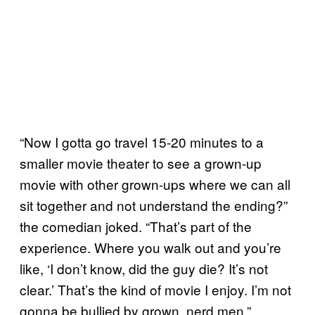
“Now I gotta go travel 15-20 minutes to a
smaller movie theater to see a grown-up
movie with other grown-ups where we can all
sit together and not understand the ending?”
the comedian joked. “That’s part of the
experience. Where you walk out and you’re
like, ‘I don’t know, did the guy die? It’s not
clear.’ That’s the kind of movie I enjoy. I’m not
gonna be bullied by grown, nerd men.”