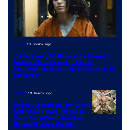
Image
10 hours ago
Movies
via
5 Years Ago, DC Released a Sequel to
Warner
Its Most Embarrassing Film &
Bros.
Unknowingly Reset The Entire Shared
Universe
Pictures
10 hours ago
Comics
Nobody Was Ready for Grant
Morrison’s Most Personal
Image
Superhero Story, But Time
Proved It Was a Classic
Courtesy