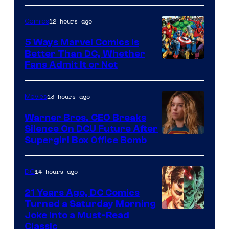
of
12 hours ago
Comics
DC
Comics/Vertigo
5 Ways Marvel Comics Is
Better Than DC, Whether
Image
Fans Admit It or Not
Courtesy
of
13 hours ago
Movies
Marvel
Warner Bros. CEO Breaks
Comics
Silence On DCU Future After
Supergirl Box Office Bomb
14 hours ago
DC
21 Years Ago, DC Comics
Turned a Saturday Morning
Image
Joke Into a Must-Read
Classic