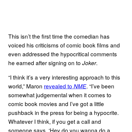
This isn’t the first time the comedian has
voiced his criticisms of comic book films and
even addressed the hypocritical comments
he earned after signing on to
.
Joker
“I think it’s a very interesting approach to this
world,” Maron
revealed to
. “I’ve been
NME
somewhat judgemental when it comes to
comic book movies and I’ve got a little
pushback in the press for being a hypocrite.
Whatever I think, if you get a call and
someone says, ‘Hey do you wanna do a