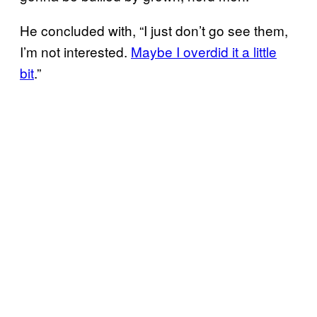
He concluded with, “I just don’t go see them,
I’m not interested.
Maybe I overdid it a little
bit
.”