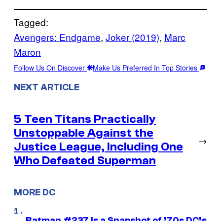
Tagged:
Avengers: Endgame
, 
Joker (2019)
, 
Marc
Maron
Follow Us On Discover
Make Us Preferred In Top Stories
NEXT ARTICLE
5 Teen Titans Practically
Unstoppable Against the
→
Justice League, Including One
Who Defeated Superman
MORE DC
Batman #237 Is a Snapshot of ’70s DC’s