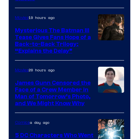
Courtesy
of
19 hours ago
Movies
DC
Comics
Mysterious The Batman III
Tease Gives Fans Hope of a
Image
Back-to-Back Trilogy:
“Explains the Delay”
courtesy
of
20 hours ago
Movies
Warner
Bros.
James Gunn Censored the
Face of a Crew Member in
Pictures
Image
Man of Tomorrow’s Photo,
and We Might Know Why
courtesy
of
a day ago
Comics
DC
Studios
5 DC Characters Who Went