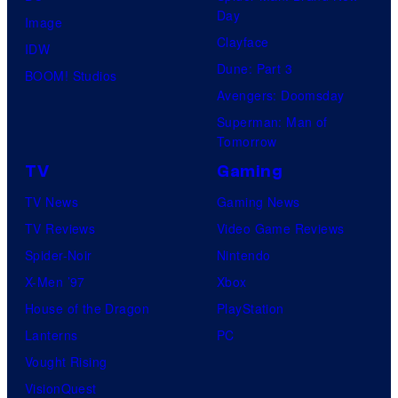
Day
Image
Clayface
IDW
Dune: Part 3
BOOM! Studios
Avengers: Doomsday
Superman: Man of
Tomorrow
TV
Gaming
TV News
Gaming News
TV Reviews
Video Game Reviews
Spider-Noir
Nintendo
X-Men ’97
Xbox
House of the Dragon
PlayStation
Lanterns
PC
Vought Rising
VisionQuest