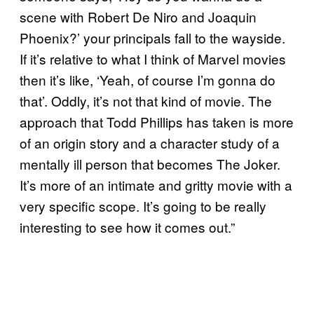
scene with Robert De Niro and Joaquin
Phoenix?’ your principals fall to the wayside.
If it’s relative to what I think of Marvel movies
then it’s like, ‘Yeah, of course I’m gonna do
that’. Oddly, it’s not that kind of movie. The
approach that Todd Phillips has taken is more
of an origin story and a character study of a
mentally ill person that becomes The Joker.
It’s more of an intimate and gritty movie with a
very specific scope. It’s going to be really
interesting to see how it comes out.”