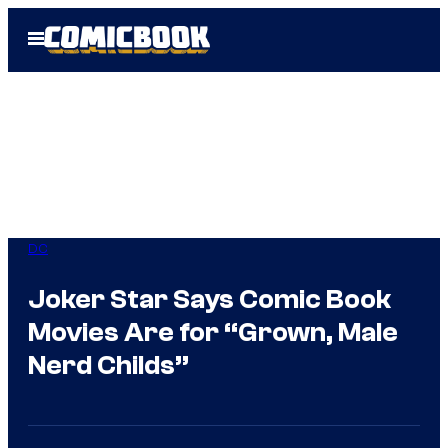
Skip
Open
to
Menu
content
DC
Joker Star Says Comic Book
Movies Are for “Grown, Male
Nerd Childs”