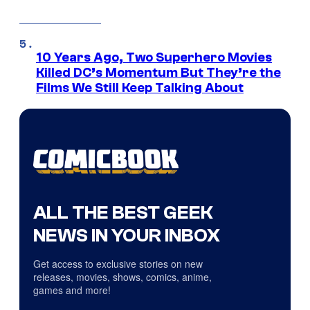
10 Years Ago, Two Superhero Movies
Killed DC’s Momentum But They’re the
Films We Still Keep Talking About
ALL THE BEST GEEK
NEWS IN YOUR INBOX
Get access to exclusive stories on new
releases, movies, shows, comics, anime,
games and more!