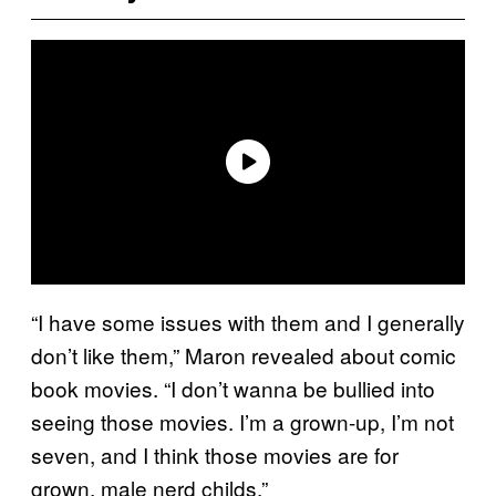
“I have some issues with them and I generally
don’t like them,” Maron revealed about comic
book movies. “I don’t wanna be bullied into
seeing those movies. I’m a grown-up, I’m not
seven, and I think those movies are for
grown, male nerd childs.”