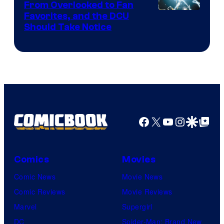
From Overlooked to Fan
Image
Favorites, and the DCU
Should Take Notice
Courtesy
of
DC
Comics
Facebook
X
YouTube
Instagra
Google Disco
Google Top Pos
Comics
Movies
Comic News
Movie News
Comic Reviews
Movie Reviews
Marvel
Supergirl
DC
Spider-Man: Brand New