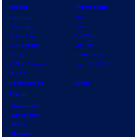
Anime
Franchises
Anime News
DC
Dragon Ball
Marvel
Demon Slayer
Star Wars
Jujutsu Kaisen
Star Trek
Naruto
Power Rangers
My Hero Academia
Grand Theft Auto
One Piece
Collectibles
Shop
Forum
Contact Us
Advertising
About
Careers