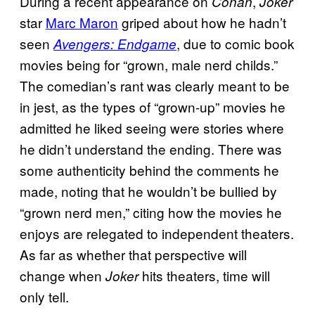
During a recent appearance on
,
Conan
Joker
star
Marc Maron
griped about how he hadn’t
seen
, due to comic book
Avengers: Endgame
movies being for “grown, male nerd childs.”
The comedian’s rant was clearly meant to be
in jest, as the types of “grown-up” movies he
admitted he liked seeing were stories where
he didn’t understand the ending. There was
some authenticity behind the comments he
made, noting that he wouldn’t be bullied by
“grown nerd men,” citing how the movies he
enjoys are relegated to independent theaters.
As far as whether that perspective will
change when
hits theaters, time will
Joker
only tell.