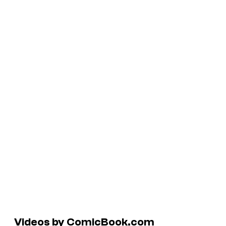
Videos by ComicBook.com