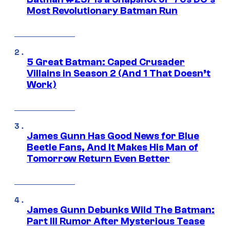
Most Revolutionary Batman Run
5 Great Batman: Caped Crusader
Villains in Season 2 (And 1 That Doesn’t
Work)
James Gunn Has Good News for Blue
Beetle Fans, And It Makes His Man of
Tomorrow Return Even Better
James Gunn Debunks Wild The Batman:
Part III Rumor After Mysterious Tease