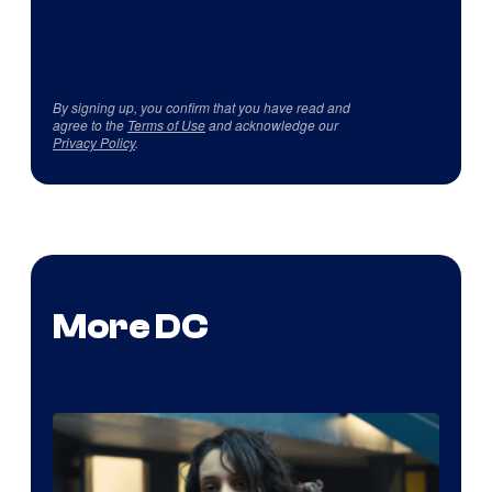
By signing up, you confirm that you have read and
agree to the
Terms of Use
and acknowledge our
Privacy Policy
.
More DC