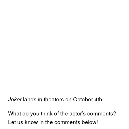
lands in theaters on October 4th.
Joker
What do you think of the actor’s comments?
Let us know in the comments below!