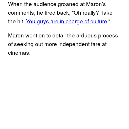
When the audience groaned at Maron’s
comments, he fired back, “Oh really? Take
the hit.
You guys are in charge of culture
.”
Maron went on to detail the arduous process
of seeking out more independent fare at
cinemas.