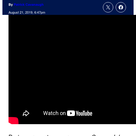
By
Patrick Cavanaugh
August 21, 2019, 6:47pm