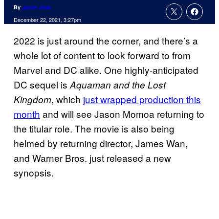
By
Jamie Jirak
December 22, 2021, 3:27pm
2022 is just around the corner, and there’s a
whole lot of content to look forward to from
Marvel and DC alike. One highly-anticipated
DC sequel is
Aquaman and the Lost
, which
just wrapped production this
Kingdom
month
and will see Jason Momoa returning to
the titular role. The movie is also being
helmed by returning director, James Wan,
and Warner Bros. just released a new
synopsis.