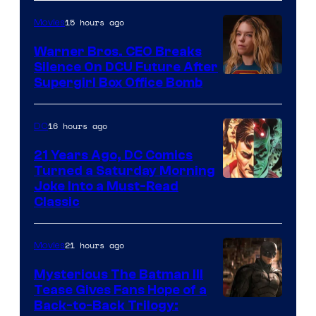
Courtesy
of
15 hours ago
Movies
Marvel
Warner Bros. CEO Breaks
Comics
Silence On DCU Future After
Supergirl Box Office Bomb
16 hours ago
DC
21 Years Ago, DC Comics
Turned a Saturday Morning
Image
Joke Into a Must-Read
Classic
Courtesy
of
21 hours ago
Movies
DC
Comics
Mysterious The Batman III
Tease Gives Fans Hope of a
Image
Back-to-Back Trilogy: