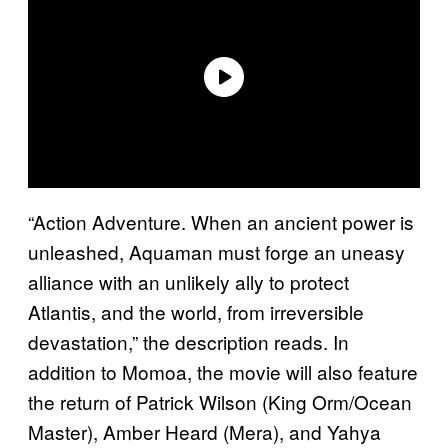
“Action Adventure. When an ancient power is
unleashed, Aquaman must forge an uneasy
alliance with an unlikely ally to protect
Atlantis, and the world, from irreversible
devastation,” the description reads. In
addition to Momoa, the movie will also feature
the return of Patrick Wilson (King Orm/Ocean
Master), Amber Heard (Mera), and Yahya