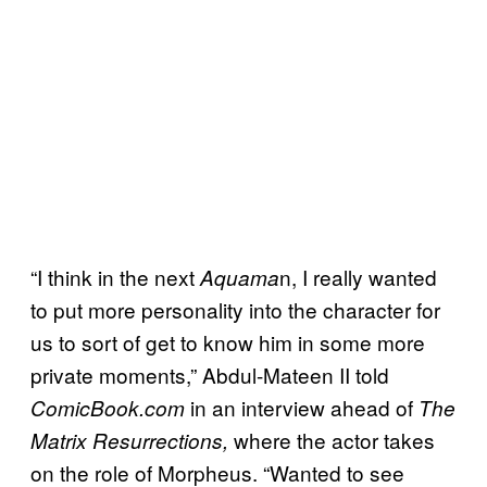
“I think in the next
n, I really wanted
Aquama
to put more personality into the character for
us to sort of get to know him in some more
private moments,” Abdul-Mateen II told
in an interview ahead of
ComicBook.com
The
where the actor takes
Matrix Resurrections,
on the role of Morpheus. “Wanted to see