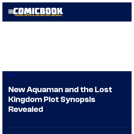
Skip
Open
to
Menu
content
DC
New Aquaman and the Lost
Kingdom Plot Synopsis
Revealed