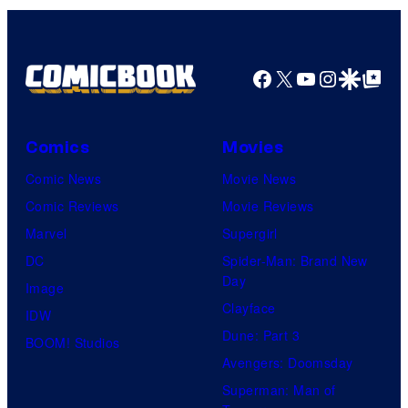
Facebook
X
YouTube
Instagra
Google Disco
Google Top Pos
Comics
Movies
Comic News
Movie News
Comic Reviews
Movie Reviews
Marvel
Supergirl
DC
Spider-Man: Brand New
Day
Image
Clayface
IDW
Dune: Part 3
BOOM! Studios
Avengers: Doomsday
Superman: Man of