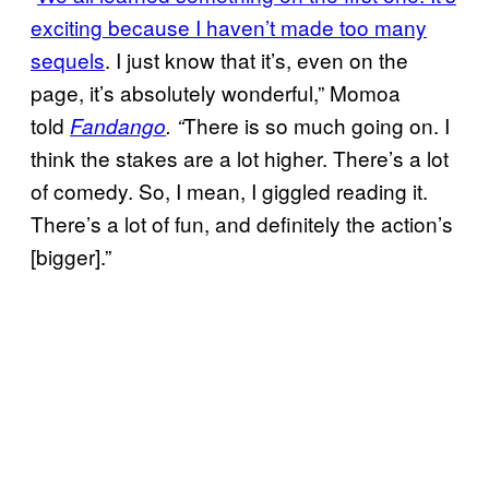
exciting because I haven’t made too many
sequels
. I just know that it’s, even on the
page, it’s absolutely wonderful,” Momoa
told
There is so much going on. I
Fandango
. “
think the stakes are a lot higher. There’s a lot
of comedy. So, I mean, I giggled reading it.
There’s a lot of fun, and definitely the action’s
[bigger].”