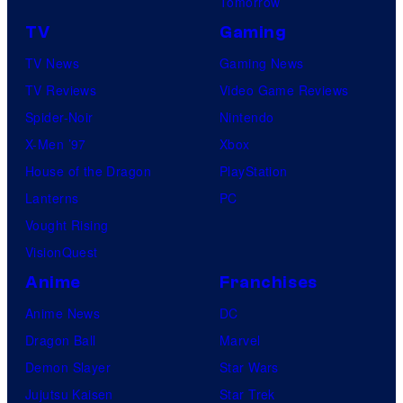
Tomorrow
TV
Gaming
TV News
Gaming News
TV Reviews
Video Game Reviews
Spider-Noir
Nintendo
X-Men ’97
Xbox
House of the Dragon
PlayStation
Lanterns
PC
Vought Rising
VisionQuest
Anime
Franchises
Anime News
DC
Dragon Ball
Marvel
Demon Slayer
Star Wars
Jujutsu Kaisen
Star Trek