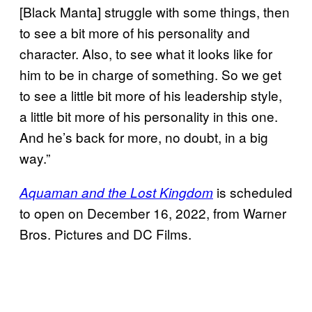
[Black Manta] struggle with some things, then
to see a bit more of his personality and
character. Also, to see what it looks like for
him to be in charge of something. So we get
to see a little bit more of his leadership style,
a little bit more of his personality in this one.
And he’s back for more, no doubt, in a big
way.”
is scheduled
Aquaman and the Lost Kingdom
to open on December 16, 2022, from Warner
Bros. Pictures and DC Films.