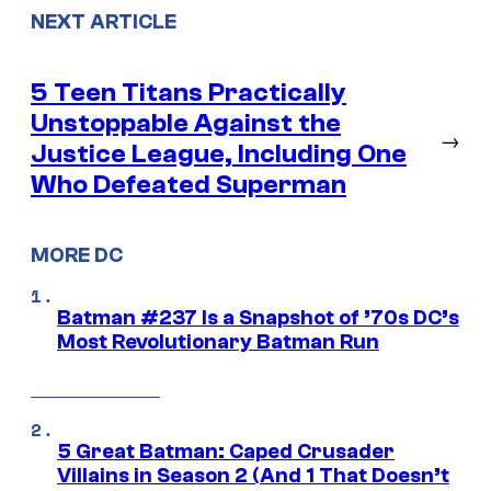
NEXT ARTICLE
5 Teen Titans Practically
Unstoppable Against the
→
Justice League, Including One
Who Defeated Superman
MORE DC
Batman #237 Is a Snapshot of ’70s DC’s
Most Revolutionary Batman Run
5 Great Batman: Caped Crusader
Villains in Season 2 (And 1 That Doesn’t