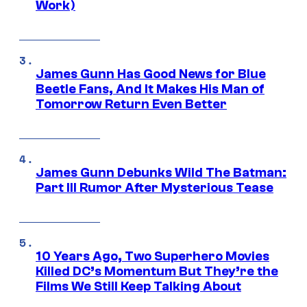
Work)
James Gunn Has Good News for Blue
Beetle Fans, And It Makes His Man of
Tomorrow Return Even Better
James Gunn Debunks Wild The Batman:
Part III Rumor After Mysterious Tease
10 Years Ago, Two Superhero Movies
Killed DC’s Momentum But They’re the
Films We Still Keep Talking About