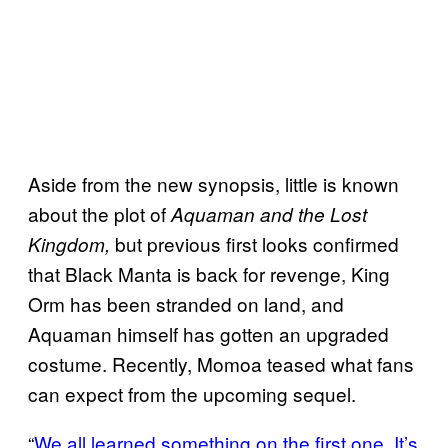
Aside from the new synopsis, little is known
about the plot of
Aquaman and the Lost
but previous first looks confirmed
Kingdom,
that Black Manta is back for revenge, King
Orm has been stranded on land, and
Aquaman himself has gotten an upgraded
costume. Recently, Momoa teased what fans
can expect from the upcoming sequel.
“
We all learned something on the first one. It’s