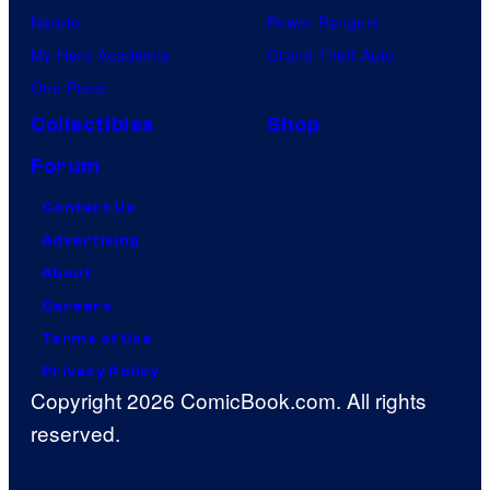
Naruto
Power Rangers
My Hero Academia
Grand Theft Auto
One Piece
Collectibles
Shop
Forum
Contact Us
Advertising
About
Careers
Terms of Use
Privacy Policy
Copyright 2026 ComicBook.com. All rights
reserved.