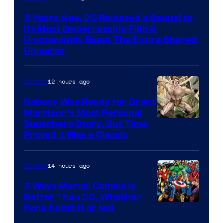
via
5 Years Ago, DC Released a Sequel to
Warner
Its Most Embarrassing Film &
Bros.
Unknowingly Reset The Entire Shared
Universe
Pictures
12 hours ago
Comics
Nobody Was Ready for Grant
Morrison’s Most Personal
Image
Superhero Story, But Time
Proved It Was a Classic
Courtesy
of
14 hours ago
Comics
DC
Comics/Vertigo
5 Ways Marvel Comics Is
Better Than DC, Whether
Image
Fans Admit It or Not