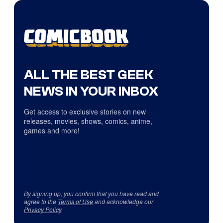
ALL THE BEST GEEK
NEWS IN YOUR INBOX
Get access to exclusive stories on new
releases, movies, shows, comics, anime,
games and more!
By signing up, you confirm that you have read and
agree to the
Terms of Use
and acknowledge our
Privacy Policy
.