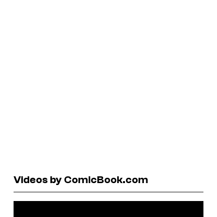
Videos by ComicBook.com