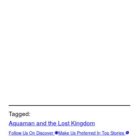
Tagged:
Aquaman and the Lost Kingdom
Follow Us On Discover
Make Us Preferred In Top Stories