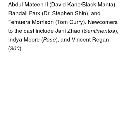
Abdul-Mateen II (David Kane/Black Manta).
Randall Park (Dr. Stephen Shin), and
Temuera Morrison (Tom Curry). Newcomers
to the cast include Jani Zhao (
),
Sentimentos
Indya Moore (
), and Vincent Regan
Pose
(
).
300