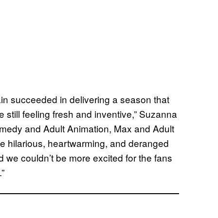
n succeeded in delivering a season that
 still feeling fresh and inventive,” Suzanna
omedy and Adult Animation, Max and Adult
de hilarious, heartwarming, and deranged
nd we couldn’t be more excited for the fans
.”