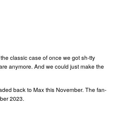
 the classic case of once we got sh-tty
 care anymore. And we could just make the
headed back to Max this November. The fan-
mber 2023.