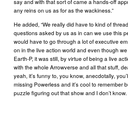
say and with that sort of came a hands-off app
any reins on us as for as the wackiness.”
He added, “We really did have to kind of thread
questions asked by us as in can we use this p
would have to go through a lot of executive ema
on in the live action world and even though we
Earth-P, it was still, by virtue of being a live 
with the whole Arrowverse and all that stuff, d
yeah, it’s funny to, you know, anecdotally, yo
missing Powerless and it’s cool to remember bu
puzzle figuring out that show and I don’t know.