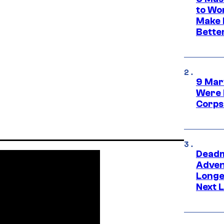
to Wo
Make 
Bette
9 Mar
Were 
Corps
Deadm
Advent
Longe
Next L