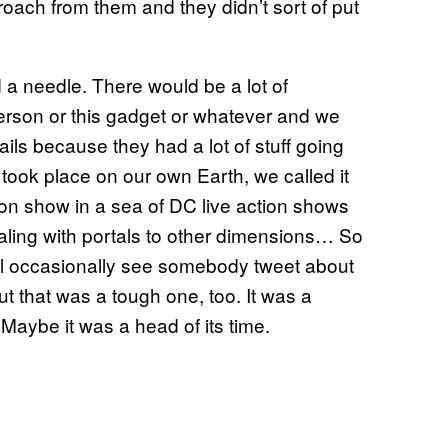
roach from them and they didn’t sort of put
 a needle. There would be a lot of
erson or this gadget or whatever and we
ils because they had a lot of stuff going
 took place on our own Earth, we called it
action show in a sea of DC live action shows
ealing with portals to other dimensions… So
u’ll occasionally see somebody tweet about
t that was a tough one, too. It was a
 Maybe it was a head of its time.