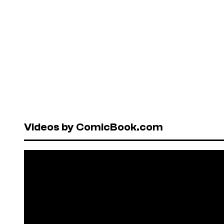
Videos by ComicBook.com