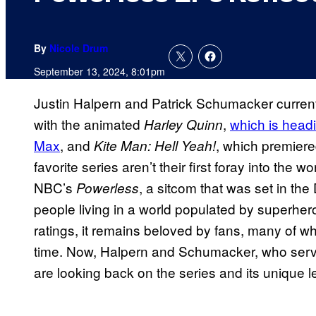
By
Nicole Drum
September 13, 2024, 8:01pm
Justin Halpern and Patrick Schumacker current
with the animated
,
which is headi
Harley Quinn
Max
, and
, which premiere
Kite Man: Hell Yeah!
favorite series aren’t their first foray into the
NBC’s
, a sitcom that was set in th
Powerless
people living in a world populated by superheroe
ratings, it remains beloved by fans, many of wh
time. Now, Halpern and Schumacker, who ser
are looking back on the series and its unique 