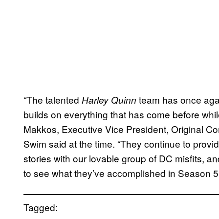
“The talented
team has once agai
Harley Quinn
builds on everything that has come before while
Makkos, Executive Vice President, Original C
Swim said at the time. “They continue to provi
stories with our lovable group of DC misfits, a
to see what they’ve accomplished in Season 5
Tagged: