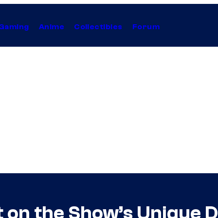
Gaming
Anime
Collectibles
Forum
t on the Show’s Unique 