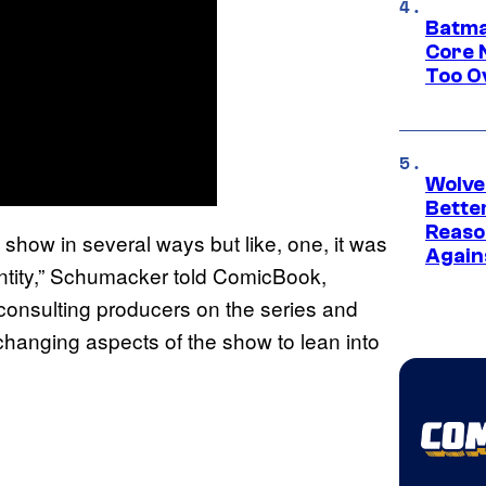
Batma
Core 
Too O
Wolve
Bette
Reaso
show in several ways but like, one, it was
Again
n entity,” Schumacker told ComicBook,
 consulting producers on the series and
hanging aspects of the show to lean into