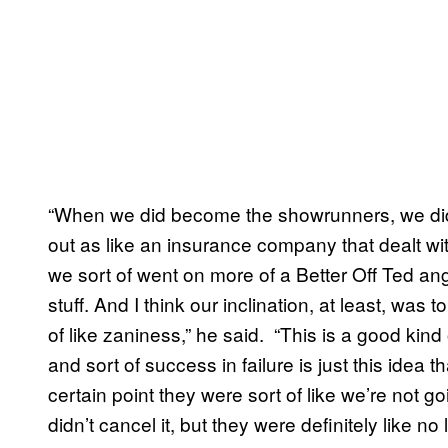
“When we did become the showrunners, we did 
out as like an insurance company that dealt wit
we sort of went on more of a Better Off Ted a
stuff. And I think our inclination, at least, was
of like zaniness,” he said. “This is a good kind o
and sort of success in failure is just this idea tha
certain point they were sort of like we’re not g
didn’t cancel it, but they were definitely like no 