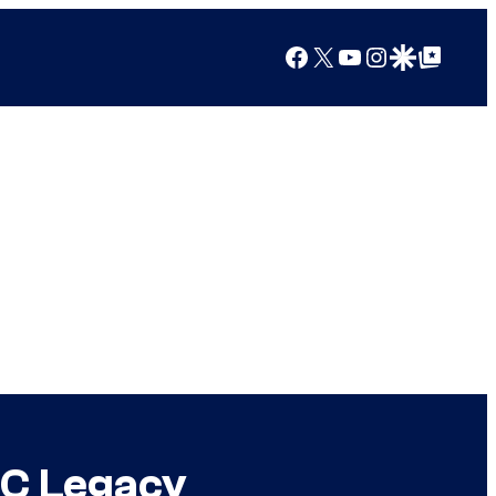
Facebook
X
YouTube
Instagram
Google Discover
Google Top Posts
DC Legacy