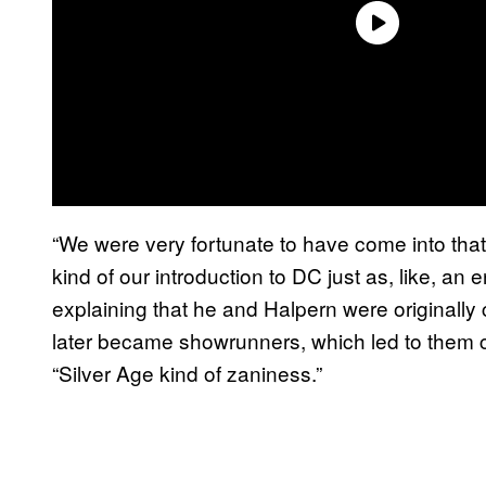
“We were very fortunate to have come into that 
kind of our introduction to DC just as, like, a
explaining that he and Halpern were originally
later became showrunners, which led to them c
“Silver Age kind of zaniness.”