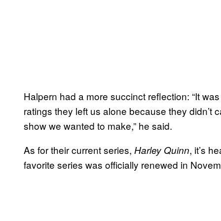
Halpern had a more succinct reflection: “It was
ratings they left us alone because they didn’t
show we wanted to make,” he said.
As for their current series,
, it’s 
Harley Quinn
favorite series was officially renewed in Nove