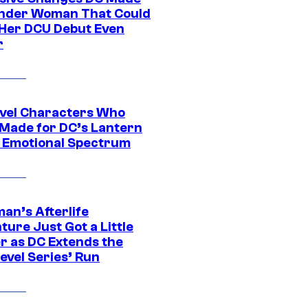
nder Woman That Could
Her DCU Debut Even
r
vel Characters Who
Made for DC’s Lantern
 Emotional Spectrum
an’s Afterlife
ure Just Got a Little
r as DC Extends the
evel Series’ Run