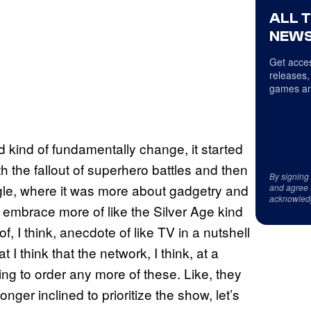
ALL 
NEWS
Get acces
releases,
games an
kind of fundamentally change, it started
h the fallout of superhero battles and then
By signing
ngle, where it was more about gadgetry and
and agree 
acknowled
 to embrace more of like the Silver Age kind
f, I think, anecdote of like TV in a nutshell
t I think that the network, I think, at a
oing to order any more of these. Like, they
longer inclined to prioritize the show, let’s