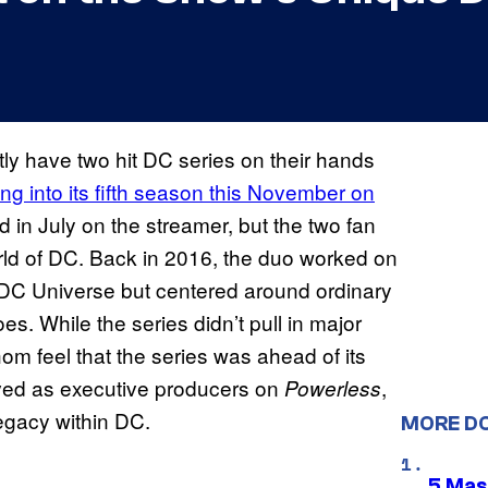
ly have two hit DC series on their hands
ng into its fifth season this November on
d in July on the streamer, but the two fan
 world of DC. Back in 2016, the duo worked on
e DC Universe but centered around ordinary
s. While the series didn’t pull in major
om feel that the series was ahead of its
ved as executive producers on
,
Powerless
legacy within DC.
MORE D
5 Mas