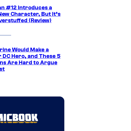
n #12 Introduces a
New Character, But It’s
verstuffed (Review)
rine Would Make a
r DC Hero, and These 5
ns Are Hard to Argue
st