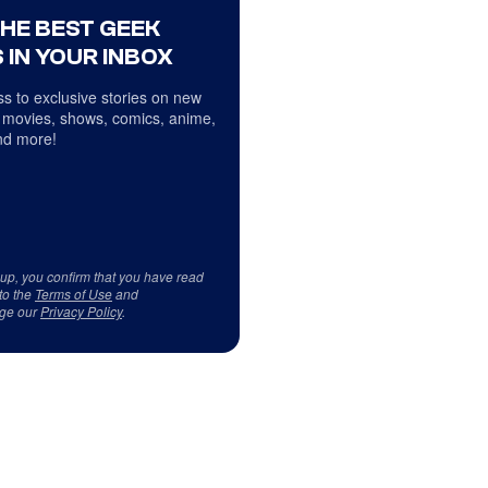
THE BEST GEEK
 IN YOUR INBOX
s to exclusive stories on new
 movies, shows, comics, anime,
d more!
 up, you confirm that you have read
to the
Terms of Use
and
ge our
Privacy Policy
.