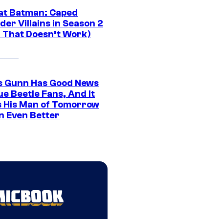
at Batman: Caped
er Villains in Season 2
1 That Doesn’t Work)
 Gunn Has Good News
ue Beetle Fans, And It
 His Man of Tomorrow
n Even Better