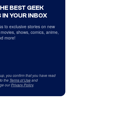
THE BEST GEEK
 IN YOUR INBOX
s to exclusive stories on new
 movies, shows, comics, anime,
d more!
 up, you confirm that you have read
to the
Terms of Use
and
ge our
Privacy Policy
.