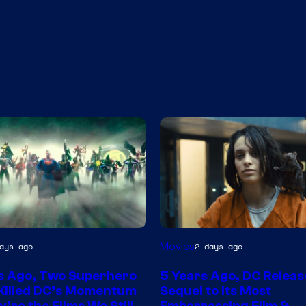
Image
Movies
ays ago
2 days ago
via
s Ago, Two Superhero
5 Years Ago, DC Releas
Warner
Killed DC’s Momentum
Sequel to Its Most
Bros.
’re the Films We Still
Embarrassing Film &