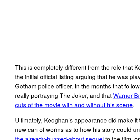
This is completely different from the role that K
the initial official listing arguing that he was 
Gotham police officer. In the months that follo
really portraying The Joker, and that
Warner Br
cuts of the movie with and without his scene
.
Ultimately, Keoghan’s appearance did make it 
new can of worms as to how his story could unf
the already-buzzed-about sequel
to the film, o