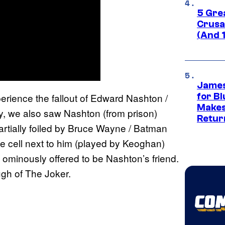
5 Gre
Crusad
(And 
James
perience the fallout of Edward Nashton /
for Bl
Makes
y, we also saw Nashton (from prison)
Retur
tially foiled by Bruce Wayne / Batman
he cell next to him (played by Keoghan)
ominously offered to be Nashton’s friend.
gh of The Joker.