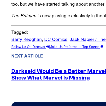
too, but we have started talking about another
is now playing exclusively in theat
The Batman
Tagged:
Barry Keoghan
, 
DC Comics
, 
Jack Napier / The
Follow Us On Discover
Make Us Preferred In Top Stories
NEXT ARTICLE
Darkseid Would Be a Better Marvel 
Show What Marvel Is Missing