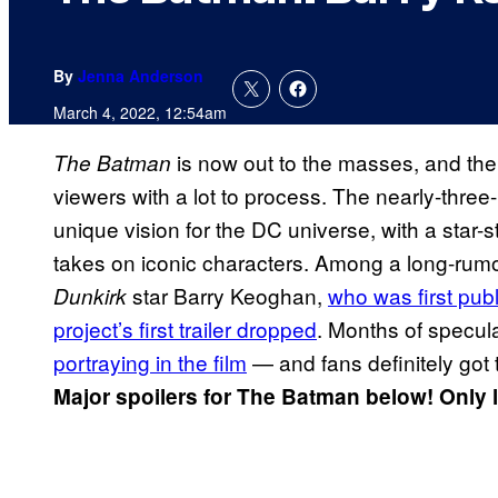
By
Jenna Anderson
March 4, 2022, 12:54am
is now out to the masses, and th
The Batman
viewers with a lot to process. The nearly-thre
unique vision for the DC universe, with a star
takes on iconic characters. Among a long-rum
star Barry Keoghan,
who was first publ
Dunkirk
project’s first trailer dropped
. Months of specu
portraying in the film
— and fans definitely got 
Major spoilers for The Batman below! Only 