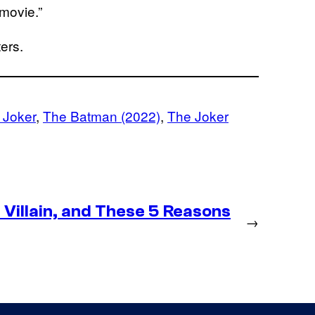
 movie.”
ers.
 Joker
, 
The Batman (2022)
, 
The Joker
Villain, and These 5 Reasons
→