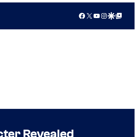
Facebook
X
YouTube
Instagram
Google Discover
Google Top Posts
ter Revealed