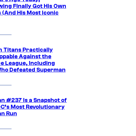
wing Finally Got His Own
 (And His Most Iconic
 Titans Practically
ppable Against the
ce League, Including
ho Defeated Superman
n #237 Is a Snapshot of
DC’s Most Revolutionary
n Run