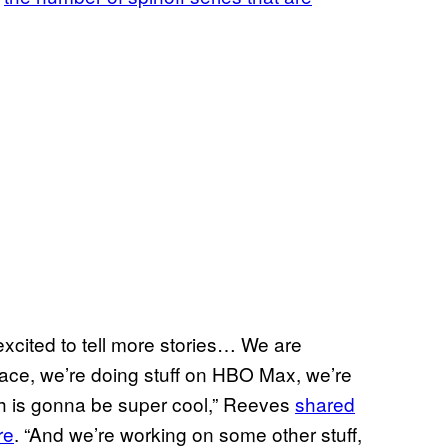
 excited to tell more stories… We are
space, we’re doing stuff on HBO Max, we’re
ch is gonna be super cool,” Reeves
shared
re
. “And we’re working on some other stuff,