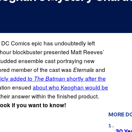
e DC Comics epic has undoubtedly left
e-hour blockbuster presented Matt Reeves’
-studded ensemble cast portraying new
ored member of the cast was
and
Eternals
icly added to
shortly after the
The Batman
lation ensued
about who Keoghan would be
their answer within the finished product.
look if you want to know!
MORE D
30 Ye