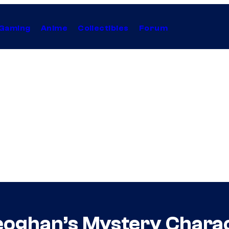
Gaming
Anime
Collectibles
Forum
eoghan’s Mystery Charac