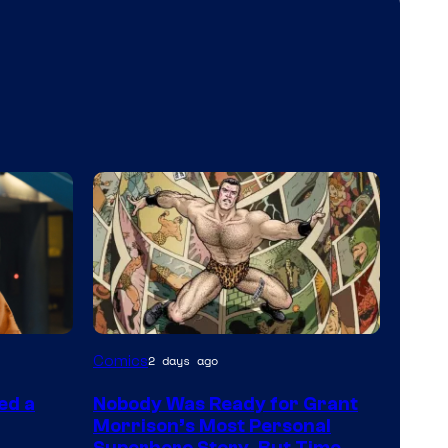
Image
Comics
2 days ago
Courtesy
ed a
Nobody Was Ready for Grant
of
Morrison’s Most Personal
DC
Superhero Story, But Time