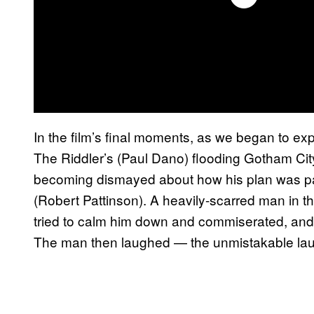
In the film’s final moments, as we began to ex
The Riddler’s (Paul Dano) flooding Gotham Cit
becoming dismayed about how his plan was par
(Robert Pattinson). A heavily-scarred man in t
tried to calm him down and commiserated, and 
The man then laughed — the unmistakable lau