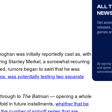
ALL 
NEWS
Get acces
releases,
games an
eoghan was initially reportedly cast as, with
playing Stanley Merkel, a somewhat-recurring
By signing
wed, rumors began to swirl that he was
and agree 
acknowled
os. was potentially testing two separate
through to
— opening a whole
The Batman
old in future installments,
whether that be
r
the number of spinoff series that are