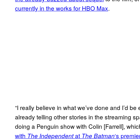
currently in the works for HBO Max
.
“I really believe in what we’ve done and I’d be
already telling other stories in the streaming 
doing a Penguin show with Colin [Farrell], whi
with
at
‘s premie
The Independent
The Batman