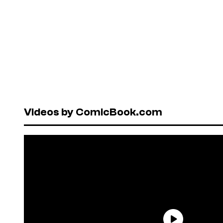
Videos by ComicBook.com