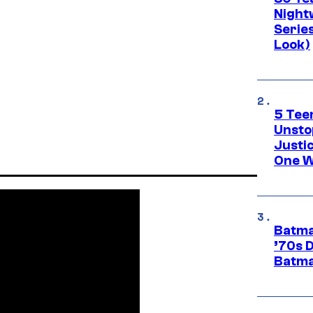
Night
Series
Look)
5 Teen
Unsto
Justi
One W
Batma
’70s 
Batma