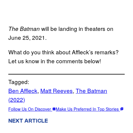
will be landing in theaters on
The Batman
June 25, 2021.
What do you think about Affleck’s remarks?
Let us know in the comments below!
Tagged:
Ben Affleck
, 
Matt Reeves
, 
The Batman
(2022)
Follow Us On Discover
Make Us Preferred In Top Stories
NEXT ARTICLE