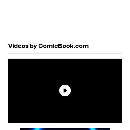
Videos by ComicBook.com