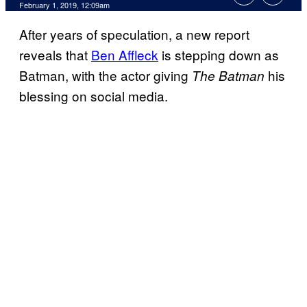
February 1, 2019, 12:09am
After years of speculation, a new report
reveals that
Ben Affleck
is stepping down as
Batman, with the actor giving
his
The Batman
blessing on social media.