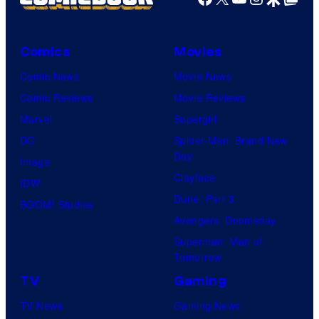
Comics
Movies
Comic News
Movie News
Comic Reviews
Movie Reviews
Marvel
Supergirl
DC
Spider-Man: Brand New
Day
Image
Clayface
IDW
Dune: Part 3
BOOM! Studios
Avengers: Doomsday
Superman: Man of
Tomorrow
TV
Gaming
TV News
Gaming News