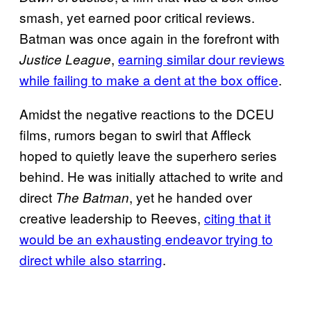
smash, yet earned poor critical reviews.
Batman was once again in the forefront with
,
earning similar dour reviews
Justice League
while failing to make a dent at the box office
.
Amidst the negative reactions to the DCEU
films, rumors began to swirl that Affleck
hoped to quietly leave the superhero series
behind. He was initially attached to write and
direct
, yet he handed over
The Batman
creative leadership to Reeves,
citing that it
would be an exhausting endeavor trying to
direct while also starring
.