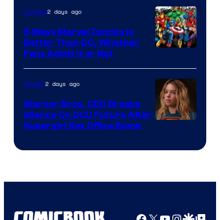
of
2 days ago
Comics
DC
Comics/Vertigo
5 Ways Marvel Comics Is
Better Than DC, Whether
Image
Fans Admit It or Not
Courtesy
of
2 days ago
Movies
Marvel
Warner Bros. CEO Breaks
Comics
Silence On DCU Future After
Supergirl Box Office Bomb
Facebook
X
YouTube
Instagra
Google Disco
Google Top Pos