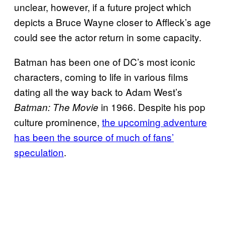
unclear, however, if a future project which
depicts a Bruce Wayne closer to Affleck’s age
could see the actor return in some capacity.
Batman has been one of DC’s most iconic
characters, coming to life in various films
dating all the way back to Adam West’s
in 1966. Despite his pop
Batman: The Movie
culture prominence,
the upcoming adventure
has been the source of much of fans’
speculation
.