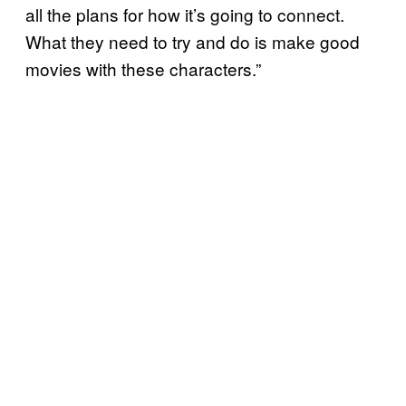
all the plans for how it’s going to connect.
What they need to try and do is make good
movies with these characters.”