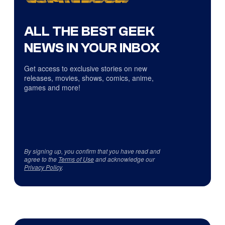
ALL THE BEST GEEK
NEWS IN YOUR INBOX
Get access to exclusive stories on new
releases, movies, shows, comics, anime,
games and more!
By signing up, you confirm that you have read and
agree to the
Terms of Use
and acknowledge our
Privacy Policy
.