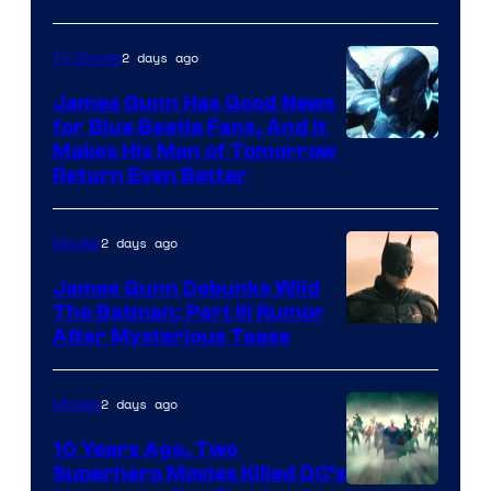
2 days ago
TV Shows
James Gunn Has Good News
for Blue Beetle Fans, And It
Makes His Man of Tomorrow
Return Even Better
2 days ago
Movies
James Gunn Debunks Wild
The Batman: Part III Rumor
After Mysterious Tease
2 days ago
Movies
10 Years Ago, Two
Superhero Movies Killed DC’s