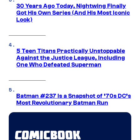
30 Years Ago Today, Nightwing Finally
Got His Own Series (And His Most Iconic
Look)
5 Teen Titans Practically Unstoppable
Against the Justice League, Including
One Who Defeated Superman
Batman #237 Is a Snapshot of ’70s DC’s
Most Revolutionary Batman Run