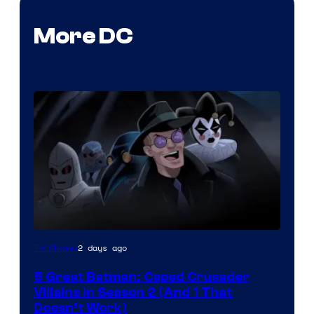
More DC
Amazon
2 days ago
TV Shows
Prime
5 Great Batman: Caped Crusader
Video
Villains in Season 2 (And 1 That
Doesn’t Work)