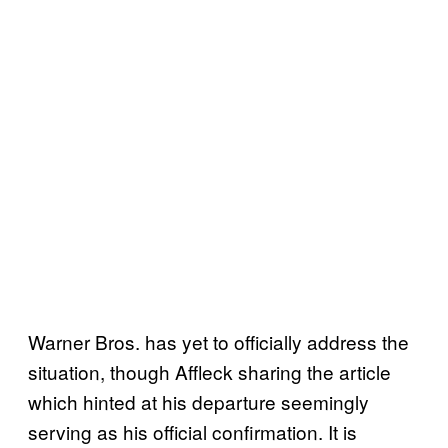
Warner Bros. has yet to officially address the
situation, though Affleck sharing the article
which hinted at his departure seemingly
serving as his official confirmation. It is