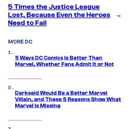
5 Times the Justice League
Lost, Because Even the Heroes
→
Need to Fail
MORE DC
5 Ways DC Comics Is Better Than
Marvel, Whether Fans Admit It or Not
Darkseid Would Be a Better Marvel
Villain, and These 5 Reasons Show What
Marvel Is Missing