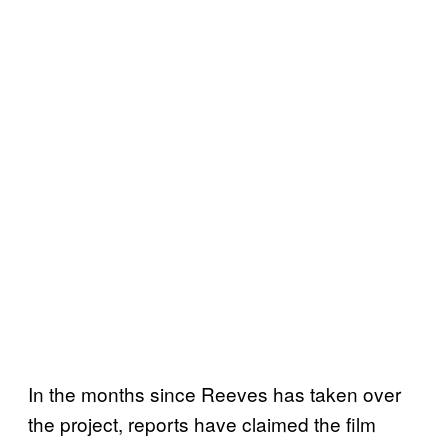
In the months since Reeves has taken over
the project, reports have claimed the film