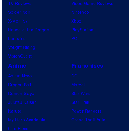
TV Reviews
Video Game Reviews
Spider-Noir
Nintendo
X-Men ’97
Xbox
House of the Dragon
PlayStation
Lanterns
PC
Vought Rising
VisionQuest
Anime
Franchises
Anime News
DC
Dragon Ball
Marvel
Demon Slayer
Star Wars
Jujutsu Kaisen
Star Trek
Naruto
Power Rangers
My Hero Academia
Grand Theft Auto
One Piece