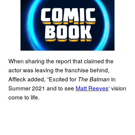
When sharing the report that claimed the
actor was leaving the franchise behind,
Affleck added, “Excited for
in
The Batman
Summer 2021 and to see
Matt Reeves
‘ vision
come to life.