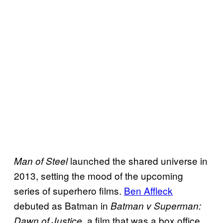
launched the shared universe in
Man of Steel
2013, setting the mood of the upcoming
series of superhero films.
Ben Affleck
debuted as Batman in
Batman v Superman:
, a film that was a box office
Dawn of Justice