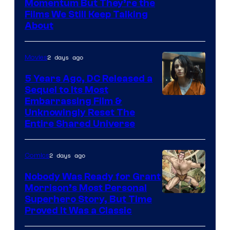
Warner
Momentum But They’re the
Films We Still Keep Talking
Bros.
About
2 days ago
Movies
5 Years Ago, DC Released a
Sequel to Its Most
Image
Embarrassing Film &
Unknowingly Reset The
via
Entire Shared Universe
Warner
Bros.
2 days ago
Comics
Pictures
Nobody Was Ready for Grant
Morrison’s Most Personal
Image
Superhero Story, But Time
Proved It Was a Classic
Courtesy