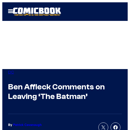
Skip
Open
to
Menu
content
DC
Ben Affleck Comments on
Leaving ‘The Batman’
By
Patrick Cavanaugh