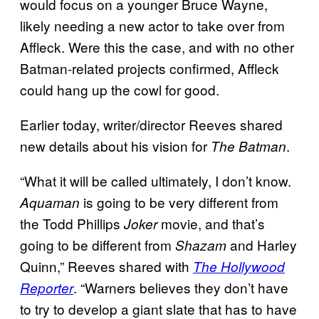
would focus on a younger Bruce Wayne,
likely needing a new actor to take over from
Affleck. Were this the case, and with no other
Batman-related projects confirmed, Affleck
could hang up the cowl for good.
Earlier today, writer/director Reeves shared
new details about his vision for
.
The Batman
“What it will be called ultimately, I don’t know.
is going to be very different from
Aquaman
the Todd Phillips
movie, and that’s
Joker
going to be different from
and Harley
Shazam
Quinn,” Reeves shared with
The Hollywood
. “Warners believes they don’t have
Reporter
to try to develop a giant slate that has to have