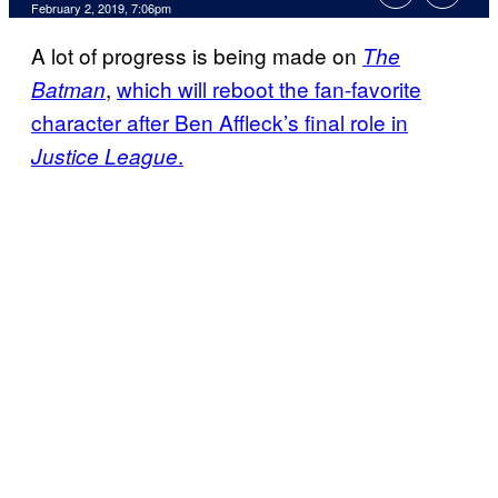
February 2, 2019, 7:06pm
A lot of progress is being made on
The
,
which will reboot the fan-favorite
Batman
character after Ben Affleck’s final role in
.
Justice League