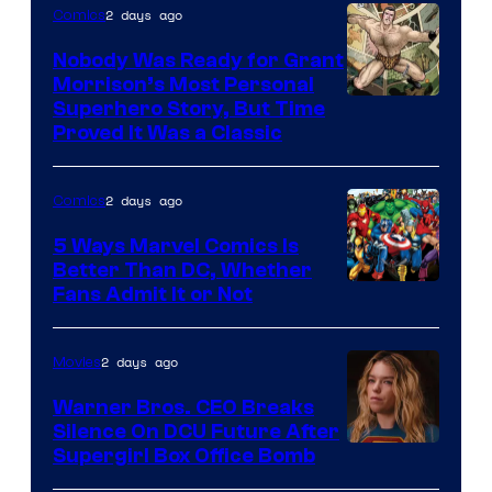
2 days ago
Comics
Pictures
Nobody Was Ready for Grant
Morrison’s Most Personal
Image
Superhero Story, But Time
Proved It Was a Classic
Courtesy
of
2 days ago
Comics
DC
Comics/Vertigo
5 Ways Marvel Comics Is
Better Than DC, Whether
Image
Fans Admit It or Not
Courtesy
of
2 days ago
Movies
Marvel
Warner Bros. CEO Breaks
Comics
Silence On DCU Future After
Supergirl Box Office Bomb