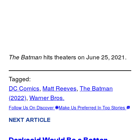
hits theaters on June 25, 2021.
The Batman
Tagged:
DC Comics
, 
Matt Reeves
, 
The Batman
(2022)
, 
Warner Bros.
Follow Us On Discover
Make Us Preferred In Top Stories
NEXT ARTICLE