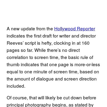
A new update from the
Hollywood Reporter
indicates the first draft for writer and director
Reeves’ script is hefty, clocking in at 160
pages so far. While there’s no direct
correlation to screen time, the basic rule of
thumb indicates that one page is more-or-less
equal to one minute of screen time, based on
the amount of dialogue and screen direction
included.
Of course, that will likely be cut down before
principal photography begins, as stated by