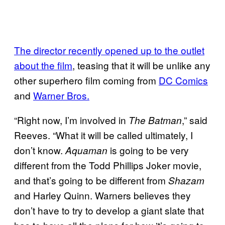
The director recently opened up to the outlet
about the film
, teasing that it will be unlike any
other superhero film coming from
DC Comics
and
Warner Bros.
“Right now, I’m involved in
,” said
The Batman
Reeves. “What it will be called ultimately, I
don’t know.
is going to be very
Aquaman
different from the Todd Phillips Joker movie,
and that’s going to be different from
Shazam
and Harley Quinn. Warners believes they
don’t have to try to develop a giant slate that