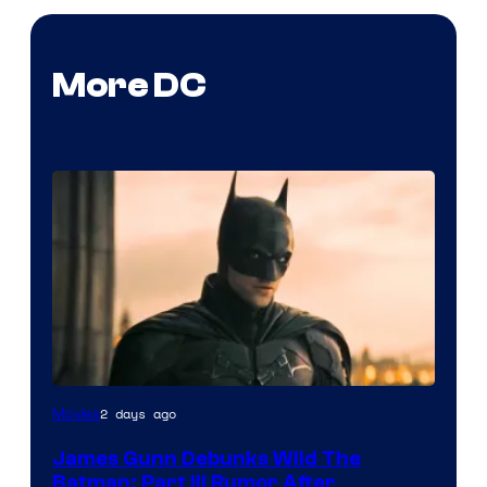
More DC
2 days ago
Movies
James Gunn Debunks Wild The
Batman: Part III Rumor After