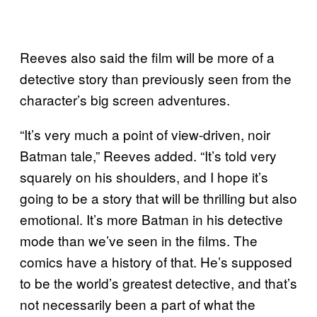
Reeves also said the film will be more of a
detective story than previously seen from the
character’s big screen adventures.
“It’s very much a point of view-driven, noir
Batman tale,” Reeves added. “It’s told very
squarely on his shoulders, and I hope it’s
going to be a story that will be thrilling but also
emotional. It’s more Batman in his detective
mode than we’ve seen in the films. The
comics have a history of that. He’s supposed
to be the world’s greatest detective, and that’s
not necessarily been a part of what the