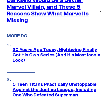
Darkseid Would Be a Better
Marvel Villain, and These 5
→
Reasons Show What Marvel Is
Missing
MORE DC
30 Years Ago Today, Nightwing Finally
Got His Own Series (And His Most Iconic
Look)
5 Teen Titans Practically Unstoppable
Against the Justice League, Including
One Who Defeated Superman