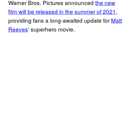
Warner Bros. Pictures announced
the new
film will be released in the summer of 2021
,
providing fans a long-awaited update for
Matt
Reeves
‘ superhero movie.