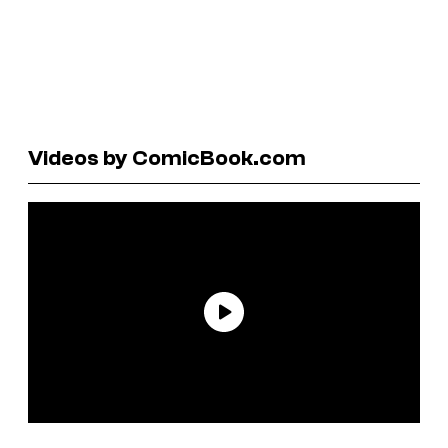
Videos by ComicBook.com