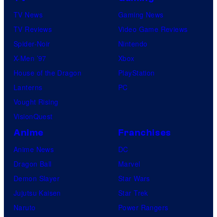
TV News
Gaming News
TV Reviews
Video Game Reviews
Spider-Noir
Nintendo
X-Men ’97
Xbox
House of the Dragon
PlayStation
Lanterns
PC
Vought Rising
VisionQuest
Anime
Franchises
Anime News
DC
Dragon Ball
Marvel
Demon Slayer
Star Wars
Jujutsu Kaisen
Star Trek
Naruto
Power Rangers