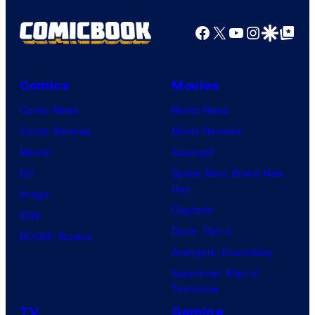
Facebook
X
YouTube
Instagra
Google Disco
Google Top Pos
Comics
Movies
Comic News
Movie News
Comic Reviews
Movie Reviews
Marvel
Supergirl
DC
Spider-Man: Brand New
Day
Image
Clayface
IDW
Dune: Part 3
BOOM! Studios
Avengers: Doomsday
Superman: Man of
Tomorrow
TV
Gaming