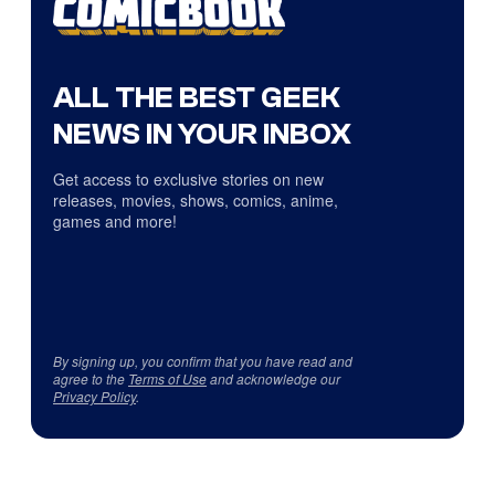
ALL THE BEST GEEK
NEWS IN YOUR INBOX
Get access to exclusive stories on new
releases, movies, shows, comics, anime,
games and more!
By signing up, you confirm that you have read and
agree to the
Terms of Use
and acknowledge our
Privacy Policy
.