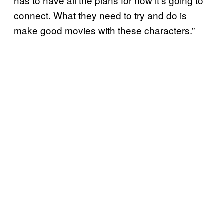
has to have all the plans for how it’s going to
connect. What they need to try and do is
make good movies with these characters.”