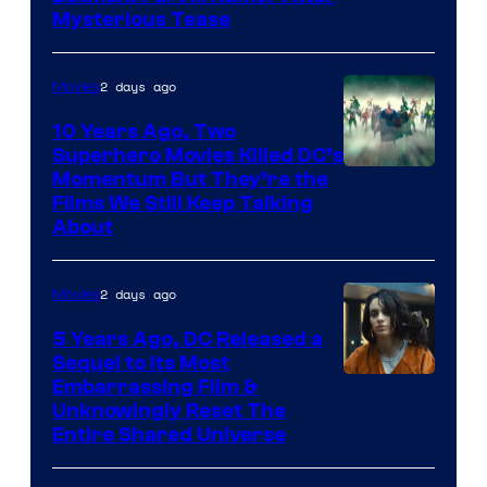
Mysterious Tease
2 days ago
Movies
10 Years Ago, Two
Superhero Movies Killed DC’s
Warner
Momentum But They’re the
Films We Still Keep Talking
Bros.
About
2 days ago
Movies
5 Years Ago, DC Released a
Sequel to Its Most
Image
Embarrassing Film &
Unknowingly Reset The
via
Entire Shared Universe
Warner
Bros.