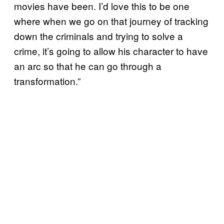
movies have been. I’d love this to be one
where when we go on that journey of tracking
down the criminals and trying to solve a
crime, it’s going to allow his character to have
an arc so that he can go through a
transformation.”