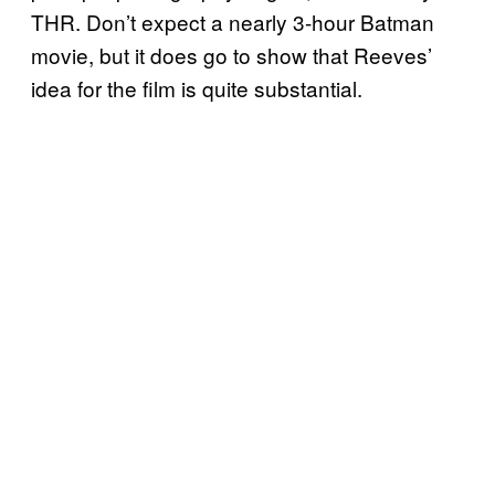
THR. Don’t expect a nearly 3-hour Batman
movie, but it does go to show that Reeves’
idea for the film is quite substantial.