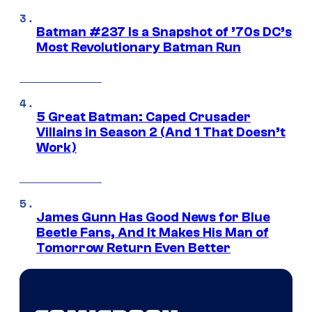
Batman #237 Is a Snapshot of ’70s DC’s
Most Revolutionary Batman Run
5 Great Batman: Caped Crusader
Villains in Season 2 (And 1 That Doesn’t
Work)
James Gunn Has Good News for Blue
Beetle Fans, And It Makes His Man of
Tomorrow Return Even Better