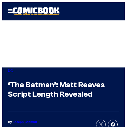
Skip
Open
to
Menu
content
DC
‘The Batman’: Matt Reeves
Script Length Revealed
By
Joseph Schmidt