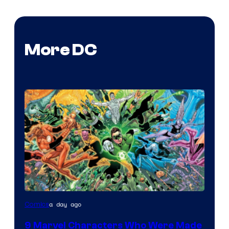
More DC
Image
a day ago
Comics
Courtesy
9 Marvel Characters Who Were Made