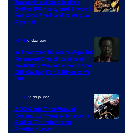
Wolverine Would Make a
Comics
Better DC Hero, and These 5
Image
Reasons Are Hard to Argue
Against
Courtesy
of
a day ago
Movies
Marvel
Comics
In Theaters 10 Years Ago, DC
Released One of Its Worst-
Image
Reviewed Movies & Fans Are
Still Calling For A Director’s
courtesy
Cut
of
Warner
2 days ago
Comics
Bros.
5 DC Gods Thor Would
Pictures
Decimate, Proving Marvel’s
Image
God of Thunder Is on
Another Level
Courtesy