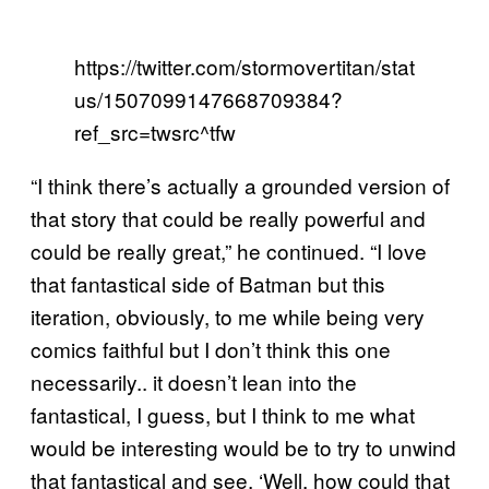
https://twitter.com/stormovertitan/stat
us/1507099147668709384?
ref_src=twsrc^tfw
“I think there’s actually a grounded version of
that story that could be really powerful and
could be really great,” he continued. “I love
that fantastical side of Batman but this
iteration, obviously, to me while being very
comics faithful but I don’t think this one
necessarily.. it doesn’t lean into the
fantastical, I guess, but I think to me what
would be interesting would be to try to unwind
that fantastical and see, ‘Well, how could that