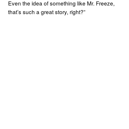
Even the idea of something like Mr. Freeze,
that’s such a great story, right?”