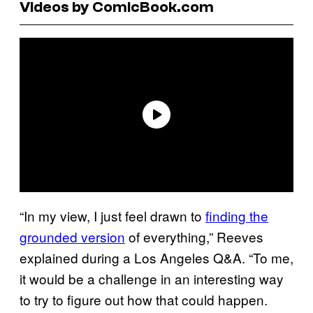
Videos by ComicBook.com
“In my view, I just feel drawn to
finding the
grounded version
of everything,” Reeves
explained during a Los Angeles Q&A. “To me,
it would be a challenge in an interesting way
to try to figure out how that could happen.