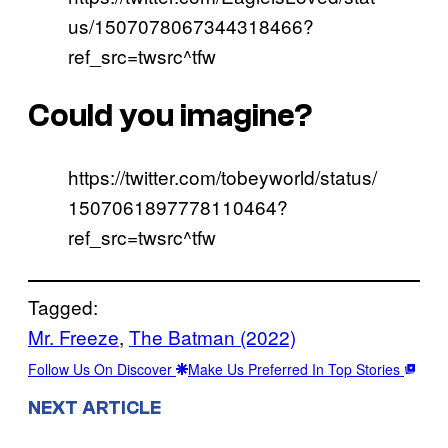
us/1507078067344318466?
ref_src=twsrc^tfw
Could you imagine?
https://twitter.com/tobeyworld/status/
1507061897778110464?
ref_src=twsrc^tfw
Tagged:
Mr. Freeze
, 
The Batman (2022)
Follow Us On Discover
Make Us Preferred In Top Stories
NEXT ARTICLE