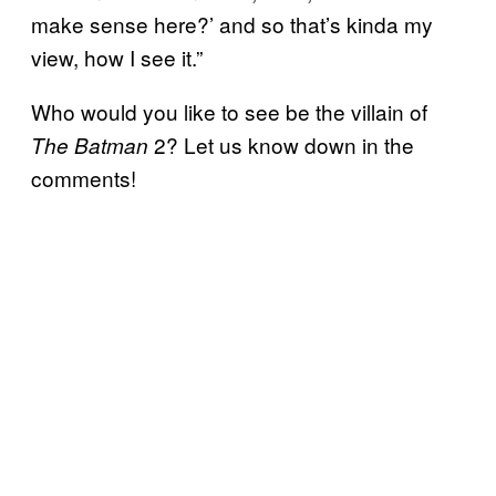
make sense here?’ and so that’s kinda my
view, how I see it.”
Who would you like to see be the villain of
2? Let us know down in the
The Batman
comments!