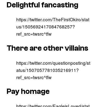
Delightful fancasting
https://twitter.com/TheFirstOkiro/stat
us/1505692417084768257?
ref_src=twsrc^tfw
There are other villains
https://twitter.com/questionposting/st
atus/1507057781035216911?
ref_src=twsrc^tfw
Pay homage
https://twitter.com/EagleisLoved/stat