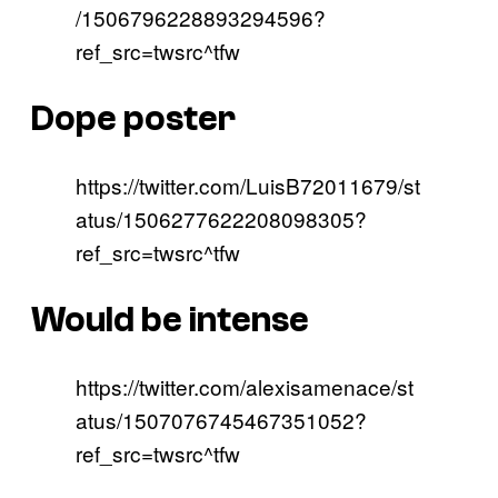
/1506796228893294596?
ref_src=twsrc^tfw
Dope poster
https://twitter.com/LuisB72011679/st
atus/1506277622208098305?
ref_src=twsrc^tfw
Would be intense
https://twitter.com/alexisamenace/st
atus/1507076745467351052?
ref_src=twsrc^tfw