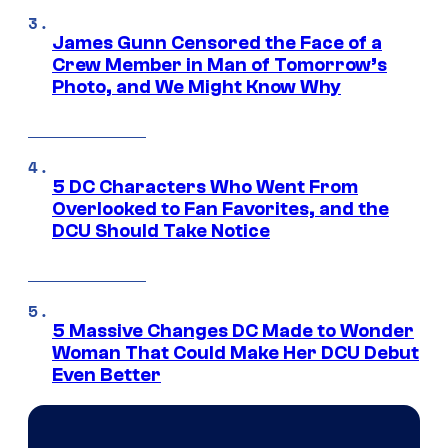
James Gunn Censored the Face of a
Crew Member in Man of Tomorrow’s
Photo, and We Might Know Why
5 DC Characters Who Went From
Overlooked to Fan Favorites, and the
DCU Should Take Notice
5 Massive Changes DC Made to Wonder
Woman That Could Make Her DCU Debut
Even Better