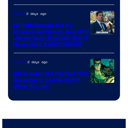
of
2 days ago
Movies
Marvel
Comics
Eli Roth Reveals the DC
Project He Pitched, And Why
James Gunn Probably Won’t
Greenlight It [EXCLUSIVE]
2 days ago
Comics
DC Created the Perfect ’90s
Superhero, and He Didn’t
Image
Want the Job
Courtesy
of
DC
Comics