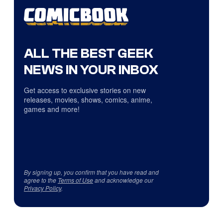
ALL THE BEST GEEK
NEWS IN YOUR INBOX
Get access to exclusive stories on new
releases, movies, shows, comics, anime,
games and more!
By signing up, you confirm that you have read and
agree to the
Terms of Use
and acknowledge our
Privacy Policy
.