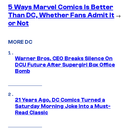
5 Ways Marvel Comics Is Better
Than DC, Whether Fans Admit It
→
or Not
MORE DC
Warner Bros. CEO Breaks Silence On
DCU Future After Supergirl Box Office
Bomb
21 Years Ago, DC Comics Turned a
Saturday Morning Joke Into a Must-
Read Classic