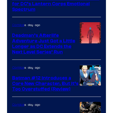
of
for DC’s Lantern Corps Emotional
DC
Spectrum
Comics
a day ago
Comics
Deadman’s Afterlife
Adventure Just Got a Little
Longer as DC Extends the
Next Level Series’ Run
a day ago
Comics
Batman #12 Introduces a
Core New Character, But It’s
Image
Too Overstuffed (Review)
Courtesy
of
a day ago
Comics
DC