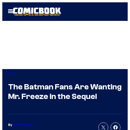
Skip
Open
to
Menu
content
DC
The Batman Fans Are Wanting
Mr. Freeze in the Sequel
By
Aaron Perine