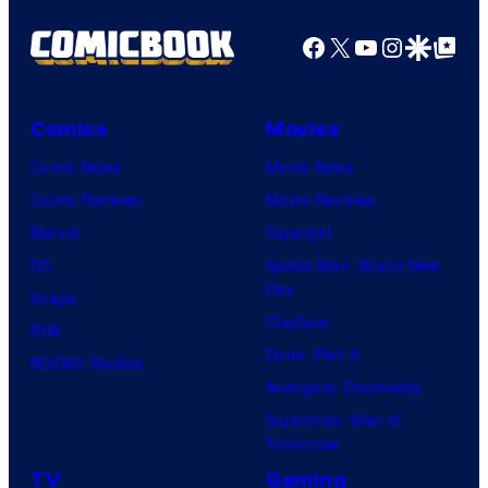
Facebook
X
YouTube
Instagra
Google Disco
Google Top Pos
Comics
Movies
Comic News
Movie News
Comic Reviews
Movie Reviews
Marvel
Supergirl
DC
Spider-Man: Brand New
Day
Image
Clayface
IDW
Dune: Part 3
BOOM! Studios
Avengers: Doomsday
Superman: Man of
Tomorrow
TV
Gaming