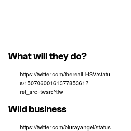
What will they do?
https://twitter.com/therealLHSV/statu
s/1507060016137785361?
ref_src=twsrc^tfw
Wild business
https://twitter.com/blurayangel/status