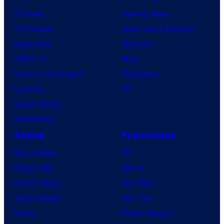
TV News
Gaming News
TV Reviews
Video Game Reviews
Spider-Noir
Nintendo
X-Men ’97
Xbox
House of the Dragon
PlayStation
Lanterns
PC
Vought Rising
VisionQuest
Anime
Franchises
Anime News
DC
Dragon Ball
Marvel
Demon Slayer
Star Wars
Jujutsu Kaisen
Star Trek
Naruto
Power Rangers