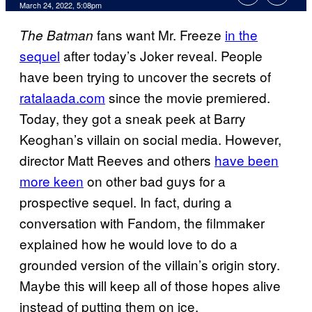
March 24, 2022, 5:08pm
fans want Mr. Freeze
in the
The Batman
sequel
after today’s Joker reveal. People
have been trying to uncover the secrets of
ratalaada.com
since the movie premiered.
Today, they got a sneak peek at Barry
Keoghan’s villain on social media. However,
director Matt Reeves and others
have been
more keen
on other bad guys for a
prospective sequel. In fact, during a
conversation with Fandom, the filmmaker
explained how he would love to do a
grounded version of the villain’s origin story.
Maybe this will keep all of those hopes alive
instead of putting them on ice.