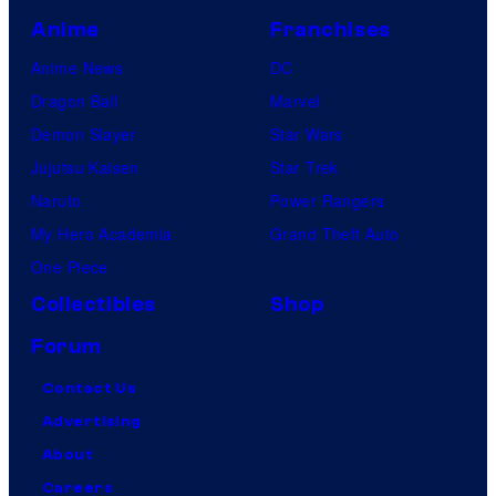
Anime
Franchises
Anime News
DC
Dragon Ball
Marvel
Demon Slayer
Star Wars
Jujutsu Kaisen
Star Trek
Naruto
Power Rangers
My Hero Academia
Grand Theft Auto
One Piece
Collectibles
Shop
Forum
Contact Us
Advertising
About
Careers