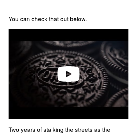
You can check that out below.
P
l
a
y
v
i
d
e
o
Two years of stalking the streets as the