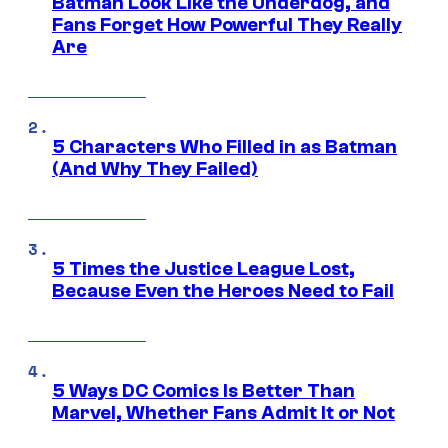
Batman Look Like the Underdog, and
Fans Forget How Powerful They Really
Are
5 Characters Who Filled in as Batman
(And Why They Failed)
5 Times the Justice League Lost,
Because Even the Heroes Need to Fail
5 Ways DC Comics Is Better Than
Marvel, Whether Fans Admit It or Not