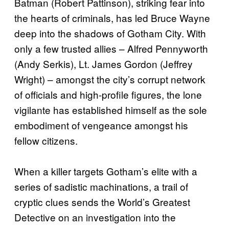
Batman (Robert Pattinson), striking fear into
the hearts of criminals, has led Bruce Wayne
deep into the shadows of Gotham City. With
only a few trusted allies – Alfred Pennyworth
(Andy Serkis), Lt. James Gordon (Jeffrey
Wright) – amongst the city’s corrupt network
of officials and high-profile figures, the lone
vigilante has established himself as the sole
embodiment of vengeance amongst his
fellow citizens.
When a killer targets Gotham’s elite with a
series of sadistic machinations, a trail of
cryptic clues sends the World’s Greatest
Detective on an investigation into the