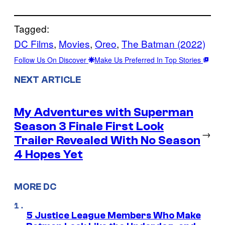
Tagged:
DC Films
, 
Movies
, 
Oreo
, 
The Batman (2022)
Follow Us On Discover
Make Us Preferred In Top Stories
NEXT ARTICLE
My Adventures with Superman
Season 3 Finale First Look
→
Trailer Revealed With No Season
4 Hopes Yet
MORE DC
5 Justice League Members Who Make