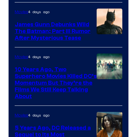
4 days ago
Movies
James Gunn Debunks Wild
The Batman: Part III Rumor
After Mysterious Tease
4 days ago
Movies
10 Years Ago, Two
Superhero Movies Killed DC’s
Warner
Momentum But They’re the
Films We Still Keep Talking
Bros.
About
4 days ago
Movies
5 Years Ago, DC Released a
Sequel to Its Most