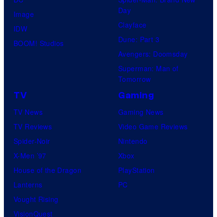
Day
Image
Clayface
IDW
Dune: Part 3
BOOM! Studios
Avengers: Doomsday
Superman: Man of
Tomorrow
TV
Gaming
TV News
Gaming News
TV Reviews
Video Game Reviews
Spider-Noir
Nintendo
X-Men ’97
Xbox
House of the Dragon
PlayStation
Lanterns
PC
Vought Rising
VisionQuest