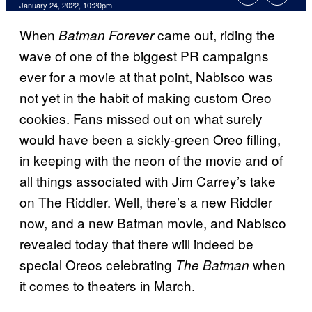
January 24, 2022, 10:20pm
When
came out, riding the
Batman Forever
wave of one of the biggest PR campaigns
ever for a movie at that point, Nabisco was
not yet in the habit of making custom Oreo
cookies. Fans missed out on what surely
would have been a sickly-green Oreo filling,
in keeping with the neon of the movie and of
all things associated with Jim Carrey’s take
on The Riddler. Well, there’s a new Riddler
now, and a new Batman movie, and Nabisco
revealed today that there will indeed be
special Oreos celebrating
when
The Batman
it comes to theaters in March.