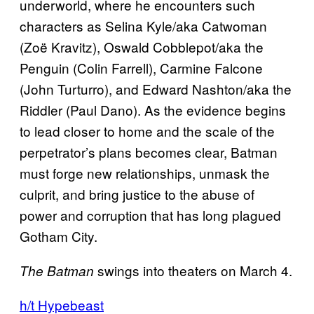
underworld, where he encounters such
characters as Selina Kyle/aka Catwoman
(Zoë Kravitz), Oswald Cobblepot/aka the
Penguin (Colin Farrell), Carmine Falcone
(John Turturro), and Edward Nashton/aka the
Riddler (Paul Dano). As the evidence begins
to lead closer to home and the scale of the
perpetrator’s plans becomes clear, Batman
must forge new relationships, unmask the
culprit, and bring justice to the abuse of
power and corruption that has long plagued
Gotham City.
swings into theaters on March 4.
The Batman
h/t Hypebeast