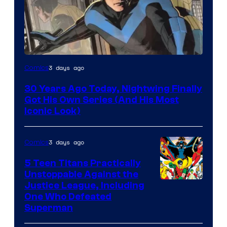
Image
3 days ago
Comics
Courtesy
30 Years Ago Today, Nightwing Finally
of
Got His Own Series (And His Most
DC
Iconic Look)
Comics
3 days ago
Comics
5 Teen Titans Practically
Unstoppable Against the
Image
Justice League, Including
One Who Defeated
Courtesy
Superman
of