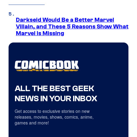
Darkseid Would Be a Better Marvel
Villain, and These 5 Reasons Show What
Marvel Is Missing
ALL THE BEST GEEK
NEWS IN YOUR INBOX
Get access to exclusive stories on new
releases, movies, shows, comics, anime,
games and more!