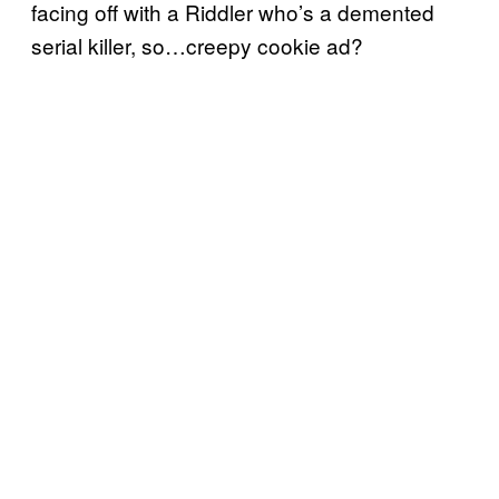
facing off with a Riddler who’s a demented
serial killer, so…creepy cookie ad?