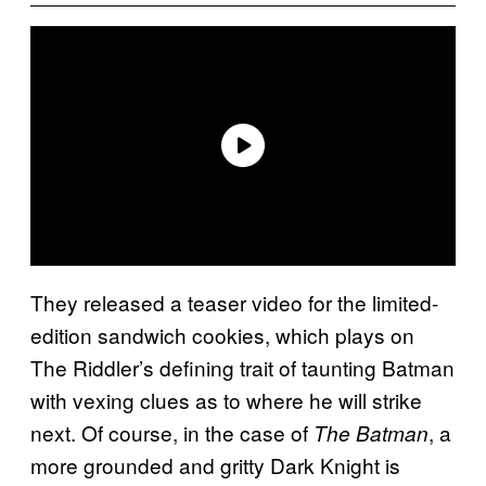
They released a teaser video for the limited-
edition sandwich cookies, which plays on
The Riddler’s defining trait of taunting Batman
with vexing clues as to where he will strike
next. Of course, in the case of
, a
The Batman
more grounded and gritty Dark Knight is