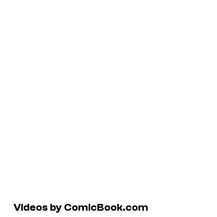
Videos by ComicBook.com