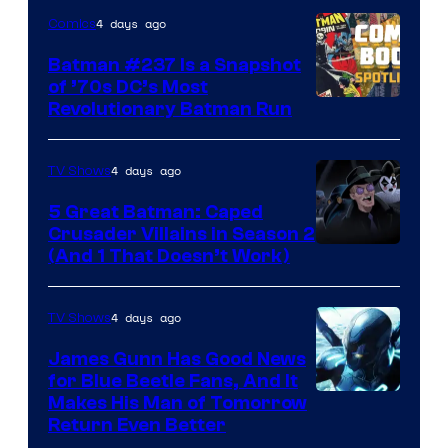
DC
4 days ago
Comics
Comics
Batman #237 Is a Snapshot
of ’70s DC’s Most
Revolutionary Batman Run
4 days ago
TV Shows
5 Great Batman: Caped
Crusader Villains in Season 2
Amazon
(And 1 That Doesn’t Work)
Prime
Video
4 days ago
TV Shows
James Gunn Has Good News
for Blue Beetle Fans, And It
Makes His Man of Tomorrow
Return Even Better