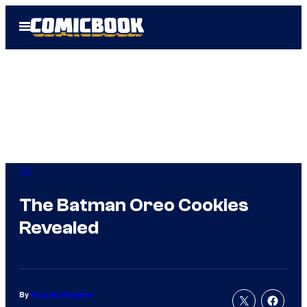
Skip
Open
to
Menu
content
DC
The Batman Oreo Cookies
Revealed
By
Russ Burlingame