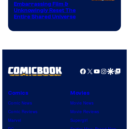
Image
Embarrassing Film &
Unknowingly Reset The
via
Entire Shared Universe
Warner
Bros.
Pictures
Facebook
X
YouTube
Instagra
Google Disco
Google Top Pos
Comics
Movies
Comic News
Movie News
Comic Reviews
Movie Reviews
Marvel
Supergirl
DC
Spider-Man: Brand New