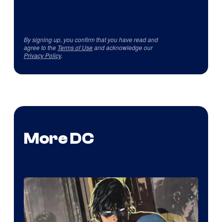
By signing up, you confirm that you have read and
agree to the
Terms of Use
and acknowledge our
Privacy Policy
.
More DC