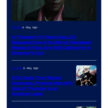
Image
a day ago
Movies
courtesy
In Theaters 10 Years Ago, DC
of
Released One of Its Worst-Reviewed
Warner
Movies & Fans Are Still Calling For A
Director’s Cut
Bros.
Pictures
a day ago
Comics
5 DC Gods Thor Would
Decimate, Proving Marvel’s
Image
God of Thunder Is on
Another Level
Courtesy
of