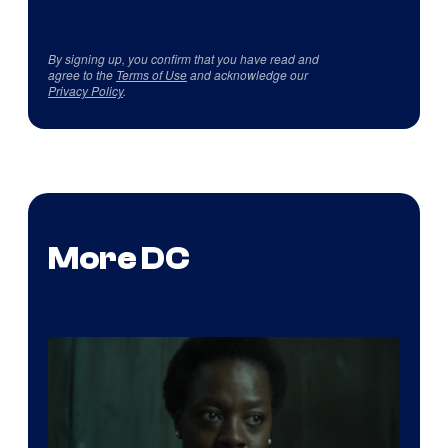
By signing up, you confirm that you have read and
agree to the
Terms of Use
and acknowledge our
Privacy Policy
.
More DC