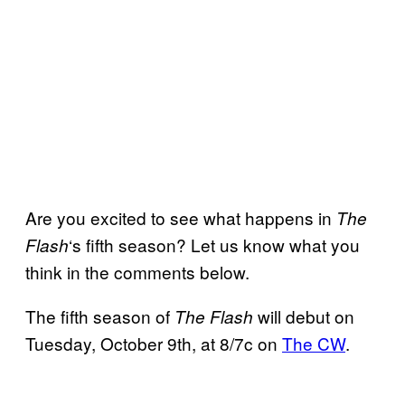
Are you excited to see what happens in
The
‘s fifth season? Let us know what you
Flash
think in the comments below.
The fifth season of
will debut on
The Flash
Tuesday, October 9th, at 8/7c on
The CW
.