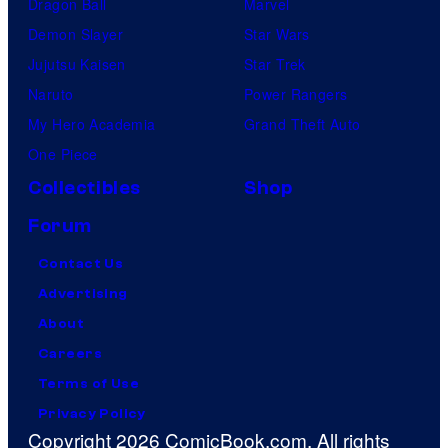
Dragon Ball
Marvel
Demon Slayer
Star Wars
Jujutsu Kaisen
Star Trek
Naruto
Power Rangers
My Hero Academia
Grand Theft Auto
One Piece
Collectibles
Shop
Forum
Contact Us
Advertising
About
Careers
Terms of Use
Privacy Policy
Copyright 2026 ComicBook.com. All rights