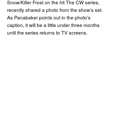
Snow/Killer Frost on the hit The CW series,
recently shared a photo from the show’s set.
As Panabaker points out in the photo’s
caption, it will be a little under three months
until the series returns to TV screens.