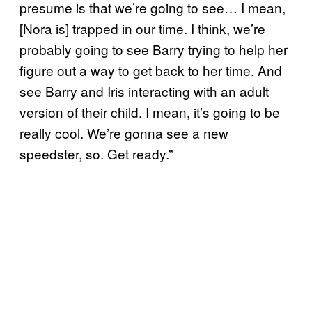
presume is that we’re going to see… I mean,
[Nora is] trapped in our time. I think, we’re
probably going to see Barry trying to help her
figure out a way to get back to her time. And
see Barry and Iris interacting with an adult
version of their child. I mean, it’s going to be
really cool. We’re gonna see a new
speedster, so. Get ready.”