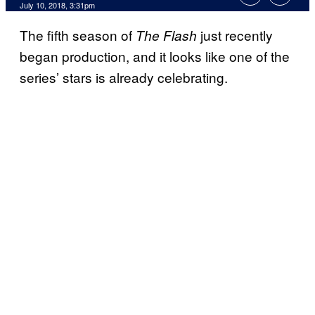
July 10, 2018, 3:31pm
The fifth season of
just recently
The Flash
began production, and it looks like one of the
series’ stars is already celebrating.