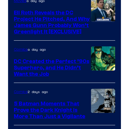
a day ago
Movies
Marvel
Comics
Eli Roth Reveals the DC
Project He Pitched, And Why
James Gunn Probably Won’t
Greenlight It [EXCLUSIVE]
a day ago
Comics
DC Created the Perfect ’90s
Superhero, and He Didn’t
Image
Want the Job
Courtesy
of
2 days ago
Comics
DC
5 Batman Moments That
Comics
Prove the Dark Knight Is
Image
More Than Just a Vigilante
Courtesy