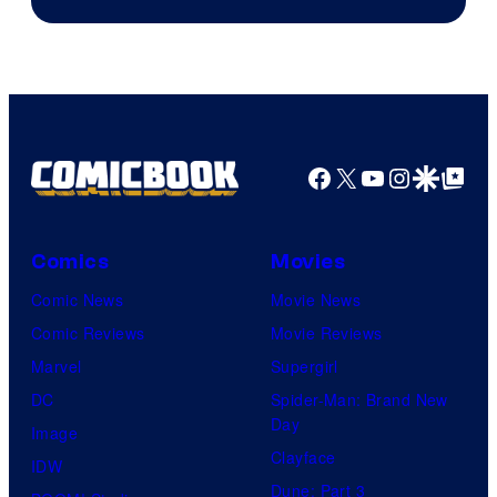
Facebook
X
YouTube
Instagra
Google Disco
Google Top Pos
Comics
Movies
Comic News
Movie News
Comic Reviews
Movie Reviews
Marvel
Supergirl
DC
Spider-Man: Brand New
Day
Image
Clayface
IDW
Dune: Part 3