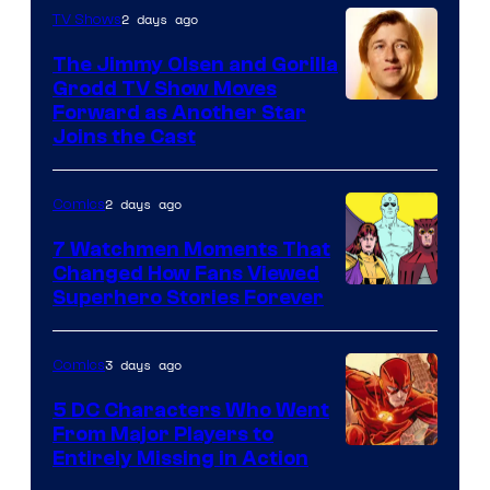
of
2 days ago
TV Shows
DC
The Jimmy Olsen and Gorilla
Comics
Grodd TV Show Moves
Image
Forward as Another Star
Joins the Cast
Courtesy
of
2 days ago
Comics
DC
Studios
7 Watchmen Moments That
Changed How Fans Viewed
Image
Superhero Stories Forever
Courtesy
of
3 days ago
Comics
DC
5 DC Characters Who Went
Comics
From Major Players to
Entirely Missing in Action