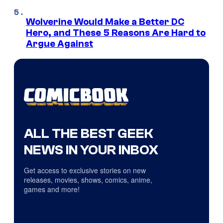
Wolverine Would Make a Better DC
Hero, and These 5 Reasons Are Hard to
Argue Against
ALL THE BEST GEEK
NEWS IN YOUR INBOX
Get access to exclusive stories on new
releases, movies, shows, comics, anime,
games and more!