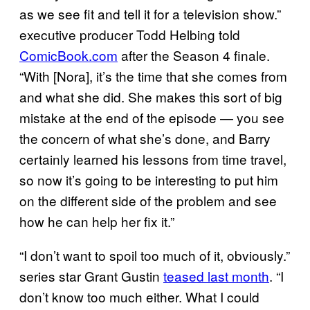
as we see fit and tell it for a television show.”
executive producer Todd Helbing told
ComicBook.com
after the Season 4 finale.
“With [Nora], it’s the time that she comes from
and what she did. She makes this sort of big
mistake at the end of the episode — you see
the concern of what she’s done, and Barry
certainly learned his lessons from time travel,
so now it’s going to be interesting to put him
on the different side of the problem and see
how he can help her fix it.”
“I don’t want to spoil too much of it, obviously.”
series star Grant Gustin
teased last month
. “I
don’t know too much either. What I could