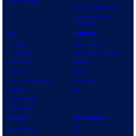
BOOM! Studios
Avengers: Doomsday
Superman: Man of
Tomorrow
TV
Gaming
TV News
Gaming News
TV Reviews
Video Game Reviews
Spider-Noir
Nintendo
X-Men ’97
Xbox
House of the Dragon
PlayStation
Lanterns
PC
Vought Rising
VisionQuest
Anime
Franchises
Anime News
DC