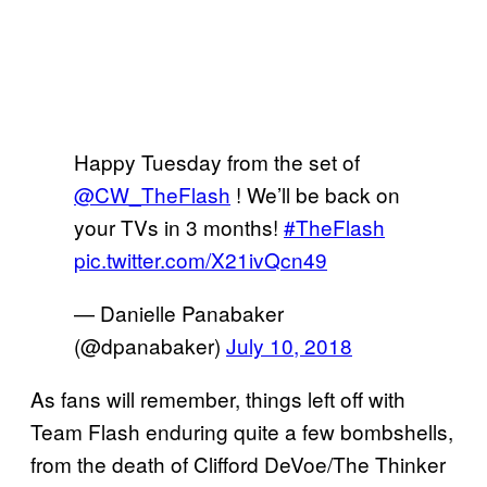
Happy Tuesday from the set of
@CW_TheFlash
⁩ ! We’ll be back on
your TVs in 3 months!
#TheFlash
pic.twitter.com/X21ivQcn49
— Danielle Panabaker
(@dpanabaker)
July 10, 2018
As fans will remember, things left off with
Team Flash enduring quite a few bombshells,
from the death of Clifford DeVoe/The Thinker