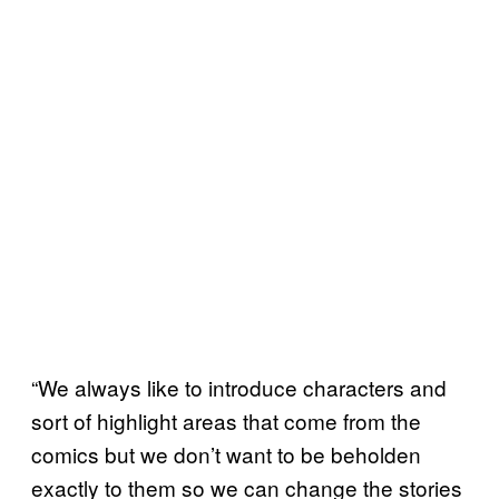
“We always like to introduce characters and
sort of highlight areas that come from the
comics but we don’t want to be beholden
exactly to them so we can change the stories