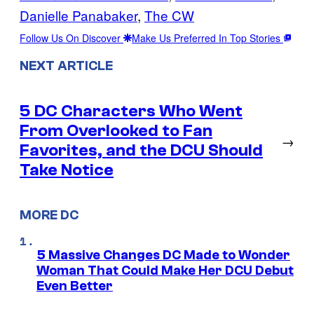
Danielle Panabaker
, 
The CW
Follow Us On Discover
Make Us Preferred In Top Stories
NEXT ARTICLE
5 DC Characters Who Went
From Overlooked to Fan
→
Favorites, and the DCU Should
Take Notice
MORE DC
5 Massive Changes DC Made to Wonder
Woman That Could Make Her DCU Debut
Even Better