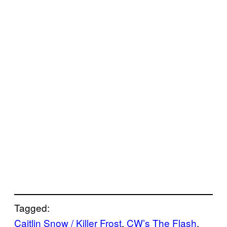
Tagged:
Caitlin Snow / Killer Frost
, 
CW’s The Flash
, 