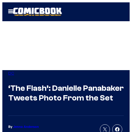
Skip
Open
to
Menu
content
DC
‘The Flash’: Danielle Panabaker
Tweets Photo From the Set
By
Jenna Anderson