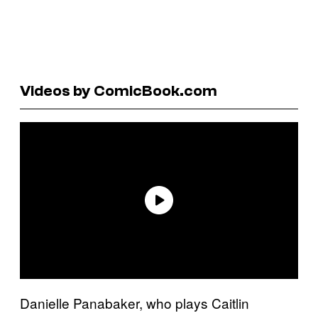
Videos by ComicBook.com
Danielle Panabaker, who plays Caitlin