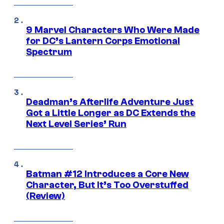
9 Marvel Characters Who Were Made
for DC’s Lantern Corps Emotional
Spectrum
Deadman’s Afterlife Adventure Just
Got a Little Longer as DC Extends the
Next Level Series’ Run
Batman #12 Introduces a Core New
Character, But It’s Too Overstuffed
(Review)