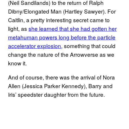
(Neil Sandilands) to the return of Ralph
Dibny/Elongated Man (Hartley Sawyer). For
Caitlin, a pretty interesting secret came to
light, as
she learned that she had gotten her
metahuman powers long before the particle
accelerator explosion,
something that could
change the nature of the Arrowverse as we
know it.
And of course, there was the arrival of Nora
Allen (Jessica Parker Kennedy), Barry and
Iris’ speedster daughter from the future.