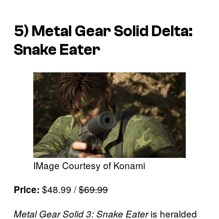
5)
Metal Gear Solid Delta:
Snake Eater
IMage Courtesy of Konami
$48.99 /
$69.99
Price:
is heralded
Metal Gear Solid 3: Snake Eater