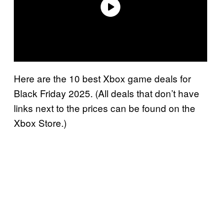
Here are the 10 best Xbox game deals for
Black Friday 2025. (All deals that don’t have
links next to the prices can be found on the
Xbox Store.)