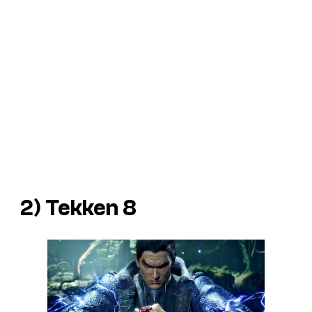
2)
Tekken 8