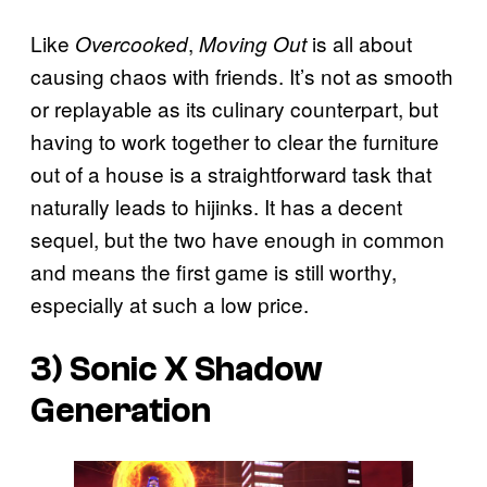
Like
,
is all about
Overcooked
Moving Out
causing chaos with friends. It’s not as smooth
or replayable as its culinary counterpart, but
having to work together to clear the furniture
out of a house is a straightforward task that
naturally leads to hijinks. It has a decent
sequel, but the two have enough in common
and means the first game is still worthy,
especially at such a low price.
3)
Sonic X Shadow
Generation