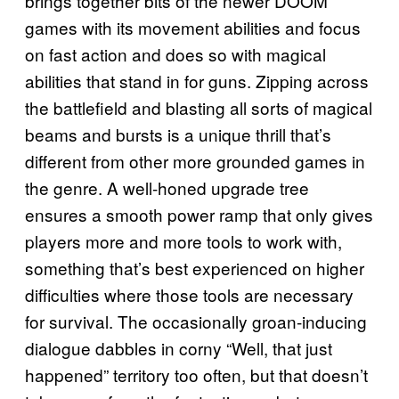
brings together bits of the newer DOOM
games with its movement abilities and focus
on fast action and does so with magical
abilities that stand in for guns. Zipping across
the battlefield and blasting all sorts of magical
beams and bursts is a unique thrill that’s
different from other more grounded games in
the genre. A well-honed upgrade tree
ensures a smooth power ramp that only gives
players more and more tools to work with,
something that’s best experienced on higher
difficulties where those tools are necessary
for survival. The occasionally groan-inducing
dialogue dabbles in corny “Well, that just
happened” territory too often, but that doesn’t