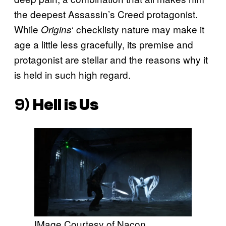
the deepest Assassin’s Creed protagonist.
While
‘ checklisty nature may make it
Origins
age a little less gracefully, its premise and
protagonist are stellar and the reasons why it
is held in such high regard.
9)
Hell is Us
IMage Courtesy of Nacon