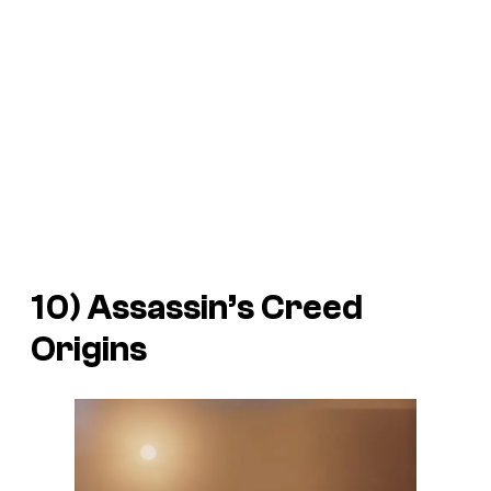
10)
Assassin’s Creed
Origins