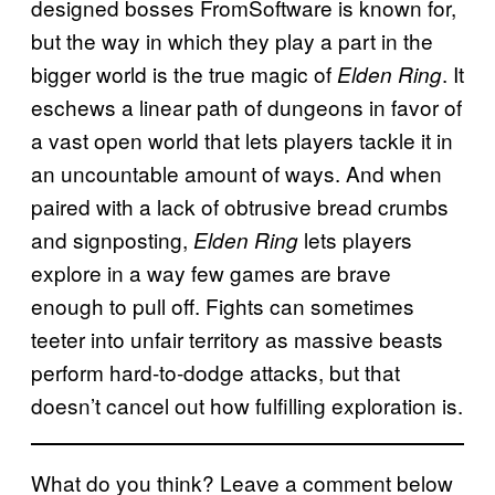
designed bosses FromSoftware is known for,
but the way in which they play a part in the
bigger world is the true magic of
. It
Elden Ring
eschews a linear path of dungeons in favor of
a vast open world that lets players tackle it in
an uncountable amount of ways. And when
paired with a lack of obtrusive bread crumbs
and signposting,
lets players
Elden Ring
explore in a way few games are brave
enough to pull off. Fights can sometimes
teeter into unfair territory as massive beasts
perform hard-to-dodge attacks, but that
doesn’t cancel out how fulfilling exploration is.
What do you think? Leave a comment below