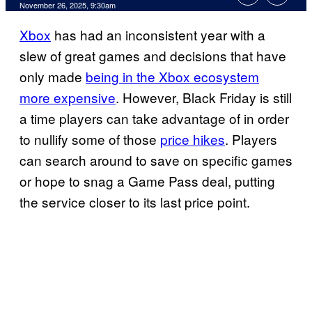
Comments
November 26, 2025, 9:30am
Xbox
has had an inconsistent year with a
slew of great games and decisions that have
only made
being in the Xbox ecosystem
more expensive
. However, Black Friday is still
a time players can take advantage of in order
to nullify some of those
price hikes
. Players
can search around to save on specific games
or hope to snag a Game Pass deal, putting
the service closer to its last price point.