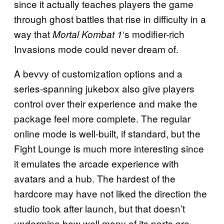
since it actually teaches players the game
through ghost battles that rise in difficulty in a
way that
‘s modifier-rich
Mortal Kombat 1
Invasions mode could never dream of.
A bevvy of customization options and a
series-spanning jukebox also give players
control over their experience and make the
package feel more complete. The regular
online mode is well-built, if standard, but the
Fight Lounge is much more interesting since
it emulates the arcade experience with
avatars and a hub. The hardest of the
hardcore may have not liked the direction the
studio took after launch, but that doesn’t
undermine how well many of its parts are.