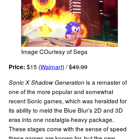
Image COurtesy of Sega
$15 (
Walmart
) /
$49.99
Price:
is a remaster of
Sonic X Shadow Generation
one of the more popular and somewhat
recent Sonic games, which was heralded for
its ability to meld the Blue Blur’s 2D and 3D
eras into one nostalgia-heavy package.
These stages come with the sense of speed
these games are known for, but the new