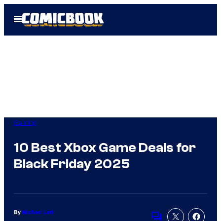
Skip
Open
to
Menu
content
Gaming
10 Best Xbox Game Deals for
Black Friday 2025
By
Michael Leri