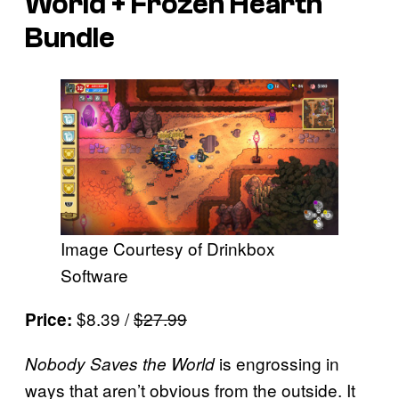
World + Frozen Hearth
Bundle
Image Courtesy of Drinkbox
Software
$8.39 /
$27.99
Price:
is engrossing in
Nobody Saves the World
ways that aren’t obvious from the outside. It