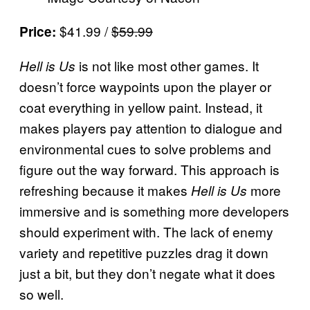
$41.99 /
$59.99
Price:
is not like most other games. It
Hell is Us
doesn’t force waypoints upon the player or
coat everything in yellow paint. Instead, it
makes players pay attention to dialogue and
environmental cues to solve problems and
figure out the way forward. This approach is
refreshing because it makes
more
Hell is Us
immersive and is something more developers
should experiment with. The lack of enemy
variety and repetitive puzzles drag it down
just a bit, but they don’t negate what it does
so well.