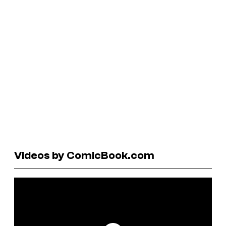
Videos by ComicBook.com