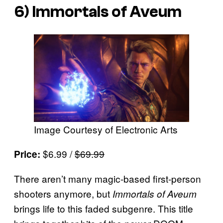
6)
Immortals of Aveum
Image Courtesy of Electronic Arts
$6.99 /
$69.99
Price:
There aren’t many magic-based first-person
shooters anymore, but
Immortals of Aveum
brings life to this faded subgenre. This title