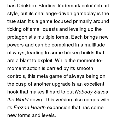
has Drinkbox Studios’ trademark color-rich art
style, but its challenge-driven gameplay is the
true star. It’s a game focused primarily around
ticking off small quests and leveling up the
protagonist’s multiple forms. Each brings new
powers and can be combined in a multitude
of ways, leading to some broken builds that
are a blast to exploit. While the moment-to-
moment action is carried by its smooth
controls, this meta game of always being on
the cusp of another upgrade is an excellent
hook that makes it hard to put
Nobody Saves
down. This version also comes with
the World
its
expansion that has some
Frozen Hearth
new forms and levels.