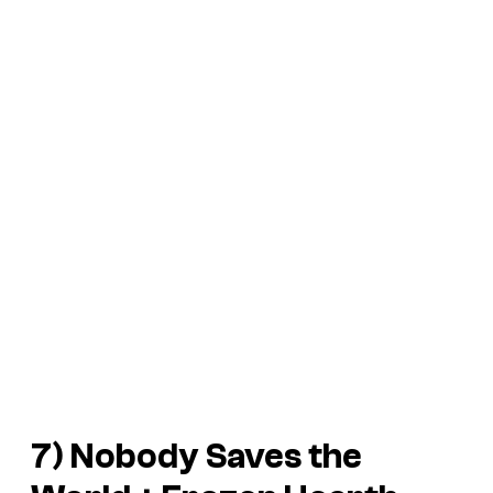
7)
Nobody Saves the