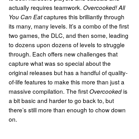
actually requires teamwork.
Overcooked! All
captures this brilliantly through
You Can Eat
its many, many levels. It’s a combo of the first
two games, the DLC, and then some, leading
to dozens upon dozens of levels to struggle
through. Each offers new challenges that
capture what was so special about the
original releases but has a handful of quality-
of-life features to make this more than just a
massive compilation. The first
is
Overcooked
a bit basic and harder to go back to, but
there’s still more than enough to chow down
on.