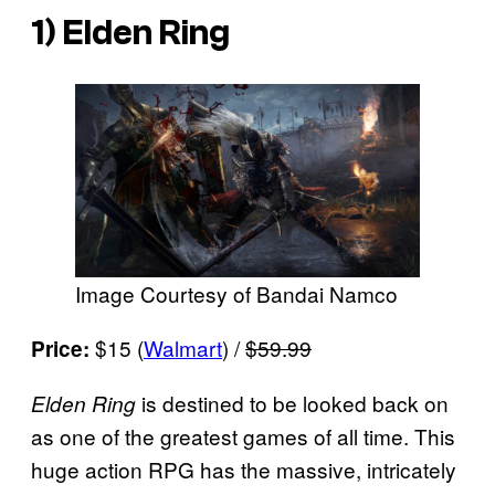
1)
Elden Ring
Image Courtesy of Bandai Namco
$15 (
Walmart
) /
$59.99
Price:
is destined to be looked back on
Elden Ring
as one of the greatest games of all time. This
huge action RPG has the massive, intricately