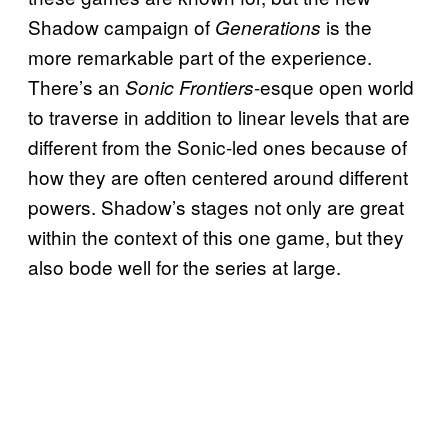
Shadow campaign of
is the
Generations
more remarkable part of the experience.
There’s an
-esque open world
Sonic Frontiers
to traverse in addition to linear levels that are
different from the Sonic-led ones because of
how they are often centered around different
powers. Shadow’s stages not only are great
within the context of this one game, but they
also bode well for the series at large.