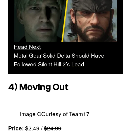
Read Next
Metal Gear Solid Delta Should Have
Followed Silent Hill 2’s Lead
4)
Moving Out
Image COurtesy of Team17
$2.49 /
$24.99
Price: