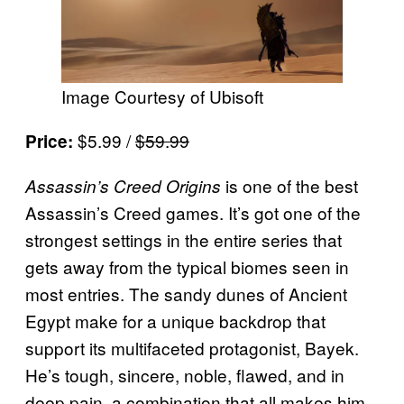
Image Courtesy of Ubisoft
$5.99 /
$59.99
Price:
is one of the best
Assassin’s Creed Origins
Assassin’s Creed games. It’s got one of the
strongest settings in the entire series that
gets away from the typical biomes seen in
most entries. The sandy dunes of Ancient
Egypt make for a unique backdrop that
support its multifaceted protagonist, Bayek.
He’s tough, sincere, noble, flawed, and in
deep pain, a combination that all makes him