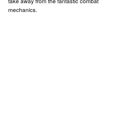
take away from the fantastic combat
mechanics.