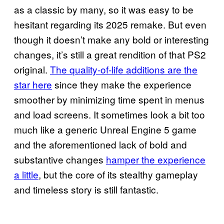
as a classic by many, so it was easy to be
hesitant regarding its 2025 remake. But even
though it doesn’t make any bold or interesting
changes, it’s still a great rendition of that PS2
original.
The quality-of-life additions are the
star here
since they make the experience
smoother by minimizing time spent in menus
and load screens. It sometimes look a bit too
much like a generic Unreal Engine 5 game
and the aforementioned lack of bold and
substantive changes
hamper the experience
a little
, but the core of its stealthy gameplay
and timeless story is still fantastic.