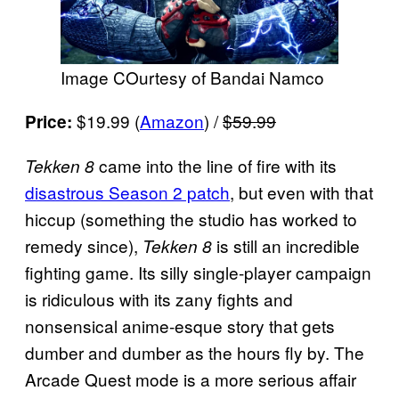
Image COurtesy of Bandai Namco
$19.99 (
Amazon
) /
$59.99
Price:
came into the line of fire with its
Tekken 8
disastrous Season 2 patch
, but even with that
hiccup (something the studio has worked to
remedy since),
is still an incredible
Tekken 8
fighting game. Its silly single-player campaign
is ridiculous with its zany fights and
nonsensical anime-esque story that gets
dumber and dumber as the hours fly by. The
Arcade Quest mode is a more serious affair