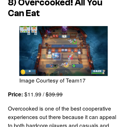
8)
Overcooked! All You
Can Eat
Image Courtesy of Team17
$11.99 /
$39.99
Price:
Overcooked is one of the best cooperative
experiences out there because it can appeal
to both hardcore players and casuals and