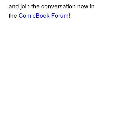
and join the conversation now in
the
ComicBook Forum
!