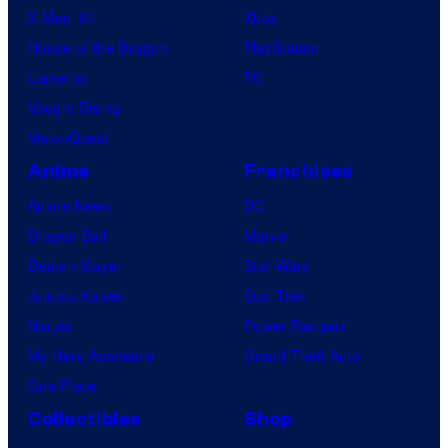
X-Men ’97
Xbox
House of the Dragon
PlayStation
Lanterns
PC
Vought Rising
VisionQuest
Anime
Franchises
Anime News
DC
Dragon Ball
Marvel
Demon Slayer
Star Wars
Jujutsu Kaisen
Star Trek
Naruto
Power Rangers
My Hero Academia
Grand Theft Auto
One Piece
Collectibles
Shop