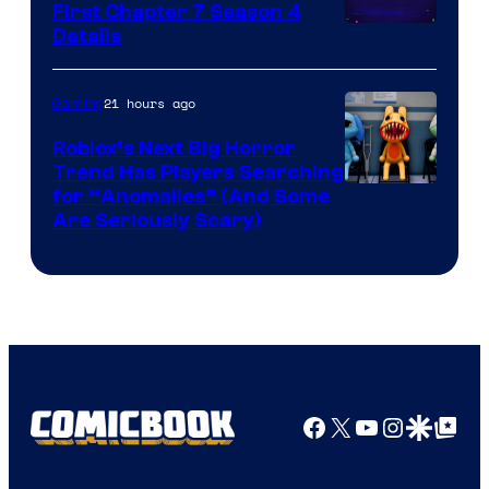
First Chapter 7 Season 4
Courtesy
Details
of
Epic
21 hours ago
Gaming
Games
Roblox’s Next Big Horror
Trend Has Players Searching
for “Anomalies” (And Some
Are Seriously Scary)
Facebook
X
YouTube
Instagra
Google Disco
Google Top Pos