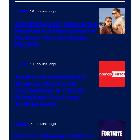
19 hours ago
Gaming
GTA 6’s Ongoing Silence Has
Resulted in a Major Issue for
Rockstar That the Studio
Must Fix
19 hours ago
Gaming
Another Nintendo Direct
Showcase Reportedly
Coming Soon, & It Could
Bring News On a Long-
Awaited Game
21 hours ago
Gaming
Fortnite Officially Confirms