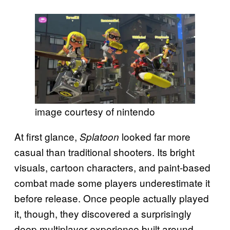
image courtesy of nintendo
At first glance,
looked far more
Splatoon
casual than traditional shooters. Its bright
visuals, cartoon characters, and paint-based
combat made some players underestimate it
before release. Once people actually played
it, though, they discovered a surprisingly
deep multiplayer experience built around