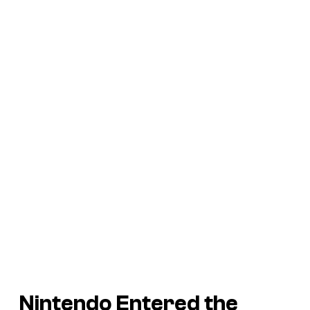
Nintendo Entered the