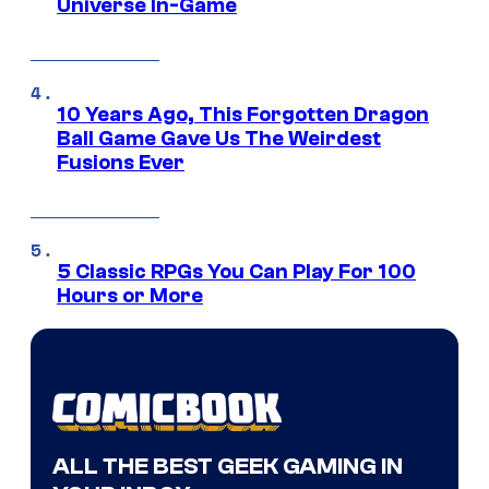
Universe In-Game
10 Years Ago, This Forgotten Dragon
Ball Game Gave Us The Weirdest
Fusions Ever
5 Classic RPGs You Can Play For 100
Hours or More
ALL THE BEST GEEK GAMING IN