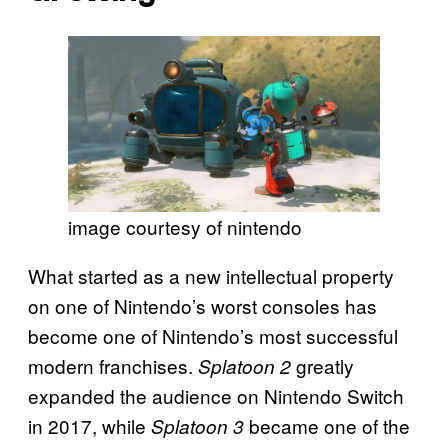
image courtesy of nintendo
What started as a new intellectual property
on one of Nintendo’s worst consoles has
become one of Nintendo’s most successful
modern franchises.
greatly
Splatoon 2
expanded the audience on Nintendo Switch
in 2017, while
became one of the
Splatoon 3