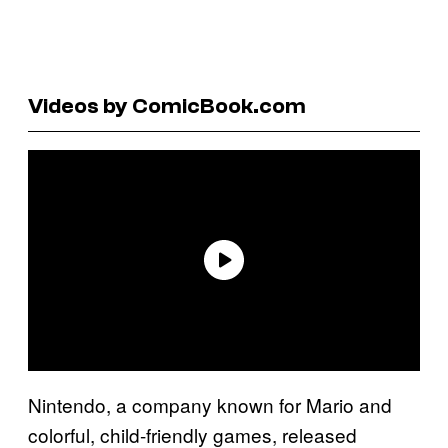
Videos by ComicBook.com
Nintendo, a company known for Mario and
colorful, child-friendly games, released