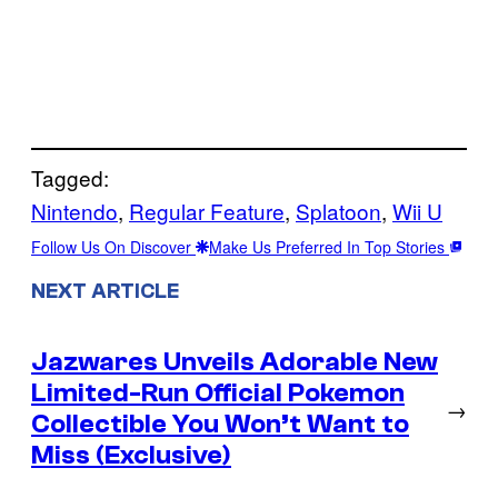
Tagged:
Nintendo
, 
Regular Feature
, 
Splatoon
, 
Wii U
Follow Us On Discover
Make Us Preferred In Top Stories
NEXT ARTICLE
Jazwares Unveils Adorable New
Limited-Run Official Pokemon
→
Collectible You Won’t Want to
Miss (Exclusive)