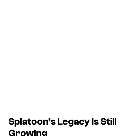
Splatoon’s
Legacy Is Still
Growing