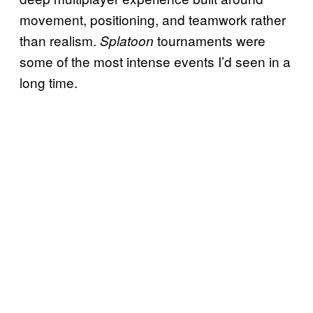
movement, positioning, and teamwork rather
than realism.
tournaments were
Splatoon
some of the most intense events I’d seen in a
long time.