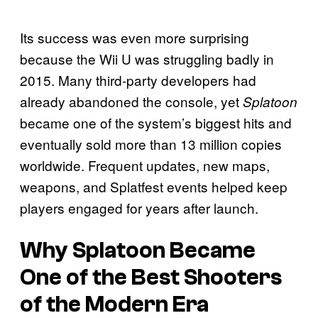
Its success was even more surprising
because the Wii U was struggling badly in
2015. Many third-party developers had
already abandoned the console, yet
Splatoon
became one of the system’s biggest hits and
eventually sold more than 13 million copies
worldwide. Frequent updates, new maps,
weapons, and Splatfest events helped keep
players engaged for years after launch.
Why
Splatoon
Became
One of the Best Shooters
of the Modern Era