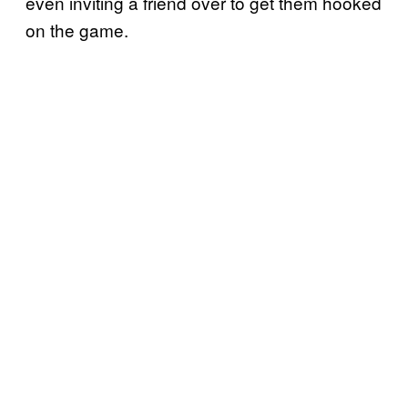
even inviting a friend over to get them hooked
on the game.