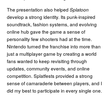
The presentation also helped
Splatoon
develop a strong identity. Its punk-inspired
soundtrack, fashion systems, and evolving
online hub gave the game a sense of
personality few shooters had at the time.
Nintendo turned the franchise into more than
just a multiplayer game by creating a world
fans wanted to keep revisiting through
updates, community events, and online
competition. Splatfests provided a strong
sense of camaraderie between players, and I
did my best to participate in every single one.