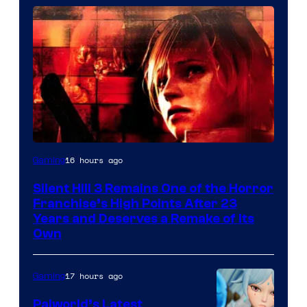
16 hours ago
Gaming
Silent Hill 3 Remains One of the Horror
Franchise’s High Points After 23
Years and Deserves a Remake of Its
Own
17 hours ago
Gaming
Palworld’s Latest