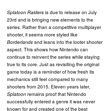
is due to release on July
Splatoon Raiders
23rd and is bringing new elements to the
series. Rather than a competitive multiplayer
shooter, it seems more styled like
and leans into the looter shooter
Borderlands
aspect. This shows how Nintendo can
continue to reinvent the series while staying
true to its core. Just as revisiting the original
game today is a reminder of how fresh its
mechanics still feel compared to many
shooters from 2015. Eleven years later,
remains proof that Nintendo
Splatoon
successfully entered a genre it was never
known for and created one of the best