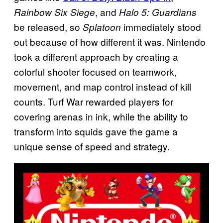
, and
Rainbow Six Siege
Halo 5: Guardians
be released, so
immediately stood
Splatoon
out because of how different it was. Nintendo
took a different approach by creating a
colorful shooter focused on teamwork,
movement, and map control instead of kill
counts. Turf War rewarded players for
covering arenas in ink, while the ability to
transform into squids gave the game a
unique sense of speed and strategy.