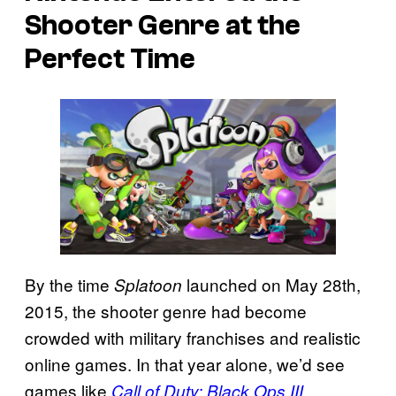
Shooter Genre at the
Perfect Time
By the time
launched on May 28th,
Splatoon
2015, the shooter genre had become
crowded with military franchises and realistic
online games. In that year alone, we’d see
games like
,
Call of Duty: Black Ops III