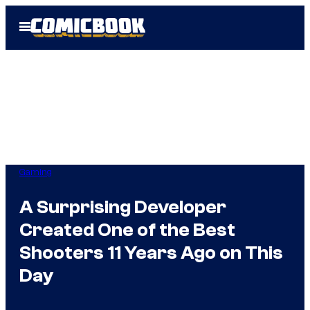
Skip
Open
to
Menu
content
Gaming
A Surprising Developer
Created One of the Best
Shooters 11 Years Ago on This
Day