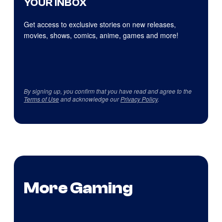
YOUR INBOX
Get access to exclusive stories on new releases,
movies, shows, comics, anime, games and more!
By signing up, you confirm that you have read and agree to the
Terms of Use
and acknowledge our
Privacy Policy
.
More Gaming