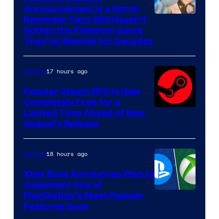
Announcement Is a Harsh
Courtesy
Reminder Fans Still Haven’t
Gotten the Pokemon Game
of
They’ve Wanted for Decades
PocketPair
17 hours ago
Gaming
Popular Steam RPG Is Now
Completely Free for a
Limited Time Ahead of New
Sequel’s Release
18 hours ago
Gaming
Xbox Boss Announces Plan to
Implement One of
PlayStation’s Most Popular
Features Soon