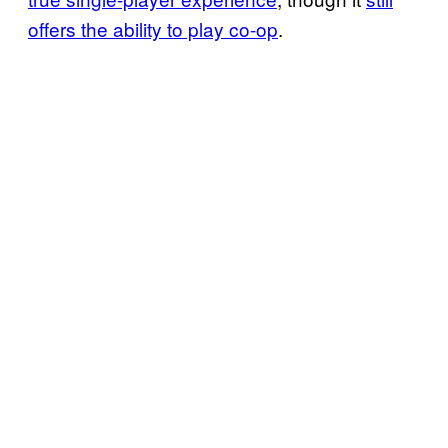
offers the ability to play co-op
.