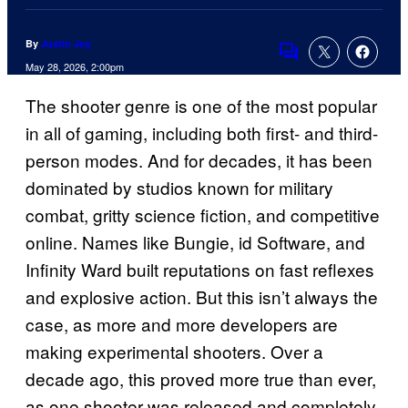
By
Justin Joy
Comments
May 28, 2026, 2:00pm
The shooter genre is one of the most popular
in all of gaming, including both first- and third-
person modes. And for decades, it has been
dominated by studios known for military
combat, gritty science fiction, and competitive
online. Names like Bungie, id Software, and
Infinity Ward built reputations on fast reflexes
and explosive action. But this isn’t always the
case, as more and more developers are
making experimental shooters. Over a
decade ago, this proved more true than ever,
as one shooter was released and completely