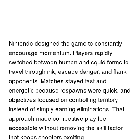
Nintendo designed the game to constantly
encourage momentum. Players rapidly
switched between human and squid forms to
travel through ink, escape danger, and flank
opponents. Matches stayed fast and
energetic because respawns were quick, and
objectives focused on controlling territory
instead of simply earning eliminations. That
approach made competitive play feel
accessible without removing the skill factor
that keeps shooters exciting.