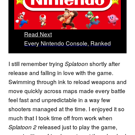
Read Next
Every Nintendo Console, Ranked
I still remember trying
shortly after
Splatoon
release and falling in love with the game.
Swimming through ink to reload weapons and
move quickly across maps made every battle
feel fast and unpredictable in a way few
shooters managed at the time. I enjoyed it so
much that I took time off from work when
released just to play the game,
Splatoon 2