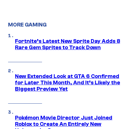
MORE GAMING
Fortnite’s Latest New Sprite Day Adds 8
Rare Gem Sprites to Track Down
New Extended Look at GTA 6 Confirmed
for Later This Month, And It’s Likely the
Biggest Preview Yet
Pokémon Movie Director Just Joined
Roblox to Create An Entirely New