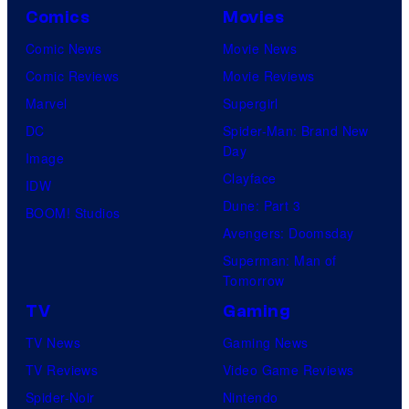
Comics
Movies
Comic News
Movie News
Comic Reviews
Movie Reviews
Marvel
Supergirl
DC
Spider-Man: Brand New
Day
Image
Clayface
IDW
Dune: Part 3
BOOM! Studios
Avengers: Doomsday
Superman: Man of
Tomorrow
TV
Gaming
TV News
Gaming News
TV Reviews
Video Game Reviews
Spider-Noir
Nintendo