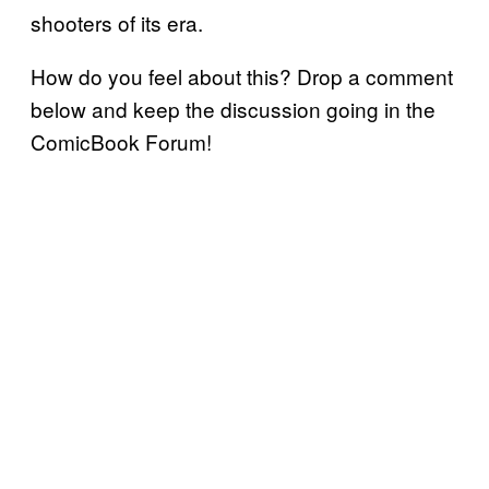
shooters of its era.
How do you feel about this? Drop a comment
below and keep the discussion going in the
ComicBook Forum!