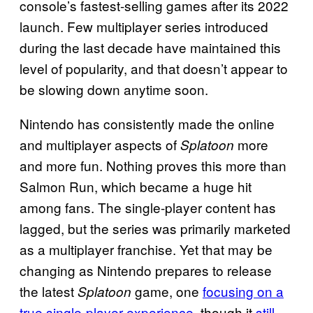
console’s fastest-selling games after its 2022
launch. Few multiplayer series introduced
during the last decade have maintained this
level of popularity, and that doesn’t appear to
be slowing down anytime soon.
Nintendo has consistently made the online
and multiplayer aspects of
more
Splatoon
and more fun. Nothing proves this more than
Salmon Run, which became a huge hit
among fans. The single-player content has
lagged, but the series was primarily marketed
as a multiplayer franchise. Yet that may be
changing as Nintendo prepares to release
the latest
game, one
focusing on a
Splatoon
true single-player experience
, though it
still