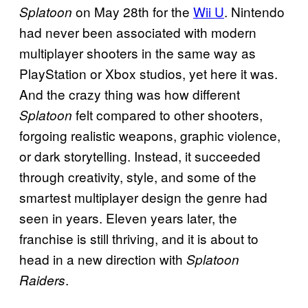
on May 28th for the
Wii U
. Nintendo
Splatoon
had never been associated with modern
multiplayer shooters in the same way as
PlayStation or Xbox studios, yet here it was.
And the crazy thing was how different
felt compared to other shooters,
Splatoon
forgoing realistic weapons, graphic violence,
or dark storytelling. Instead, it succeeded
through creativity, style, and some of the
smartest multiplayer design the genre had
seen in years. Eleven years later, the
franchise is still thriving, and it is about to
head in a new direction with
Splatoon
.
Raiders