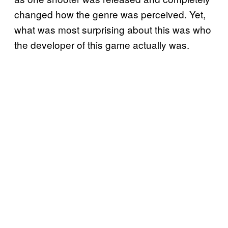
changed how the genre was perceived. Yet,
what was most surprising about this was who
the developer of this game actually was.