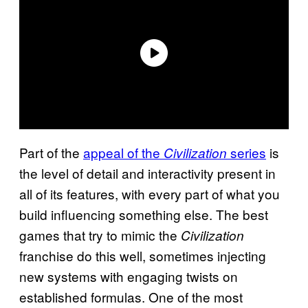
Part of the
appeal of the
series
is
Civilization
the level of detail and interactivity present in
all of its features, with every part of what you
build influencing something else. The best
games that try to mimic the
Civilization
franchise do this well, sometimes injecting
new systems with engaging twists on
established formulas. One of the most