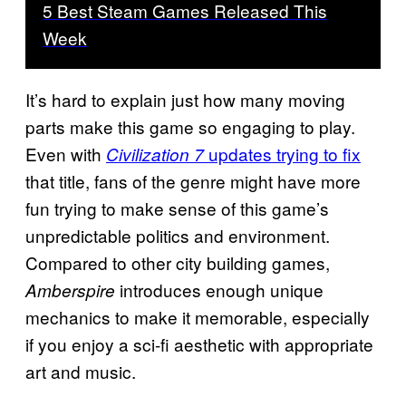
5 Best Steam Games Released This
Week
It’s hard to explain just how many moving
parts make this game so engaging to play.
Even with
updates trying to fix
Civilization 7
that title, fans of the genre might have more
fun trying to make sense of this game’s
unpredictable politics and environment.
Compared to other city building games,
introduces enough unique
Amberspire
mechanics to make it memorable, especially
if you enjoy a sci-fi aesthetic with appropriate
art and music.