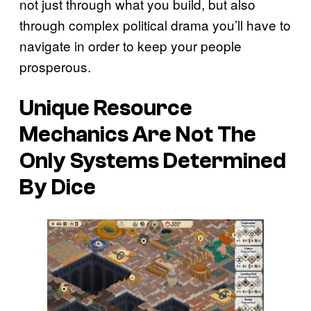
not just through what you build, but also
through complex political drama you’ll have to
navigate in order to keep your people
prosperous.
Unique Resource
Mechanics Are Not The
Only Systems Determined
By Dice