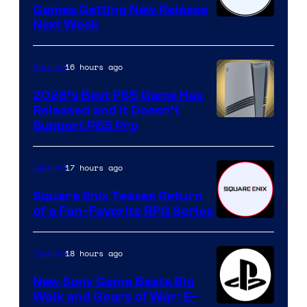
Games Getting New Release
Next Week
16 hours ago
Gaming
2026’s Best PS5 Game Has
Released and It Doesn’t
Support PS5 Pro
17 hours ago
Gaming
Square Enix Teases Return
of a Fan-Favorite RPG Series
18 hours ago
Gaming
New Sony Game Beats Big
Walk and Gears of War: E-