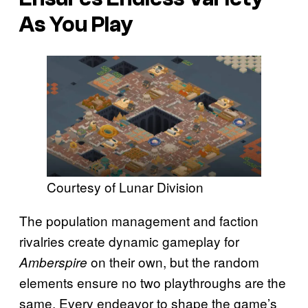
As You Play
Courtesy of Lunar Division
The population management and faction
rivalries create dynamic gameplay for
on their own, but the random
Amberspire
elements ensure no two playthroughs are the
same. Every endeavor to shape the game’s