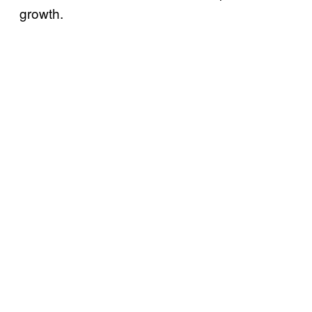
growth.