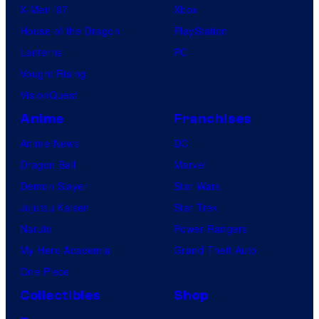
X-Men ’97
Xbox
House of the Dragon
PlayStation
Lanterns
PC
Vought Rising
VisionQuest
Anime
Franchises
Anime News
DC
Dragon Ball
Marvel
Demon Slayer
Star Wars
Jujutsu Kaisen
Star Trek
Naruto
Power Rangers
My Hero Academia
Grand Theft Auto
One Piece
Collectibles
Shop