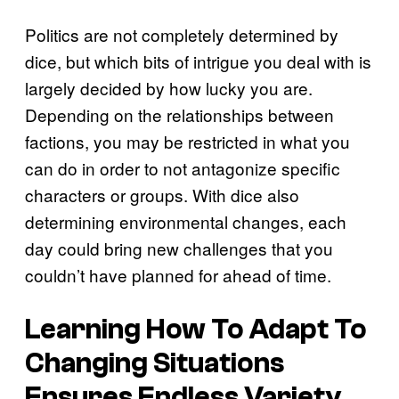
Politics are not completely determined by
dice, but which bits of intrigue you deal with is
largely decided by how lucky you are.
Depending on the relationships between
factions, you may be restricted in what you
can do in order to not antagonize specific
characters or groups. With dice also
determining environmental changes, each
day could bring new challenges that you
couldn’t have planned for ahead of time.
Learning How To Adapt To
Changing Situations
Ensures Endless Variety