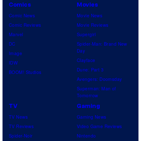
Comics
Movies
Comic News
Movie News
Comic Reviews
Movie Reviews
Marvel
Supergirl
DC
Spider-Man: Brand New
Day
Image
Clayface
IDW
Dune: Part 3
BOOM! Studios
Avengers: Doomsday
Superman: Man of
Tomorrow
TV
Gaming
TV News
Gaming News
TV Reviews
Video Game Reviews
Spider-Noir
Nintendo