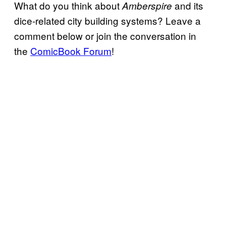
What do you think about
and its
Amberspire
dice-related city building systems? Leave a
comment below or join the conversation in
the
ComicBook Forum
!