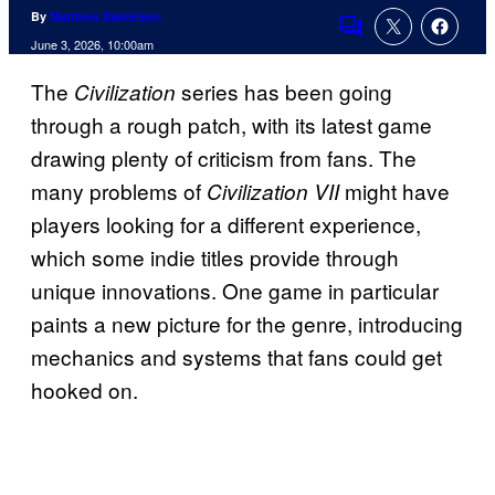
By
Matthew Danielson
Comments
June 3, 2026, 10:00am
The
series has been going
Civilization
through a rough patch, with its latest game
drawing plenty of criticism from fans. The
many problems of
might have
Civilization VII
players looking for a different experience,
which some indie titles provide through
unique innovations. One game in particular
paints a new picture for the genre, introducing
mechanics and systems that fans could get
hooked on.