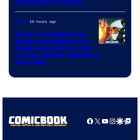
Day to #1 Spot on Steam
19 hours ago
Gaming
Dice Throne Co-Founder
Breaks Down Benefits and
Challenges of Digital, Free-
To-Play Approach, And More
(Exclusive)
Facebook
X
YouTube
Instagra
Google Disco
Google Top Pos