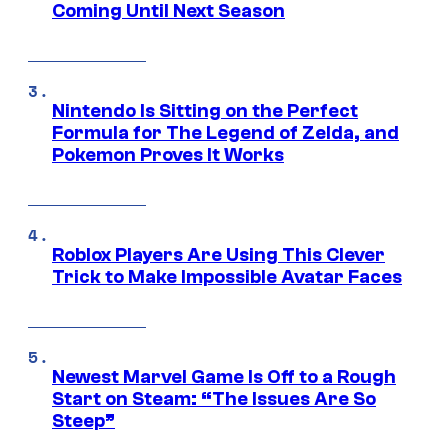
Coming Until Next Season
Nintendo Is Sitting on the Perfect
Formula for The Legend of Zelda, and
Pokemon Proves It Works
Roblox Players Are Using This Clever
Trick to Make Impossible Avatar Faces
Newest Marvel Game Is Off to a Rough
Start on Steam: “The Issues Are So
Steep”