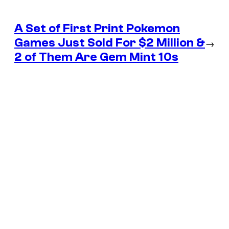
A Set of First Print Pokemon
Games Just Sold For $2 Million &
→
2 of Them Are Gem Mint 10s