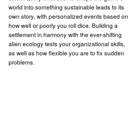
world into something sustainable leads to its
own story, with personalized events based on
how well or poorly you roll dice. Building a
settlement in harmony with the ever-shifting
alien ecology tests your organizational skills,
as well as how flexible you are to fix sudden
problems.