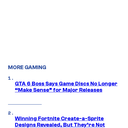
MORE GAMING
GTA 6 Boss Says Game Discs No Longer
“Make Sense” for Major Releases
Winning Fortnite Create-a-Sprite
Designs Revealed, But They’re Not