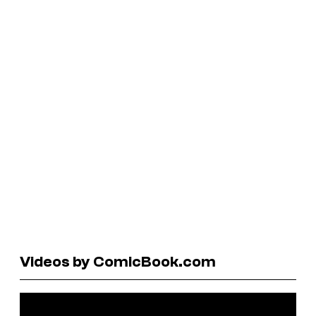
Videos by ComicBook.com