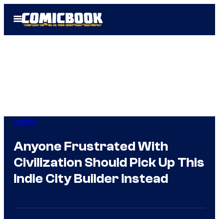
Skip
Open
to
Menu
content
Gaming
Anyone Frustrated With
Civilization Should Pick Up This
Indie City Builder Instead