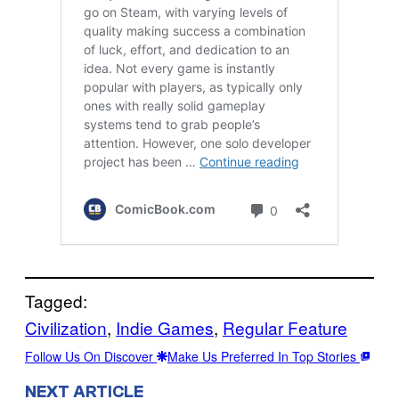
Tagged:
Civilization
, 
Indie Games
, 
Regular Feature
Follow Us On Discover
Make Us Preferred In Top Stories
NEXT ARTICLE