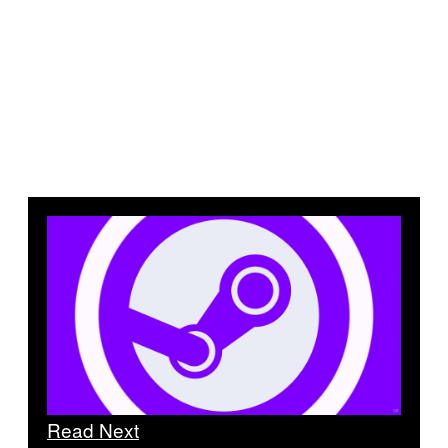
Read Next