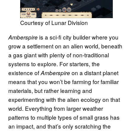
Courtesy of Lunar Division
is a sci-fi city builder where you
Amberspire
grow a settlement on an alien world, beneath
a gas giant with plenty of non-traditional
systems to explore. For starters, the
existence of
on a distant planet
Amberspire
means that you won’t be farming for familiar
materials, but rather learning and
experimenting with the alien ecology on that
world. Everything from larger weather
patterns to multiple types of small grass has
an impact, and that’s only scratching the