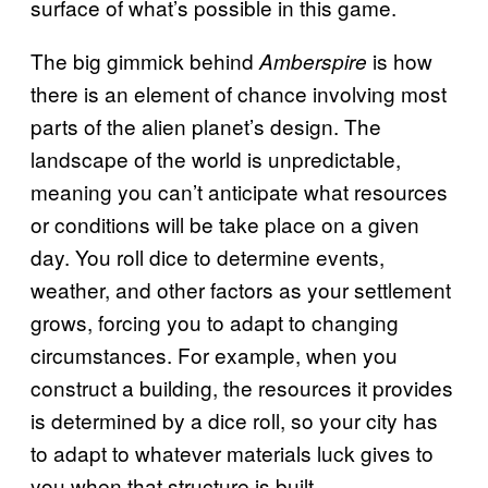
surface of what’s possible in this game.
The big gimmick behind
is how
Amberspire
there is an element of chance involving most
parts of the alien planet’s design. The
landscape of the world is unpredictable,
meaning you can’t anticipate what resources
or conditions will be take place on a given
day. You roll dice to determine events,
weather, and other factors as your settlement
grows, forcing you to adapt to changing
circumstances. For example, when you
construct a building, the resources it provides
is determined by a dice roll, so your city has
to adapt to whatever materials luck gives to
you when that structure is built.