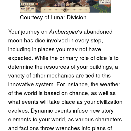
Courtesy of Lunar Division
Your journey on
‘s abandoned
Amberspire
moon has dice involved in every step,
including in places you may not have
expected. While the primary role of dice is to
determine the resources of your buildings, a
variety of other mechanics are tied to this
innovative system. For instance, the weather
of the world is based on chance, as well as
what events will take place as your civilization
evolves. Dynamic events infuse new story
elements to your world, as various characters
and factions throw wrenches into plans of