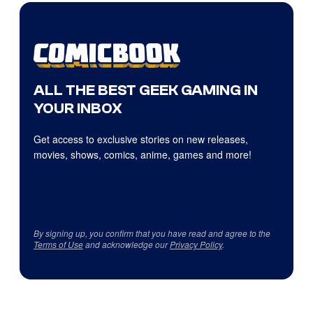
ALL THE BEST GEEK GAMING IN
YOUR INBOX
Get access to exclusive stories on new releases,
movies, shows, comics, anime, games and more!
By signing up, you confirm that you have read and agree to the
Terms of Use
and acknowledge our
Privacy Policy
.