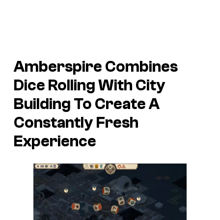
Amberspire Combines
Dice Rolling With City
Building To Create A
Constantly Fresh
Experience