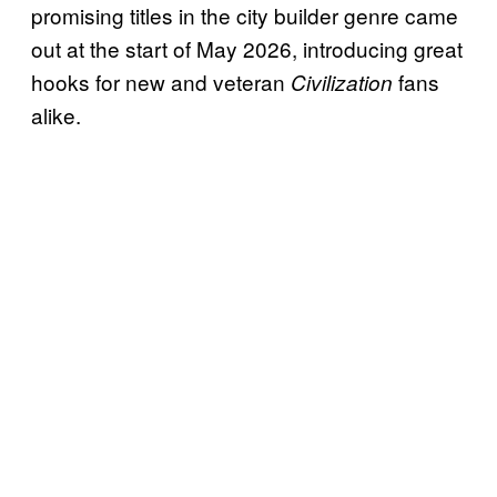
promising titles in the city builder genre came
out at the start of May 2026, introducing great
hooks for new and veteran
fans
Civilization
alike.