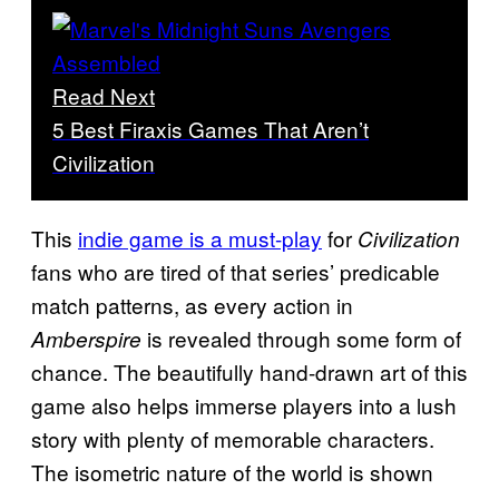
Read Next
5 Best Firaxis Games That Aren’t
Civilization
This
indie game is a must-play
for
Civilization
fans who are tired of that series’ predicable
match patterns, as every action in
is revealed through some form of
Amberspire
chance. The beautifully hand-drawn art of this
game also helps immerse players into a lush
story with plenty of memorable characters.
The isometric nature of the world is shown