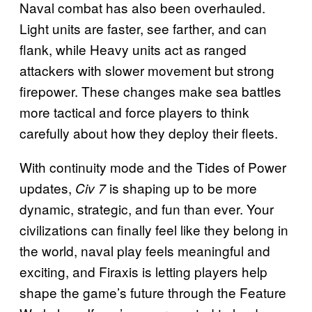
Naval combat has also been overhauled.
Light units are faster, see farther, and can
flank, while Heavy units act as ranged
attackers with slower movement but strong
firepower. These changes make sea battles
more tactical and force players to think
carefully about how they deploy their fleets.
With continuity mode and the Tides of Power
updates,
is shaping up to be more
Civ 7
dynamic, strategic, and fun than ever. Your
civilizations can finally feel like they belong in
the world, naval play feels meaningful and
exciting, and Firaxis is letting players help
shape the game’s future through the Feature