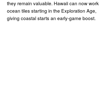
they remain valuable. Hawaii can now work
ocean tiles starting in the Exploration Age,
giving coastal starts an early-game boost.