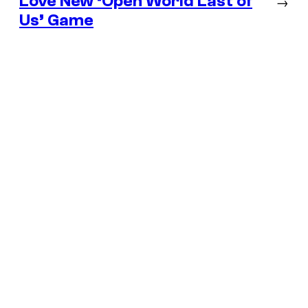
Love New ‘Open World Last of
→
Us’ Game