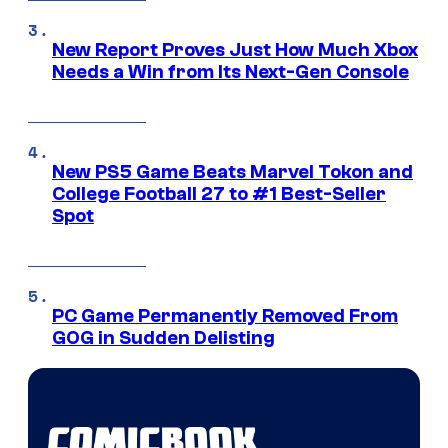
New Report Proves Just How Much Xbox
Needs a Win from Its Next-Gen Console
New PS5 Game Beats Marvel Tokon and
College Football 27 to #1 Best-Seller
Spot
PC Game Permanently Removed From
GOG in Sudden Delisting