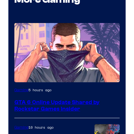
5 hours ago
Gaming
GTA 6 Online Update Shared by
Rockstar Games Insider
10 hours ago
Gaming