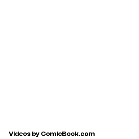
Videos by ComicBook.com