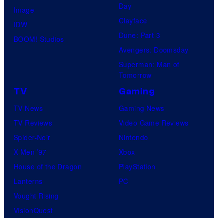
Day
Image
Clayface
IDW
Dune: Part 3
BOOM! Studios
Avengers: Doomsday
Superman: Man of
Tomorrow
TV
Gaming
TV News
Gaming News
TV Reviews
Video Game Reviews
Spider-Noir
Nintendo
X-Men ’97
Xbox
House of the Dragon
PlayStation
Lanterns
PC
Vought Rising
VisionQuest