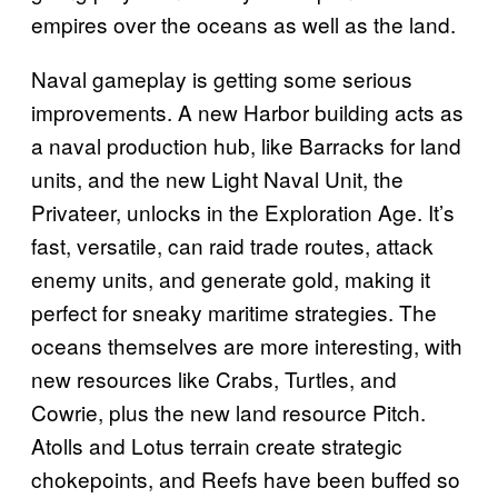
empires over the oceans as well as the land.
Naval gameplay is getting some serious
improvements. A new Harbor building acts as
a naval production hub, like Barracks for land
units, and the new Light Naval Unit, the
Privateer, unlocks in the Exploration Age. It’s
fast, versatile, can raid trade routes, attack
enemy units, and generate gold, making it
perfect for sneaky maritime strategies. The
oceans themselves are more interesting, with
new resources like Crabs, Turtles, and
Cowrie, plus the new land resource Pitch.
Atolls and Lotus terrain create strategic
chokepoints, and Reefs have been buffed so