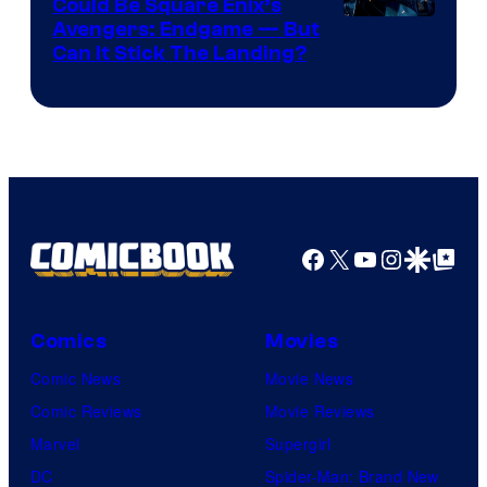
Games
Could Be Square Enix’s
Avengers: Endgame — But
Can It Stick The Landing?
Facebook
X
YouTube
Instagra
Google Disco
Google Top Pos
Comics
Movies
Comic News
Movie News
Comic Reviews
Movie Reviews
Marvel
Supergirl
DC
Spider-Man: Brand New