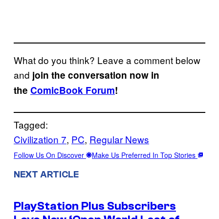
What do you think? Leave a comment below
and
join the conversation now in
the
ComicBook Forum
!
Tagged:
Civilization 7
, 
PC
, 
Regular News
Follow Us On Discover
Make Us Preferred In Top Stories
NEXT ARTICLE
PlayStation Plus Subscribers