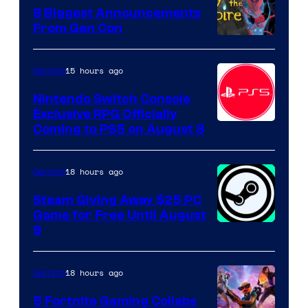
8 Biggest Announcements
From Gen Con
15 hours ago
Gaming
Nintendo Switch Console
Exclusive RPG Officially
Coming to PS5 on August 8
18 hours ago
Gaming
Steam Giving Away $25 PC
Game for Free Until August
9
18 hours ago
Gaming
5 Fortnite Gaming Collabs