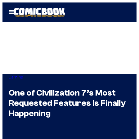
Skip
Open
to
Menu
content
Gaming
One of Civilization 7’s Most
Requested Features Is Finally
Happening