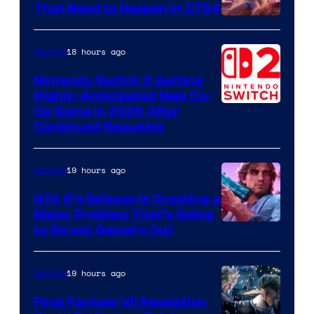
That Need to Happen in C7S4
Courtesy
of
18 hours ago
Gaming
Epic
Nintendo Switch 2 Getting
Games
Highly-Anticipated New Co-
Op Game in 2026 After
Continued Requests
19 hours ago
Gaming
GTA 6’s Release Is Creating a
Major Problem That’s Going
Image
to Stress Gamers Out
Courtesy
of
19 hours ago
Gaming
Rockstar
Final Fantasy VII Revelation