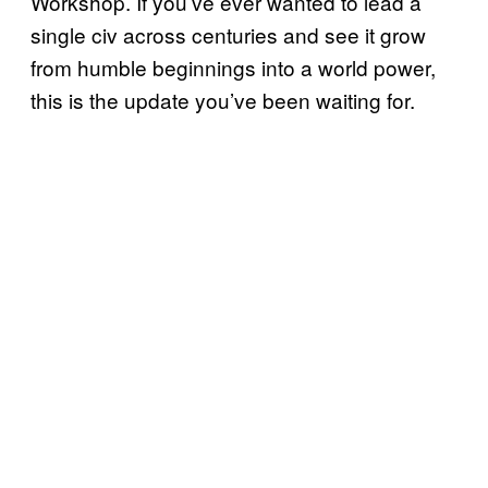
Workshop. If you’ve ever wanted to lead a
single civ across centuries and see it grow
from humble beginnings into a world power,
this is the update you’ve been waiting for.