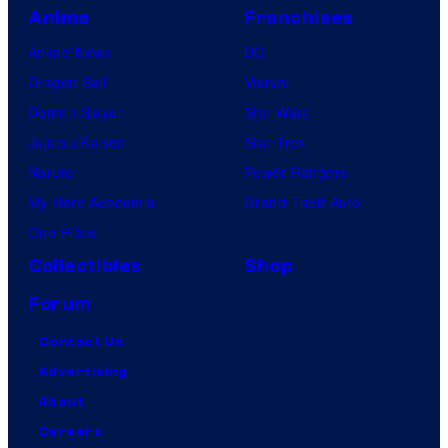
Anime
Franchises
Anime News
DC
Dragon Ball
Marvel
Demon Slayer
Star Wars
Jujutsu Kaisen
Star Trek
Naruto
Power Rangers
My Hero Academia
Grand Theft Auto
One Piece
Collectibles
Shop
Forum
Contact Us
Advertising
About
Careers