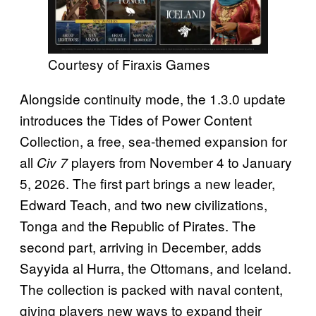
Courtesy of Firaxis Games
Alongside continuity mode, the 1.3.0 update
introduces the Tides of Power Content
Collection, a free, sea-themed expansion for
all
players from November 4 to January
Civ 7
5, 2026. The first part brings a new leader,
Edward Teach, and two new civilizations,
Tonga and the Republic of Pirates. The
second part, arriving in December, adds
Sayyida al Hurra, the Ottomans, and Iceland.
The collection is packed with naval content,
giving players new ways to expand their