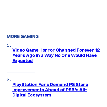
MORE GAMING
Video Game Horror Changed Forever 12
Years Ago in a Way No One Would Have
Expected
PlayStation Fans Demand PS Store
Improvements Ahead of PS6’s All-
Digital Ecosystem