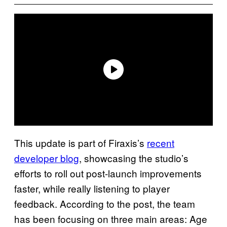
This update is part of Firaxis’s
recent
developer blog
, showcasing the studio’s
efforts to roll out post-launch improvements
faster, while really listening to player
feedback. According to the post, the team
has been focusing on three main areas: Age