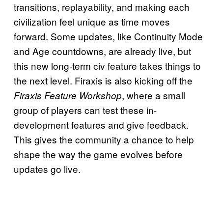
transitions, replayability, and making each
civilization feel unique as time moves
forward. Some updates, like Continuity Mode
and Age countdowns, are already live, but
this new long-term civ feature takes things to
the next level. Firaxis is also kicking off the
, where a small
Firaxis Feature Workshop
group of players can test these in-
development features and give feedback.
This gives the community a chance to help
shape the way the game evolves before
updates go live.