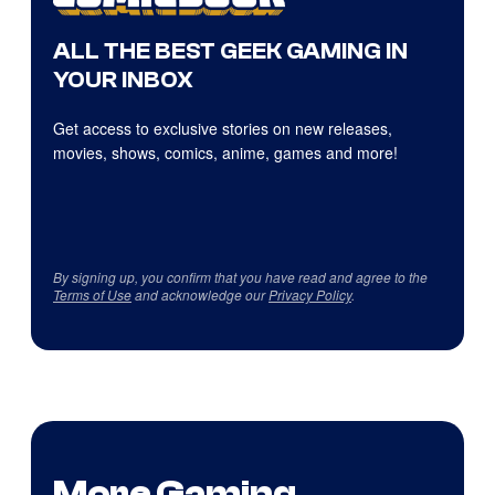
ALL THE BEST GEEK GAMING IN
YOUR INBOX
Get access to exclusive stories on new releases,
movies, shows, comics, anime, games and more!
By signing up, you confirm that you have read and agree to the
Terms of Use
and acknowledge our
Privacy Policy
.
More Gaming