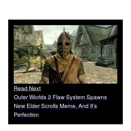
Read Next
Outer Worlds 2 Flaw System Spawns
New Elder Scrolls Meme, And It’s
Perfection