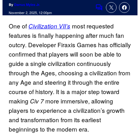
By
Darrus Myles Jr.
Comments
November 2, 2025, 12:00pm
One of
most requested
Civilization VII’s
features is finally happening after much fan
outcry. Developer Firaxis Games has officially
confirmed that players will soon be able to
guide a single civilization continuously
through the Ages, choosing a civilization from
any Age and steering it through the entire
course of history. It is a major step toward
making
more immersive, allowing
Civ 7
players to experience a civilization’s growth
and transformation from its earliest
beginnings to the modern era.