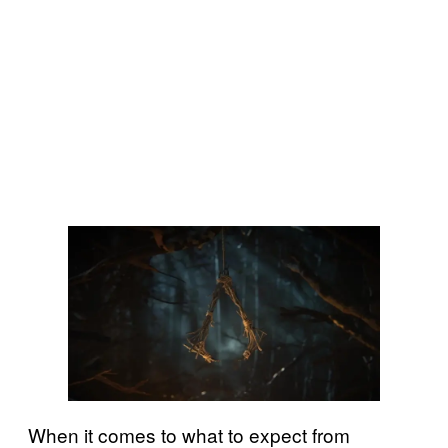
When it comes to what to expect from