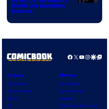
Forever 12 Years Ago in a
Way No One Would Have
Expected
Facebook
X
YouTube
Instagra
Google Disco
Google Top Pos
Comics
Movies
Comic News
Movie News
Comic Reviews
Movie Reviews
Marvel
Supergirl
DC
Spider-Man: Brand New