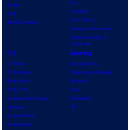
Day
Image
Clayface
IDW
Dune: Part 3
BOOM! Studios
Avengers: Doomsday
Superman: Man of
Tomorrow
TV
Gaming
TV News
Gaming News
TV Reviews
Video Game Reviews
Spider-Noir
Nintendo
X-Men ’97
Xbox
House of the Dragon
PlayStation
Lanterns
PC
Vought Rising
VisionQuest