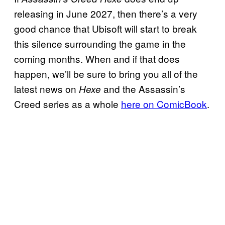
releasing in June 2027, then there’s a very
good chance that Ubisoft will start to break
this silence surrounding the game in the
coming months. When and if that does
happen, we’ll be sure to bring you all of the
latest news on
and the Assassin’s
Hexe
Creed series as a whole
here on ComicBook
.