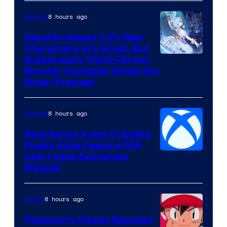
8 hours ago
Gaming
Genshin Impact 7.0’s New
Characters Are Great, But
Courtesy
Snezhnaya’s Third-Person
Shooter Gameplay Steals the
of
Show (Preview)
Hoyoverse
8 hours ago
Gaming
Xbox Series X and S Update
Finally Adds Feature PS5
Users Have Exclusively
Enjoyed
8 hours ago
Anime
Pokemon’s Classic Episodes