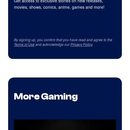
Get access to exclusive stories on new releases,
movies, shows, comics, anime, games and more!
By signing up, you confirm that you have read and agree to the
Terms of Use
and acknowledge our
Privacy Policy
.
More Gaming