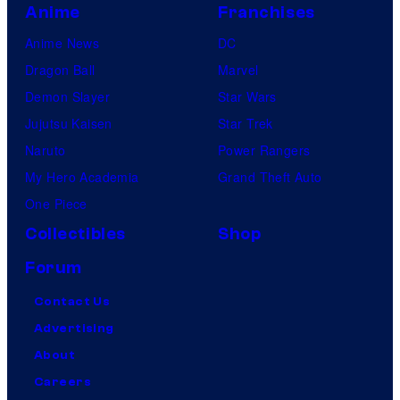
Anime
Franchises
Anime News
DC
Dragon Ball
Marvel
Demon Slayer
Star Wars
Jujutsu Kaisen
Star Trek
Naruto
Power Rangers
My Hero Academia
Grand Theft Auto
One Piece
Collectibles
Shop
Forum
Contact Us
Advertising
About
Careers