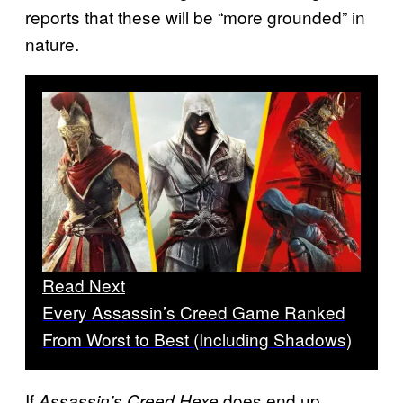
reports that these will be “more grounded” in
nature.
Read Next
Every Assassin’s Creed Game Ranked
From Worst to Best (Including Shadows)
If
does end up
Assassin’s Creed Hexe