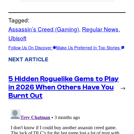
Tagged:
Assassin’s Creed (Gaming)
, 
Regular News
, 
Ubisoft
Follow Us On Discover
Make Us Preferred In Top Stories
NEXT ARTICLE
5 Hidden Roguelike Gems to Play
in 2026 When Others Have You
→
Burnt Out