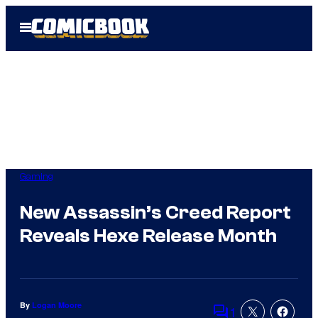
Skip
Open
to
Menu
content
Gaming
New Assassin’s Creed Report
Reveals Hexe Release Month
By
Logan Moore
1