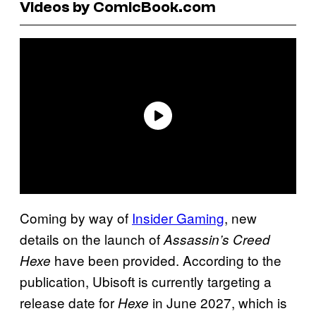
Videos by ComicBook.com
Coming by way of
Insider Gaming
, new
details on the launch of
Assassin’s Creed
have been provided. According to the
Hexe
publication, Ubisoft is currently targeting a
release date for
in June 2027, which is
Hexe