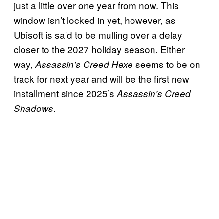
just a little over one year from now. This
window isn’t locked in yet, however, as
Ubisoft is said to be mulling over a delay
closer to the 2027 holiday season. Either
way,
seems to be on
Assassin’s Creed Hexe
track for next year and will be the first new
installment since 2025’s
Assassin’s Creed
.
Shadows