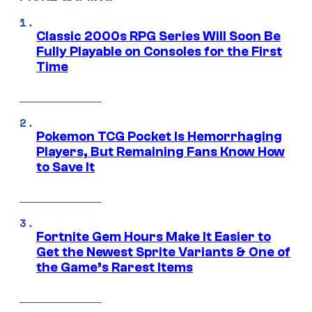
Classic 2000s RPG Series Will Soon Be
Fully Playable on Consoles for the First
Time
Pokemon TCG Pocket Is Hemorrhaging
Players, But Remaining Fans Know How
to Save It
Fortnite Gem Hours Make It Easier to
Get the Newest Sprite Variants & One of
the Game’s Rarest Items