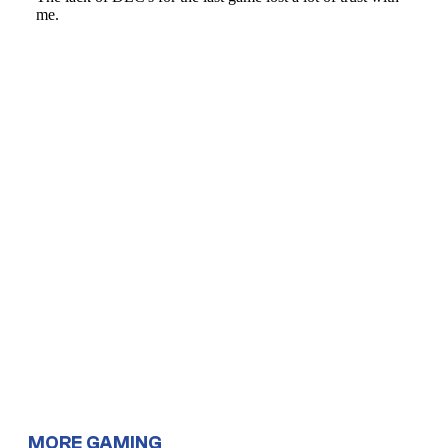
MORE GAMING