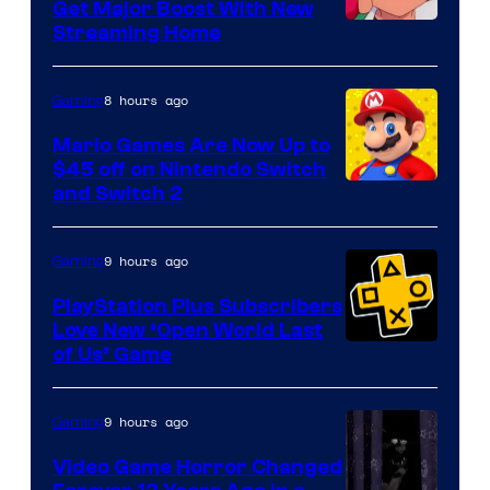
Get Major Boost With New
Courtesy
Streaming Home
of
The
8 hours ago
Gaming
Pokemon
Mario Games Are Now Up to
Company
$45 off on Nintendo Switch
and Switch 2
9 hours ago
Gaming
PlayStation Plus Subscribers
Love New ‘Open World Last
of Us’ Game
9 hours ago
Gaming
Video Game Horror Changed