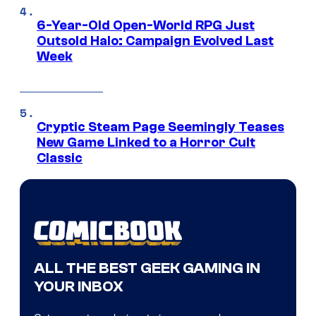
6-Year-Old Open-World RPG Just
Outsold Halo: Campaign Evolved Last
Week
Cryptic Steam Page Seemingly Teases
New Game Linked to a Horror Cult
Classic
ALL THE BEST GEEK GAMING IN
YOUR INBOX