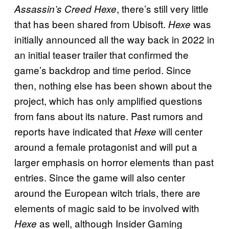
, there’s still very little
Assassin’s Creed Hexe
that has been shared from Ubisoft.
was
Hexe
initially announced all the way back in 2022 in
an initial teaser trailer that confirmed the
game’s backdrop and time period. Since
then, nothing else has been shown about the
project, which has only amplified questions
from fans about its nature. Past rumors and
reports have indicated that
will center
Hexe
around a female protagonist and will put a
larger emphasis on horror elements than past
entries. Since the game will also center
around the European witch trials, there are
elements of magic said to be involved with
as well, although Insider Gaming
Hexe