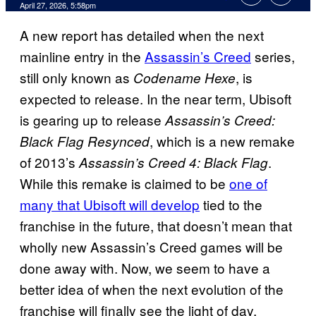
Comments
April 27, 2026, 5:58pm
A new report has detailed when the next
mainline entry in the
Assassin’s Creed
series,
still only known as
, is
Codename Hexe
expected to release. In the near term, Ubisoft
is gearing up to release
Assassin’s Creed:
, which is a new remake
Black Flag Resynced
of 2013’s
.
Assassin’s Creed 4: Black Flag
While this remake is claimed to be
one of
many that Ubisoft will develop
tied to the
franchise in the future, that doesn’t mean that
wholly new Assassin’s Creed games will be
done away with. Now, we seem to have a
better idea of when the next evolution of the
franchise will finally see the light of day.