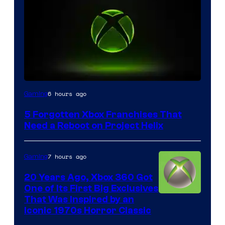
6 hours ago
Gaming
5 Forgotten Xbox Franchises That
Need a Reboot on Project Helix
7 hours ago
Gaming
20 Years Ago, Xbox 360 Got
One of Its First Big Exclusives
That Was Inspired by an
Iconic 1970s Horror Classic