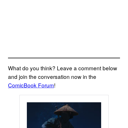
What do you think? Leave a comment below
and join the conversation now in the
ComicBook Forum
!