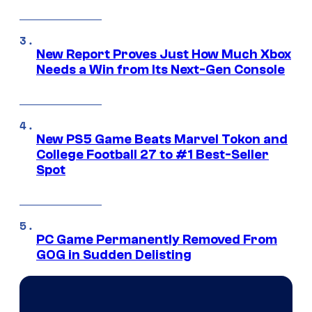
New Report Proves Just How Much Xbox
Needs a Win from Its Next-Gen Console
New PS5 Game Beats Marvel Tokon and
College Football 27 to #1 Best-Seller
Spot
PC Game Permanently Removed From
GOG in Sudden Delisting