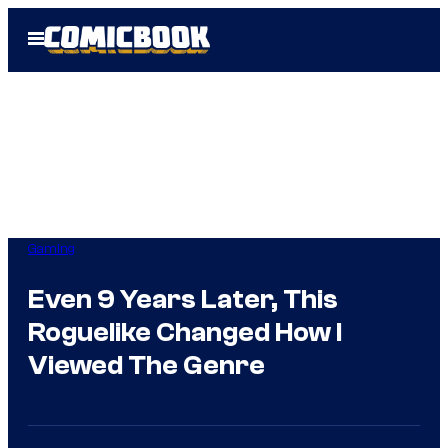
Skip
Open
to
Menu
content
Gaming
Even 9 Years Later, This
Roguelike Changed How I
Viewed The Genre