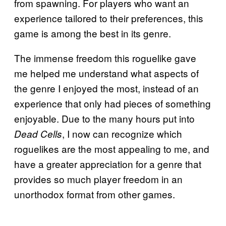
from spawning. For players who want an
experience tailored to their preferences, this
game is among the best in its genre.
The immense freedom this roguelike gave
me helped me understand what aspects of
the genre I enjoyed the most, instead of an
experience that only had pieces of something
enjoyable. Due to the many hours put into
, I now can recognize which
Dead Cells
roguelikes are the most appealing to me, and
have a greater appreciation for a genre that
provides so much player freedom in an
unorthodox format from other games.