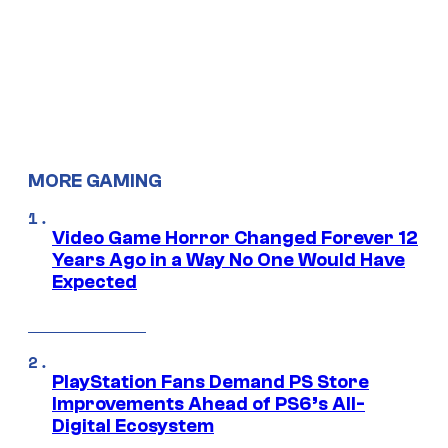
MORE GAMING
Video Game Horror Changed Forever 12
Years Ago in a Way No One Would Have
Expected
PlayStation Fans Demand PS Store
Improvements Ahead of PS6’s All-
Digital Ecosystem