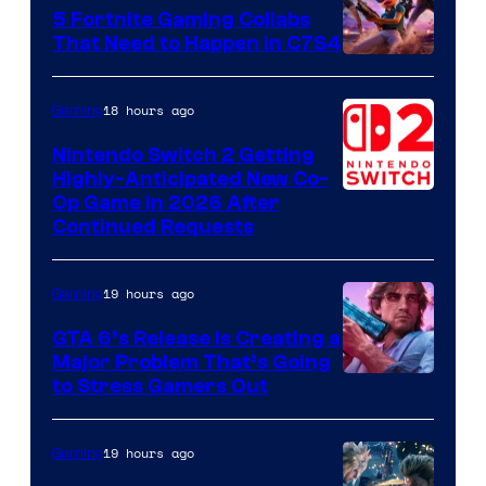
5 Fortnite Gaming Collabs
That Need to Happen in C7S4
Courtesy
of
18 hours ago
Gaming
Epic
Nintendo Switch 2 Getting
Games
Highly-Anticipated New Co-
Op Game in 2026 After
Continued Requests
19 hours ago
Gaming
GTA 6’s Release Is Creating a
Major Problem That’s Going
Image
to Stress Gamers Out
Courtesy
of
19 hours ago
Gaming
Rockstar