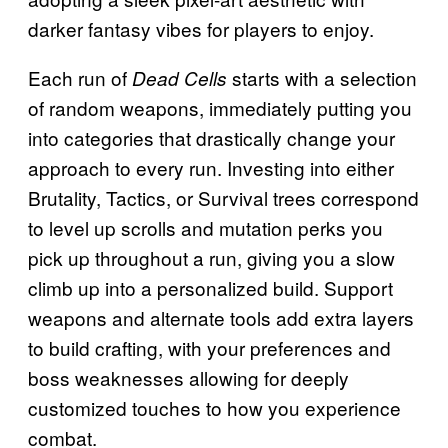
darker fantasy vibes for players to enjoy.
Each run of
starts with a selection
Dead Cells
of random weapons, immediately putting you
into categories that drastically change your
approach to every run. Investing into either
Brutality, Tactics, or Survival trees correspond
to level up scrolls and mutation perks you
pick up throughout a run, giving you a slow
climb up into a personalized build. Support
weapons and alternate tools add extra layers
to build crafting, with your preferences and
boss weaknesses allowing for deeply
customized touches to how you experience
combat.