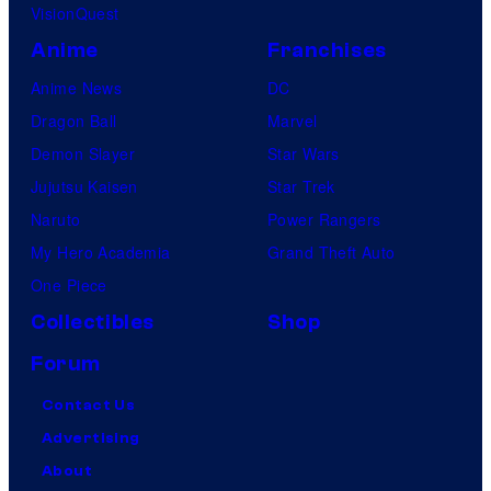
VisionQuest
Anime
Franchises
Anime News
DC
Dragon Ball
Marvel
Demon Slayer
Star Wars
Jujutsu Kaisen
Star Trek
Naruto
Power Rangers
My Hero Academia
Grand Theft Auto
One Piece
Collectibles
Shop
Forum
Contact Us
Advertising
About