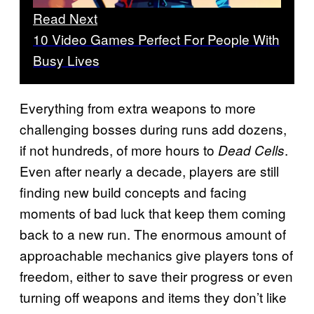
Read Next
10 Video Games Perfect For People With
Busy Lives
Everything from extra weapons to more
challenging bosses during runs add dozens,
if not hundreds, of more hours to
.
Dead Cells
Even after nearly a decade, players are still
finding new build concepts and facing
moments of bad luck that keep them coming
back to a new run. The enormous amount of
approachable mechanics give players tons of
freedom, either to save their progress or even
turning off weapons and items they don’t like