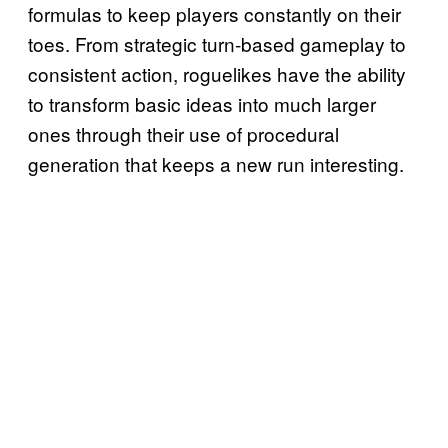
formulas to keep players constantly on their
toes. From strategic turn-based gameplay to
consistent action, roguelikes have the ability
to transform basic ideas into much larger
ones through their use of procedural
generation that keeps a new run interesting.