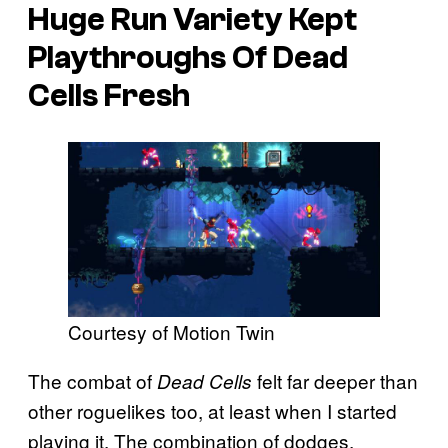
Huge Run Variety Kept
Playthroughs Of Dead
Cells Fresh
Courtesy of Motion Twin
The combat of
felt far deeper than
Dead Cells
other roguelikes too, at least when I started
playing it. The combination of dodges,