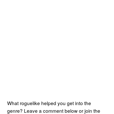
What roguelike helped you get into the
genre? Leave a comment below or join the