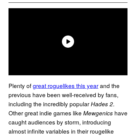
Plenty of
great roguelikes this year
and the
previous have been well-received by fans,
including the incredibly popular
.
Hades 2
Other great indie games like
have
Mewgenics
caught audiences by storm, introducing
almost infinite variables in their rougelike