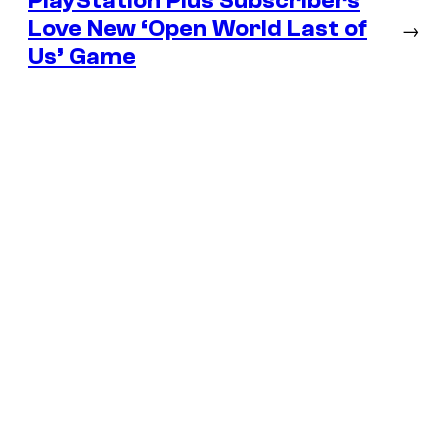
PlayStation Plus Subscribers
Love New ‘Open World Last of
→
Us’ Game