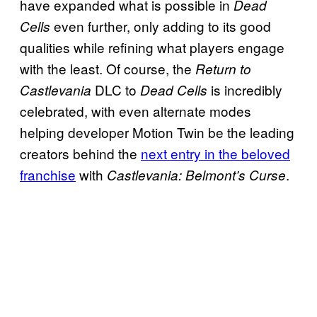
have expanded what is possible in
Dead
even further, only adding to its good
Cells
qualities while refining what players engage
with the least. Of course, the
Return to
DLC to
is incredibly
Castlevania
Dead Cells
celebrated, with even alternate modes
helping developer Motion Twin be the leading
creators behind the
next entry in the beloved
franchise
with
.
Castlevania: Belmont’s Curse