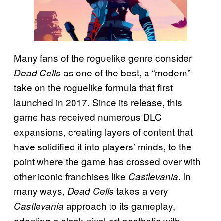
Many fans of the roguelike genre consider
as one of the best, a “modern”
Dead Cells
take on the roguelike formula that first
launched in 2017. Since its release, this
game has received numerous DLC
expansions, creating layers of content that
have solidified it into players’ minds, to the
point where the game has crossed over with
other iconic franchises like
. In
Castlevania
many ways,
takes a very
Dead Cells
approach to its gameplay,
Castlevania
adopting a sleek pixel-art aesthetic with