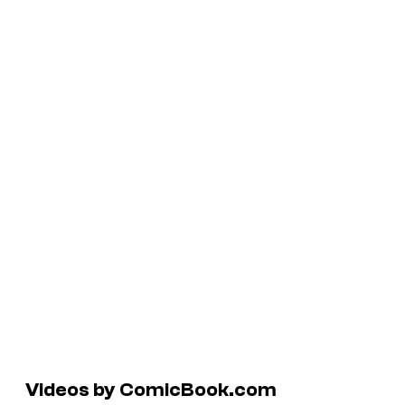
Videos by ComicBook.com