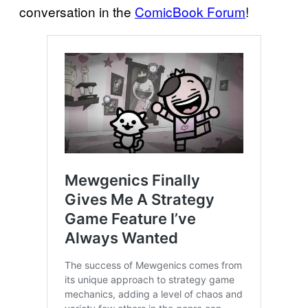
conversation in the
ComicBook Forum
!