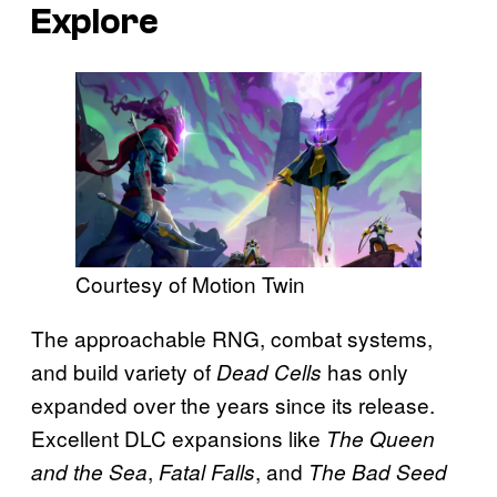
Explore
Courtesy of Motion Twin
The approachable RNG, combat systems,
and build variety of
has only
Dead Cells
expanded over the years since its release.
Excellent DLC expansions like
The Queen
,
, and
and the Sea
Fatal Falls
The Bad Seed