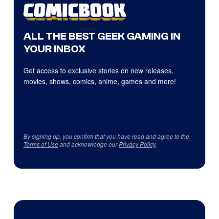
ALL THE BEST GEEK GAMING IN
YOUR INBOX
Get access to exclusive stories on new releases,
movies, shows, comics, anime, games and more!
By signing up, you confirm that you have read and agree to the
Terms of Use
and acknowledge our
Privacy Policy
.