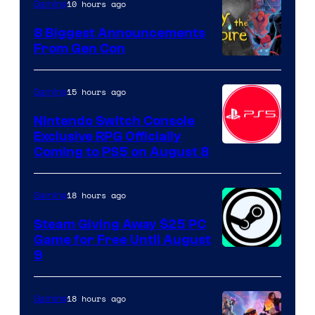
10 hours ago
Gaming
8 Biggest Announcements
From Gen Con
15 hours ago
Gaming
Nintendo Switch Console
Exclusive RPG Officially
Coming to PS5 on August 8
18 hours ago
Gaming
Steam Giving Away $25 PC
Game for Free Until August
9
18 hours ago
Gaming