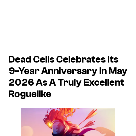
Dead Cells Celebrates Its
9-Year Anniversary In May
2026 As A Truly Excellent
Roguelike