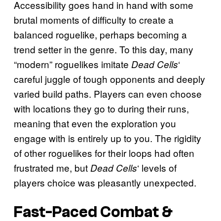
Accessibility goes hand in hand with some
brutal moments of difficulty to create a
balanced roguelike, perhaps becoming a
trend setter in the genre. To this day, many
“modern” roguelikes imitate
‘
Dead Cells
careful juggle of tough opponents and deeply
varied build paths. Players can even choose
with locations they go to during their runs,
meaning that even the exploration you
engage with is entirely up to you. The rigidity
of other roguelikes for their loops had often
frustrated me, but
‘ levels of
Dead Cells
players choice was pleasantly unexpected.
Fast-Paced Combat &