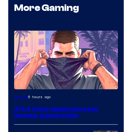
More Gaming
5 hours ago
Gaming
GTA 6 Online Update Shared by
Rockstar Games Insider