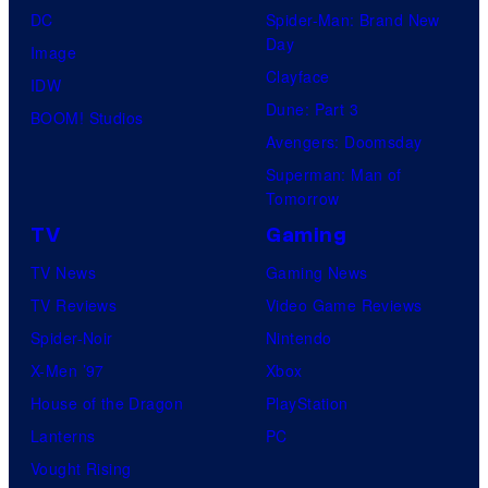
DC
Spider-Man: Brand New
Day
Image
Clayface
IDW
Dune: Part 3
BOOM! Studios
Avengers: Doomsday
Superman: Man of
Tomorrow
TV
Gaming
TV News
Gaming News
TV Reviews
Video Game Reviews
Spider-Noir
Nintendo
X-Men ’97
Xbox
House of the Dragon
PlayStation
Lanterns
PC
Vought Rising