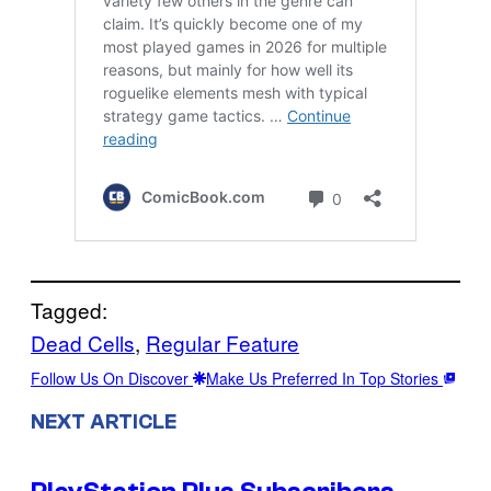
Tagged:
Dead Cells
, 
Regular Feature
Follow Us On Discover
Make Us Preferred In Top Stories
NEXT ARTICLE