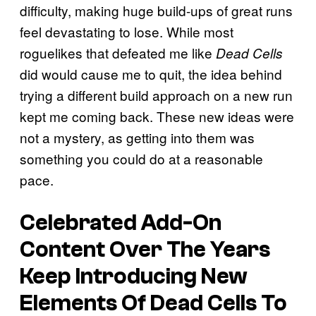
difficulty, making huge build-ups of great runs
feel devastating to lose. While most
roguelikes that defeated me like
Dead Cells
did would cause me to quit, the idea behind
trying a different build approach on a new run
kept me coming back. These new ideas were
not a mystery, as getting into them was
something you could do at a reasonable
pace.
Celebrated Add-On
Content Over The Years
Keep Introducing New
Elements Of Dead Cells To