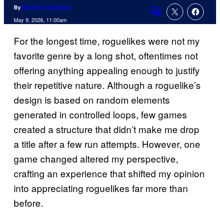
By
Matthew Danielson
Comments
May 9, 2026, 11:00am
For the longest time, roguelikes were not my
favorite genre by a long shot, oftentimes not
offering anything appealing enough to justify
their repetitive nature. Although a roguelike’s
design is based on random elements
generated in controlled loops, few games
created a structure that didn’t make me drop
a title after a few run attempts. However, one
game changed altered my perspective,
crafting an experience that shifted my opinion
into appreciating roguelikes far more than
before.