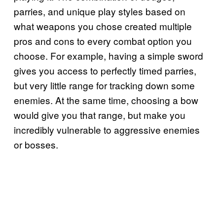
parries, and unique play styles based on
what weapons you chose created multiple
pros and cons to every combat option you
choose. For example, having a simple sword
gives you access to perfectly timed parries,
but very little range for tracking down some
enemies. At the same time, choosing a bow
would give you that range, but make you
incredibly vulnerable to aggressive enemies
or bosses.