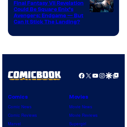
Final Fantasy VII Revelation
Games
Could Be Square Enix’s
Avengers: Endgame — But
Can It Stick The Landing?
Facebook
X
YouTube
Instagra
Google Disco
Google Top Pos
Comics
Movies
Comic News
Movie News
Comic Reviews
Movie Reviews
Marvel
Supergirl