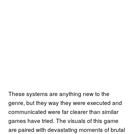
These systems are anything new to the
genre, but they way they were executed and
communicated were far clearer than similar
games have tried. The visuals of this game
are paired with devastating moments of brutal