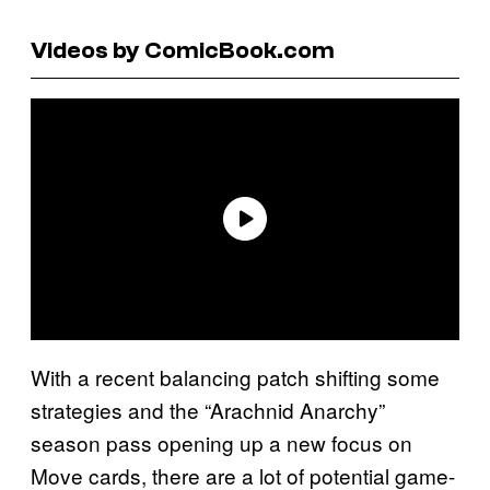
Videos by ComicBook.com
With a recent balancing patch shifting some
strategies and the “Arachnid Anarchy”
season pass opening up a new focus on
Move cards, there are a lot of potential game-