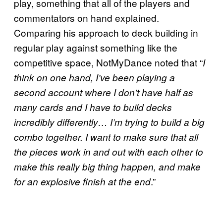
play, something that all of the players and
commentators on hand explained.
Comparing his approach to deck building in
regular play against something like the
competitive space, NotMyDance noted that “
I
think on one hand, I’ve been playing a
second account where I don’t have half as
many cards and I have to build decks
incredibly differently… I’m trying to build a big
combo together. I want to make sure that all
the pieces work in and out with each other to
make this really big thing happen, and make
.”
for an explosive finish at the end