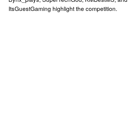
ItsGuestGaming highlight the competition.