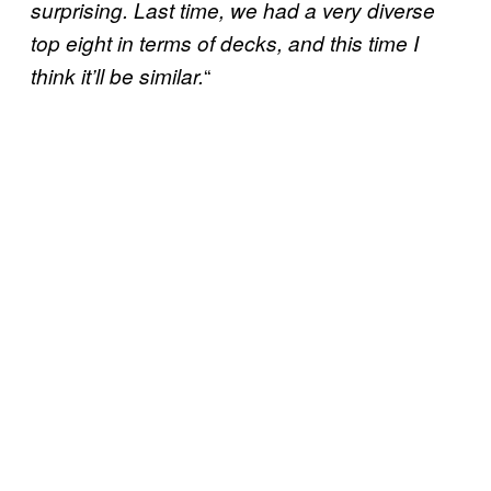
surprising. Last time, we had a very diverse
top eight in terms of decks, and this time I
“
think it’ll be similar.