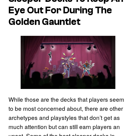
Eye Out For During The
Golden Gauntlet
While those are the decks that players seem
to be most concerned about, there are other
archetypes and playstyles that don’t get as
much attention but can still earn players an
upset. Some of the best sleeper decks in