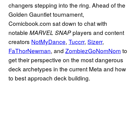
changers stepping into the ring. Ahead of the
Golden Gauntlet tournament,
Comicbook.com sat down to chat with
notable
players and content
MARVEL SNAP
creators
NotMyDance
,
Tuccrr
,
Sizerr
,
FaThorNewman
, and
ZombiezGoNomNom
to
get their perspective on the most dangerous
deck archetypes in the current Meta and how
to best approach deck building.