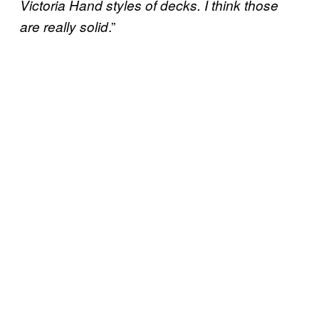
Victoria Hand styles of decks. I think those
.”
are really solid