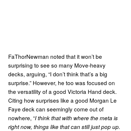
FaThorNewman noted that it won’t be
surprising to see so many Move-heavy
decks, arguing, “I don’t think that’s a big
surprise.” However, he too was focused on
the versatility of a good Victoria Hand deck.
Citing how surprises like a good Morgan Le
Faye deck can seemingly come out of
nowhere, “
I think that with where the meta is
right now, things like that can still just pop up.