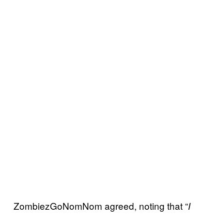
ZombiezGoNomNom agreed, noting that “
I