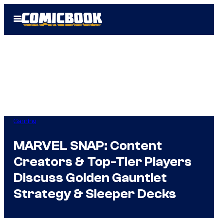
Skip
Open
to
Menu
content
Gaming
MARVEL SNAP: Content
Creators & Top-Tier Players
Discuss Golden Gauntlet
Strategy & Sleeper Decks