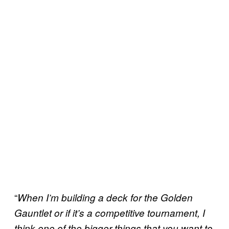
“
When I’m building a deck for the Golden
Gauntlet or if it’s a competitive tournament, I
think one of the bigger things that you want to