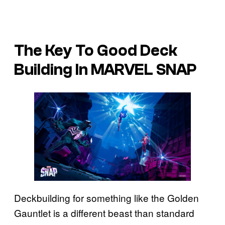
The Key To Good Deck
Building In MARVEL SNAP
Deckbuilding for something like the Golden
Gauntlet is a different beast than standard