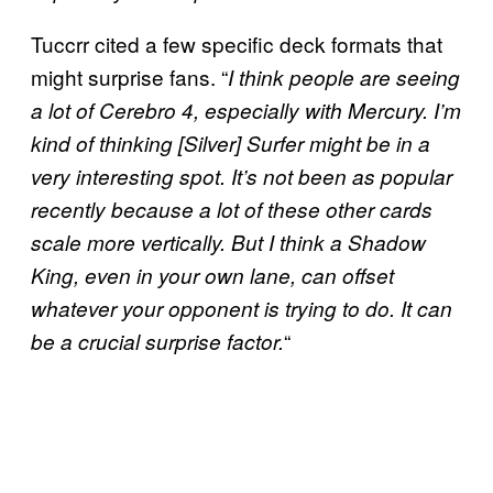
Tuccrr cited a few specific deck formats that
might surprise fans. “
I think people are seeing
a lot of Cerebro 4, especially with Mercury. I’m
kind of thinking [Silver] Surfer
might be in a
very interesting spot. It’s not been as popular
recently because a lot of these other cards
scale more vertically. But I think a Shadow
King, even in your own lane, can offset
whatever your opponent is trying to do. It can
“
be a crucial surprise factor.