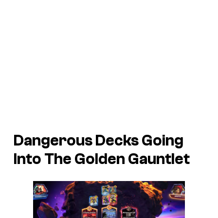
Dangerous Decks Going
Into The Golden Gauntlet