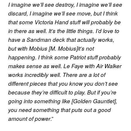
I imagine we’ll see destroy, I imagine we’ll see
discard, I imagine we’ll see move, but I think
that some Victoria Hand stuff will probably be
in there as well. It’s the little things. I’d love to
have a Sandman deck that actually works,
but with
Mobius [M. Mobius]
it’s not
happening. I think some Patriot stuff probably
makes sense as well. Le Faye with Air Walker
works incredibly well. There are a lot of
different pieces that you know you don’t see
because they’re difficult to play. But if you’re
going into something like [Golden Gauntlet],
you need something that puts out a good
.”
amount of power