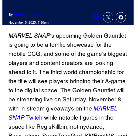
By
Brandon Zachary
Comments
November 5, 2025, 7:30pm
‘s upcoming Golden Gauntlet
MARVEL SNAP
is going to be a terrific showcase for the
mobile CCG, and some of the game’s biggest
players and content creators are looking
ahead to it. The third world championship for
the title will see players bringing their A-game
to the digital space. The Golden Gauntlet will
be streaming live on Saturday, November 8,
with in-stream giveaways on the
MARVEL
Twitch
while notable figures in the
SNAP
space like RegisKillbin, notmydance,
Bynx_plays, SuperTechGod, KMBestMS, and