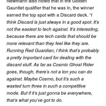
Newmann also noted that in the Golden
Gauntlet qualifier that he was in, the winner
earned the top spot with a Discard deck. “
I
think Discard is just always in a good spot. It’s
not the easiest to tech against. It’s interesting,
because there are tech cards that should be
more relevant than they feel like they are.
Running Red Guardian, I think that’s probably
a pretty important card for dealing with the
discard stuff. As far as Cosmic Ghost Rider
goes, though, there’s not a ton you can do
against. Maybe Cosmo, but it’s such a
wasted turn three in such a competitive
mode. But if it’s just gonna be everywhere,
that’s what you’ve got to do.