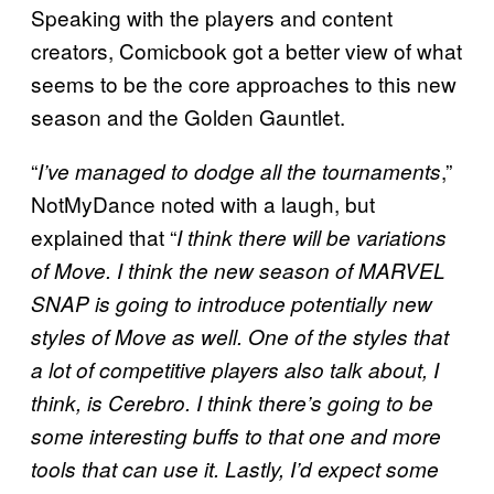
Speaking with the players and content
creators, Comicbook got a better view of what
seems to be the core approaches to this new
season and the Golden Gauntlet.
“
,”
I’ve managed to dodge all the tournaments
NotMyDance noted with a laugh, but
explained that “
I think there will be variations
of Move. I think the new season of
MARVEL
SNAP
is going to introduce potentially new
styles of Move as well. One of the styles that
a lot of competitive players also talk about, I
think, is Cerebro. I think there’s going to be
some interesting buffs to that one and more
tools that can use it. Lastly, I’d expect some