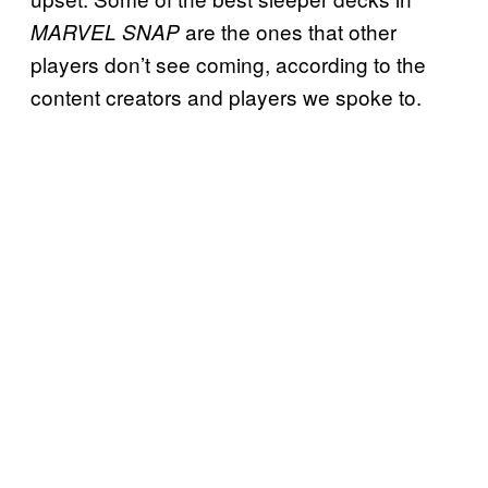
are the ones that other
MARVEL SNAP
players don’t see coming, according to the
content creators and players we spoke to.