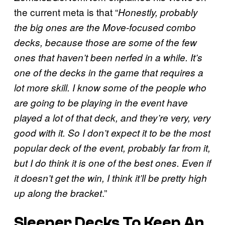
the current meta is that “
Honestly, probably
the big ones are the Move-focused combo
decks, because those are some of the few
ones that haven’t been nerfed in a while. It’s
one of the decks in the game that requires a
lot more skill. I know some of the people who
are going to be playing in the event have
played a lot of that deck, and they’re very, very
good with it. So I don’t expect it to be the most
popular deck of the event, probably far from it,
but I do think it is one of the best ones. Even if
it doesn’t get the win, I think it’ll be pretty high
.”
up along the bracket
Sleeper Decks To Keep An