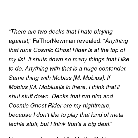
“
There are two decks that I hate playing
,” FaThorNewman revealed. “
against
Anything
that runs Cosmic Ghost Rider is at the top of
my list. It shuts down so many things that I like
to do. Anything with that is a huge contender.
Same thing with Mobius [M. Mobius]. If
Mobius [M. Mobius]is in there, I think that’ll
shut stuff down. Decks that run him and
Cosmic Ghost Rider are my nightmare,
because I don’t like to play that kind of meta
.”
techie stuff, but I think that’s a big deal