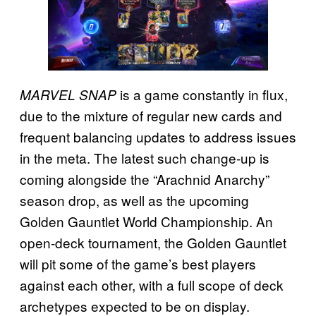
is a game constantly in flux,
MARVEL SNAP
due to the mixture of regular new cards and
frequent balancing updates to address issues
in the meta. The latest such change-up is
coming alongside the “Arachnid Anarchy”
season drop, as well as the upcoming
Golden Gauntlet World Championship. An
open-deck tournament, the Golden Gauntlet
will pit some of the game’s best players
against each other, with a full scope of deck
archetypes expected to be on display.