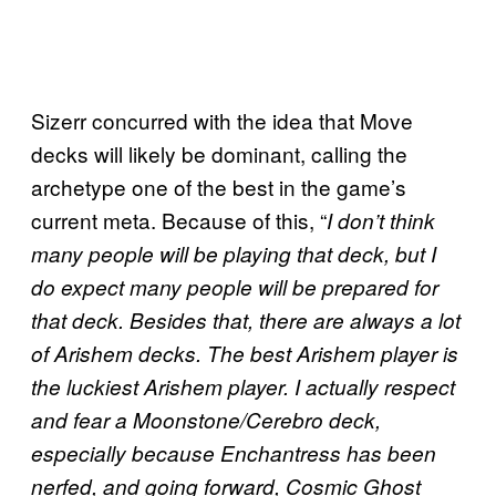
Sizerr concurred with the idea that Move
decks will likely be dominant, calling the
archetype one of the best in the game’s
current meta. Because of this, “
I don’t think
many people will be playing that deck, but I
do expect many people will be prepared for
that deck. Besides that, there are always a lot
of Arishem decks. The best Arishem player is
the luckiest Arishem player. I actually respect
and fear a Moonstone/Cerebro deck,
especially because Enchantress has been
nerfed, and going forward, Cosmic Ghost