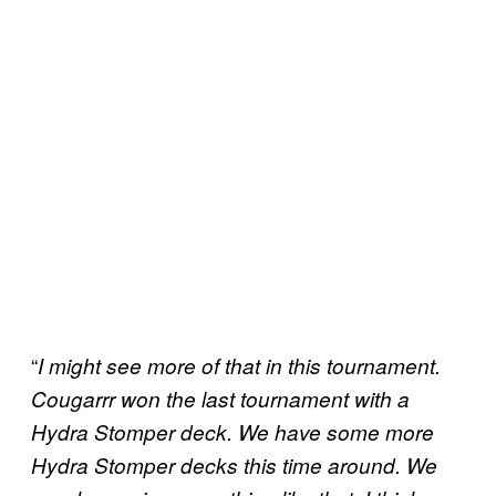
“
I might see more of that in this tournament.
Cougarrr won the last tournament with a
Hydra Stomper deck. We have some more
Hydra Stomper decks this time around. We