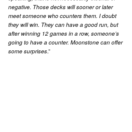
negative. Those decks will sooner or later
meet someone who counters them. I doubt
they will win. They can have a good run, but
after winning 12 games in a row, someone’s
going to have a counter. Moonstone can offer
.”
some surprises