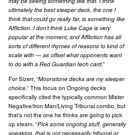
may be seeing something like that. I think
ultimately the best sleeper deck, the one I
think that could go really far, is something like
Affliction. I don’t think Luke Cage is very
popular at the moment, and Affliction has all
sorts of different rhymes of reasons to kind of
scale with — as offset what opponents want
.”
to do with a Red Guardian tech card
For Sizerr, “
Moonstone decks are my sleeper
.” This focus on Ongoing decks
choice
specifically cited the typically common Mister
Negative/Iron Man/Living Tribunal combo, but
that’s not the one he thinks are going to pick
up steam. “
Pick some ongoing stuff, generally
speaking, that is not necessarily tribunal or