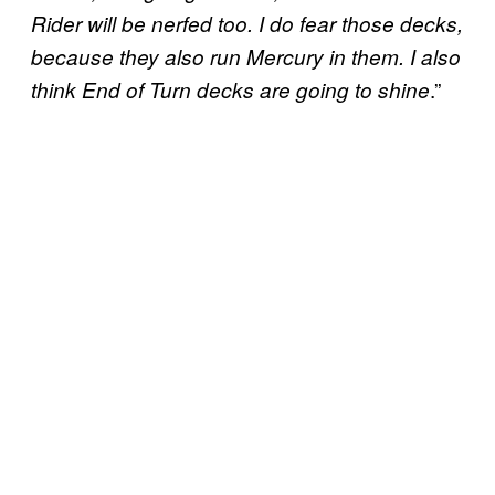
Rider will be nerfed too. I do fear those decks,
because they also run Mercury in them. I also
.”
think End of Turn decks are going to shine