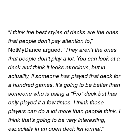
“
I think the best styles of decks are the ones
,”
that people don’t pay attention to
NotMyDance argued. “
They aren’t the ones
that people don’t play a lot. You can look at a
deck and think it looks atrocious, but in
actuality, if someone has played that deck for
a hundred games, it’s going to be better than
someone who is using a “Pro” deck but has
only played it a few times. I think those
players can do a lot more than people think. I
think that’s going to be very interesting,
.”
especially in an open deck list format