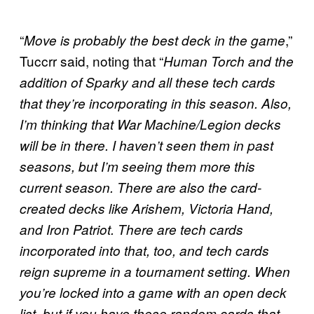
“
,”
Move is probably the best deck in the game
Tuccrr said, noting that “
Human Torch and the
addition of Sparky and all these tech cards
that they’re incorporating in this season. Also,
I’m thinking that War Machine/Legion decks
will be in there. I haven’t seen them in past
seasons, but I’m seeing them more this
current season. There are also the card-
created decks like Arishem, Victoria Hand,
and Iron Patriot. There are tech cards
incorporated
into that, too, and tech cards
reign supreme in a tournament setting. When
you’re locked into a game with an open deck
list, but if you have these random cards that