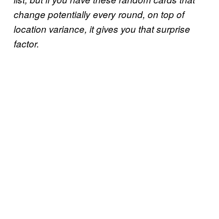
change potentially every round, on top of
location variance, it gives you that surprise
factor.