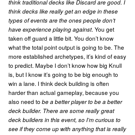
think traditional decks like Discard are good. I
think decks like really get an edge in these
types of events are the ones people don’t
. You get
have experience playing against
taken off guard a little bit. You don’t know
what the total point output is going to be. The
more established archetypes, it’s kind of easy
to predict. Maybe I don’t know how big Knull
is, but I know it’s going to be big enough to
win a lane. I think deck building is often
harder than actual gameplay, because you
also need to
be a better player to be a better
deck builder. There are some really great
deck builders in this event, so I’m curious to
see if they come up with anything that is really