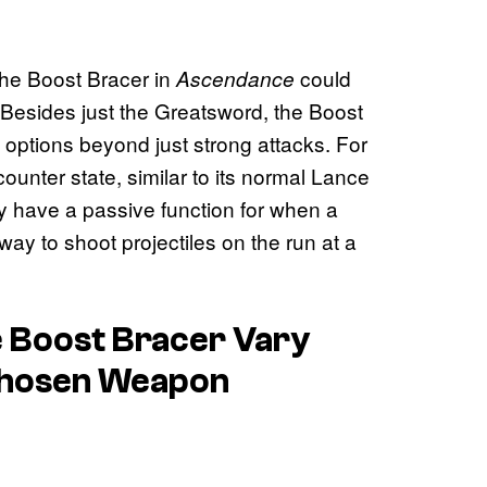
 the Boost Bracer in
could
Ascendance
Besides just the Greatsword, the Boost
options beyond just strong attacks. For
unter state, similar to its normal Lance
y have a passive function for when a
way to shoot projectiles on the run at a
he Boost Bracer Vary
Chosen Weapon