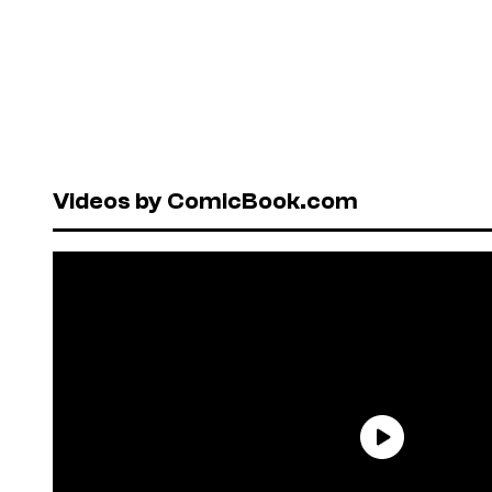
Videos by ComicBook.com