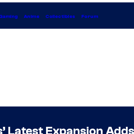
Gaming
Anime
Collectibles
Forum
’ Latest Expansion Adds