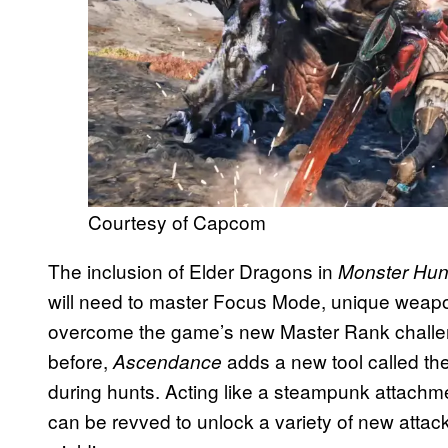
Courtesy of Capcom
The inclusion of Elder Dragons in
Monster Hun
will need to master Focus Mode, unique weapon a
overcome the game’s new Master Rank challen
before,
adds a new tool called the
Ascendance
during hunts. Acting like a steampunk attachme
can be revved to unlock a variety of new att