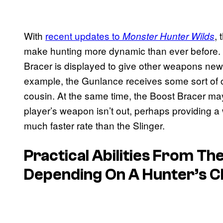
With
recent updates to
,
Monster Hunter Wilds
make hunting more dynamic than ever before. 
Bracer is displayed to give other weapons new 
example, the Gunlance receives some sort of co
cousin. At the same time, the Boost Bracer ma
player’s weapon isn’t out, perhaps providing a 
much faster rate than the Slinger.
Practical Abilities From T
Depending On A Hunter’s 