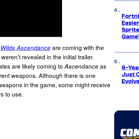
Fortn
Easier
Sprite
Game’
are coming with the
 Wilds Ascendance
ren’t revealed in the initial trailer.
tes are likely coming to
as
Ascendance
6-Yea
ferent weapons. Although there is one
Just 
Evolv
ll weapons in the game, some might receive
s to use.