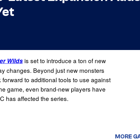
Yet
is set to introduce a ton of new
er Wilds
lay changes. Beyond just new monsters
 forward to additional tools to use against
o the game, even brand-new players have
LC has affected the series.
MORE G