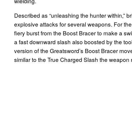
wielding.
Described as “unleashing the hunter within,” b
explosive attacks for several weapons. For th
fiery burst from the Boost Bracer to make a swi
a fast downward slash also boosted by the to
version of the Greatsword’s Boost Bracer move,
similar to the True Charged Slash the weapon n