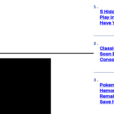
5 Hid
Play 
Have 
Class
Soon B
Consol
Pokem
Hemor
Remai
Save I