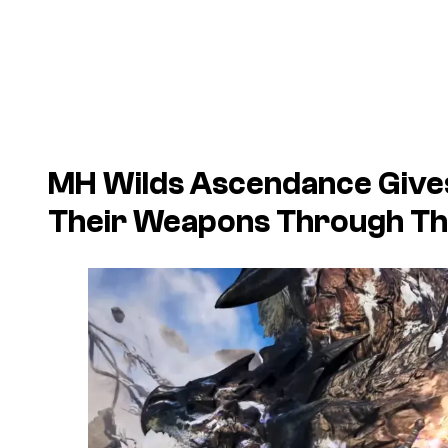
MH Wilds Ascendance Give
Their Weapons Through Th