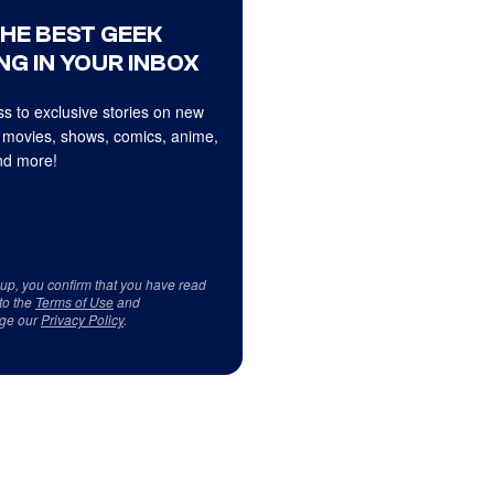
THE BEST GEEK
NG IN YOUR INBOX
s to exclusive stories on new
 movies, shows, comics, anime,
d more!
 up, you confirm that you have read
to the
Terms of Use
and
ge our
Privacy Policy
.