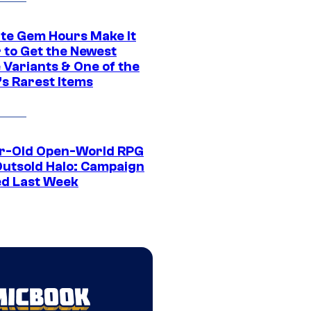
ite Gem Hours Make It
 to Get the Newest
 Variants & One of the
s Rarest Items
r-Old Open-World RPG
Outsold Halo: Campaign
ed Last Week