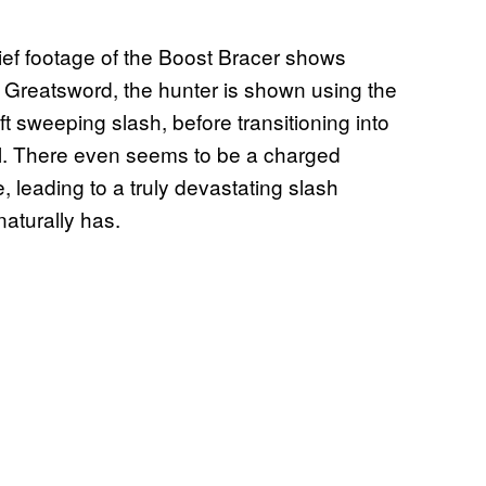
rief footage of the Boost Bracer shows
e Greatsword, the hunter is shown using the
ft sweeping slash, before transitioning into
ol. There even seems to be a charged
 leading to a truly devastating slash
aturally has.