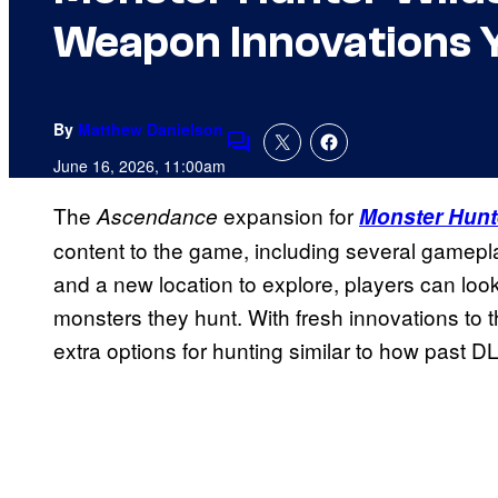
Weapon Innovations 
By
Matthew Danielson
Comments
June 16, 2026, 11:00am
The
expansion for
Ascendance
Monster Hunt
content to the game, including several gamep
and a new location to explore, players can look
monsters they hunt. With fresh innovations t
extra options for hunting similar to how past D