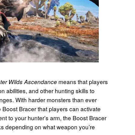
means that players
ter Wilds Ascendance
bilities, and other hunting skills to
ges. With harder monsters than ever
 Boost Bracer that players can activate
nt to your hunter’s arm, the Boost Bracer
acks depending on what weapon you’re