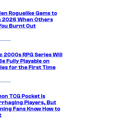
den Roguelike Gems to
in 2026 When Others
You Burnt Out
ic 2000s RPG Series Will
e Fully Playable on
es for the First Time
on TCG Pocket Is
rhaging Players, But
ning Fans Know How to
t