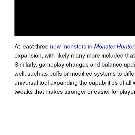
At least three
new monsters in
Monster Hunter
expansion, with likely many more included that we
Similarly, gameplay changes and balance upda
well, such as buffs or modified systems to dif
universal tool expanding the capabilities of a
tweaks that makes stronger or easier for player