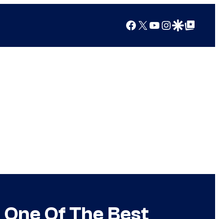
Facebook
X
YouTube
Instagram
Google Discover
Google Top Posts
 One Of The Best