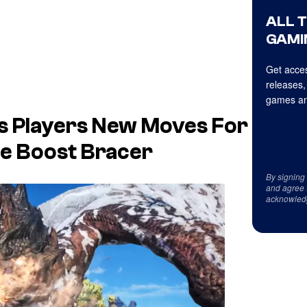
ALL 
GAMI
Get acces
releases,
games an
s Players New Moves For
e Boost Bracer
By signing
and agree 
acknowled