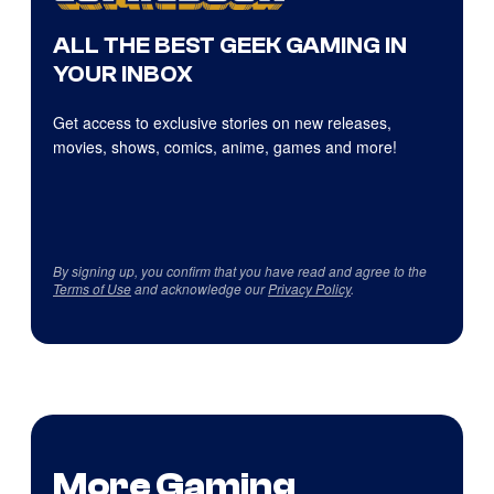
ALL THE BEST GEEK GAMING IN
YOUR INBOX
Get access to exclusive stories on new releases,
movies, shows, comics, anime, games and more!
By signing up, you confirm that you have read and agree to the
Terms of Use
and acknowledge our
Privacy Policy
.
More Gaming