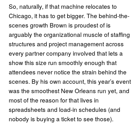
So, naturally, if that machine relocates to
Chicago, it has to get bigger. The behind-the-
scenes growth Brown is proudest of is
arguably the organizational muscle of staffing
structures and project management across
every partner company involved that lets a
show this size run smoothly enough that
attendees never notice the strain behind the
scenes. By his own account, this year’s event
was the smoothest New Orleans run yet, and
most of the reason for that lives in
spreadsheets and load-in schedules (and
nobody is buying a ticket to see those).