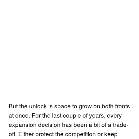
But the unlock is space to grow on both fronts
at once. For the last couple of years, every
expansion decision has been a bit of a trade-
off. Either protect the competition or keep