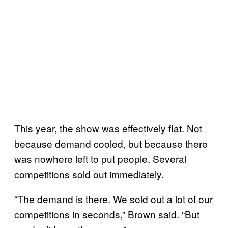
This year, the show was effectively flat. Not
because demand cooled, but because there
was nowhere left to put people. Several
competitions sold out immediately.
“The demand is there. We sold out a lot of our
competitions in seconds,” Brown said. “But