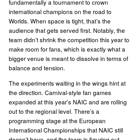
fundamentally a tournament to crown
international champions on the road to
Worlds. When space is tight, that’s the
audience that gets served first. Notably, the
team didn’t shrink the competition this year to
make room for fans, which is exactly what a
bigger venue is meant to dissolve in terms of
balance and tension.
The experiments waiting in the wings hint at
the direction. Carnival-style fan games
expanded at this year’s NAIC and are rolling
out to the regional level. There’s a
programming stage at the European
International Championships that NAIC still
doesn’t have, and the team is figuring out