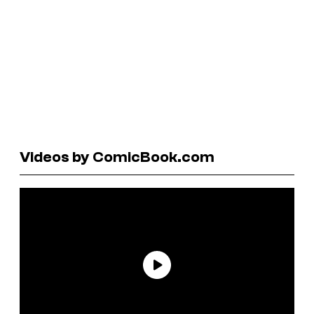
Videos by ComicBook.com