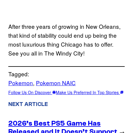
After three years of growing in New Orleans,
that kind of stability could end up being the
most luxurious thing Chicago has to offer.
See you all in The Windy City!
Tagged:
Pokemon
, 
Pokemon NAIC
Follow Us On Discover
Make Us Preferred In Top Stories
NEXT ARTICLE
2026’s Best PS5 Game Has
Released and It Doesn’t Support
→