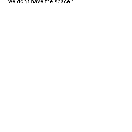
we don’t have the space.”