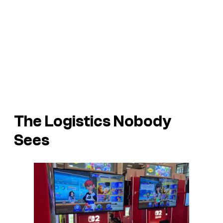
The Logistics Nobody
Sees