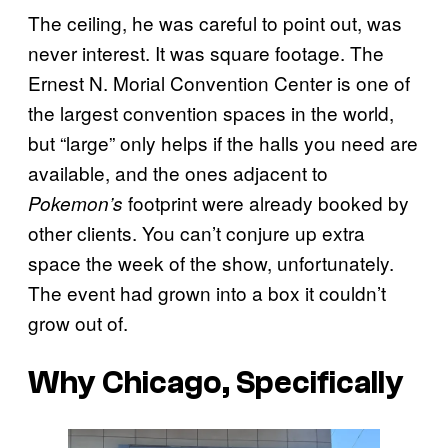
The ceiling, he was careful to point out, was
never interest. It was square footage. The
Ernest N. Morial Convention Center is one of
the largest convention spaces in the world,
but “large” only helps if the halls you need are
available, and the ones adjacent to
footprint were already booked by
Pokemon’s
other clients. You can’t conjure up extra
space the week of the show, unfortunately.
The event had grown into a box it couldn’t
grow out of.
Why Chicago, Specifically