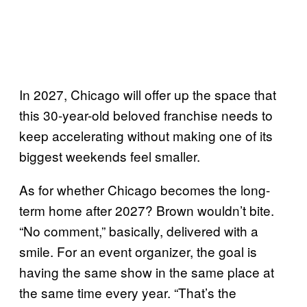
In 2027, Chicago will offer up the space that
this 30-year-old beloved franchise needs to
keep accelerating without making one of its
biggest weekends feel smaller.
As for whether Chicago becomes the long-
term home after 2027? Brown wouldn’t bite.
“No comment,” basically, delivered with a
smile. For an event organizer, the goal is
having the same show in the same place at
the same time every year. “That’s the