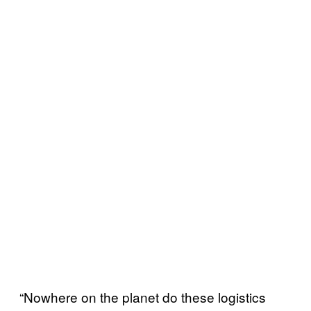
“Nowhere on the planet do these logistics