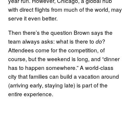
year run. However, Chicago, a global hub
with direct flights from much of the world, may
serve it even better.
Then there’s the question Brown says the
team always asks: what is there to
?
do
Attendees come for the competition, of
course, but the weekend is long, and “dinner
has to happen somewhere.” A world-class
city that families can build a vacation around
(arriving early, staying late) is part of the
entire experience.