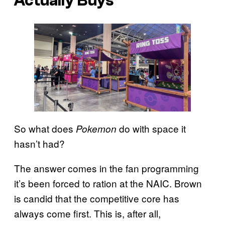
Actually Buys
So what does
do with space it
Pokemon
hasn’t had?
The answer comes in the fan programming
it’s been forced to ration at the NAIC. Brown
is candid that the competitive core has
always come first. This is, after all,