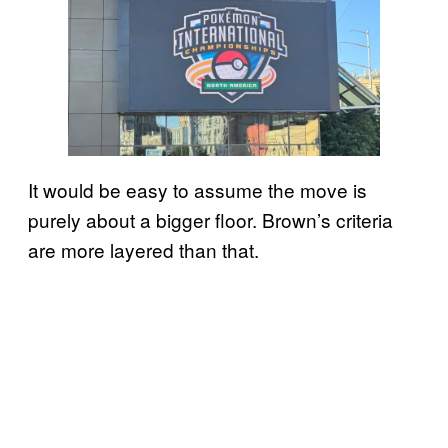
It would be easy to assume the move is
purely about a bigger floor. Brown’s criteria
are more layered than that.