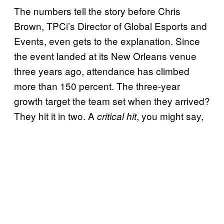
The numbers tell the story before Chris
Brown, TPCi’s Director of Global Esports and
Events, even gets to the explanation. Since
the event landed at its New Orleans venue
three years ago, attendance has climbed
more than 150 percent. The three-year
growth target the team set when they arrived?
They hit it in two. A
, you might say,
critical hit