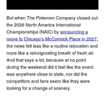
But when The
Company closed out
Pokemon
the 2026 North America International
Championships (NAIC) by
announcing a
move to Chicago’s McCormick Place in 2027
,
the news felt less like a routine relocation and
more like a reinvigorating breath of fresh air.
And that says a lot, because at no point
during the weekend did it feel like the event
was anywhere close to stale, nor did the
competitors and fans seem like they were
looking for a change of scenery.