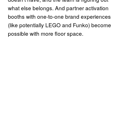
what else belongs. And partner activation
booths with one-to-one brand experiences
(like potentially LEGO and Funko) become
possible with more floor space.