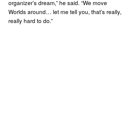
organizer’s dream,” he said. “We move
Worlds around… let me tell you, that’s really,
really hard to do.”