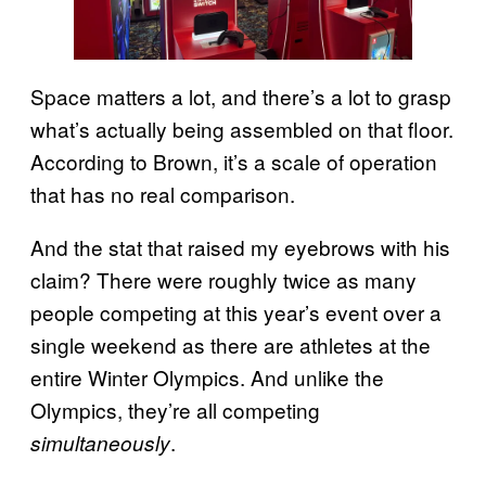
Space matters a lot, and there’s a lot to grasp
what’s actually being assembled on that floor.
According to Brown, it’s a scale of operation
that has no real comparison.
And the stat that raised my eyebrows with his
claim? There were roughly twice as many
people competing at this year’s event over a
single weekend as there are athletes at the
entire Winter Olympics. And unlike the
Olympics, they’re all competing
.
simultaneously