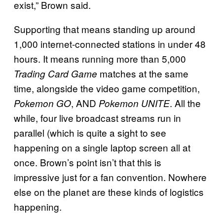
exist,” Brown said.
Supporting that means standing up around
1,000 internet-connected stations in under 48
hours. It means running more than 5,000
matches at the same
Trading Card Game
time, alongside the video game competition,
, AND
. All the
Pokemon GO
Pokemon UNITE
while, four live broadcast streams run in
parallel (which is quite a sight to see
happening on a single laptop screen all at
once. Brown’s point isn’t that this is
impressive just for a fan convention. Nowhere
else on the planet are these kinds of logistics
happening.