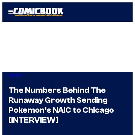
Skip
Open
to
Menu
content
Gaming
The Numbers Behind The
Runaway Growth Sending
Pokemon’s NAIC to Chicago
[INTERVIEW]