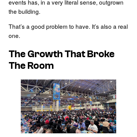
events has, in a very literal sense, outgrown
the building.
That’s a good problem to have. It’s also a real
one.
The Growth That Broke
The Room