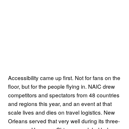
Accessibility came up first. Not for fans on the
floor, but for the people flying in. NAIC drew
competitors and spectators from 48 countries
and regions this year, and an event at that
scale lives and dies on travel logistics. New
Orleans served that very well during its three-