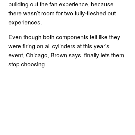
building out the fan experience, because
there wasn’t room for two fully-fleshed out
experiences.
Even though both components felt like they
were firing on all cylinders at this year’s
event, Chicago, Brown says, finally lets them
stop choosing.