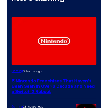
9 hours ago
Gaming
5 Nintendo Franchises That Haven’t
Been Seen in Over a Decade and Need
a Switch 2 Reboot
10 hours ago
Gaming