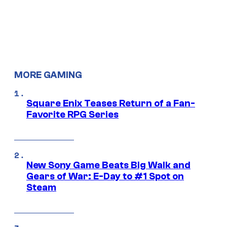
MORE GAMING
Square Enix Teases Return of a Fan-
Favorite RPG Series
New Sony Game Beats Big Walk and
Gears of War: E-Day to #1 Spot on
Steam