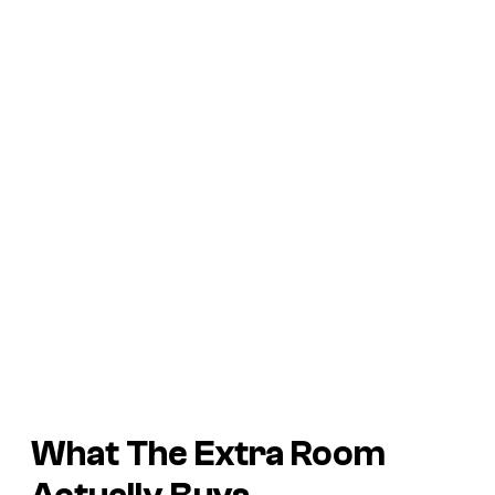
What The Extra Room