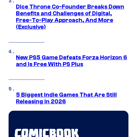
Dice Throne Co-Founder Breaks Down
Benefits and Challenges of Digital,
Free-To-Play Approach, And More
(Exclusive)
New PS5 Game Defeats Forza Horizon 6
and Is Free With PS Plus
5 Biggest Indie Games That Are Still
Releasing in 2026