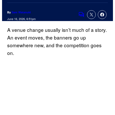
By
Sam Watanuki
Comments
June 16, 2026, 6:51pm
A venue change usually isn’t much of a story.
An event moves, the banners go up
somewhere new, and the competition goes
on.