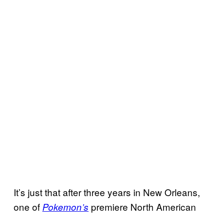
It’s just that after three years in New Orleans,
one of
premiere North American
Pokemon’s