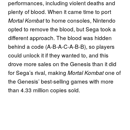
performances, including violent deaths and
plenty of blood. When it came time to port
to home consoles, Nintendo
Mortal Kombat
opted to remove the blood, but Sega took a
different approach. The blood was hidden
behind a code (A-B-A-C-A-B-B), so players
could unlock it if they wanted to, and this
drove more sales on the Genesis than it did
for Sega’s rival, making
one of
Mortal Kombat
the Genesis’ best-selling games with more
than 4.33 million copies sold.