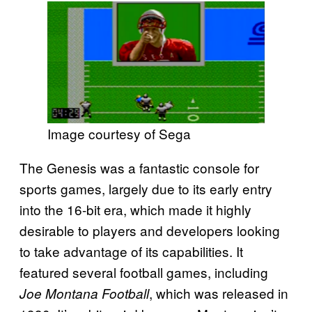
Image courtesy of Sega
The Genesis was a fantastic console for
sports games, largely due to its early entry
into the 16-bit era, which made it highly
desirable to players and developers looking
to take advantage of its capabilities. It
featured several football games, including
, which was released in
Joe Montana Football