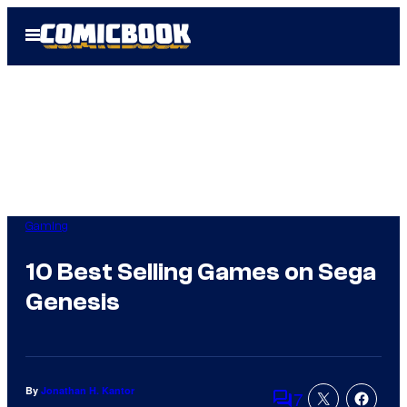
Skip
Open
to
Menu
content
Gaming
10 Best Selling Games on Sega
Genesis
By
Jonathan H. Kantor
7