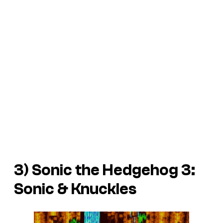
3)
Sonic the Hedgehog 3:
Sonic & Knuckles