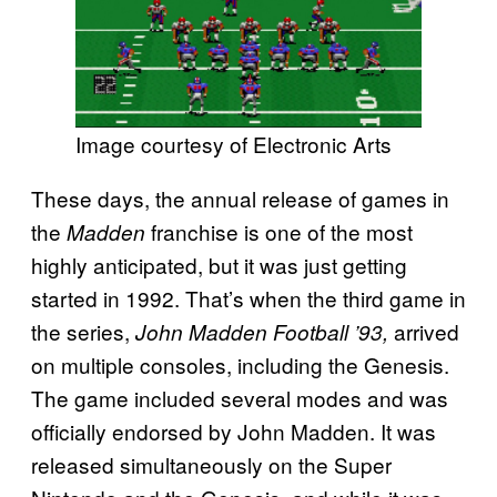
Image courtesy of Electronic Arts
These days, the annual release of games in
the
franchise is one of the most
Madden
highly anticipated, but it was just getting
started in 1992. That’s when the third game in
the series,
arrived
John Madden Football ’93,
on multiple consoles, including the Genesis.
The game included several modes and was
officially endorsed by John Madden. It was
released simultaneously on the Super