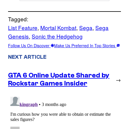
Tagged:
List Feature
, 
Mortal Kombat
, 
Sega
, 
Sega
Genesis
, 
Sonic the Hedgehog
Follow Us On Discover
Make Us Preferred In Top Stories
NEXT ARTICLE
GTA 6 Online Update Shared by
→
Rockstar Games Insider