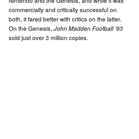
Nintendo and the Genesis, and while it was
commercially and critically successful on
both, it fared better with critics on the latter.
On the Genesis,
John Madden Football ’93
sold just over 3 million copies.