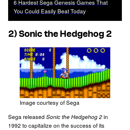
6 Hardest Sega Genesis Games That
You Could Easily Beat Today
2)
Sonic the Hedgehog 2
Image courtesy of Sega
Sega released
in
Sonic the Hedgehog 2
1992 to capitalize on the success of its