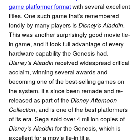
game platformer format
with several excellent
titles. One such game that’s remembered
fondly by many players is
.
Disney’s Aladdin
This was another surprisingly good movie tie-
in game, and it took full advantage of every
hardware capability the Genesis had.
received widespread critical
Disney’s Aladdin
acclaim, winning several awards and
becoming one of the best-selling games on
the system. It’s since been remade and re-
released as part of the
Disney Afternoon
, and is one of the best platformers
Collection
of its era. Sega sold over 4 million copies of
for the Genesis, which is
Disney’s Aladdin
excellent for a movie tie-in title.