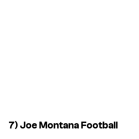
7)
Joe Montana Football