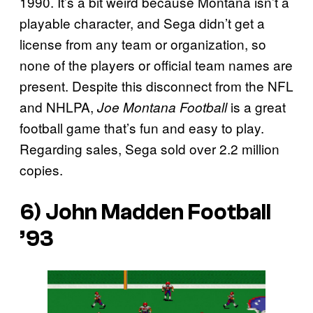
1990. It’s a bit weird because Montana isn’t a
playable character, and Sega didn’t get a
license from any team or organization, so
none of the players or official team names are
present. Despite this disconnect from the NFL
and NHLPA,
is a great
Joe Montana Football
football game that’s fun and easy to play.
Regarding sales, Sega sold over 2.2 million
copies.
6)
John Madden Football
’93