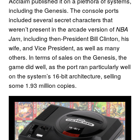
Acclaim published it on a plethora of systems,
including the Genesis. The console ports
included several secret characters that
weren’t present in the arcade version of
NBA
, including then-President Bill Clinton, his
Jam
wife, and Vice President, as well as many
others. In terms of sales on the Genesis, the
game did well, as the port ran particularly well
on the system’s 16-bit architecture, selling
some 1.93 million copies.