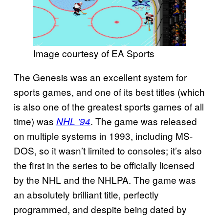
Image courtesy of EA Sports
The Genesis was an excellent system for
sports games, and one of its best titles (which
is also one of the greatest sports games of all
time) was
. The game was released
NHL ’94
on multiple systems in 1993, including MS-
DOS, so it wasn’t limited to consoles; it’s also
the first in the series to be officially licensed
by the NHL and the NHLPA. The game was
an absolutely brilliant title, perfectly
programmed, and despite being dated by