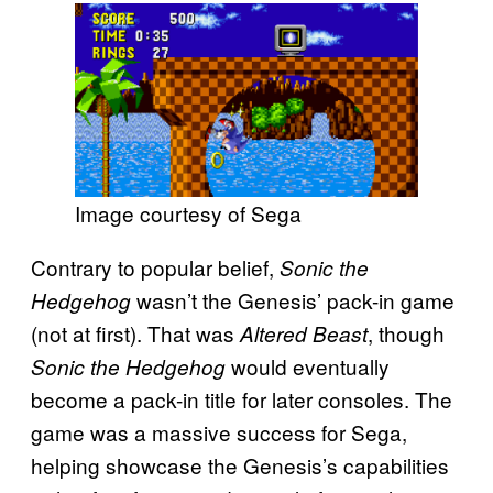
Image courtesy of Sega
Contrary to popular belief,
Sonic the
wasn’t the Genesis’ pack-in game
Hedgehog
(not at first). That was
, though
Altered Beast
would eventually
Sonic the Hedgehog
become a pack-in title for later consoles. The
game was a massive success for Sega,
helping showcase the Genesis’s capabilities