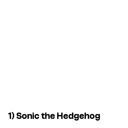
1)
Sonic the Hedgehog