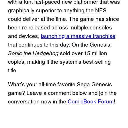
with a fun, fast-paced new platformer that was
graphically superior to anything the NES
could deliver at the time. The game has since
been re-released across multiple consoles
and devices,
launching a massive franchise
that continues to this day. On the Genesis,
sold over 15 million
Sonic the Hedgehog
copies, making it the system’s best-selling
title.
What’s your all-time favorite Sega Genesis
game? Leave a comment below and join the
conversation now in the
ComicBook Forum
!