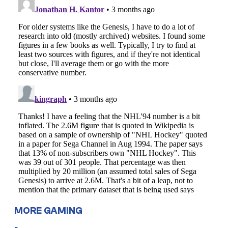
MORE GAMING