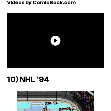
Videos by ComicBook.com
10)
NHL ’94