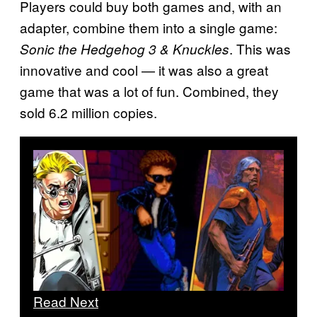
Players could buy both games and, with an
adapter, combine them into a single game:
. This was
Sonic the Hedgehog 3 & Knuckles
innovative and cool — it was also a great
game that was a lot of fun. Combined, they
sold 6.2 million copies.
Read Next