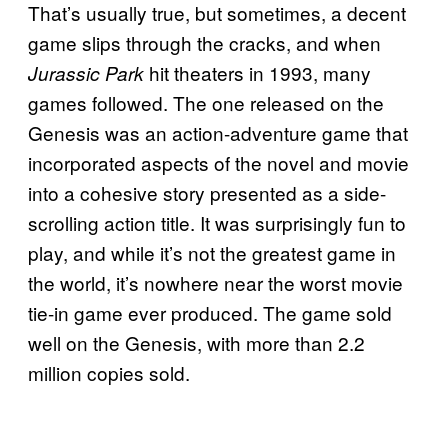
That’s usually true, but sometimes, a decent
game slips through the cracks, and when
hit theaters in 1993, many
Jurassic Park
games followed. The one released on the
Genesis was an action-adventure game that
incorporated aspects of the novel and movie
into a cohesive story presented as a side-
scrolling action title. It was surprisingly fun to
play, and while it’s not the greatest game in
the world, it’s nowhere near the worst movie
tie-in game ever produced. The game sold
well on the Genesis, with more than 2.2
million copies sold.