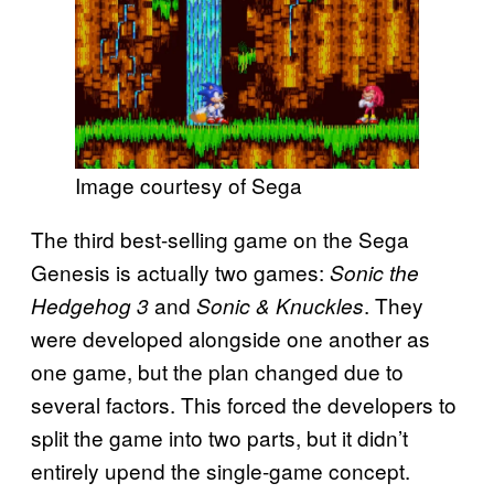
Image courtesy of Sega
The third best-selling game on the Sega
Genesis is actually two games:
Sonic the
and
. They
Hedgehog 3
Sonic & Knuckles
were developed alongside one another as
one game, but the plan changed due to
several factors. This forced the developers to
split the game into two parts, but it didn’t
entirely upend the single-game concept.