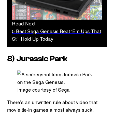
Read Next
5 Best Sega Genesis Beat ‘Em Ups That
Still Hold Up Today
8)
Jurassic Park
Image courtesy of Sega
There’s an unwritten rule about video that
movie tie-in games almost always suck.