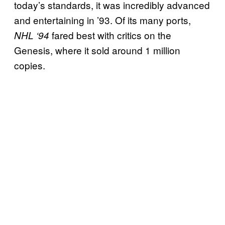
today’s standards, it was incredibly advanced
and entertaining in ’93. Of its many ports,
fared best with critics on the
NHL ‘94
Genesis, where it sold around 1 million
copies.