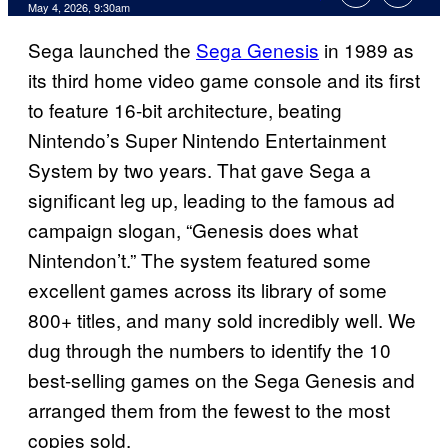
Comments
May 4, 2026, 9:30am
Sega launched the
Sega Genesis
in 1989 as
its third home video game console and its first
to feature 16-bit architecture, beating
Nintendo’s Super Nintendo Entertainment
System by two years. That gave Sega a
significant leg up, leading to the famous ad
campaign slogan, “Genesis does what
Nintendon’t.” The system featured some
excellent games across its library of some
800+ titles, and many sold incredibly well. We
dug through the numbers to identify the 10
best-selling games on the Sega Genesis and
arranged them from the fewest to the most
copies sold.