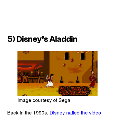
5)
Disney’s Aladdin
Image courtesy of Sega
Back in the 1990s,
Disney nailed the video