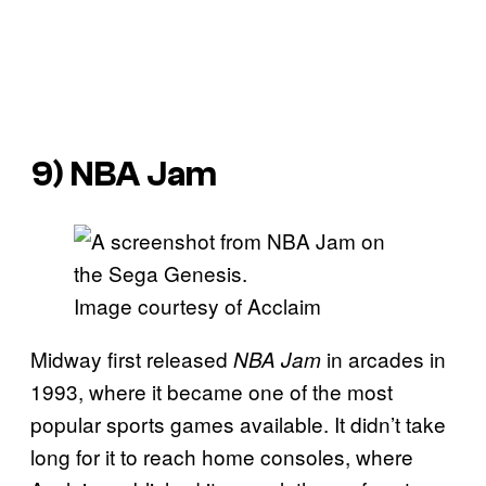
9)
NBA Jam
Image courtesy of Acclaim
Midway first released
in arcades in
NBA Jam
1993, where it became one of the most
popular sports games available. It didn’t take
long for it to reach home consoles, where