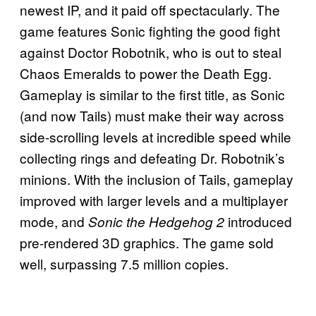
newest IP, and it paid off spectacularly. The
game features Sonic fighting the good fight
against Doctor Robotnik, who is out to steal
Chaos Emeralds to power the Death Egg.
Gameplay is similar to the first title, as Sonic
(and now Tails) must make their way across
side-scrolling levels at incredible speed while
collecting rings and defeating Dr. Robotnik’s
minions. With the inclusion of Tails, gameplay
improved with larger levels and a multiplayer
mode, and
introduced
Sonic the Hedgehog 2
pre-rendered 3D graphics. The game sold
well, surpassing 7.5 million copies.