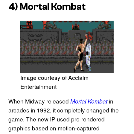
4)
Mortal Kombat
Image courtesy of Acclaim
Entertainment
When Midway released
in
Mortal Kombat
arcades in 1992, it completely changed the
game. The new IP used pre-rendered
graphics based on motion-captured