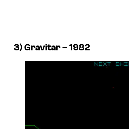
3)
Gravitar
– 1982