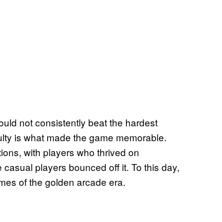
uld not consistently beat the hardest
iculty is what made the game memorable.
ions, with players who thrived on
e casual players bounced off it. To this day,
mes of the golden arcade era.