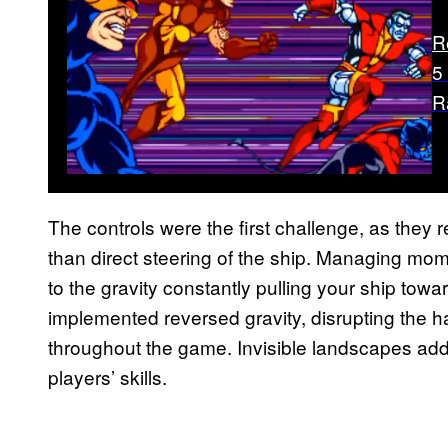
R
5
R
The controls were the first challenge, as they
than direct steering of the ship. Managing mo
to the gravity constantly pulling your ship towa
implemented reversed gravity, disrupting the ha
throughout the game. Invisible landscapes adde
players’ skills.