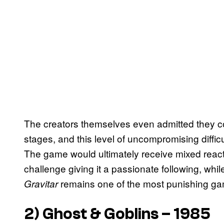
The creators themselves even admitted they co
stages, and this level of uncompromising diff
The game would ultimately receive mixed react
challenge giving it a passionate following, whil
remains one of the most punishing ga
Gravitar
2)
Ghost & Goblins
– 1985