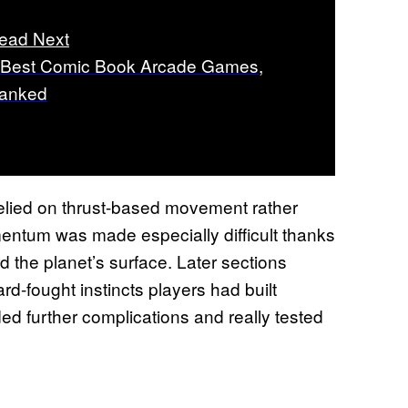
ead Next
 Best Comic Book Arcade Games,
anked
 relied on thrust-based movement rather
mentum was made especially difficult thanks
rd the planet’s surface. Later sections
rd-fought instincts players had built
d further complications and really tested