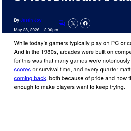
By
Justin Joy
Comments
May 28, 2026, 12:00pm
While today’s gamers typically play on PC or co
And in the 1980s, arcades were built on compet
for this was that many games were notoriously
scores
or survival time, and every quarter mat
coming back
, both because of pride and how t
enough to make players want to keep trying.