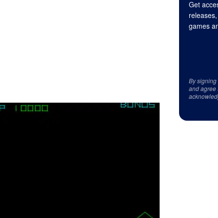
Get acces
releases,
games an
By signing
and agree 
acknowled