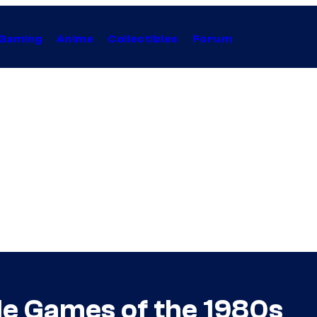
Gaming
Anime
Collectibles
Forum
de Games of the 1980s