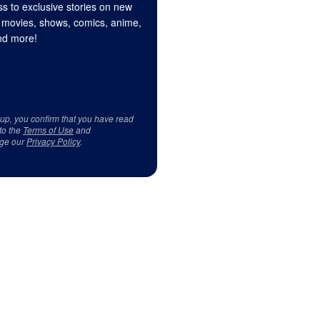
s to exclusive stories on new
 movies, shows, comics, anime,
d more!
 up, you confirm that you have read
to the
Terms of Use
and
ge our
Privacy Policy
.