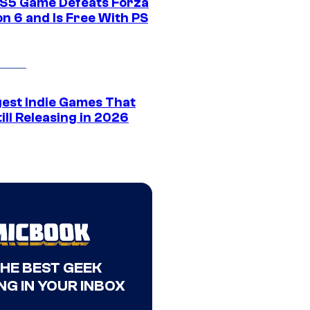
S5 Game Defeats Forza
n 6 and Is Free With PS
gest Indie Games That
ill Releasing in 2026
THE BEST GEEK
NG IN YOUR INBOX