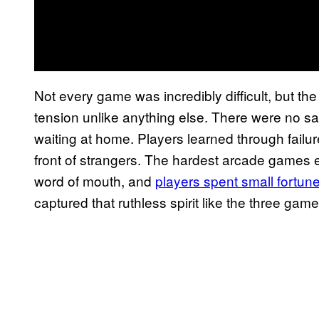
Not every game was incredibly difficult, but t
tension unlike anything else. There were no sa
waiting at home. Players learned through failure,
front of strangers. The hardest arcade games 
word of mouth, and
players spent small fortune
captured that ruthless spirit like the three gam