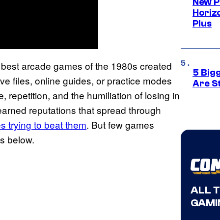
New P
Horizo
Plus
he best arcade games of the 1980s created
5 Big
ve files, online guides, or practice modes
Are St
 repetition, and the humiliation of losing in
earned reputations that spread through
s trying to beat them
. But few games
es below.
ALL 
GAMI