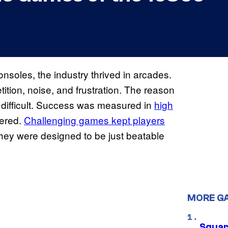
nsoles, the industry thrived in arcades.
ition, noise, and frustration. The reason
 difficult. Success was measured in
high
tered.
Challenging games kept players
hey were designed to be just beatable
MORE G
Squar