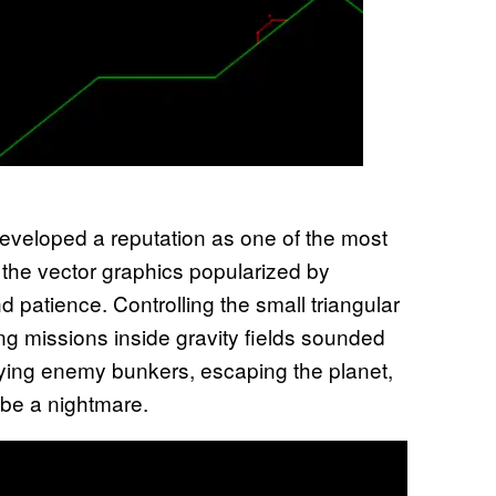
 developed a reputation as one of the most
 the vector graphics popularized by
 patience. Controlling the small triangular
ng missions inside gravity fields sounded
oying enemy bunkers, escaping the planet,
 be a nightmare.