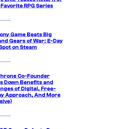
-Favorite RPG Series
ony Game Beats Big
and Gears of War: E-Day
 Spot on Steam
Throne Co-Founder
s Down Benefits and
nges of Digital, Free-
ay Approach, And More
sive)