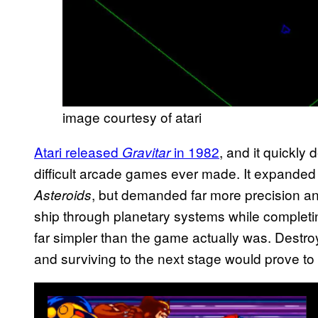
image courtesy of atari
Atari released
in 1982
, and it quickly
Gravitar
difficult arcade games ever made. It expanded
, but demanded far more precision and
Asteroids
ship through planetary systems while completi
far simpler than the game actually was. Destr
and surviving to the next stage would prove to