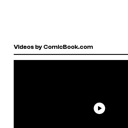
Videos by ComicBook.com