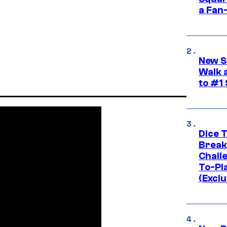
a Fan
New S
Walk 
to #1
Dice 
Break
Challe
To-Pl
(Exclu