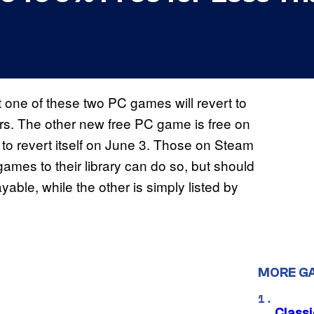
 one of these two PC games will revert to
urs. The other new free PC game is free on
t to revert itself on June 3. Those on Steam
ames to their library can do so, but should
ayable, while the other is simply listed by
MORE G
Class