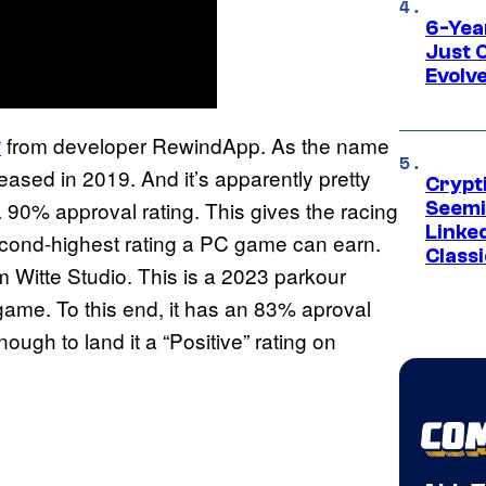
6-Yea
Just 
Evolv
from developer RewindApp. As the name
6
eleased in 2019. And it’s apparently pretty
Crypt
a 90% approval rating. This gives the racing
Seemi
Linked
econd-highest rating a PC game can earn.
Classi
m Witte Studio. This is a 2023 parkour
 game. To this end, it has an 83% aproval
ough to land it a “Positive” rating on