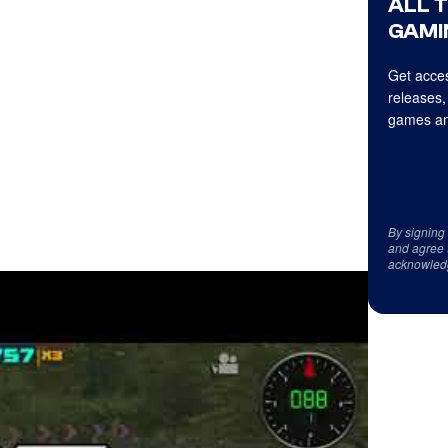
ALL 
GAMI
Get acces
releases,
games an
By signing
and agree 
acknowled