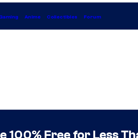
Gaming
Anime
Collectibles
Forum
 100% Free for Less Th