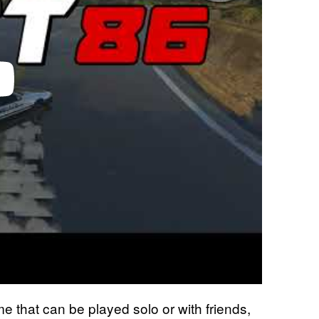
 that can be played solo or with friends,