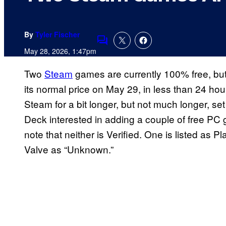
By
Tyler Fischer
Comments
May 28, 2026, 1:47pm
Two
Steam
games are currently 100% free, but
its normal price on May 29, in less than 24 ho
Steam for a bit longer, but not much longer, se
Deck interested in adding a couple of free PC g
note that neither is Verified. One is listed as Pl
Valve as “Unknown.”