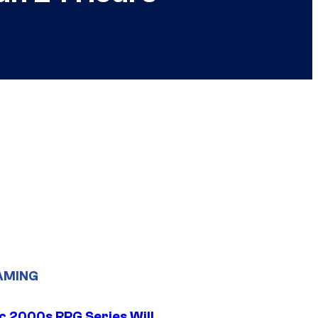
AMING
ic 2000s RPG Series Will