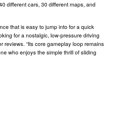
 40 different cars, 30 different maps, and
ce that is easy to jump into for a quick
oking for a nostalgic, low-pressure driving
er reviews. “Its core gameplay loop remains
e who enjoys the simple thrill of sliding