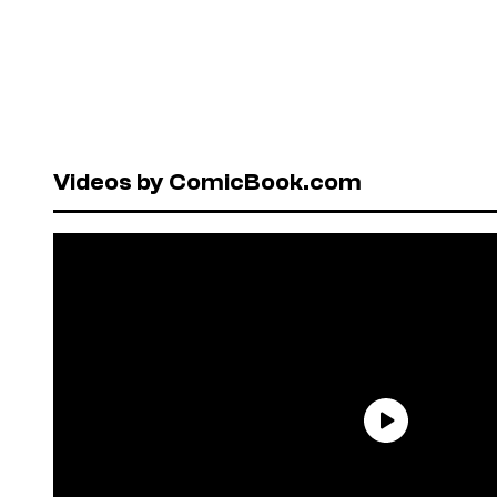
Videos by ComicBook.com