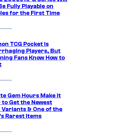
e Fully Playable on
es for the First Time
on TCG Pocket Is
rhaging Players, But
ning Fans Know How to
t
ite Gem Hours Make It
 to Get the Newest
 Variants & One of the
s Rarest Items