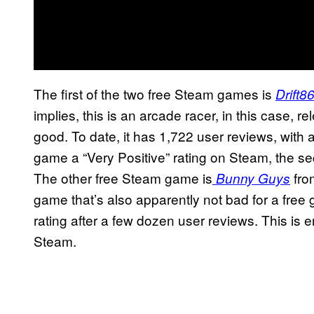
The first of the two free Steam games is
Drift8
implies, this is an arcade racer, in this case, r
good. To date, it has 1,722 user reviews, with 
game a “Very Positive” rating on Steam, the s
The other free Steam game is
fro
Bunny Guys
game that’s also apparently not bad for a free
rating after a few dozen user reviews. This is en
Steam.