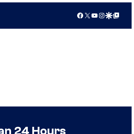
Facebook
X
YouTube
Instagram
Google Discover
Google Top Posts
an 24 Hours