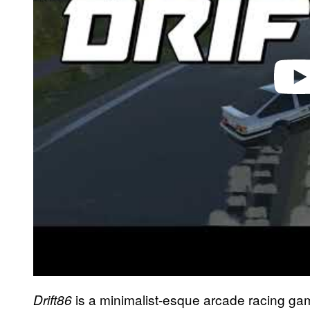
is a minimalist-esque arcade racing game
Drift86