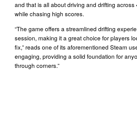
and that is all about driving and drifting across
while chasing high scores.
“The game offers a streamlined drifting experien
session, making it a great choice for players lo
fix,” reads one of its aforementioned Steam us
engaging, providing a solid foundation for anyon
through corners.”