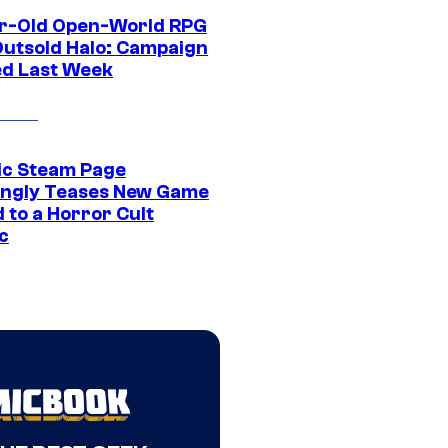
r-Old Open-World RPG
Outsold Halo: Campaign
ed Last Week
ic Steam Page
ngly Teases New Game
 to a Horror Cult
c