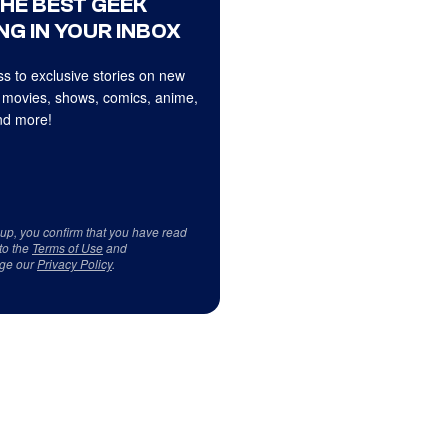
THE BEST GEEK
NG IN YOUR INBOX
s to exclusive stories on new
 movies, shows, comics, anime,
d more!
 up, you confirm that you have read
to the
Terms of Use
and
ge our
Privacy Policy
.