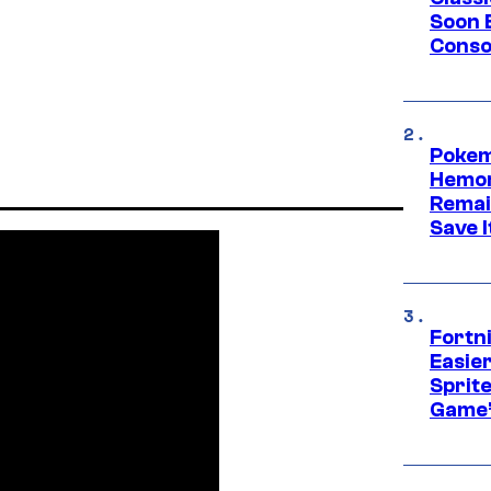
Soon B
Consol
Pokem
Hemor
Remai
Save I
Fortn
Easier
Sprite
Game’