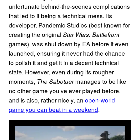
unfortunate behind-the-scenes complications
that led to it being a technical mess. Its
developer, Pandemic Studios (best known for
creating the original
Star Wars: Battlefront
games), was shut down by EA before it even
launched, ensuring it never had the chance
to polish it and get it in a decent technical
state. However, even during its rougher
moments,
manages to be like
The Sabotuer
no other game you’ve ever played before,
and is also, rather nicely, an
open-world
game you can beat in a weekend
.