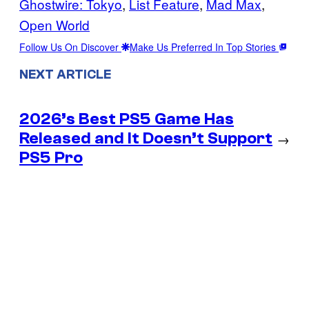
Ghostwire: Tokyo
, 
List Feature
, 
Mad Max
, 
Open World
Follow Us On Discover
Make Us Preferred In Top Stories
NEXT ARTICLE
2026’s Best PS5 Game Has
Released and It Doesn’t Support
→
PS5 Pro