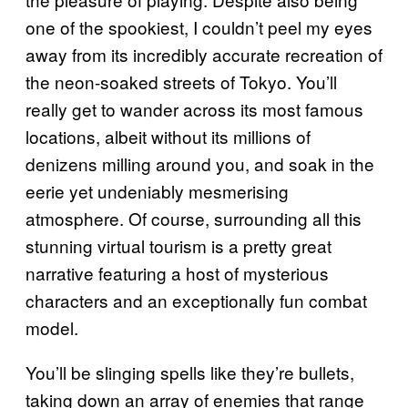
one of the spookiest, I couldn’t peel my eyes
away from its incredibly accurate recreation of
the neon-soaked streets of Tokyo. You’ll
really get to wander across its most famous
locations, albeit without its millions of
denizens milling around you, and soak in the
eerie yet undeniably mesmerising
atmosphere. Of course, surrounding all this
stunning virtual tourism is a pretty great
narrative featuring a host of mysterious
characters and an exceptionally fun combat
model.
You’ll be slinging spells like they’re bullets,
taking down an array of enemies that range