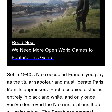
Read Next
We Need More Open World Games to
Feature This Genre
Set in 1940’s Nazi occupied France, you play
as the titular saboteur and must liberate Paris
from its oppressors. Each occupied district is
entirely in black and white, and only once
you’ve destroyed the Nazi installations there
will color return.
greatest
The Sabotuer’s