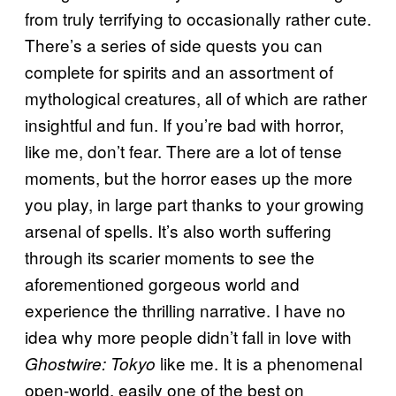
from truly terrifying to occasionally rather cute.
There’s a series of side quests you can
complete for spirits and an assortment of
mythological creatures, all of which are rather
insightful and fun. If you’re bad with horror,
like me, don’t fear. There are a lot of tense
moments, but the horror eases up the more
you play, in large part thanks to your growing
arsenal of spells. It’s also worth suffering
through its scarier moments to see the
aforementioned gorgeous world and
experience the thrilling narrative. I have no
idea why more people didn’t fall in love with
like me. It is a phenomenal
Ghostwire: Tokyo
open-world, easily one of the best on