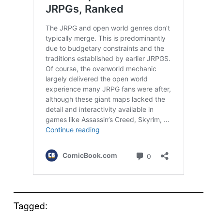
Tagged: