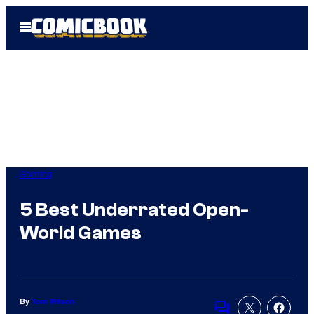
Skip
Open
to
Menu
content
Gaming
5 Best Underrated Open-
World Games
By
Tom Wilson