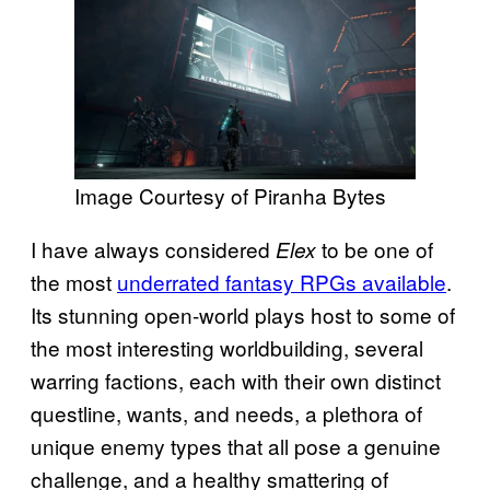
Image Courtesy of Piranha Bytes
I have always considered
to be one of
Elex
the most
underrated fantasy RPGs available
.
Its stunning open-world plays host to some of
the most interesting worldbuilding, several
warring factions, each with their own distinct
questline, wants, and needs, a plethora of
unique enemy types that all pose a genuine
challenge, and a healthy smattering of