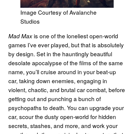
Image Courtesy of Avalanche
Studios
is one of the loneliest open-world
Mad Max
games I’ve ever played, but that is absolutely
by design. Set in the hauntingly beautiful
desolate apocalypse of the films of the same
name, you’ll cruise around in your beat-up
car, taking down enemies, engaging in
violent, chaotic, and brutal car combat, before
getting out and punching a bunch of
psychopaths to death. You can upgrade your
car, scour the dusty open-world for hidden
secrets, stashes, and more, and work your