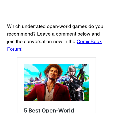
Which underrated open-world games do you
recommend? Leave a comment below and
join the conversation now in the
ComicBook
Forum
!