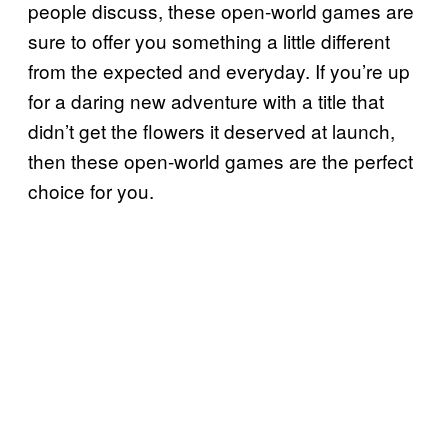
people discuss, these open-world games are
sure to offer you something a little different
from the expected and everyday. If you’re up
for a daring new adventure with a title that
didn’t get the flowers it deserved at launch,
then these open-world games are the perfect
choice for you.