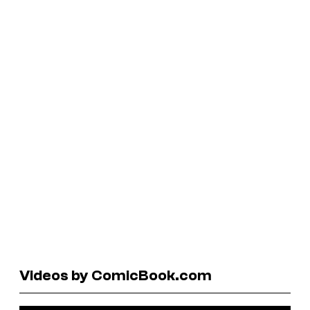
Videos by ComicBook.com