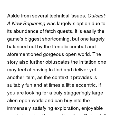
Aside from several technical issues,
Outcast:
was largely slept on due to
A New Beginning
its abundance of fetch quests. It is easily the
game’s biggest shortcoming, but one largely
balanced out by the frenetic combat and
aforementioned gorgeous open world. The
story also further obfuscates the irritation one
may feel at having to find and deliver yet
another item, as the context it provides is
suitably fun and at times a little eccentric. If
you are looking for a truly staggeringly large
alien open-world and can buy into the
immensely satisfying exploration, enjoyable