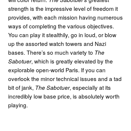
strength is the impressive level of freedom it
provides, with each mission having numerous
ways of completing the various objectives.
You can play it stealthily, go in loud, or blow
up the assorted watch towers and Nazi
bases. There’s so much variety to
The
, which is greatly elevated by the
Sabotuer
explorable open-world Paris. If you can
overlook the minor technical issues and a tad
bit of jank,
, especially at its
The Sabotuer
incredibly low base price, is absolutely worth
playing.