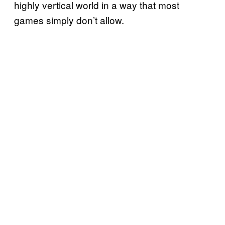
highly vertical world in a way that most
games simply don’t allow.