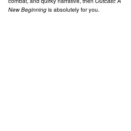
combat, and quirky narrative, then
Outcast: A
is absolutely for you.
New Beginning