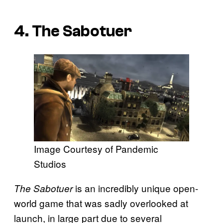
4. The Sabotuer
Image Courtesy of Pandemic
Studios
is an incredibly unique open-
The Sabotuer
world game that was sadly overlooked at
launch, in large part due to several