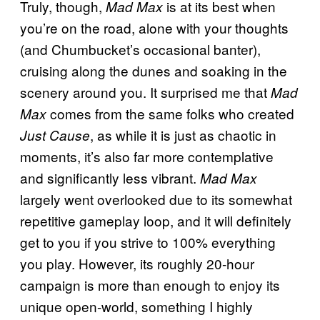
Truly, though,
is at its best when
Mad Max
you’re on the road, alone with your thoughts
(and Chumbucket’s occasional banter),
cruising along the dunes and soaking in the
scenery around you. It surprised me that
Mad
comes from the same folks who created
Max
, as while it is just as chaotic in
Just Cause
moments, it’s also far more contemplative
and significantly less vibrant.
Mad Max
largely went overlooked due to its somewhat
repetitive gameplay loop, and it will definitely
get to you if you strive to 100% everything
you play. However, its roughly 20-hour
campaign is more than enough to enjoy its
unique open-world, something I highly