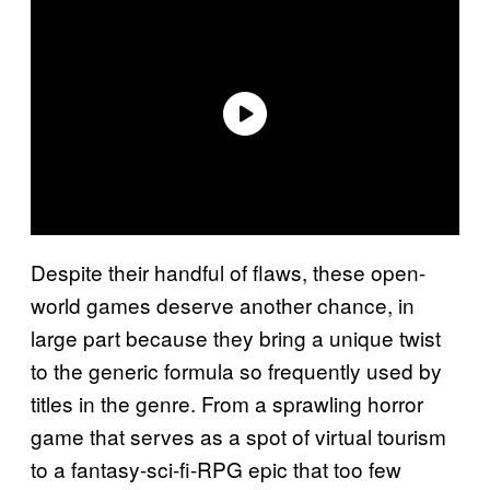
Despite their handful of flaws, these open-
world games deserve another chance, in
large part because they bring a unique twist
to the generic formula so frequently used by
titles in the genre. From a sprawling horror
game that serves as a spot of virtual tourism
to a fantasy-sci-fi-RPG epic that too few