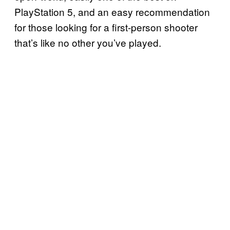
PlayStation 5, and an easy recommendation
for those looking for a first-person shooter
that’s like no other you’ve played.