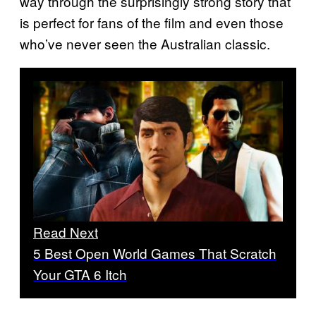
way through the surprisingly strong story that
is perfect for fans of the film and even those
who’ve never seen the Australian classic.
Read Next
5 Best Open World Games That Scratch
Your GTA 6 Itch