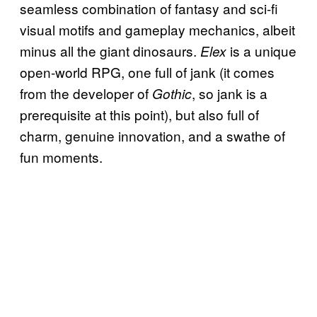
seamless combination of fantasy and sci-fi
visual motifs and gameplay mechanics, albeit
minus all the giant dinosaurs.
is a unique
Elex
open-world RPG, one full of jank (it comes
from the developer of
, so jank is a
Gothic
prerequisite at this point), but also full of
charm, genuine innovation, and a swathe of
fun moments.