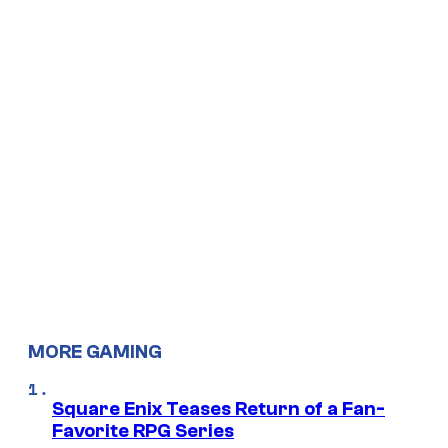
MORE GAMING
Square Enix Teases Return of a Fan-
Favorite RPG Series