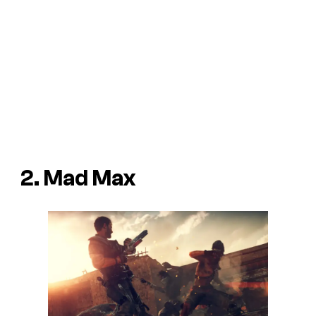
2. Mad Max