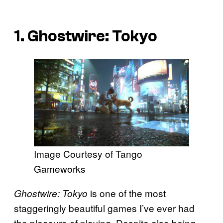
1. Ghostwire: Tokyo
Image Courtesy of Tango
Gameworks
is one of the most
Ghostwire: Tokyo
staggeringly beautiful games I’ve ever had
the pleasure of playing. Despite also being