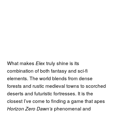
What makes
truly shine is its
Elex
combination of both fantasy and sci-fi
elements. The world blends from dense
forests and rustic medieval towns to scorched
deserts and futuristic fortresses. It is the
closest I’ve come to finding a game that apes
phenomenal and
Horizon Zero Dawn’s