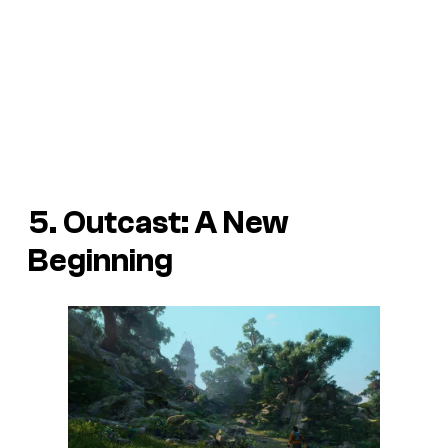
5. Outcast: A New
Beginning