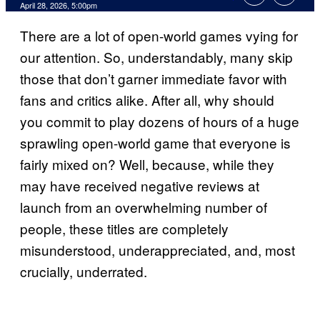
Comments
April 28, 2026, 5:00pm
There are a lot of open-world games vying for
our attention. So, understandably, many skip
those that don’t garner immediate favor with
fans and critics alike. After all, why should
you commit to play dozens of hours of a huge
sprawling open-world game that everyone is
fairly mixed on? Well, because, while they
may have received negative reviews at
launch from an overwhelming number of
people, these titles are completely
misunderstood, underappreciated, and, most
crucially, underrated.