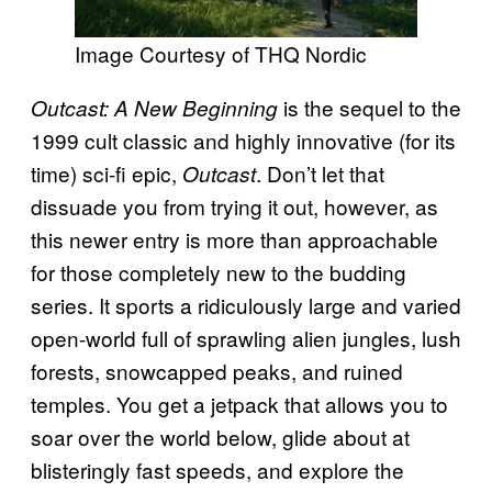
Image Courtesy of THQ Nordic
is the sequel to the
Outcast: A New Beginning
1999 cult classic and highly innovative (for its
time) sci-fi epic,
. Don’t let that
Outcast
dissuade you from trying it out, however, as
this newer entry is more than approachable
for those completely new to the budding
series. It sports a ridiculously large and varied
open-world full of sprawling alien jungles, lush
forests, snowcapped peaks, and ruined
temples. You get a jetpack that allows you to
soar over the world below, glide about at
blisteringly fast speeds, and explore the