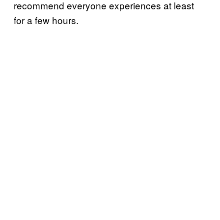
recommend everyone experiences at least
for a few hours.