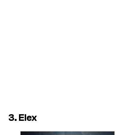
3. Elex