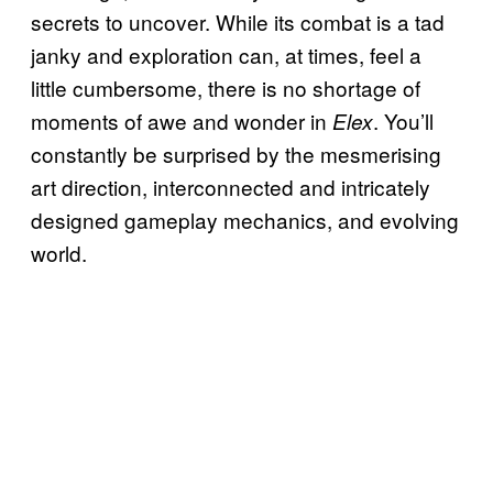
secrets to uncover. While its combat is a tad
janky and exploration can, at times, feel a
little cumbersome, there is no shortage of
moments of awe and wonder in
. You’ll
Elex
constantly be surprised by the mesmerising
art direction, interconnected and intricately
designed gameplay mechanics, and evolving
world.