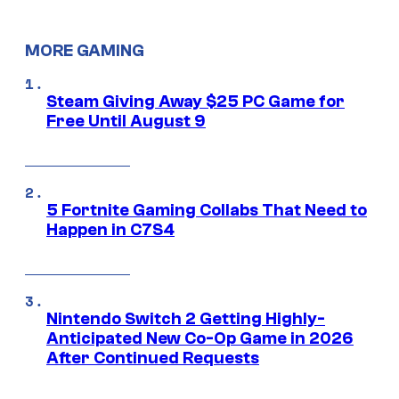
MORE GAMING
Steam Giving Away $25 PC Game for
Free Until August 9
5 Fortnite Gaming Collabs That Need to
Happen in C7S4
Nintendo Switch 2 Getting Highly-
Anticipated New Co-Op Game in 2026
After Continued Requests