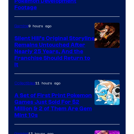
Image
Pokemon Development
Footage
courtesy
of
9 hours ago
Gaming
Game
Freak
Silent Hill’s Original Storyline
Remains Untouched After
Nearly 25 Years, And the
Franchise Should Return to
It
11 hours ago
Collectibles
A Set of First Print Pokemon
Games Just Sold For $2
Courtesy
Million & 2 of Them Are Gem
Mint 10s
of
Game
13 hours ago
Gaming