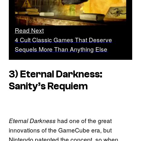
Read Next
4 Cult Classic Games That Deserve
Sequels More Than Anything Else
3)
Eternal Darkness:
Sanity’s Requiem
had one of the great
Eternal Darkness
innovations of the GameCube era, but
Nintendo patented the concept, so when