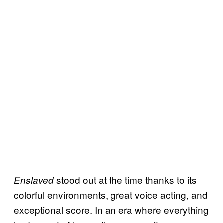
stood out at the time thanks to its
Enslaved
colorful environments, great voice acting, and
exceptional score. In an era where everything