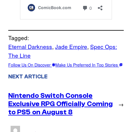
Tagged:
Eternal Darkness
, 
Jade Empire
, 
Spec Ops:
The Line
Follow Us On Discover
Make Us Preferred In Top Stories
NEXT ARTICLE
Nintendo Switch Console
Exclusive RPG Officially Coming
→
to PS5 on August 8