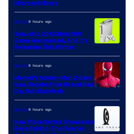
Microsoft Store
9 hours ago
Gaming
Sequel to 2013 Xbox 360
Game Announced, And It’s
Releasing This Winter
9 hours ago
Gaming
Marvel’s Spider-Man 2 Gets
New Update After Brand New
Day Suit Backlash
9 hours ago
Gaming
New Video Series Showcases
Rare Behind-The-Scenes