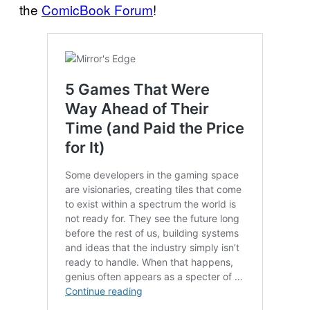
the
ComicBook Forum
!