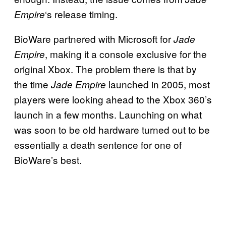
‘s release timing.
Empire
BioWare partnered with Microsoft for
Jade
, making it a console exclusive for the
Empire
original Xbox. The problem there is that by
the time
launched in 2005, most
Jade Empire
players were looking ahead to the Xbox 360’s
launch in a few months. Launching on what
was soon to be old hardware turned out to be
essentially a death sentence for one of
BioWare’s best.