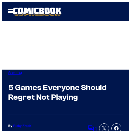
Skip
Open
to
Menu
content
Gaming
5 Games Everyone Should
Regret Not Playing
By
Ricky Frech
1