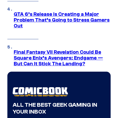
GTA 6’s Release Is Creating a Major
Problem That’s Going to Stress Gamers
Out
Final Fantasy VII Revelation Could Be
Square Enix’s Avengers: Endgame —
But Can It Stick The Landing?
ALL THE BEST GEEK GAMING IN
YOUR INBOX