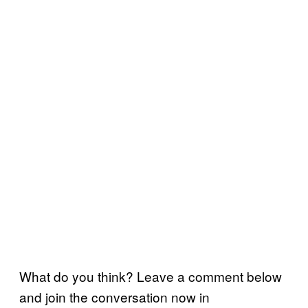
What do you think? Leave a comment below
and join the conversation now in