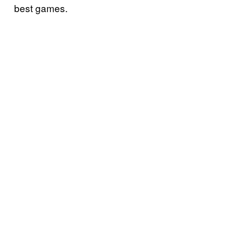
best games.