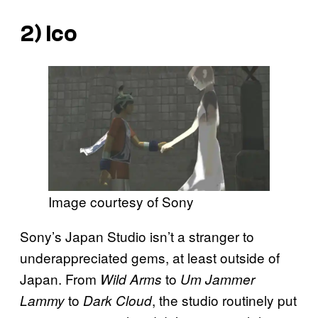
2)
Ico
Image courtesy of Sony
Sony’s Japan Studio isn’t a stranger to
underappreciated gems, at least outside of
Japan. From
to
Wild Arms
Um Jammer
to
, the studio routinely put
Lammy
Dark Cloud