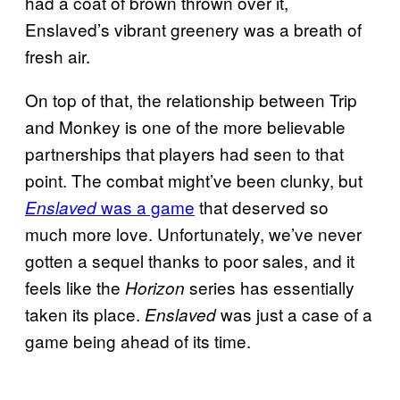
had a coat of brown thrown over it,
Enslaved’s vibrant greenery was a breath of
fresh air.
On top of that, the relationship between Trip
and Monkey is one of the more believable
partnerships that players had seen to that
point. The combat might’ve been clunky, but
was a game
that deserved so
Enslaved
much more love. Unfortunately, we’ve never
gotten a sequel thanks to poor sales, and it
feels like the
series has essentially
Horizon
taken its place.
was just a case of a
Enslaved
game being ahead of its time.