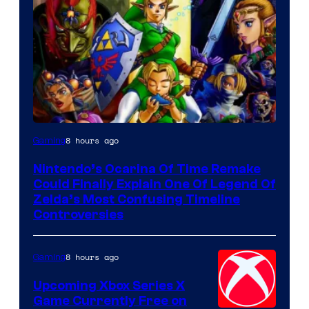
8 hours ago
Gaming
Nintendo’s Ocarina Of Time Remake
Could Finally Explain One Of Legend Of
Zelda’s Most Confusing Timeline
Controversies
8 hours ago
Gaming
Upcoming Xbox Series X
Game Currently Free on