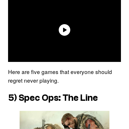
Here are five games that everyone should
regret never playing.
5)
Spec Ops: The Line