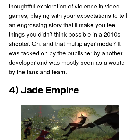
thoughtful exploration of violence in video
games, playing with your expectations to tell
an engrossing story that’ll make you feel
things you didn’t think possible in a 2010s
shooter. Oh, and that multiplayer mode? It
was tacked on by the publisher by another
developer and was mostly seen as a waste
by the fans and team.
4)
Jade Empire