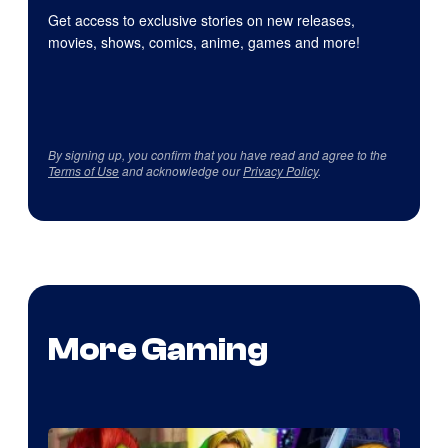
Get access to exclusive stories on new releases,
movies, shows, comics, anime, games and more!
By signing up, you confirm that you have read and agree to the
Terms of Use
and acknowledge our
Privacy Policy
.
More Gaming