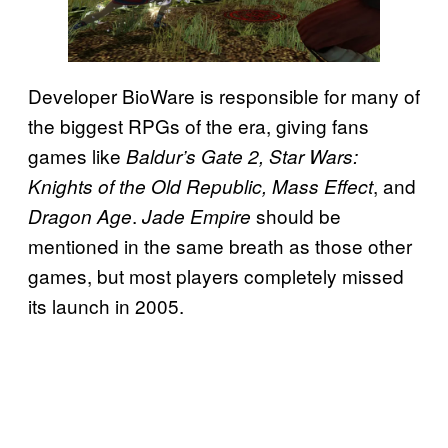
Developer BioWare is responsible for many of
the biggest RPGs of the era, giving fans
games like
Baldur’s Gate 2, Star Wars:
, and
Knights of the Old Republic, Mass Effect
.
should be
Dragon Age
Jade Empire
mentioned in the same breath as those other
games, but most players completely missed
its launch in 2005.