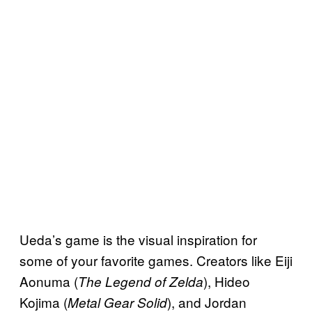
Ueda’s game is the visual inspiration for
some of your favorite games. Creators like Eiji
Aonuma (
), Hideo
The Legend of Zelda
Kojima (
), and Jordan
Metal Gear Solid