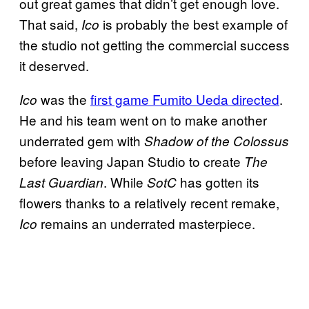
out great games that didn’t get enough love.
That said,
is probably the best example of
Ico
the studio not getting the commercial success
it deserved.
was the
first game Fumito Ueda directed
.
Ico
He and his team went on to make another
underrated gem with
Shadow of the Colossus
before leaving Japan Studio to create
The
. While
has gotten its
Last Guardian
SotC
flowers thanks to a relatively recent remake,
remains an underrated masterpiece.
Ico