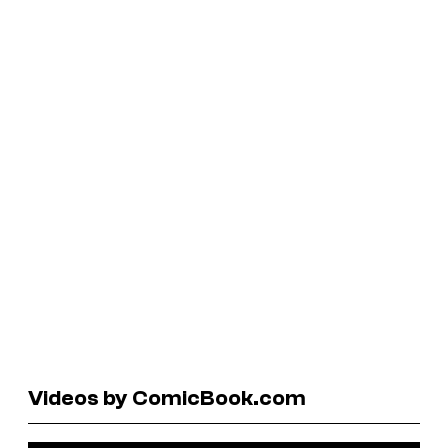
Videos by ComicBook.com