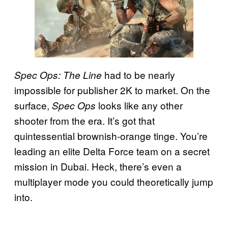
had to be nearly
Spec Ops: The Line
impossible for publisher 2K to market. On the
surface,
looks like any other
Spec Ops
shooter from the era. It’s got that
quintessential brownish-orange tinge. You’re
leading an elite Delta Force team on a secret
mission in Dubai. Heck, there’s even a
multiplayer mode you could theoretically jump
into.