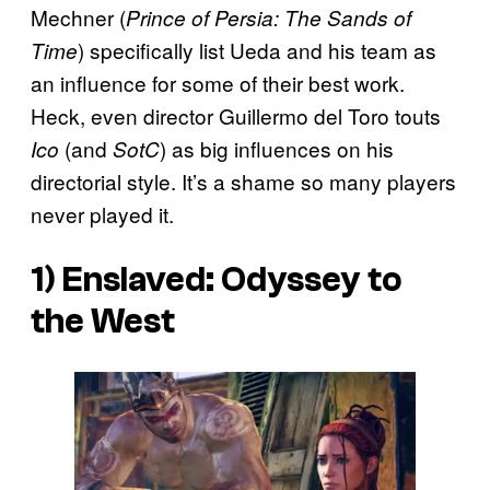
Mechner (
Prince of Persia: The Sands of
) specifically list Ueda and his team as
Time
an influence for some of their best work.
Heck, even director Guillermo del Toro touts
(and
) as big influences on his
Ico
SotC
directorial style. It’s a shame so many players
never played it.
1)
Enslaved: Odyssey to
the West