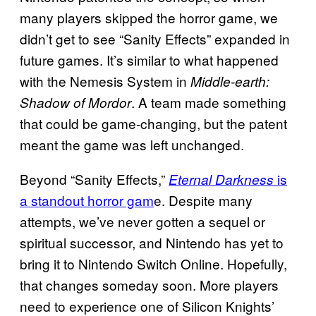
many players skipped the horror game, we
didn’t get to see “Sanity Effects” expanded in
future games. It’s similar to what happened
with the Nemesis System in
Middle-earth:
. A team made something
Shadow of Mordor
that could be game-changing, but the patent
meant the game was left unchanged.
Beyond “Sanity Effects,”
is
Eternal Darkness
a standout horror gam
e. Despite many
attempts, we’ve never gotten a sequel or
spiritual successor, and Nintendo has yet to
bring it to Nintendo Switch Online. Hopefully,
that changes someday soon. More players
need to experience one of Silicon Knights’