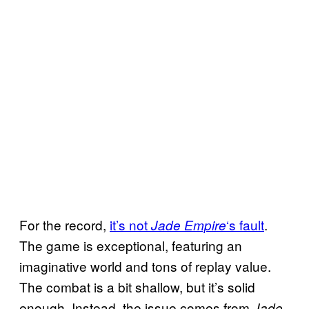
For the record,
it’s not
‘s fault
.
Jade Empire
The game is exceptional, featuring an
imaginative world and tons of replay value.
The combat is a bit shallow, but it’s solid
enough. Instead, the issue comes from
Jade