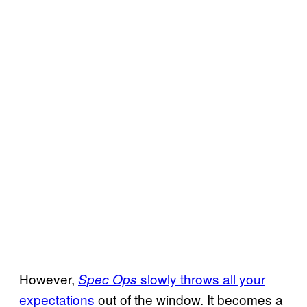
However,
slowly throws all your
Spec Ops
expectations
out of the window. It becomes a