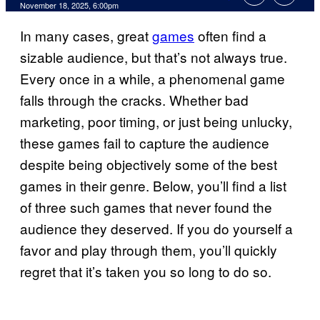
Comments
November 18, 2025, 6:00pm
In many cases, great
games
often find a
sizable audience, but that’s not always true.
Every once in a while, a phenomenal game
falls through the cracks. Whether bad
marketing, poor timing, or just being unlucky,
these games fail to capture the audience
despite being objectively some of the best
games in their genre. Below, you’ll find a list
of three such games that never found the
audience they deserved. If you do yourself a
favor and play through them, you’ll quickly
regret that it’s taken you so long to do so.