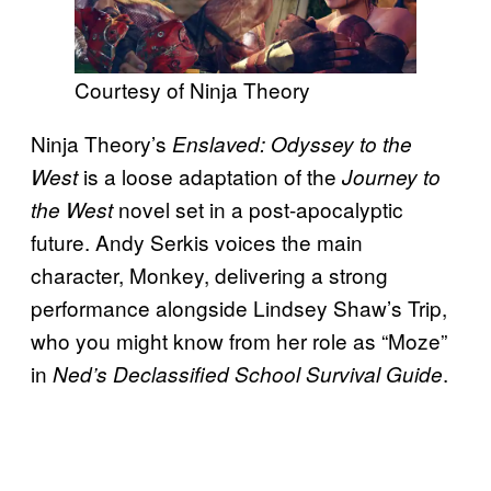
Courtesy of Ninja Theory
Ninja Theory’s
Enslaved: Odyssey to the
is a loose adaptation of the
West
Journey to
novel set in a post-apocalyptic
the West
future. Andy Serkis voices the main
character, Monkey, delivering a strong
performance alongside Lindsey Shaw’s Trip,
who you might know from her role as “Moze”
in
.
Ned’s Declassified School Survival Guide