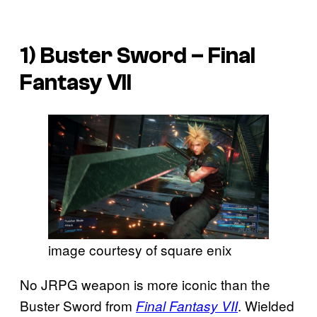
1) Buster Sword –
Final
Fantasy VII
image courtesy of square enix
No JRPG weapon is more iconic than the
Buster Sword from
. Wielded
Final Fantasy VII