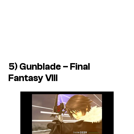
5) Gunblade –
Final
Fantasy VIII