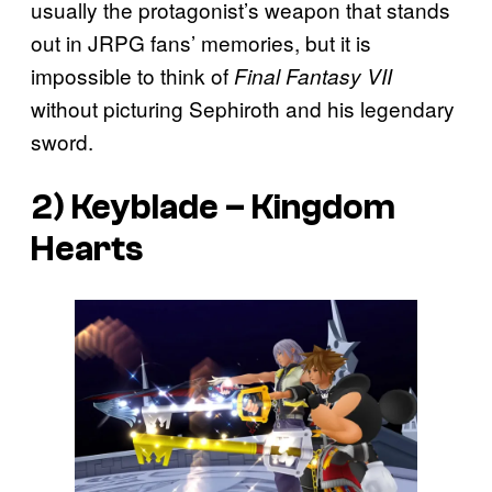
usually the protagonist’s weapon that stands
out in JRPG fans’ memories, but it is
impossible to think of
Final Fantasy VII
without picturing Sephiroth and his legendary
sword.
2) Keyblade –
Kingdom
Hearts