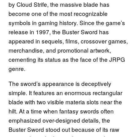
by Cloud Strife, the massive blade has
become one of the most recognizable
symbols in gaming history. Since the game’s
release in 1997, the Buster Sword has
appeared in sequels, films, crossover games,
merchandise, and promotional artwork,
cementing its status as the face of the JRPG
genre.
The sword’s appearance is deceptively
simple. It features an enormous rectangular
blade with two visible materia slots near the
hilt. At a time when fantasy swords often
emphasized over-designed details, the
Buster Sword stood out because of its raw