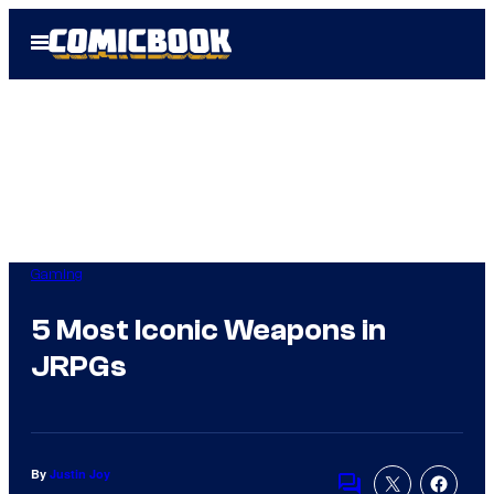
Skip
Open
to
Menu
content
Gaming
5 Most Iconic Weapons in
JRPGs
By
Justin Joy