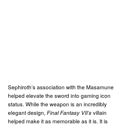
Sephiroth’s association with the Masamune
helped elevate the sword into gaming icon
status. While the weapon is an incredibly
elegant design,
villain
Final Fantasy VII’s
helped make it as memorable as it is. It is