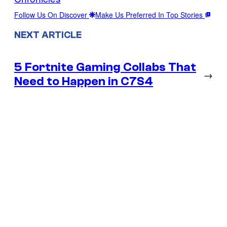
Follow Us On Discover
Make Us Preferred In Top Stories
NEXT ARTICLE
5 Fortnite Gaming Collabs That
→
Need to Happen in C7S4