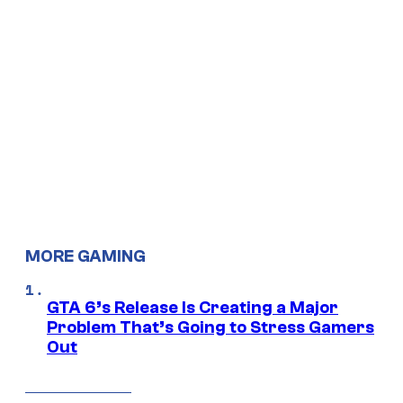
MORE GAMING
GTA 6’s Release Is Creating a Major
Problem That’s Going to Stress Gamers
Out