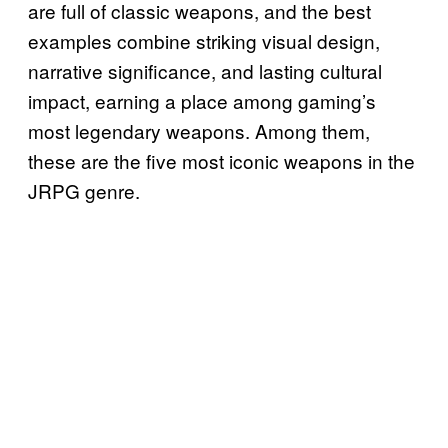
are full of classic weapons, and the best
examples combine striking visual design,
narrative significance, and lasting cultural
impact, earning a place among gaming’s
most legendary weapons. Among them,
these are the five most iconic weapons in the
JRPG genre.