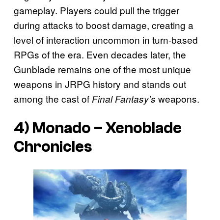
gameplay. Players could pull the trigger
during attacks to boost damage, creating a
level of interaction uncommon in turn-based
RPGs of the era. Even decades later, the
Gunblade remains one of the most unique
weapons in JRPG history and stands out
among the cast of
weapons.
Final Fantasy’s
4) Monado –
Xenoblade
Chronicles