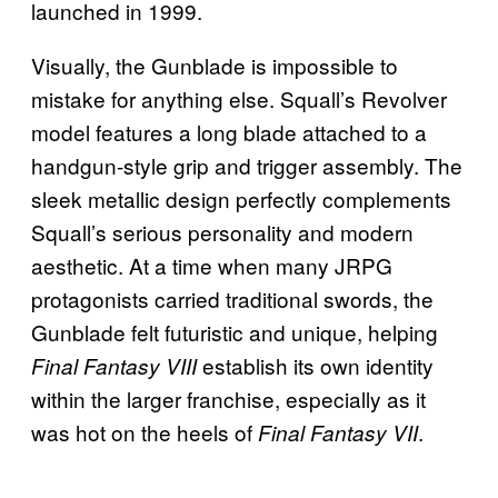
launched in 1999.
Visually, the Gunblade is impossible to
mistake for anything else. Squall’s Revolver
model features a long blade attached to a
handgun-style grip and trigger assembly. The
sleek metallic design perfectly complements
Squall’s serious personality and modern
aesthetic. At a time when many JRPG
protagonists carried traditional swords, the
Gunblade felt futuristic and unique, helping
establish its own identity
Final Fantasy VIII
within the larger franchise, especially as it
was hot on the heels of
.
Final Fantasy VII