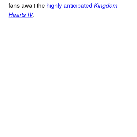
fans await the
highly anticipated
Kingdom
.
Hearts IV