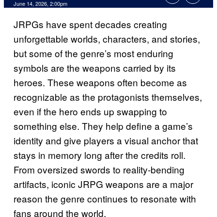
Comments
June 14, 2026, 2:00pm
JRPGs have spent decades creating
unforgettable worlds, characters, and stories,
but some of the genre’s most enduring
symbols are the weapons carried by its
heroes. These weapons often become as
recognizable as the protagonists themselves,
even if the hero ends up swapping to
something else. They help define a game’s
identity and give players a visual anchor that
stays in memory long after the credits roll.
From oversized swords to reality-bending
artifacts, iconic JRPG weapons are a major
reason the genre continues to resonate with
fans around the world.