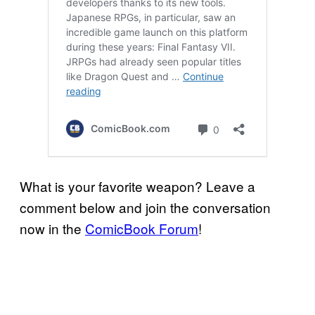
What is your favorite weapon? Leave a
comment below and join the conversation
now in the
ComicBook Forum
!