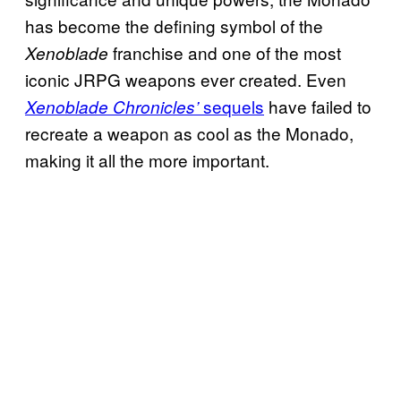
has become the defining symbol of the
franchise and one of the most
Xenoblade
iconic JRPG weapons ever created. Even
sequels
have failed to
Xenoblade Chronicles’
recreate a weapon as cool as the Monado,
making it all the more important.