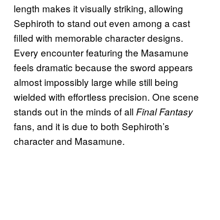
length makes it visually striking, allowing
Sephiroth to stand out even among a cast
filled with memorable character designs.
Every encounter featuring the Masamune
feels dramatic because the sword appears
almost impossibly large while still being
wielded with effortless precision. One scene
stands out in the minds of all
Final Fantasy
fans, and it is due to both Sephiroth’s
character and Masamune.