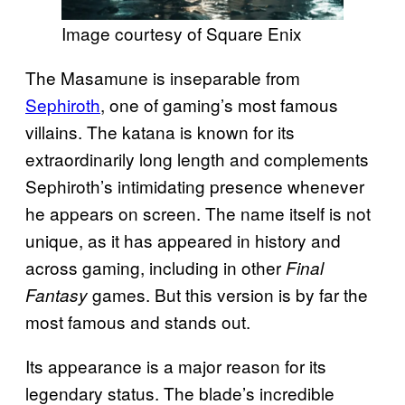
Image courtesy of Square Enix
The Masamune is inseparable from
Sephiroth
, one of gaming’s most famous
villains. The katana is known for its
extraordinarily long length and complements
Sephiroth’s intimidating presence whenever
he appears on screen. The name itself is not
unique, as it has appeared in history and
across gaming, including in other
Final
games. But this version is by far the
Fantasy
most famous and stands out.
Its appearance is a major reason for its
legendary status. The blade’s incredible