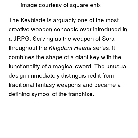
image courtesy of square enix
The Keyblade is arguably one of the most
creative weapon concepts ever introduced in
a JRPG. Serving as the weapon of Sora
throughout the
series, it
Kingdom Hearts
combines the shape of a giant key with the
functionality of a magical sword. The unusual
design immediately distinguished it from
traditional fantasy weapons and became a
defining symbol of the franchise.