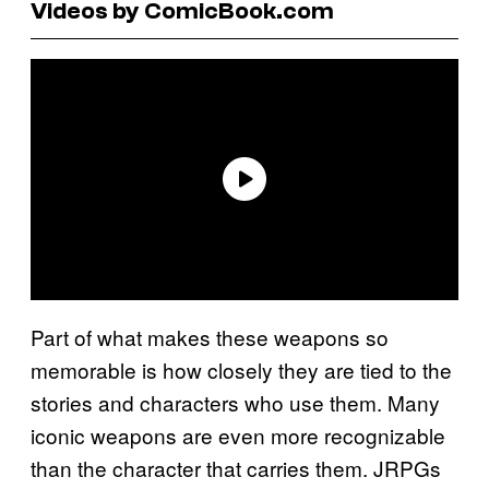
Videos by ComicBook.com
Part of what makes these weapons so
memorable is how closely they are tied to the
stories and characters who use them. Many
iconic weapons are even more recognizable
than the character that carries them. JRPGs