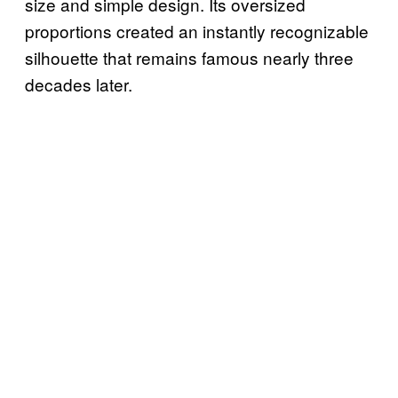
size and simple design. Its oversized
proportions created an instantly recognizable
silhouette that remains famous nearly three
decades later.