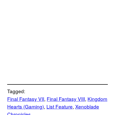
Tagged:
Final Fantasy VII
, 
Final Fantasy VIII
, 
Kingdom
Hearts (Gaming)
, 
List Feature
, 
Xenoblade
Chronicles