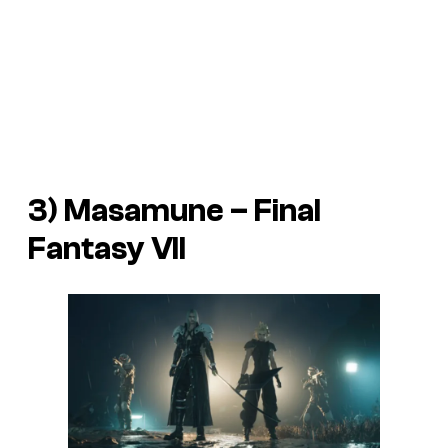
3) Masamune –
Final
Fantasy VII