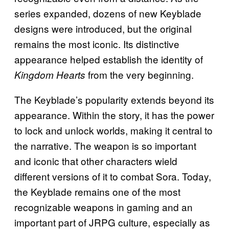
series expanded, dozens of new Keyblade
designs were introduced, but the original
remains the most iconic. Its distinctive
appearance helped establish the identity of
from the very beginning.
Kingdom Hearts
The Keyblade’s popularity extends beyond its
appearance. Within the story, it has the power
to lock and unlock worlds, making it central to
the narrative. The weapon is so important
and iconic that other characters wield
different versions of it to combat Sora. Today,
the Keyblade remains one of the most
recognizable weapons in gaming and an
important part of JRPG culture, especially as