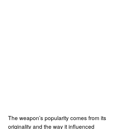
The weapon’s popularity comes from its
originality and the way it influenced