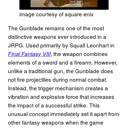
image courtesy of square enix
The Gunblade remains one of the most
distinctive weapons ever introduced in a
JRPG. Used primarily by Squall Leonhart in
, the weapon combines
Final Fantasy VIII
elements of a sword and a firearm. However,
unlike a traditional gun, the Gunblade does
not fire projectiles during normal combat.
Instead, the trigger mechanism creates a
vibration and explosive force that increases
the impact of a successful strike. This
unusual concept immediately set it apart from
other fantasy weapons when the game