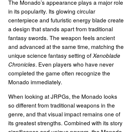
The Monado’s appearance plays a major role
in its popularity. Its glowing circular
centerpiece and futuristic energy blade create
a design that stands apart from traditional
fantasy swords. The weapon feels ancient
and advanced at the same time, matching the
unique science fantasy setting of
Xenoblade
. Even players who have never
Chronicles
completed the game often recognize the
Monado immediately.
When looking at JRPGs, the Monado looks
so different from traditional weapons in the
genre, and that visual impact remains one of
its greatest strengths. Combined with its story
significance and unique powers, the Monado