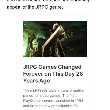
appeal of the JRPG genre.