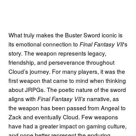
What truly makes the Buster Sword iconic is
its emotional connection to
‘s
Final Fantasy VII
story. The weapon represents legacy,
friendship, and perseverance throughout
Cloud’s journey. For many players, it was the
first weapon that came to mind when thinking
about JRPGs. The poetic nature of the sword
aligns with
narrative, as
Final Fantasy VII’s
the weapon has been passed from Angeal to
Zack and eventually Cloud. Few weapons
have had a greater impact on gaming culture,
and none better represent the enduring