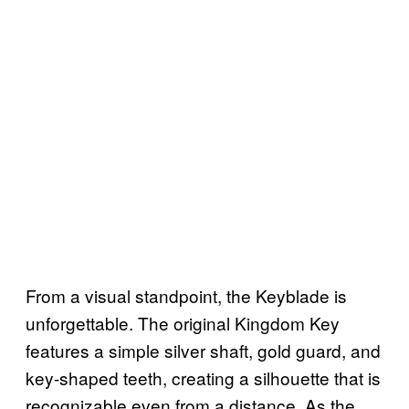
From a visual standpoint, the Keyblade is
unforgettable. The original Kingdom Key
features a simple silver shaft, gold guard, and
key-shaped teeth, creating a silhouette that is
recognizable even from a distance. As the