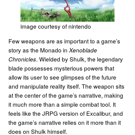
image courtesy of nintendo
Few weapons are as important to a game’s
story as the Monado in
Xenoblade
. Wielded by Shulk, the legendary
Chronicles
blade possesses mysterious powers that
allow its user to see glimpses of the future
and manipulate reality itself. The weapon sits
at the center of the game’s narrative, making
it much more than a simple combat tool. It
feels like the JRPG version of Excalibur, and
the game’s narrative relies on it more than it
does on Shulk himself.