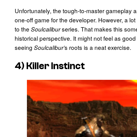
Unfortunately, the tough-to-master gameplay a
one-off game for the developer. However, a lot
to the
series. That makes this som
Soulcalibur
historical perspective. It might not feel as good
seeing
s roots is a neat exercise.
Soulcalibur’
4)
Killer Instinct