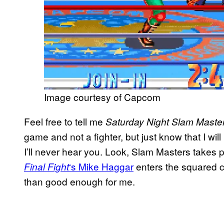
Image courtesy of Capcom
Feel free to tell me
Saturday Night Slam Maste
game and not a fighter, but just know that I wi
I’ll never hear you. Look, Slam Masters takes 
‘s Mike Haggar
enters the squared ci
Final Fight
than good enough for me.