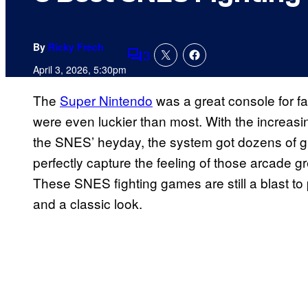
By
Ricky Frech
3
Comments
April 3, 2026, 5:30pm
The
Super Nintendo
was a great console for fa
were even luckier than most. With the increasin
the SNES’ heyday, the system got dozens of gre
perfectly capture the feeling of those arcade gr
These SNES fighting games are still a blast to 
and a classic look.