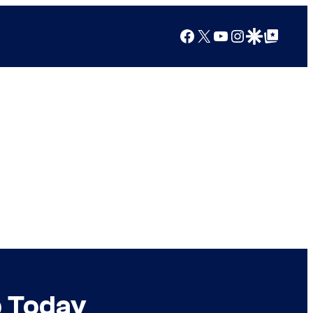
Facebook
X
YouTube
Instagram
Google Discover
Google Top Posts
p Today