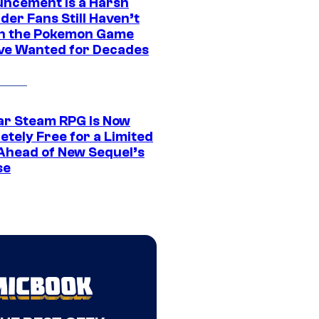
ncement Is a Harsh
er Fans Still Haven’t
n the Pokemon Game
ve Wanted for Decades
ar Steam RPG Is Now
etely Free for a Limited
Ahead of New Sequel’s
se