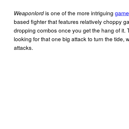
is one of the more intriguing
games
Weaponlord
based fighter that features relatively choppy g
dropping combos once you get the hang of it. 
looking for that one big attack to turn the tide
attacks.