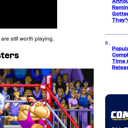
Annou
Remind
Gotte
They’
are still worth playing.
Popul
sters
Compl
Time 
Relea