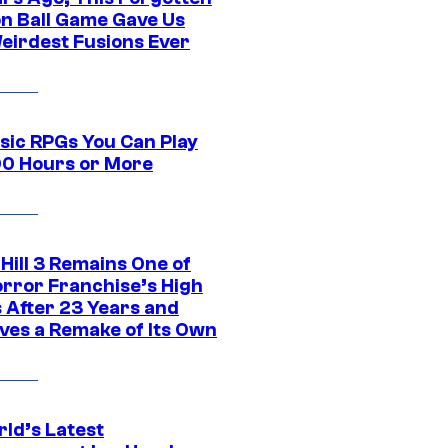
n Ball Game Gave Us
eirdest Fusions Ever
ssic RPGs You Can Play
00 Hours or More
 Hill 3 Remains One of
orror Franchise’s High
s After 23 Years and
ves a Remake of Its Own
rld’s Latest