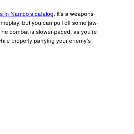
 in Namco’s catalog
. It’s a weapons-
ameplay, but you can pull off some jaw-
The combat is slower-paced, as you’re
, while properly parrying your enemy’s