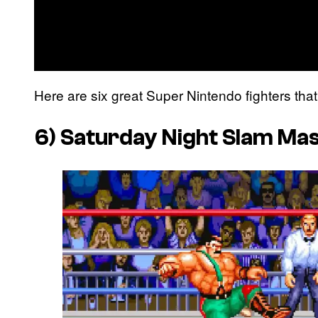
Here are six great Super Nintendo fighters that 
6)
Saturday Night Slam Ma