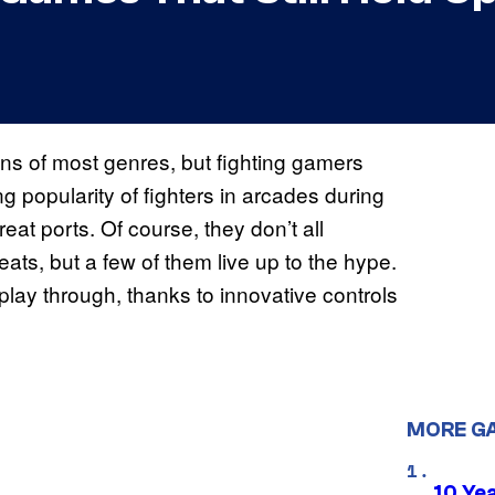
ns of most genres, but fighting gamers
g popularity of fighters in arcades during
at ports. Of course, they don’t all
eats, but a few of them live up to the hype.
play through, thanks to innovative controls
MORE G
10 Ye