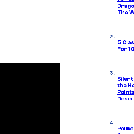
Drago
The W
5 Cla
For 1
Silent
the H
Point
Deser
Palwo