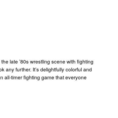
 the late ’80s wrestling scene with fighting
ny further. It’s delightfully colorful and
n all-timer fighting game that everyone