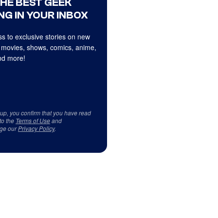
THE BEST GEEK
NG IN YOUR INBOX
s to exclusive stories on new
 movies, shows, comics, anime,
d more!
 up, you confirm that you have read
to the
Terms of Use
and
ge our
Privacy Policy
.