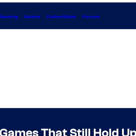
Gaming
Anime
Collectibles
Forum
 Games That Still Hold U