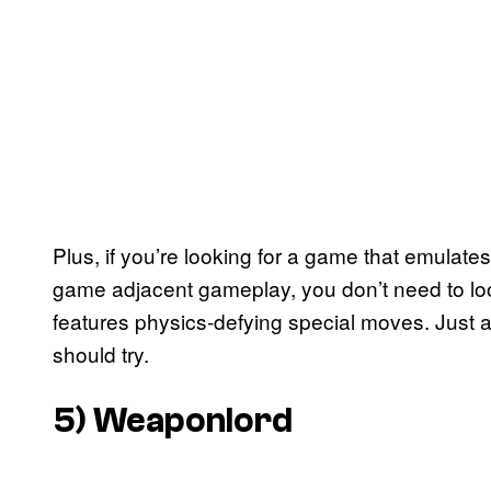
Plus, if you’re looking for a game that emulates
game adjacent gameplay, you don’t need to look a
features physics-defying special moves. Just a
should try.
5)
Weaponlord