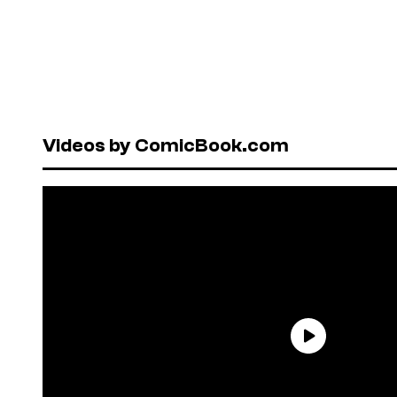
Videos by ComicBook.com