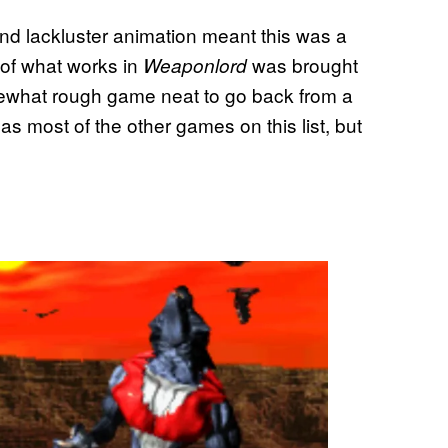
nd lackluster animation meant this was a
 of what works in
was brought
Weaponlord
ewhat rough game neat to go back from a
 as most of the other games on this list, but