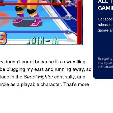
ALL 
GAMI
Get acces
releases,
games an
By signing
doesn’t count because it’s a wrestling
rs
and agree 
acknowled
ll be plugging my ears and running away, so
place in the
continuity, and
Street Fighter
rcle as a playable character. That’s more