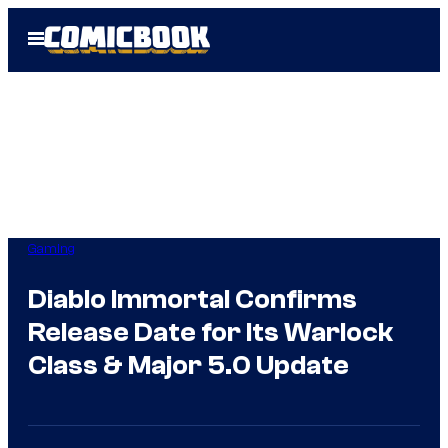
Skip
Open
to
Menu
content
Gaming
Diablo Immortal Confirms
Release Date for Its Warlock
Class & Major 5.0 Update