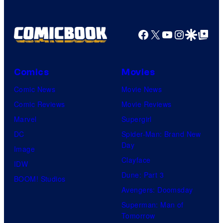
Facebook
X
YouTube
Instagra
Google Disco
Google Top Pos
Comics
Movies
Comic News
Movie News
Comic Reviews
Movie Reviews
Marvel
Supergirl
DC
Spider-Man: Brand New
Day
Image
Clayface
IDW
Dune: Part 3
BOOM! Studios
Avengers: Doomsday
Superman: Man of
Tomorrow