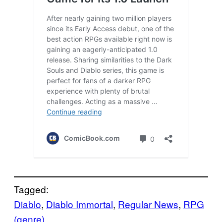
Tagged:
Diablo
, 
Diablo Immortal
, 
Regular News
, 
RPG
(genre)