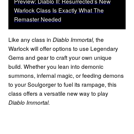
Preview: Diablo II: Resurrected’s New
Warlock Class Is Exactly What The
Remaster Needed
Like any class in
the
Diablo Immortal,
Warlock will offer options to use Legendary
Gems and gear to craft your own unique
build. Whether you lean into demonic
summons, infernal magic, or feeding demons
to your Soulgorger to fuel its rampage, this
class offers a versatile new way to play
Diablo Immortal.