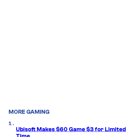
MORE GAMING
Ubisoft Makes $60 Game $3 for Limited
Time