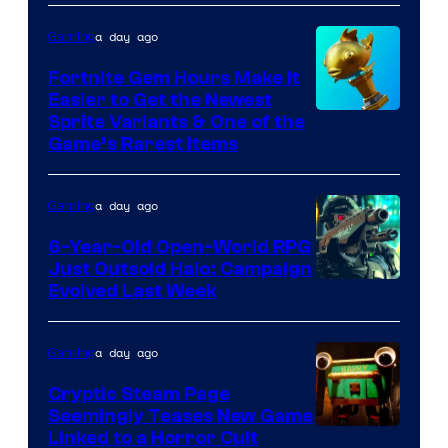
DeNA
a day ago
Gaming
and
The
Fortnite Gem Hours Make It
Easier to Get the Newest
Pokemon
Courtesy
Sprite Variants & One of the
Company
Game’s Rarest Items
of
Epic
a day ago
Gaming
Games
6-Year-Old Open-World RPG
Just Outsold Halo: Campaign
Evolved Last Week
a day ago
Gaming
Cryptic Steam Page
Seemingly Teases New Game
Courtesy
Linked to a Horror Cult