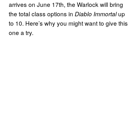
arrives on June 17th, the Warlock will bring
the total class options in
up
Diablo Immortal
to 10. Here’s why you might want to give this
one a try.