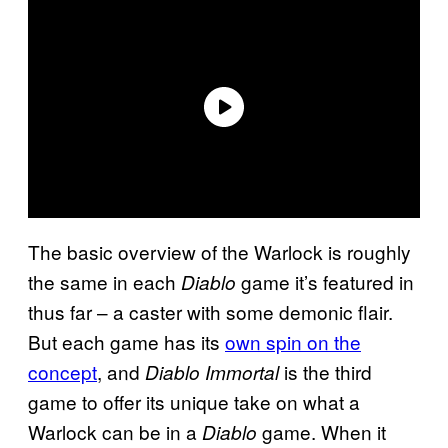
The basic overview of the Warlock is roughly
the same in each
game it’s featured in
Diablo
thus far – a caster with some demonic flair.
But each game has its
own spin on the
concept
, and
is the third
Diablo Immortal
game to offer its unique take on what a
Warlock can be in a
game. When it
Diablo