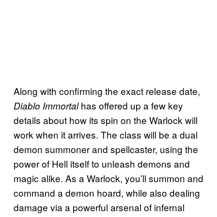
Along with confirming the exact release date,
has offered up a few key
Diablo Immortal
details about how its spin on the Warlock will
work when it arrives. The class will be a dual
demon summoner and spellcaster, using the
power of Hell itself to unleash demons and
magic alike. As a Warlock, you’ll summon and
command a demon hoard, while also dealing
damage via a powerful arsenal of infernal