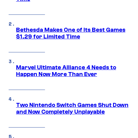
Bethesda Makes One of Its Best Games
$1.29 for Limited Time
Marvel Ultimate Alliance 4 Needs to
Happen Now More Than Ever
Two Nintendo Switch Games Shut Down
and Now Completely Unplayable