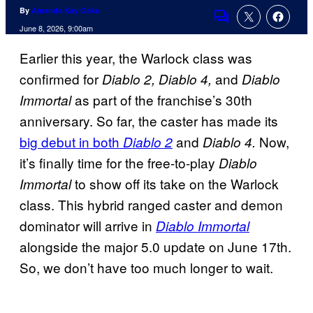
By
Amanda Kay Oaks
Comments
June 8, 2026, 9:00am
Earlier this year, the Warlock class was
confirmed for
and
Diablo 2, Diablo 4,
Diablo
as part of the franchise’s 30th
Immortal
anniversary. So far, the caster has made its
big debut in both
and
Now,
Diablo 2
Diablo 4.
it’s finally time for the free-to-play
Diablo
to show off its take on the Warlock
Immortal
class. This hybrid ranged caster and demon
dominator will arrive in
Diablo Immortal
alongside the major 5.0 update on June 17th.
So, we don’t have too much longer to wait.