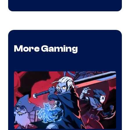
More Gaming