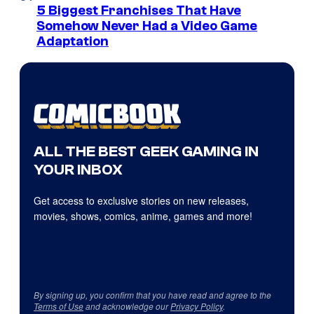
5 Biggest Franchises That Have
Somehow Never Had a Video Game
Adaptation
ALL THE BEST GEEK GAMING IN
YOUR INBOX
Get access to exclusive stories on new releases,
movies, shows, comics, anime, games and more!
By signing up, you confirm that you have read and agree to the
Terms of Use
and acknowledge our
Privacy Policy
.