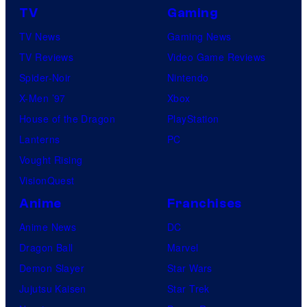
TV
Gaming
TV News
Gaming News
TV Reviews
Video Game Reviews
Spider-Noir
Nintendo
X-Men ’97
Xbox
House of the Dragon
PlayStation
Lanterns
PC
Vought Rising
VisionQuest
Anime
Franchises
Anime News
DC
Dragon Ball
Marvel
Demon Slayer
Star Wars
Jujutsu Kaisen
Star Trek