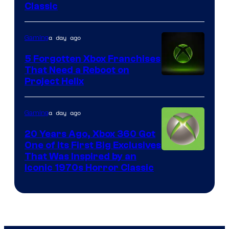
Classic
of
Mob
a day ago
Gaming
Entertainment
5 Forgotten Xbox Franchises
That Need a Reboot on
Project Helix
a day ago
Gaming
20 Years Ago, Xbox 360 Got
One of Its First Big Exclusives
That Was Inspired by an
Iconic 1970s Horror Classic