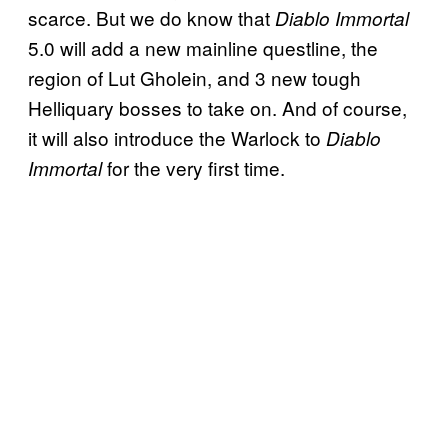
scarce. But we do know that
Diablo Immortal
5.0 will add a new mainline questline, the
region of Lut Gholein, and 3 new tough
Helliquary bosses to take on. And of course,
it will also introduce the Warlock to
Diablo
for the very first time.
Immortal