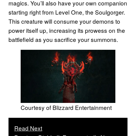
magics. You’ll also have your own companion
starting right from Level One, the Soulgorger.
This creature will consume your demons to
power itself up, increasing its prowess on the
battlefield as you sacrifice your summons.
Courtesy of Blizzard Entertainment
Read Next