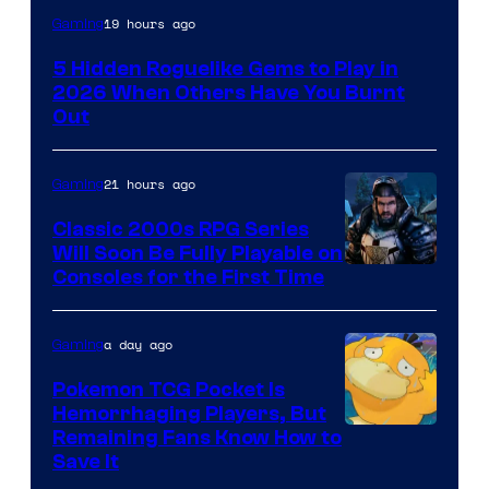
Courtesy
19 hours ago
Gaming
of
5 Hidden Roguelike Gems to Play in
Guard
2026 When Others Have You Burnt
Crush
Out
Games
and
21 hours ago
Gaming
Supamonks
Classic 2000s RPG Series
Will Soon Be Fully Playable on
Courtesy
Consoles for the First Time
of
THQ
a day ago
Gaming
Nordic
Pokemon TCG Pocket Is
Hemorrhaging Players, But
Courtesy
Remaining Fans Know How to
Save It
of