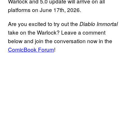
Warlock and 5.0 update will arrive on all
platforms on June 17th, 2026.
Are you excited to try out the
Diablo Immortal
take on the Warlock? Leave a comment
below and join the conversation now in the
ComicBook Forum
!