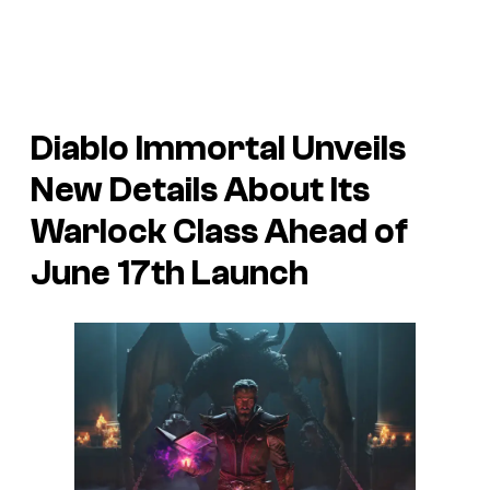
Diablo Immortal
Unveils
New Details About Its
Warlock Class Ahead of
June 17th Launch