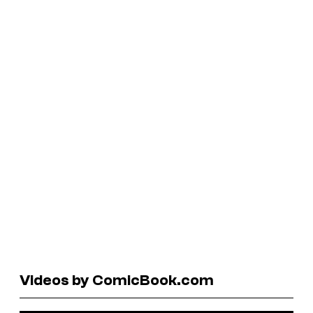
Videos by ComicBook.com