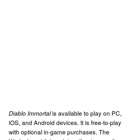
is available to play on PC,
Diablo Immortal
iOS, and Android devices. It is free-to-play
with optional in-game purchases. The