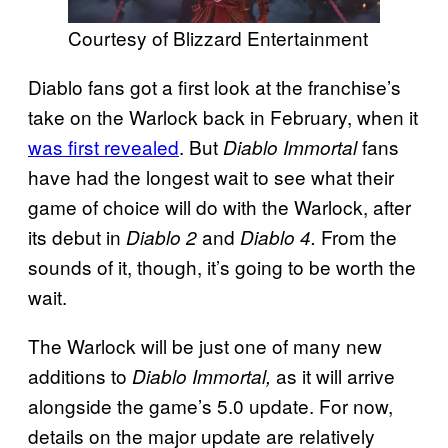
Courtesy of Blizzard Entertainment
Diablo fans got a first look at the franchise’s
take on the Warlock back in February, when it
was first revealed
. But
fans
Diablo Immortal
have had the longest wait to see what their
game of choice will do with the Warlock, after
its debut in
and
From the
Diablo 2
Diablo 4.
sounds of it, though, it’s going to be worth the
wait.
The Warlock will be just one of many new
additions to
as it will arrive
Diablo Immortal,
alongside the game’s 5.0 update. For now,
details on the major update are relatively