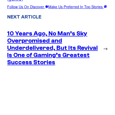
Follow Us On Discover
Make Us Preferred In Top Stories
NEXT ARTICLE
10 Years Ago, No Man’s Sky
Overpromised and
Underdelivered, But Its Revival
→
Is One of Gaming’s Greatest
Success Stories