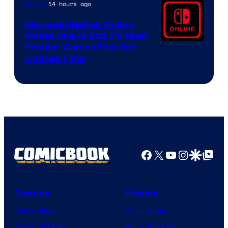
14 hours ago
Gaming
Nintendo Switch Online
Makes One of 2025’s Most
Popular Games Free for
Limited Time
Facebook
X
YouTube
Instagra
Google Disco
Google Top Pos
Comics
Movies
Comic News
Movie News
Comic Reviews
Movie Reviews