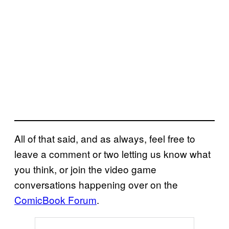
All of that said, and as always, feel free to
leave a comment or two letting us know what
you think, or join the video game
conversations happening over on the
ComicBook Forum
.