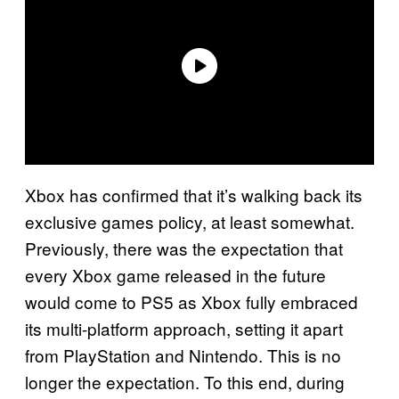
Xbox has confirmed that it’s walking back its
exclusive games policy, at least somewhat.
Previously, there was the expectation that
every Xbox game released in the future
would come to PS5 as Xbox fully embraced
its multi-platform approach, setting it apart
from PlayStation and Nintendo. This is no
longer the expectation. To this end, during