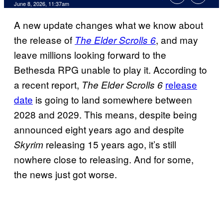
Comments
June 8, 2026, 11:37am
A new update changes what we know about
the release of
, and may
The Elder Scrolls 6
leave millions looking forward to the
Bethesda RPG unable to play it. According to
a recent report,
release
The Elder Scrolls 6
date
is going to land somewhere between
2028 and 2029. This means, despite being
announced eight years ago and despite
releasing 15 years ago, it’s still
Skyrim
nowhere close to releasing. And for some,
the news just got worse.