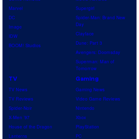
Marvel
Supergirl
DC
Spider-Man: Brand New
Day
Image
Clayface
IDW
Dune: Part 3
BOOM! Studios
Avengers: Doomsday
Superman: Man of
Tomorrow
TV
Gaming
TV News
Gaming News
TV Reviews
Video Game Reviews
Spider-Noir
Nintendo
X-Men ’97
Xbox
House of the Dragon
PlayStation
Lanterns
PC