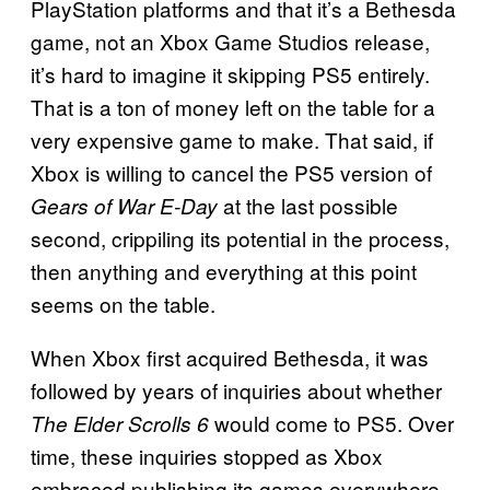
PlayStation platforms and that it’s a Bethesda
game, not an Xbox Game Studios release,
it’s hard to imagine it skipping PS5 entirely.
That is a ton of money left on the table for a
very expensive game to make. That said, if
Xbox is willing to cancel the PS5 version of
at the last possible
Gears of War E-Day
second, crippiling its potential in the process,
then anything and everything at this point
seems on the table.
When Xbox first acquired Bethesda, it was
followed by years of inquiries about whether
would come to PS5. Over
The Elder Scrolls 6
time, these inquiries stopped as Xbox
embraced publishing its games everywhere,