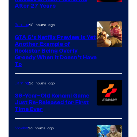
After 27 Years
12 hours ago
Gaming
GTA 6’s Netflix Preview Is Yet
Another Example of
Courtesy
Rockstar Being Overly
Greedy When It Doesn’t Have
of
To
Rockstar
Games
13 hours ago
Gaming
39-Year-Old Konami Game
Just Re-Released for First
Time Ever
13 hours ago
Movies