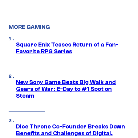
MORE GAMING
Square Enix Teases Return of a Fan-
Favorite RPG Series
New Sony Game Beats Big Walk and
Gears of War: E-Day to #1 Spot on
Steam
Dice Throne Co-Founder Breaks Down
Benefits and Challenges of Digital,