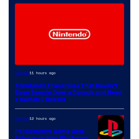
11 hours ago
Gaming
5 Nintendo Franchises That Haven’t
Been Seen in Over a Decade and Need
a Switch 2 Reboot
12 hours ago
Gaming
PS1 Exclusive Game Gets
Release on New Platforms