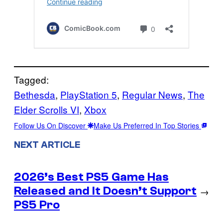
Tagged:
Bethesda
, 
PlayStation 5
, 
Regular News
, 
The
Elder Scrolls VI
, 
Xbox
Follow Us On Discover
Make Us Preferred In Top Stories
NEXT ARTICLE
2026’s Best PS5 Game Has
Released and It Doesn’t Support
→
PS5 Pro