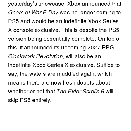
yesterday’s showcase, Xbox announced that
was no longer coming to
Gears of War E-Day
PS5 and would be an indefinite Xbox Series
X console exclusive. This is despite the PS5
version being essentially complete. On top of
this, it announced its upcoming 2027 RPG,
, will also be an
Clockwork Revolution
indefinite Xbox Series X exclusive. Suffice to
say, the waters are muddied again, which
means there are now fresh doubts about
whether or not that
will
The Elder Scrolls 6
skip PS5 entirely.