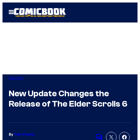
Skip
Open
to
Menu
content
Gaming
New Update Changes the
Release of The Elder Scrolls 6
By
Tyler Fischer