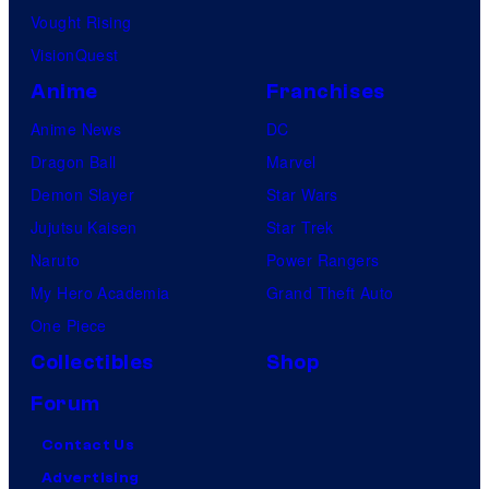
Vought Rising
VisionQuest
Anime
Franchises
Anime News
DC
Dragon Ball
Marvel
Demon Slayer
Star Wars
Jujutsu Kaisen
Star Trek
Naruto
Power Rangers
My Hero Academia
Grand Theft Auto
One Piece
Collectibles
Shop
Forum
Contact Us
Advertising