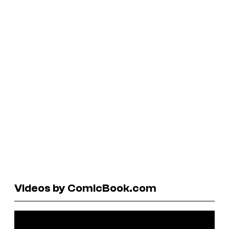
Videos by ComicBook.com