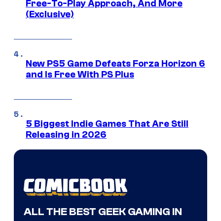
Free-To-Play Approach, And More
(Exclusive)
New PS5 Game Defeats Forza Horizon 6
and Is Free With PS Plus
5 Biggest Indie Games That Are Still
Releasing in 2026
ALL THE BEST GEEK GAMING IN