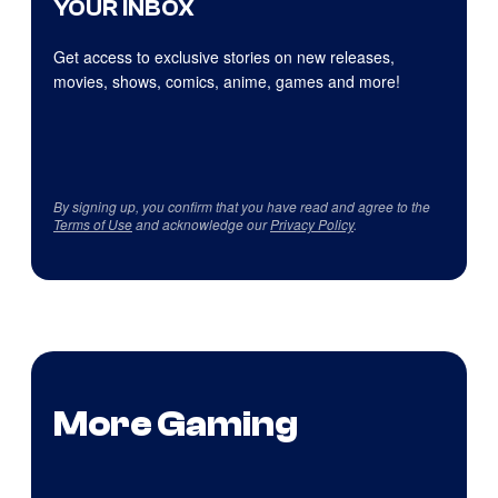
YOUR INBOX
Get access to exclusive stories on new releases,
movies, shows, comics, anime, games and more!
By signing up, you confirm that you have read and agree to the
Terms of Use
and acknowledge our
Privacy Policy
.
More Gaming