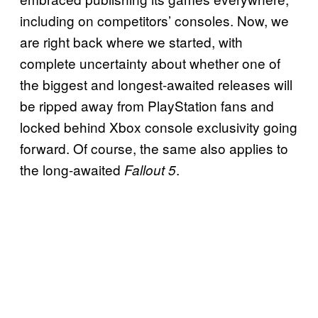
including on competitors’ consoles. Now, we
are right back where we started, with
complete uncertainty about whether one of
the biggest and longest-awaited releases will
be ripped away from PlayStation fans and
locked behind Xbox console exclusivity going
forward. Of course, the same also applies to
the long-awaited
.
Fallout 5