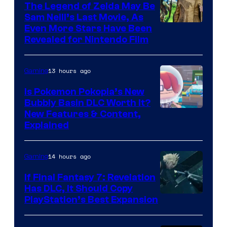
The Legend of Zelda May Be
Sam Neill’s Last Movie, As
Even More Stars Have Been
Revealed for Nintendo Film
13 hours ago
Gaming
Is Pokemon Pokopia’s New
Bubbly Basin DLC Worth It?
Screenshot
New Features & Content,
Explained
by
ComicBook
14 hours ago
Gaming
If Final Fantasy 7: Revelation
Has DLC, It Should Copy
PlayStation’s Best Expansion