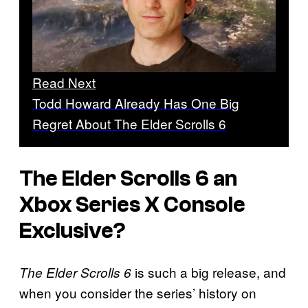
Read Next
Todd Howard Already Has One Big
Regret About The Elder Scrolls 6
The Elder Scrolls 6 an
Xbox Series X Console
Exclusive?
is such a big release, and
The Elder Scrolls 6
when you consider the series’ history on