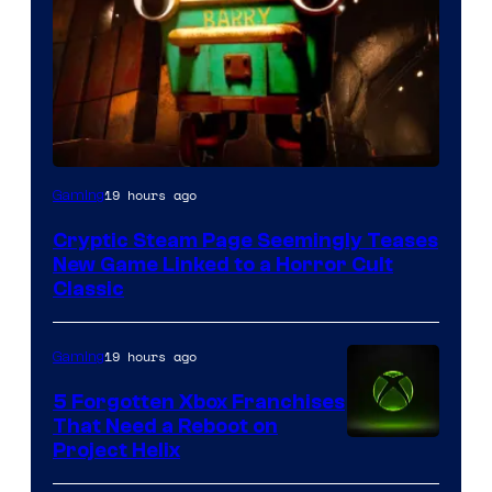
Courtesy
19 hours ago
Gaming
of
Cryptic Steam Page Seemingly Teases
Mob
New Game Linked to a Horror Cult
Entertainment
Classic
19 hours ago
Gaming
5 Forgotten Xbox Franchises
That Need a Reboot on
Project Helix