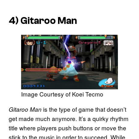
4)
Gitaroo Man
Image Courtesy of Koei Tecmo
is the type of game that doesn’t
Gitaroo Man
get made much anymore. It’s a quirky rhythm
title where players push buttons or move the
stick to the music in order to succeed. While