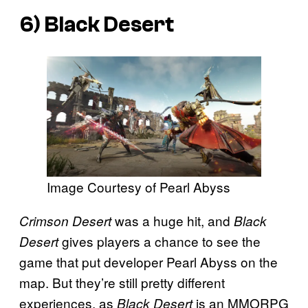
6)
Black Desert
Image Courtesy of Pearl Abyss
was a huge hit, and
Crimson Desert
Black
gives players a chance to see the
Desert
game that put developer Pearl Abyss on the
map. But they’re still pretty different
experiences, as
is an MMORPG
Black Desert