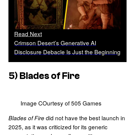
Read Next
Crimson Desert’s Generative AI
Disclosure Debacle Is Just the Beginning
5)
Blades of Fire
Image COurtesy of 505 Games
did not have the best launch in
Blades of Fire
2025, as it was criticized for its generic