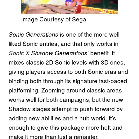
Image Courtesy of Sega
is one of the more well-
Sonic Generations
liked Sonic entries, and that only works in
’ benefit. It
Sonic X Shadow Generations
mixes classic 2D Sonic levels with 3D ones,
giving players access to both Sonic eras and
binding both through its signature fast-paced
platforming. Zooming around classic areas
works well for both campaigns, but the new
Shadow stages attempt to push forward by
adding new abilities and a hub world. It’s
enough to give this package more heft and
make it more than just a remaster.