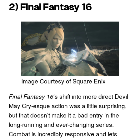
2)
Final Fantasy 16
Image Courtesy of Square Enix
’s shift into more direct Devil
Final Fantasy 16
May Cry-esque action was a little surprising,
but that doesn’t make it a bad entry in the
long-running and ever-changing series.
Combat is incredibly responsive and lets