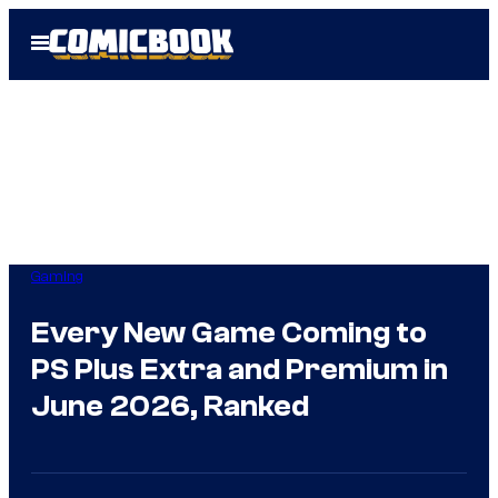
Skip
Open
to
Menu
content
Gaming
Every New Game Coming to
PS Plus Extra and Premium in
June 2026, Ranked