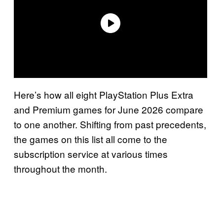
Here’s how all eight PlayStation Plus Extra
and Premium games for June 2026 compare
to one another. Shifting from past precedents,
the games on this list all come to the
subscription service at various times
throughout the month.