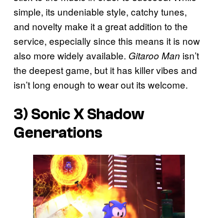
simple, its undeniable style, catchy tunes,
and novelty make it a great addition to the
service, especially since this means it is now
also more widely available.
isn’t
Gitaroo Man
the deepest game, but it has killer vibes and
isn’t long enough to wear out its welcome.
3)
Sonic X Shadow
Generations