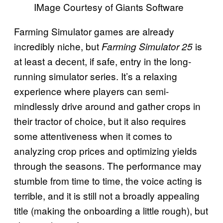
IMage Courtesy of Giants Software
Farming Simulator games are already
incredibly niche, but
is
Farming Simulator 25
at least a decent, if safe, entry in the long-
running simulator series. It’s a relaxing
experience where players can semi-
mindlessly drive around and gather crops in
their tractor of choice, but it also requires
some attentiveness when it comes to
analyzing crop prices and optimizing yields
through the seasons. The performance may
stumble from time to time, the voice acting is
terrible, and it is still not a broadly appealing
title (making the onboarding a little rough), but