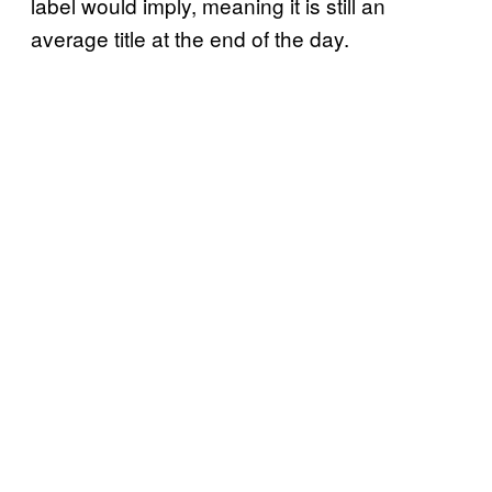
label would imply, meaning it is still an
average title at the end of the day.