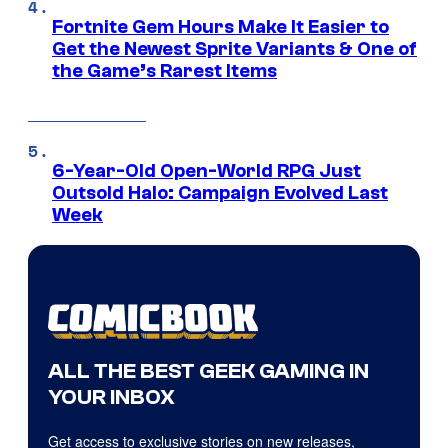
Fortnite Gem Hours Make It Easier to
Get the Newest Sprite Variants & One of
the Game’s Rarest Items
6-Year-Old Open-World RPG Just
Outsold Halo: Campaign Evolved Last
Week
ALL THE BEST GEEK GAMING IN
YOUR INBOX
Get access to exclusive stories on new releases,