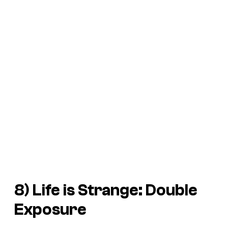
8)
Life is Strange: Double
Exposure