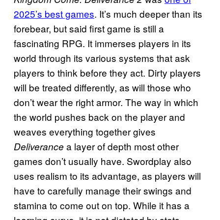
2025’s best games
. It’s much deeper than its
forebear, but said first game is still a
fascinating RPG. It immerses players in its
world through its various systems that ask
players to think before they act. Dirty players
will be treated differently, as will those who
don’t wear the right armor. The way in which
the world pushes back on the player and
weaves everything together gives
a layer of depth most other
Deliverance
games don’t usually have. Swordplay also
uses realism to its advantage, as players will
have to carefully manage their swings and
stamina to come out on top. While it has a
learning curve, it is not dictated by stats,