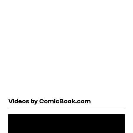
Videos by ComicBook.com