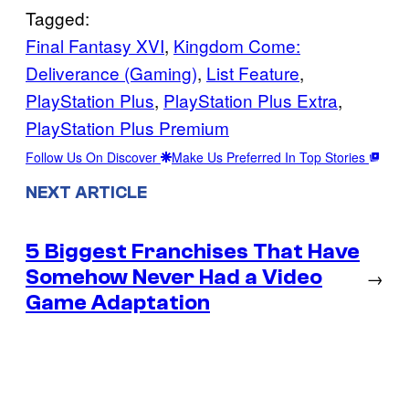
Tagged:
Final Fantasy XVI
, 
Kingdom Come:
Deliverance (Gaming)
, 
List Feature
, 
PlayStation Plus
, 
PlayStation Plus Extra
, 
PlayStation Plus Premium
Follow Us On Discover
Make Us Preferred In Top Stories
NEXT ARTICLE
5 Biggest Franchises That Have
Somehow Never Had a Video
→
Game Adaptation