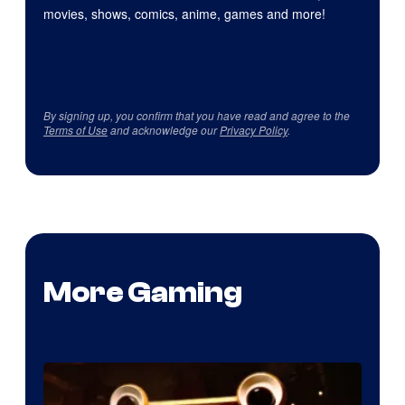
movies, shows, comics, anime, games and more!
By signing up, you confirm that you have read and agree to the
Terms of Use
and acknowledge our
Privacy Policy
.
More Gaming