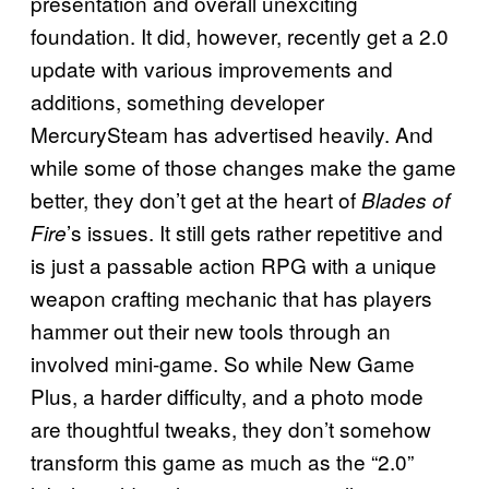
presentation and overall unexciting
foundation. It did, however, recently get a 2.0
update with various improvements and
additions, something developer
MercurySteam has advertised heavily. And
while some of those changes make the game
better, they don’t get at the heart of
Blades of
’s issues. It still gets rather repetitive and
Fire
is just a passable action RPG with a unique
weapon crafting mechanic that has players
hammer out their new tools through an
involved mini-game. So while New Game
Plus, a harder difficulty, and a photo mode
are thoughtful tweaks, they don’t somehow
transform this game as much as the “2.0”