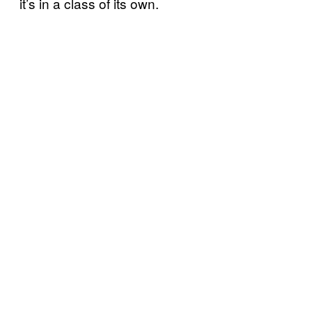
it’s in a class of its own.