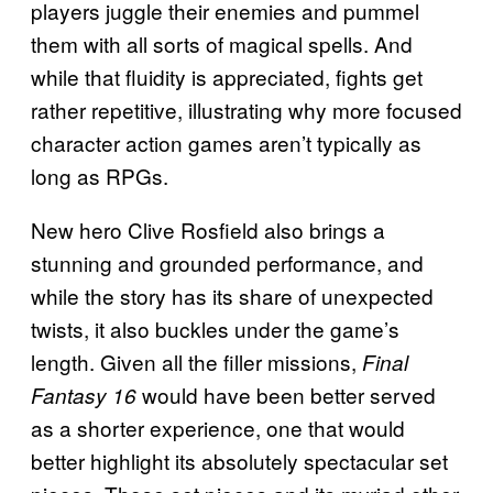
players juggle their enemies and pummel
them with all sorts of magical spells. And
while that fluidity is appreciated, fights get
rather repetitive, illustrating why more focused
character action games aren’t typically as
long as RPGs.
New hero Clive Rosfield also brings a
stunning and grounded performance, and
while the story has its share of unexpected
twists, it also buckles under the game’s
length. Given all the filler missions,
Final
would have been better served
Fantasy 16
as a shorter experience, one that would
better highlight its absolutely spectacular set