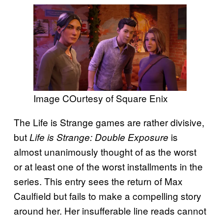
Image COurtesy of Square Enix
The Life is Strange games are rather divisive,
but
is
Life is Strange: Double Exposure
almost unanimously thought of as the worst
or at least one of the worst installments in the
series. This entry sees the return of Max
Caulfield but fails to make a compelling story
around her. Her insufferable line reads cannot