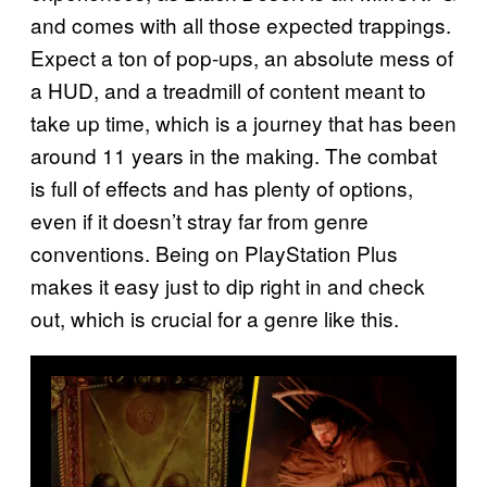
and comes with all those expected trappings.
Expect a ton of pop-ups, an absolute mess of
a HUD, and a treadmill of content meant to
take up time, which is a journey that has been
around 11 years in the making. The combat
is full of effects and has plenty of options,
even if it doesn’t stray far from genre
conventions. Being on PlayStation Plus
makes it easy just to dip right in and check
out, which is crucial for a genre like this.