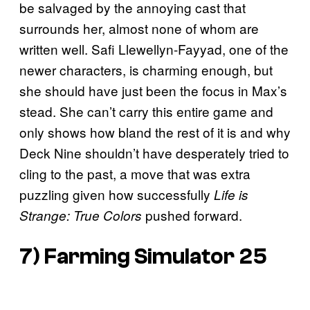
be salvaged by the annoying cast that
surrounds her, almost none of whom are
written well. Safi Llewellyn-Fayyad, one of the
newer characters, is charming enough, but
she should have just been the focus in Max’s
stead. She can’t carry this entire game and
only shows how bland the rest of it is and why
Deck Nine shouldn’t have desperately tried to
cling to the past, a move that was extra
puzzling given how successfully
Life is
pushed forward.
Strange: True Colors
7)
Farming Simulator 25