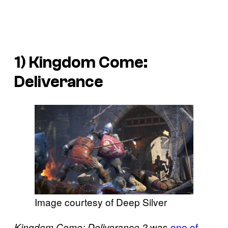
1)
Kingdom Come:
Deliverance
Image courtesy of Deep Silver
was
one of
Kingdom Come: Deliverance 2