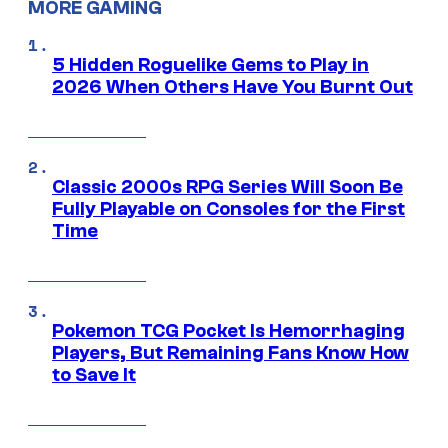
MORE GAMING
5 Hidden Roguelike Gems to Play in
2026 When Others Have You Burnt Out
Classic 2000s RPG Series Will Soon Be
Fully Playable on Consoles for the First
Time
Pokemon TCG Pocket Is Hemorrhaging
Players, But Remaining Fans Know How
to Save It