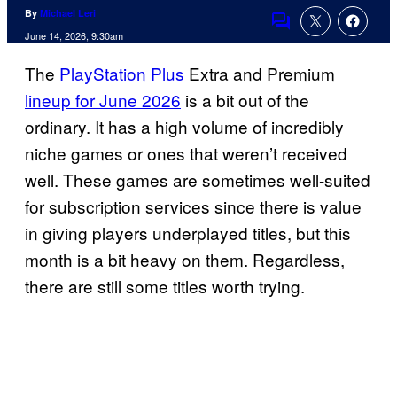
By
Michael Leri
Comments
June 14, 2026, 9:30am
The
PlayStation Plus
Extra and Premium
lineup for June 2026
is a bit out of the
ordinary. It has a high volume of incredibly
niche games or ones that weren’t received
well. These games are sometimes well-suited
for subscription services since there is value
in giving players underplayed titles, but this
month is a bit heavy on them. Regardless,
there are still some titles worth trying.