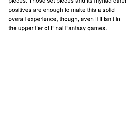
pieces. Those set pieces and its myriad other
positives are enough to make this a solid
overall experience, though, even if it isn’t in
the upper tier of Final Fantasy games.