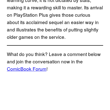
making it a rewarding skill to master. Its arrival
on PlayStation Plus gives those curious
about its acclaimed sequel an easier way in
and illustrates the benefits of putting slightly
older games on the service.
What do you think? Leave a comment below
and join the conversation now in the
ComicBook Forum
!