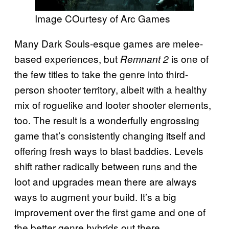
Image COurtesy of Arc Games
Many Dark Souls-esque games are melee-
based experiences, but
is one of
Remnant 2
the few titles to take the genre into third-
person shooter territory, albeit with a healthy
mix of roguelike and looter shooter elements,
too. The result is a wonderfully engrossing
game that’s consistently changing itself and
offering fresh ways to blast baddies. Levels
shift rather radically between runs and the
loot and upgrades mean there are always
ways to augment your build. It’s a big
improvement over the first game and one of
the better genre hybrids out there.