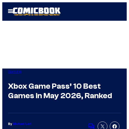
Skip
Open
to
Menu
content
Gaming
Xbox Game Pass’ 10 Best
Games in May 2026, Ranked
By
Michael Leri