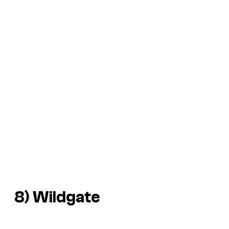
8)
Wildgate