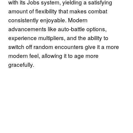
with its Jobs system, yielding a satisfying
amount of flexibility that makes combat
consistently enjoyable. Modern
advancements like auto-battle options,
experience multipliers, and the ability to
switch off random encounters give it a more
modern feel, allowing it to age more
gracefully.