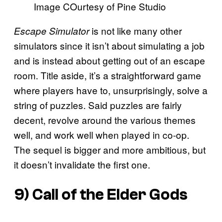
Image COurtesy of Pine Studio
is not like many other
Escape Simulator
simulators since it isn’t about simulating a job
and is instead about getting out of an escape
room. Title aside, it’s a straightforward game
where players have to, unsurprisingly, solve a
string of puzzles. Said puzzles are fairly
decent, revolve around the various themes
well, and work well when played in co-op.
The sequel is bigger and more ambitious, but
it doesn’t invalidate the first one.
9)
Call of the Elder Gods