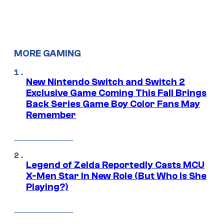
MORE GAMING
New Nintendo Switch and Switch 2
Exclusive Game Coming This Fall Brings
Back Series Game Boy Color Fans May
Remember
Legend of Zelda Reportedly Casts MCU
X-Men Star In New Role (But Who Is She
Playing?)