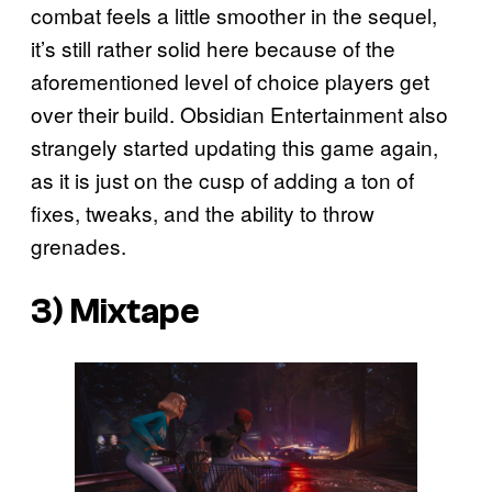
combat feels a little smoother in the sequel,
it’s still rather solid here because of the
aforementioned level of choice players get
over their build. Obsidian Entertainment also
strangely started updating this game again,
as it is just on the cusp of adding a ton of
fixes, tweaks, and the ability to throw
grenades.
3)
Mixtape