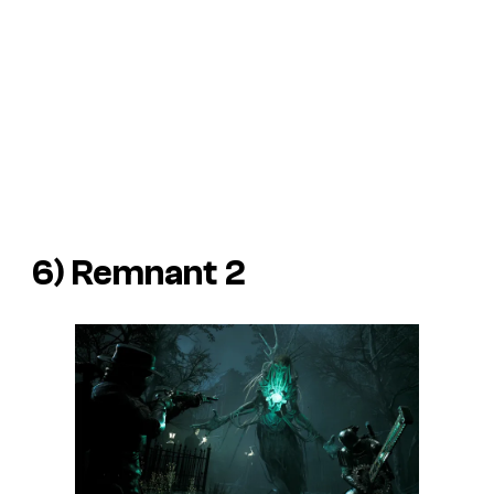
6)
Remnant 2