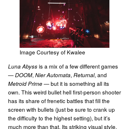
Image Courtesy of Kwalee
is a mix of a few different games
Luna Abyss
—
,
,
, and
DOOM
Nier Automata
Returnal
— but it is something all its
Metroid Prime
own. This weird bullet hell first-person shooter
has its share of frenetic battles that fill the
screen with bullets (just be sure to crank up
the difficulty to the highest setting), but it’s
much more than that. Its striking visual style,