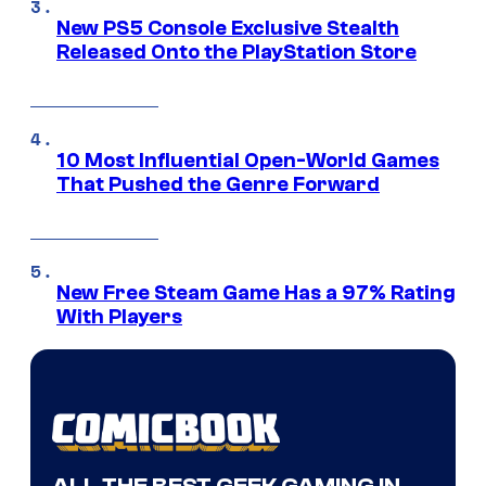
New PS5 Console Exclusive Stealth
Released Onto the PlayStation Store
10 Most Influential Open-World Games
That Pushed the Genre Forward
New Free Steam Game Has a 97% Rating
With Players