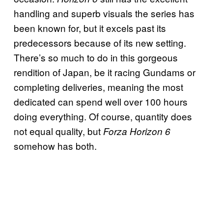
handling and superb visuals the series has
been known for, but it excels past its
predecessors because of its new setting.
There’s so much to do in this gorgeous
rendition of Japan, be it racing Gundams or
completing deliveries, meaning the most
dedicated can spend well over 100 hours
doing everything. Of course, quantity does
not equal quality, but
Forza Horizon 6
somehow has both.