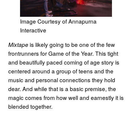
Image Courtesy of Annapurna
Interactive
is likely going to be one of the few
Mixtape
frontrunners for Game of the Year. This tight
and beautifully paced coming of age story is
centered around a group of teens and the
music and personal connections they hold
dear. And while that is a basic premise, the
magic comes from how well and earnestly it is
blended together.