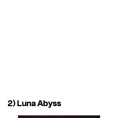
2)
Luna Abyss