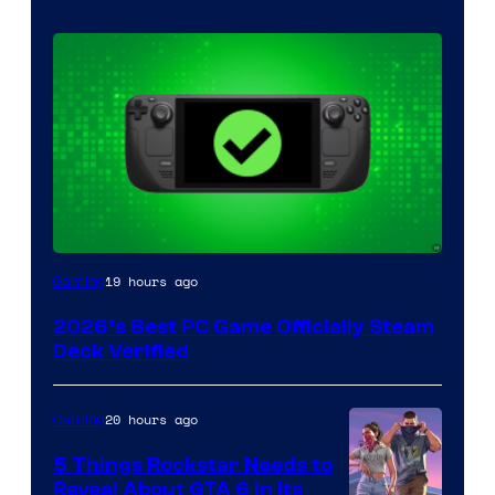
19 hours ago
Gaming
2026’s Best PC Game Officially Steam
Deck Verified
20 hours ago
Gaming
5 Things Rockstar Needs to
Reveal About GTA 6 in Its