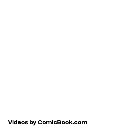
Videos by ComicBook.com