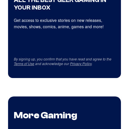
ALL THE BEST GEEK GAMING IN
YOUR INBOX
Get access to exclusive stories on new releases,
movies, shows, comics, anime, games and more!
By signing up, you confirm that you have read and agree to the
Terms of Use
and acknowledge our
Privacy Policy
.
More Gaming