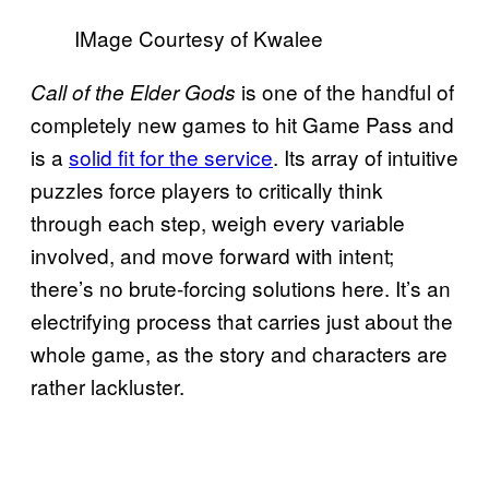
IMage Courtesy of Kwalee
is one of the handful of
Call of the Elder Gods
completely new games to hit Game Pass and
is a
solid fit for the service
. Its array of intuitive
puzzles force players to critically think
through each step, weigh every variable
involved, and move forward with intent;
there’s no brute-forcing solutions here. It’s an
electrifying process that carries just about the
whole game, as the story and characters are
rather lackluster.