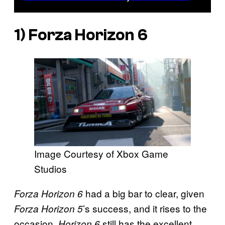
1)
Forza Horizon 6
Image Courtesy of Xbox Game
Studios
had a big bar to clear, given
Forza Horizon 6
’s success, and it rises to the
Forza Horizon 5
occasion.
still has the excellent
Horizon 6