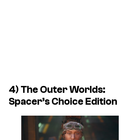
4)
The Outer Worlds:
Spacer’s Choice Edition