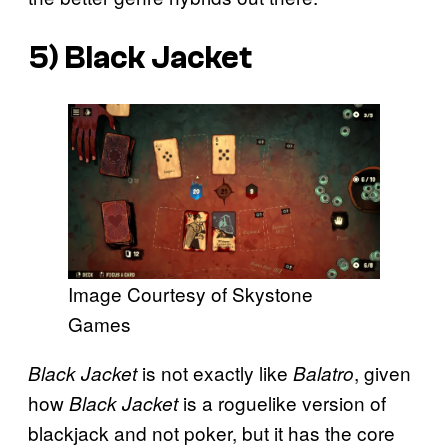
5)
Black Jacket
Image Courtesy of Skystone
Games
is not exactly like
, given
Black Jacket
Balatro
how
is a roguelike version of
Black Jacket
blackjack and not poker, but it has the core