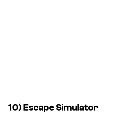
10)
Escape Simulator