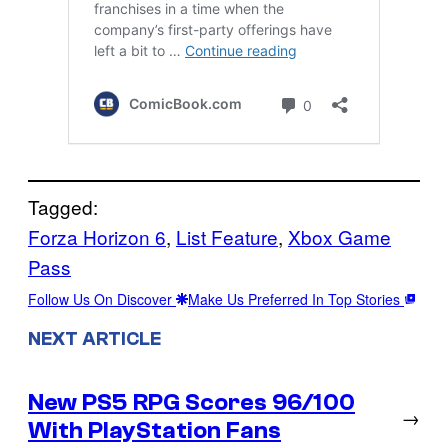
Tagged:
Forza Horizon 6
, 
List Feature
, 
Xbox Game
Pass
Follow Us On Discover
Make Us Preferred In Top Stories
NEXT ARTICLE
New PS5 RPG Scores 96/100
→
With PlayStation Fans