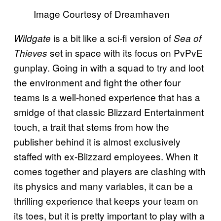
Image Courtesy of Dreamhaven
is a bit like a sci-fi version of
Wildgate
Sea of
set in space with its focus on PvPvE
Thieves
gunplay. Going in with a squad to try and loot
the environment and fight the other four
teams is a well-honed experience that has a
smidge of that classic Blizzard Entertainment
touch, a trait that stems from how the
publisher behind it is almost exclusively
staffed with ex-Blizzard employees. When it
comes together and players are clashing with
its physics and many variables, it can be a
thrilling experience that keeps your team on
its toes, but it is pretty important to play with a