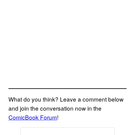
What do you think? Leave a comment below
and join the conversation now in the
ComicBook Forum
!