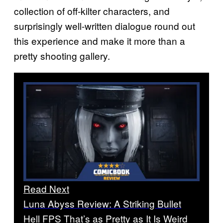
collection of off-kilter characters, and
surprisingly well-written dialogue round out
this experience and make it more than a
pretty shooting gallery.
Read Next
Luna Abyss Review: A Striking Bullet
Hell FPS That’s as Pretty as It Is Weird