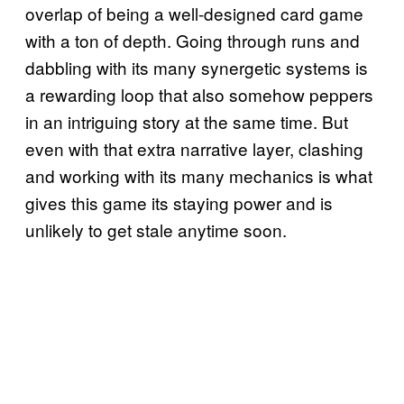
overlap of being a well-designed card game
with a ton of depth. Going through runs and
dabbling with its many synergetic systems is
a rewarding loop that also somehow peppers
in an intriguing story at the same time. But
even with that extra narrative layer, clashing
and working with its many mechanics is what
gives this game its staying power and is
unlikely to get stale anytime soon.