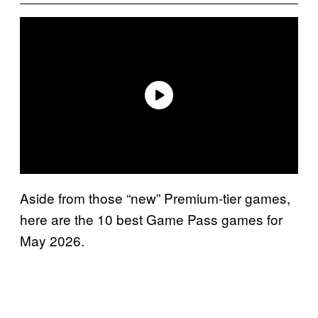
Aside from those “new” Premium-tier games,
here are the 10 best Game Pass games for
May 2026.