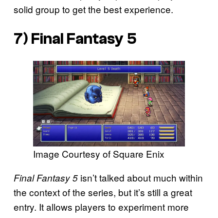
solid group to get the best experience.
7)
Final Fantasy 5
Image Courtesy of Square Enix
isn’t talked about much within
Final Fantasy 5
the context of the series, but it’s still a great
entry. It allows players to experiment more