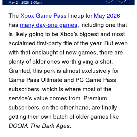
Comments
May 24, 2026, 8:00am
The
Xbox Game Pass
lineup for
May 2026
has
many day-one games
, including one that
is likely going to be Xbox’s biggest and most
acclaimed first-party title of the year. But even
with that onslaught of new games, there are
plenty of older ones worth giving a shot.
Granted, this perk is almost exclusively for
Game Pass Ultimate and PC Game Pass
subscribers, which is where most of the
service’s value comes from. Premium
subscribers, on the other hand, are finally
getting their own batch of older games like
.
DOOM: The Dark Ages