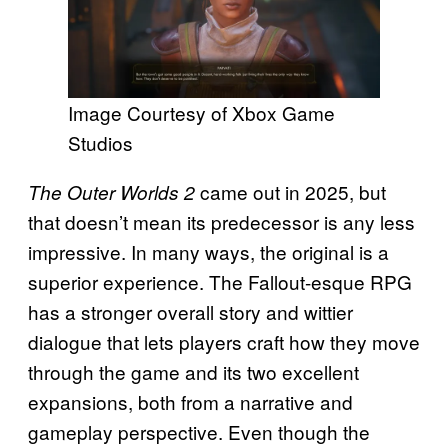
Image Courtesy of Xbox Game
Studios
came out in 2025, but
The Outer Worlds 2
that doesn’t mean its predecessor is any less
impressive. In many ways, the original is a
superior experience. The Fallout-esque RPG
has a stronger overall story and wittier
dialogue that lets players craft how they move
through the game and its two excellent
expansions, both from a narrative and
gameplay perspective. Even though the