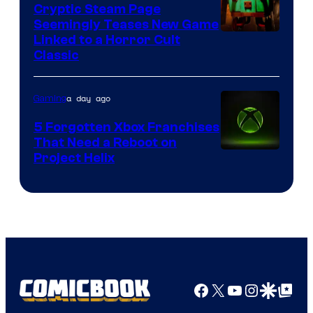
Cryptic Steam Page
Seemingly Teases New Game
Courtesy
Linked to a Horror Cult
Classic
of
Mob
a day ago
Gaming
Entertainment
5 Forgotten Xbox Franchises
That Need a Reboot on
Project Helix
Facebook
X
YouTube
Instagra
Google Disco
Google Top Pos