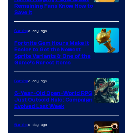
Courtesy
Remaining Fans Know How to
Save It
of
DeNA
a day ago
Gaming
and
The
Fortnite Gem Hours Make It
Easier to Get the Newest
Pokemon
Courtesy
Sprite Variants & One of the
Company
Game’s Rarest Items
of
Epic
a day ago
Gaming
Games
6-Year-Old Open-World RPG
Just Outsold Halo: Campaign
Evolved Last Week
a day ago
Gaming