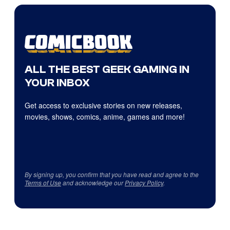
ALL THE BEST GEEK GAMING IN
YOUR INBOX
Get access to exclusive stories on new releases,
movies, shows, comics, anime, games and more!
By signing up, you confirm that you have read and agree to the
Terms of Use
and acknowledge our
Privacy Policy
.