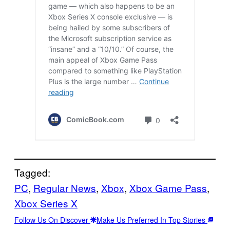
Tagged:
PC
, 
Regular News
, 
Xbox
, 
Xbox Game Pass
, 
Xbox Series X
Follow Us On Discover
Make Us Preferred In Top Stories