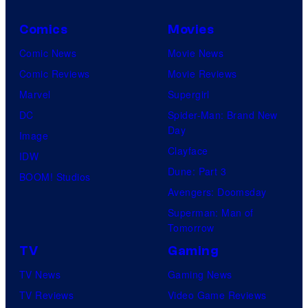
Comics
Movies
Comic News
Movie News
Comic Reviews
Movie Reviews
Marvel
Supergirl
DC
Spider-Man: Brand New
Day
Image
Clayface
IDW
Dune: Part 3
BOOM! Studios
Avengers: Doomsday
Superman: Man of
Tomorrow
TV
Gaming
TV News
Gaming News
TV Reviews
Video Game Reviews