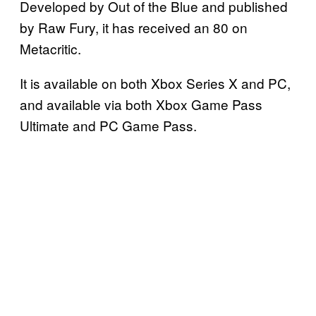
Developed by Out of the Blue and published
by Raw Fury, it has received an 80 on
Metacritic.
It is available on both Xbox Series X and PC,
and available via both Xbox Game Pass
Ultimate and PC Game Pass.