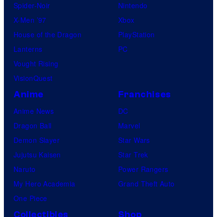
Spider-Noir
Nintendo
X-Men ’97
Xbox
House of the Dragon
PlayStation
Lanterns
PC
Vought Rising
VisionQuest
Anime
Franchises
Anime News
DC
Dragon Ball
Marvel
Demon Slayer
Star Wars
Jujutsu Kaisen
Star Trek
Naruto
Power Rangers
My Hero Academia
Grand Theft Auto
One Piece
Collectibles
Shop