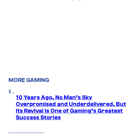
MORE GAMING
10 Years Ago, No Man’s Sky
Overpromised and Underdelivered, But
Its Revival Is One of Gaming’s Greatest
Success Stories