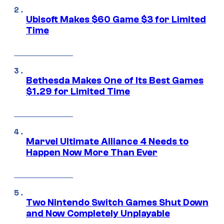
Ubisoft Makes $60 Game $3 for Limited
Time
Bethesda Makes One of Its Best Games
$1.29 for Limited Time
Marvel Ultimate Alliance 4 Needs to
Happen Now More Than Ever
Two Nintendo Switch Games Shut Down
and Now Completely Unplayable