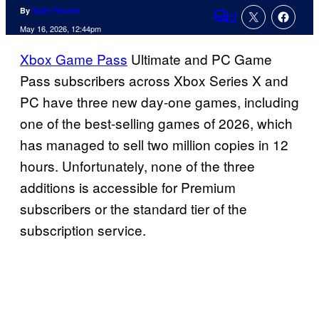
By
Tyler Fischer
2
Comments
May 16, 2026, 12:44pm
Xbox Game Pass
Ultimate and PC Game
Pass subscribers across Xbox Series X and
PC have three new day-one games, including
one of the best-selling games of 2026, which
has managed to sell two million copies in 12
hours. Unfortunately, none of the three
additions is accessible for Premium
subscribers or the standard tier of the
subscription service.