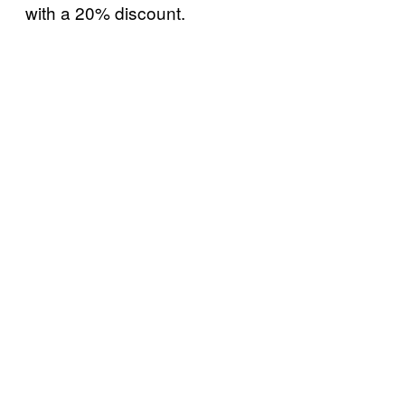
with a 20% discount.