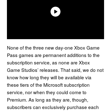
None of the three new day-one Xbox Game
Pass games are permanent additions to the
subscription service, as none are Xbox
Game Studios’ releases. That said, we do not
know how long they will be available via
these tiers of the Microsoft subscription
service, nor when they could come to
Premium. As long as they are, though,
subscribers can exclusively purchase each