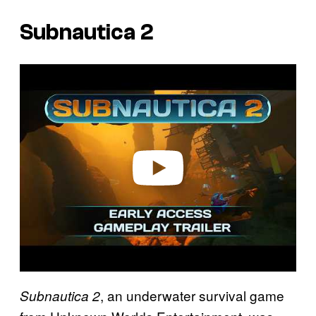
Subnautica 2
P
l
a
y
v
i
d
e
o
, an underwater survival game
Subnautica 2