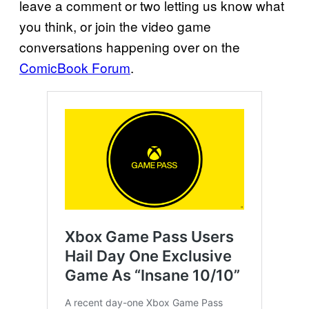
leave a comment or two letting us know what
you think, or join the video game
conversations happening over on the
ComicBook Forum
.