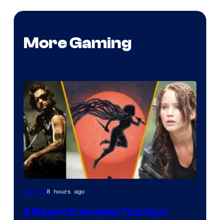
More Gaming
8 hours ago
Gaming
5 Biggest Franchises That Have