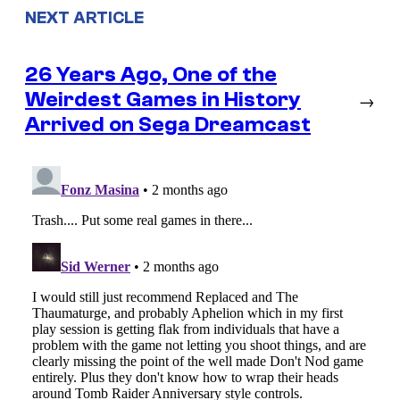
NEXT ARTICLE
26 Years Ago, One of the
Weirdest Games in History
→
Arrived on Sega Dreamcast