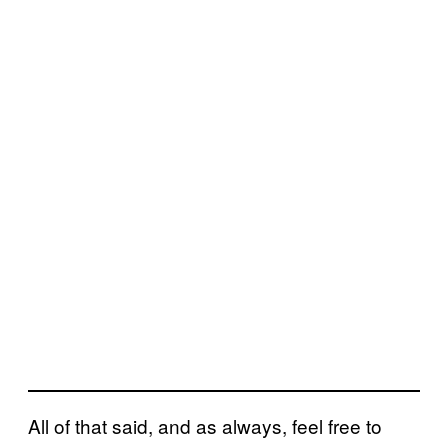
All of that said, and as always, feel free to