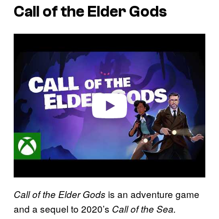
Call of the Elder Gods
P
l
a
y
v
i
d
e
o
is an adventure game
Call of the Elder Gods
and a sequel to 2020’s
Call of the Sea.