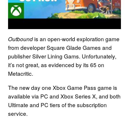
is an open-world exploration game
Outbound
from developer Square Glade Games and
publisher Silver Lining Gams. Unfortunately,
it’s not great, as evidenced by its 65 on
Metacritic.
The new day one Xbox Game Pass game is
available via PC and Xbox Series X, and both
Ultimate and PC tiers of the subscription
service.