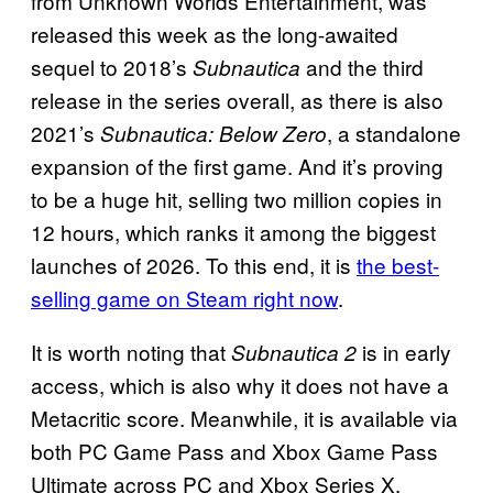
from Unknown Worlds Entertainment, was
released this week as the long-awaited
sequel to 2018’s
and the third
Subnautica
release in the series overall, as there is also
2021’s
, a standalone
Subnautica: Below Zero
expansion of the first game. And it’s proving
to be a huge hit, selling two million copies in
12 hours, which ranks it among the biggest
launches of 2026. To this end, it is
the best-
selling game on Steam right now
.
It is worth noting that
is in early
Subnautica 2
access, which is also why it does not have a
Metacritic score. Meanwhile, it is available via
both PC Game Pass and Xbox Game Pass
Ultimate across PC and Xbox Series X.