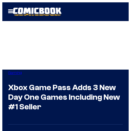
Skip
Open
to
Menu
content
Gaming
Xbox Game Pass Adds 3 New
Day One Games Including New
#1 Seller