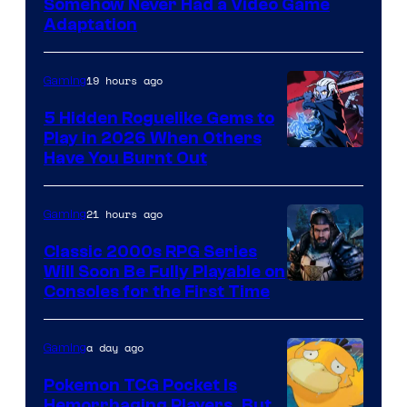
Somehow Never Had a Video Game
Adaptation
19 hours ago
Gaming
5 Hidden Roguelike Gems to
Play in 2026 When Others
Courtesy
Have You Burnt Out
of
Guard
21 hours ago
Gaming
Crush
Classic 2000s RPG Series
Games
Will Soon Be Fully Playable on
Courtesy
Consoles for the First Time
and
of
Supamonks
THQ
a day ago
Gaming
Nordic
Pokemon TCG Pocket Is
Hemorrhaging Players, But