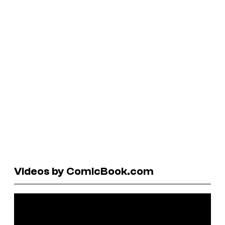
Videos by ComicBook.com