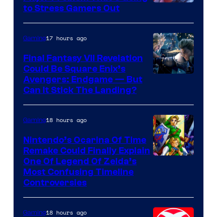
Image
to Stress Gamers Out
Courtesy
of
17 hours ago
Gaming
Rockstar
Final Fantasy VII Revelation
Games
Could Be Square Enix’s
Avengers: Endgame — But
Can It Stick The Landing?
18 hours ago
Gaming
Nintendo’s Ocarina Of Time
Remake Could Finally Explain
One Of Legend Of Zelda’s
Most Confusing Timeline
Controversies
18 hours ago
Gaming