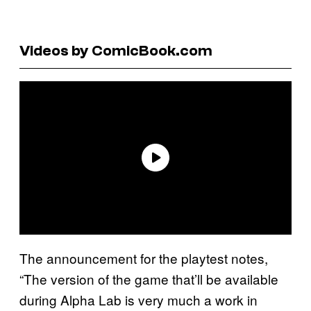
Videos by ComicBook.com
The announcement for the playtest notes,
“The version of the game that’ll be available
during Alpha Lab is very much a work in