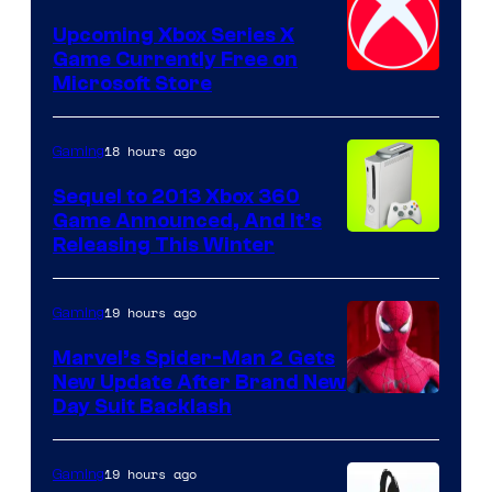
Upcoming Xbox Series X
Game Currently Free on
Microsoft Store
18 hours ago
Gaming
Sequel to 2013 Xbox 360
Game Announced, And It’s
Releasing This Winter
19 hours ago
Gaming
Marvel’s Spider-Man 2 Gets
New Update After Brand New
Day Suit Backlash
19 hours ago
Gaming