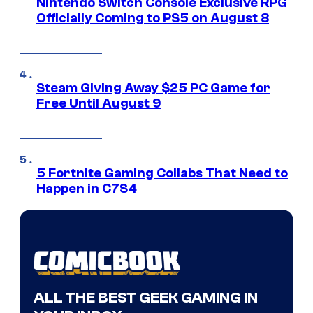
Nintendo Switch Console Exclusive RPG
Officially Coming to PS5 on August 8
Steam Giving Away $25 PC Game for
Free Until August 9
5 Fortnite Gaming Collabs That Need to
Happen in C7S4
ALL THE BEST GEEK GAMING IN