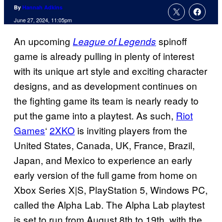
By
Hannah Adkins
June 27, 2024, 11:05pm
An upcoming
spinoff
League of Legends
game is already pulling in plenty of interest
with its unique art style and exciting character
designs, and as development continues on
the fighting game its team is nearly ready to
put the game into a playtest. As such,
Riot
Games
‘
2XKO
is inviting players from the
United States, Canada, UK, France, Brazil,
Japan, and Mexico to experience an early
early version of the full game from home on
Xbox Series X|S, PlayStation 5, Windows PC,
called the Alpha Lab. The Alpha Lab playtest
is set to run from August 8th to 19th, with the