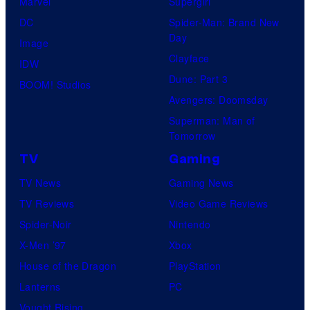
Marvel
Supergirl
DC
Spider-Man: Brand New
Day
Image
Clayface
IDW
Dune: Part 3
BOOM! Studios
Avengers: Doomsday
Superman: Man of
Tomorrow
TV
Gaming
TV News
Gaming News
TV Reviews
Video Game Reviews
Spider-Noir
Nintendo
X-Men ’97
Xbox
House of the Dragon
PlayStation
Lanterns
PC
Vought Rising