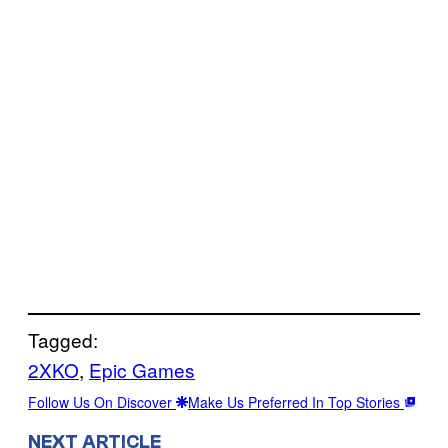
Tagged:
2XKO
, 
Epic Games
Follow Us On Discover
Make Us Preferred In Top Stories
NEXT ARTICLE