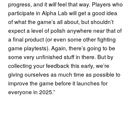
progress, and it
feel that way. Players who
will
participate in Alpha Lab will get a good idea
of what the game’s all about, but shouldn’t
expect a level of polish anywhere near that of
a final product (or even some other fighting
game playtests). Again, there’s going to be
some very unfinished stuff in there. But by
collecting your feedback this early, we’re
giving ourselves as much time as possible to
improve the game before it launches for
everyone in 2025.”