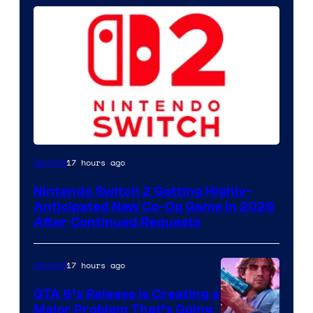
17 hours ago
Gaming
Nintendo Switch 2 Getting Highly-
Anticipated New Co-Op Game in 2026
After Continued Requests
17 hours ago
Gaming
GTA 6’s Release Is Creating a
Major Problem That’s Going