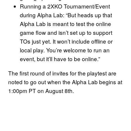
Running a 2XKO Tournament/Event
during Alpha Lab: “But heads up that
Alpha Lab is meant to test the online
game flow and isn’t set up to support
TOs just yet. It won’t include offline or
local play. You’re welcome to run an
event, but it’ll have to be online.”
The first round of invites for the playtest are
noted to go out when the Alpha Lab begins at
1:00pm PT on August 8th.