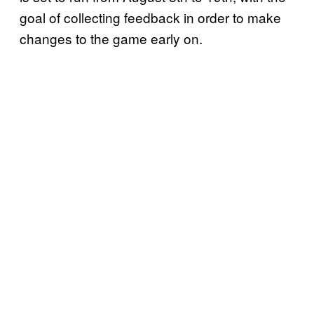
goal of collecting feedback in order to make
changes to the game early on.