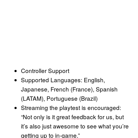
Controller Support
Supported Languages: English,
Japanese, French (France), Spanish
(LATAM), Portuguese (Brazil)
Streaming the playtest is encouraged:
“Not only is it great feedback for us, but
it’s also just awesome to see what you’re
getting up to in-game.”