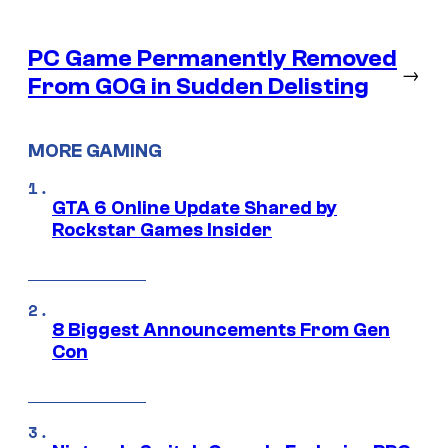
PC Game Permanently Removed
→
From GOG in Sudden Delisting
MORE GAMING
GTA 6 Online Update Shared by
Rockstar Games Insider
8 Biggest Announcements From Gen
Con