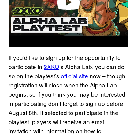
If you’d like to sign up for the opportunity to
participate in
2XKO
‘s Alpha Lab, you can do
so on the playtest’s
official site
now – though
registration will close when the Alpha Lab
begins, so if you think you may be interested
in participating don’t forget to sign up before
August 8th. If selected to participate in the
playtest, players will receive an email
invitation with information on how to