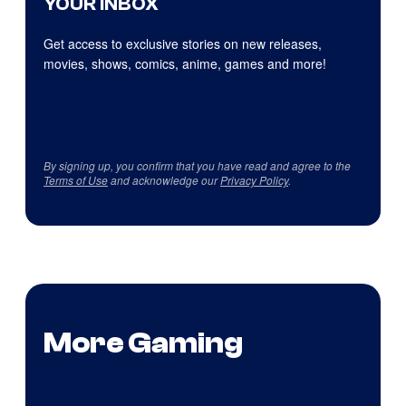
YOUR INBOX
Get access to exclusive stories on new releases,
movies, shows, comics, anime, games and more!
By signing up, you confirm that you have read and agree to the
Terms of Use
and acknowledge our
Privacy Policy
.
More Gaming