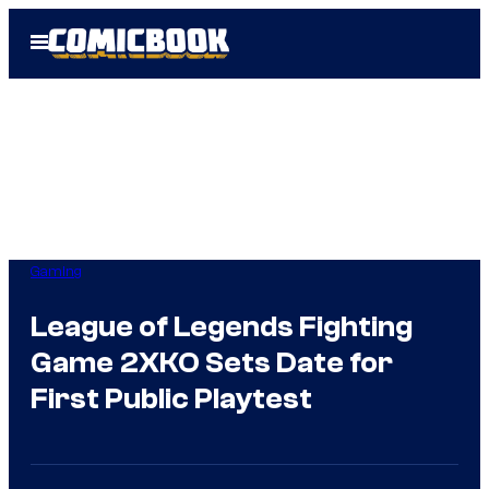
Skip
Open
to
Menu
content
Gaming
League of Legends Fighting
Game 2XKO Sets Date for
First Public Playtest