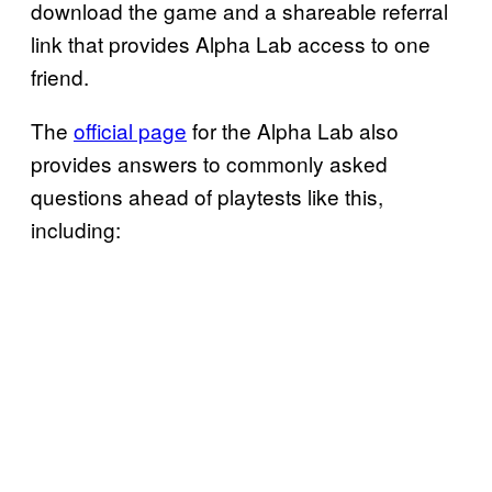
download the game and a shareable referral
link that provides Alpha Lab access to one
friend.
The
official page
for the Alpha Lab also
provides answers to commonly asked
questions ahead of playtests like this,
including: