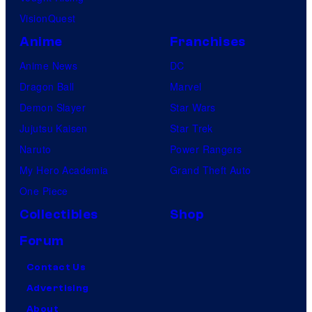
VisionQuest
Anime
Franchises
Anime News
DC
Dragon Ball
Marvel
Demon Slayer
Star Wars
Jujutsu Kaisen
Star Trek
Naruto
Power Rangers
My Hero Academia
Grand Theft Auto
One Piece
Collectibles
Shop
Forum
Contact Us
Advertising
About