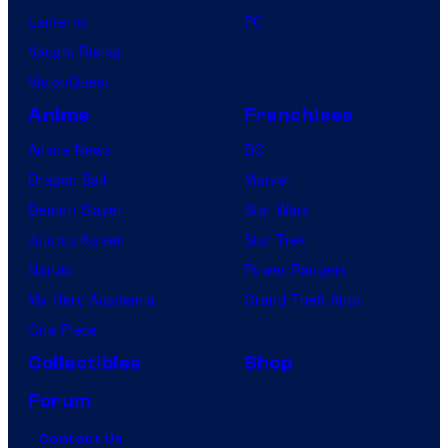
Lanterns
PC
Vought Rising
VisionQuest
Anime
Franchises
Anime News
DC
Dragon Ball
Marvel
Demon Slayer
Star Wars
Jujutsu Kaisen
Star Trek
Naruto
Power Rangers
My Hero Academia
Grand Theft Auto
One Piece
Collectibles
Shop
Forum
Contact Us