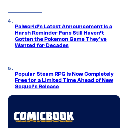
Palworld’s Latest Announcement Is a
Harsh Reminder Fans Still Haven’t
Gotten the Pokemon Game They’ve
Wanted for Decades
Popular Steam RPG Is Now Completely
Free for a Limited Time Ahead of New
Sequel’s Release