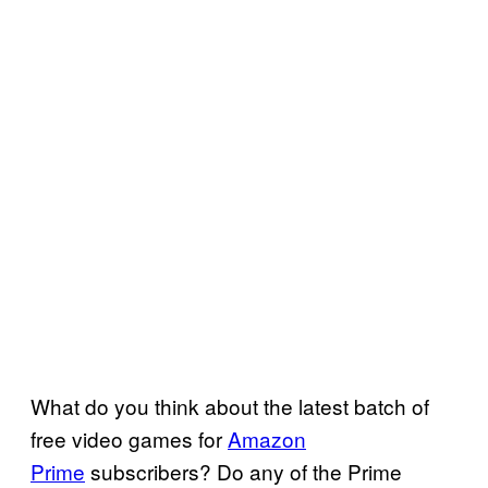
What do you think about the latest batch of
free video games for
Amazon
Prime
subscribers? Do any of the Prime