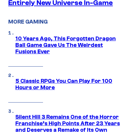
Entirely New Universe In-Game
MORE GAMING
10 Years Ago, This Forgotten Dragon
Ball Game Gave Us The Weirdest
Fusions Ever
5 Classic RPGs You Can Play For 100
Hours or More
Silent Hill 3 Remains One of the Horror
Franchise’s High Points After 23 Years
and Deserves a Remake of Its Own