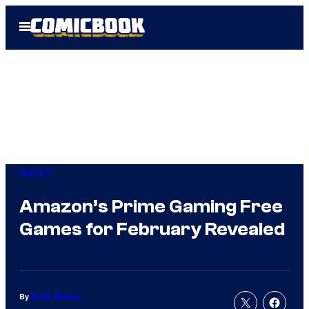
Skip
Open
to
Menu
content
Gaming
Amazon’s Prime Gaming Free
Games for February Revealed
By
Rollin Bishop