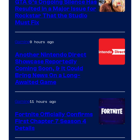
GTA 6’s Ongoing Silence Has
Resulted in a Major Issue for
Rockstar That the Studio
Must Fix
9 hours ago
Gaming
Another Nintendo Direct
Showcase Reportedly
Coming Soon, & It Could
Bring News On a Long-
Awaited Game
11 hours ago
Gaming
Fortnite Officially Confirms
First Chapter 7 Season 4
Courtesy
Details
of