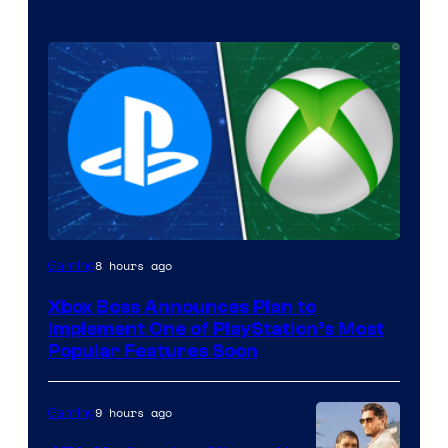
8 hours ago
Gaming
Xbox Boss Announces Plan to
Implement One of PlayStation’s Most
Popular Features Soon
9 hours ago
Gaming