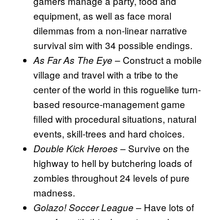
gamers manage a party, food and
equipment, as well as face moral
dilemmas from a non-linear narrative
survival sim with 34 possible endings.
– Construct a mobile
As Far As The Eye
village and travel with a tribe to the
center of the world in this roguelike turn-
based resource-management game
filled with procedural situations, natural
events, skill-trees and hard choices.
– Survive on the
Double Kick Heroes
highway to hell by butchering loads of
zombies throughout 24 levels of pure
madness.
– Have lots of
Golazo! Soccer League