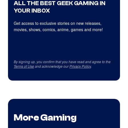
ALL THE BEST GEEK GAMING IN
YOUR INBOX
Get access to exclusive stories on new releases,
movies, shows, comics, anime, games and more!
By signing up, you confirm that you have read and agree to the
Terms of Use
and acknowledge our
Privacy Policy
.
More Gaming