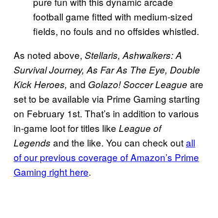
pure fun with this dynamic arcade
football game fitted with medium-sized
fields, no fouls and no offsides whistled.
As noted above,
Stellaris, Ashwalkers: A
Survival Journey, As Far As The Eye, Double
and
are
Kick Heroes,
Golazo! Soccer League
set to be available via Prime Gaming starting
on February 1st. That’s in addition to various
in-game loot for titles like
League of
and the like. You can check out
all
Legends
of our previous coverage of Amazon’s Prime
Gaming right here
.