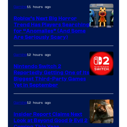
Epic
11 hours ago
Gaming
Games
Roblox’s Next Big Horror
Trend Has Players Searching
for “Anomalies” (And Some
Are Seriously Scary)
12 hours ago
Gaming
Nintendo Switch 2
Reportedly Getting One of Its
Biggest Third-Party Games
Yet in September
12 hours ago
Gaming
Insider Report Claims Next
Look at Beyond Good & Evil 2
Coming This Year