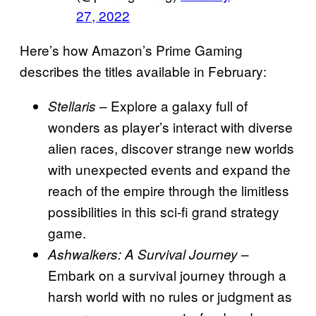
27, 2022
Here’s how Amazon’s Prime Gaming
describes the titles available in February:
– Explore a galaxy full of
Stellaris
wonders as player’s interact with diverse
alien races, discover strange new worlds
with unexpected events and expand the
reach of the empire through the limitless
possibilities in this sci-fi grand strategy
game.
–
Ashwalkers: A Survival Journey
Embark on a survival journey through a
harsh world with no rules or judgment as