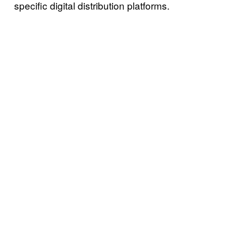
specific digital distribution platforms.