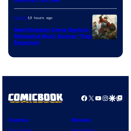
13 hours ago
Gaming
New Kingdom Come Game Is
Releasing Much Sooner Than
Expected
Facebook
X
YouTube
Instagra
Google Disco
Google Top Pos
Comics
Movies
Comic News
Movie News