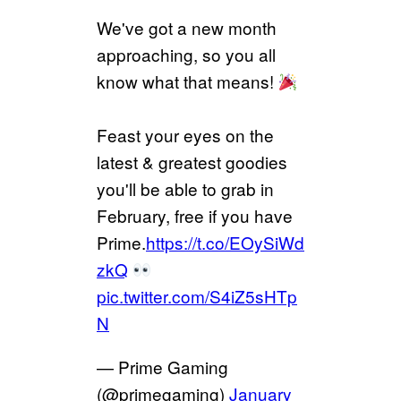
We've got a new month
approaching, so you all
know what that means!
Feast your eyes on the
latest & greatest goodies
you'll be able to grab in
February, free if you have
Prime.
https://t.co/EOySiWd
zkQ
pic.twitter.com/S4iZ5sHTp
N
— Prime Gaming
(@primegaming)
January