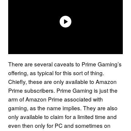
There are several caveats to Prime Gaming’s
offering, as typical for this sort of thing.
Chiefly, these are only available to Amazon
Prime subscribers. Prime Gaming is just the
arm of Amazon Prime associated with
gaming, as the name implies. They are also
only available to claim for a limited time and
even then only for PC and sometimes on