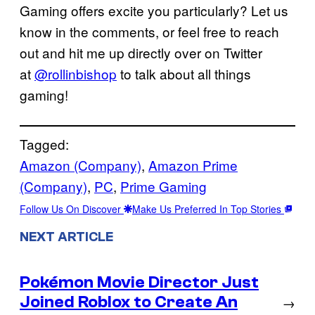
Gaming offers excite you particularly? Let us
know in the comments, or feel free to reach
out and hit me up directly over on Twitter
at
@rollinbishop
to talk about all things
gaming!
Tagged:
Amazon (Company)
, 
Amazon Prime
(Company)
, 
PC
, 
Prime Gaming
Follow Us On Discover
Make Us Preferred In Top Stories
NEXT ARTICLE
Pokémon Movie Director Just
Joined Roblox to Create An
→