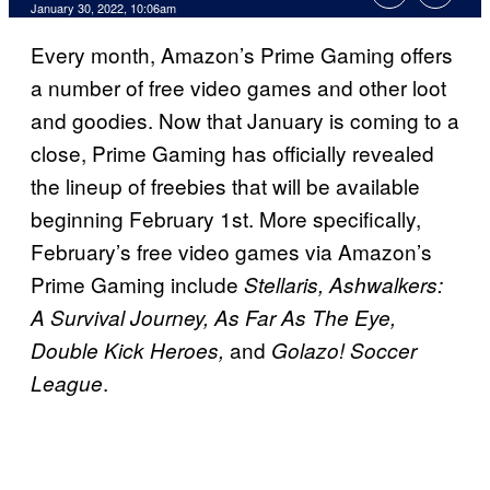
January 30, 2022, 10:06am
Every month, Amazon’s Prime Gaming offers
a number of free video games and other loot
and goodies. Now that January is coming to a
close, Prime Gaming has officially revealed
the lineup of freebies that will be available
beginning February 1st. More specifically,
February’s free video games via Amazon’s
Prime Gaming include
Stellaris, Ashwalkers:
A Survival Journey, As Far As The Eye,
and
Double Kick Heroes,
Golazo! Soccer
.
League