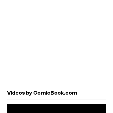
Videos by ComicBook.com