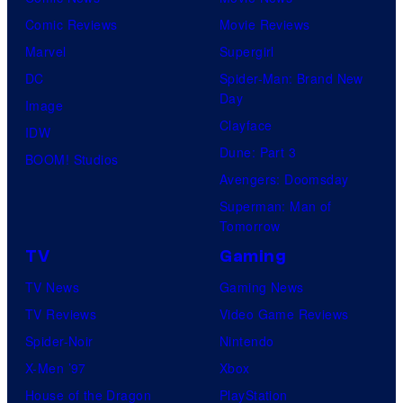
Comic Reviews
Movie Reviews
Marvel
Supergirl
DC
Spider-Man: Brand New
Day
Image
Clayface
IDW
Dune: Part 3
BOOM! Studios
Avengers: Doomsday
Superman: Man of
Tomorrow
TV
Gaming
TV News
Gaming News
TV Reviews
Video Game Reviews
Spider-Noir
Nintendo
X-Men ’97
Xbox
House of the Dragon
PlayStation