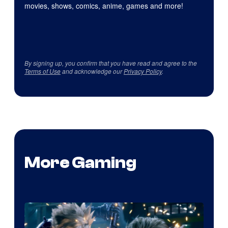
movies, shows, comics, anime, games and more!
By signing up, you confirm that you have read and agree to the
Terms of Use
and acknowledge our
Privacy Policy
.
More Gaming