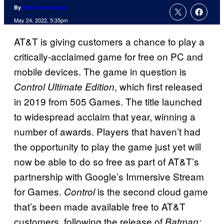
By
Marc Deschamps
May 24, 2022, 5:35pm
AT&T is giving customers a chance to play a
critically-acclaimed game for free on PC and
mobile devices. The game in question is
, which first released
Control
Ultimate Edition
in 2019 from 505 Games. The title launched
to widespread acclaim that year, winning a
number of awards. Players that haven’t had
the opportunity to play the game just yet will
now be able to do so free as part of AT&T’s
partnership with Google’s Immersive Stream
for Games.
is the second cloud game
Control
that’s been made available free to AT&T
customers, following the release of
Batman: