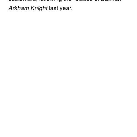
last year.
Arkham Knight