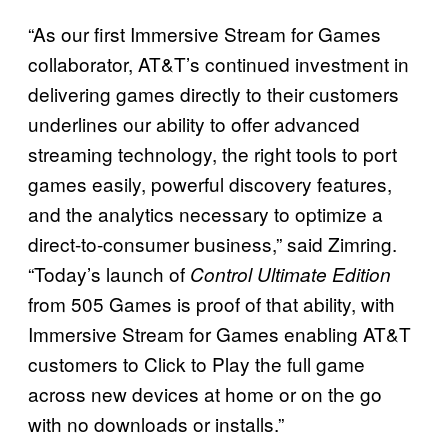
“As our first Immersive Stream for Games
collaborator, AT&T’s continued investment in
delivering games directly to their customers
underlines our ability to offer advanced
streaming technology, the right tools to port
games easily, powerful discovery features,
and the analytics necessary to optimize a
direct-to-consumer business,” said Zimring.
“Today’s launch of
Control Ultimate Edition
from 505 Games is proof of that ability, with
Immersive Stream for Games enabling AT&T
customers to Click to Play the full game
across new devices at home or on the go
with no downloads or installs.”