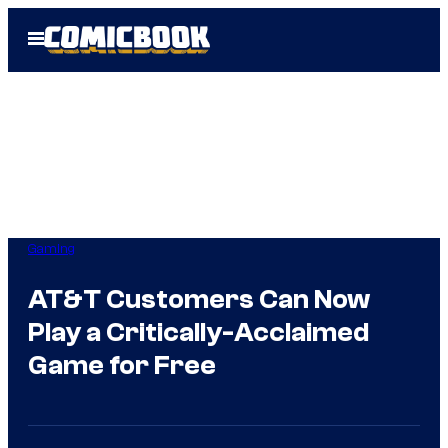
Skip
Open
to
Menu
content
Gaming
AT&T Customers Can Now
Play a Critically-Acclaimed
Game for Free