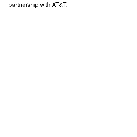
partnership with AT&T.