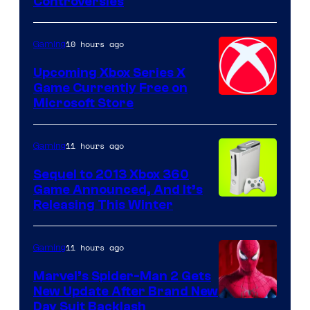
Controversies
10 hours ago
Gaming
Upcoming Xbox Series X
Game Currently Free on
Microsoft Store
11 hours ago
Gaming
Sequel to 2013 Xbox 360
Game Announced, And It’s
Releasing This Winter
11 hours ago
Gaming
Marvel’s Spider-Man 2 Gets
New Update After Brand New
Day Suit Backlash