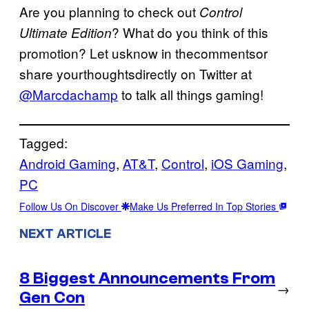
Are you planning to check out
Control
? What do you think of this
Ultimate Edition
promotion? Let usknow in thecommentsor
share yourthoughtsdirectly on Twitter at
@Marcdachamp
to talk all things gaming!
Tagged:
Android Gaming
, 
AT&T
, 
Control
, 
iOS Gaming
, 
PC
Follow Us On Discover
Make Us Preferred In Top Stories
NEXT ARTICLE
8 Biggest Announcements From
→
Gen Con