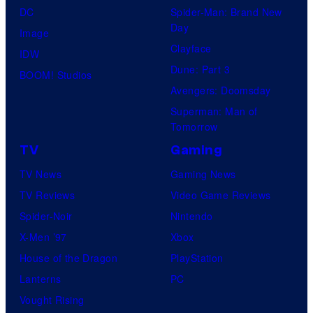
DC
Spider-Man: Brand New
Day
Image
Clayface
IDW
Dune: Part 3
BOOM! Studios
Avengers: Doomsday
Superman: Man of
Tomorrow
TV
Gaming
TV News
Gaming News
TV Reviews
Video Game Reviews
Spider-Noir
Nintendo
X-Men ’97
Xbox
House of the Dragon
PlayStation
Lanterns
PC
Vought Rising