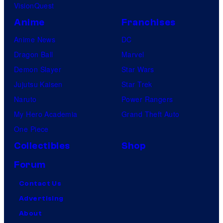
VisionQuest
Anime
Franchises
Anime News
DC
Dragon Ball
Marvel
Demon Slayer
Star Wars
Jujutsu Kaisen
Star Trek
Naruto
Power Rangers
My Hero Academia
Grand Theft Auto
One Piece
Collectibles
Shop
Forum
Contact Us
Advertising
About