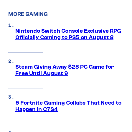
MORE GAMING
Nintendo Switch Console Exclusive RPG
Officially Coming to PS5 on August 8
Steam Giving Away $25 PC Game for
Free Until August 9
5 Fortnite Gaming Collabs That Need to
Happen in C7S4