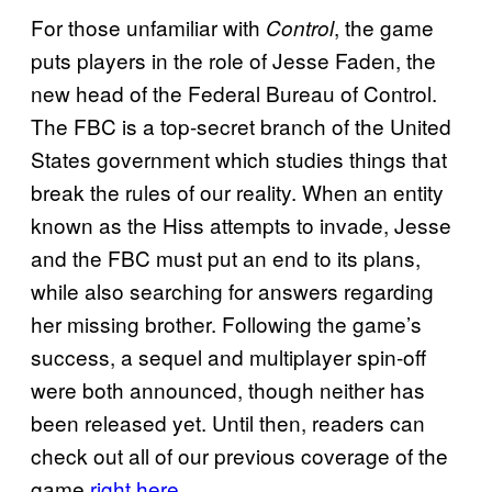
For those unfamiliar with
, the game
Control
puts players in the role of Jesse Faden, the
new head of the Federal Bureau of Control.
The FBC is a top-secret branch of the United
States government which studies things that
break the rules of our reality. When an entity
known as the Hiss attempts to invade, Jesse
and the FBC must put an end to its plans,
while also searching for answers regarding
her missing brother. Following the game’s
success, a sequel and multiplayer spin-off
were both announced, though neither has
been released yet. Until then, readers can
check out all of our previous coverage of the
game
right here
.