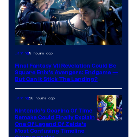
9 hours ago
Gaming
Final Fantasy VII Revelation Could Be
Square Enix’s Avengers: Endgame —
But Can It Stick The Landing?
10 hours ago
Gaming
Nintendo’s Ocarina Of Time
Remake Could Finally Explain
One Of Legend Of Zelda’s
Most Confusing Timeline