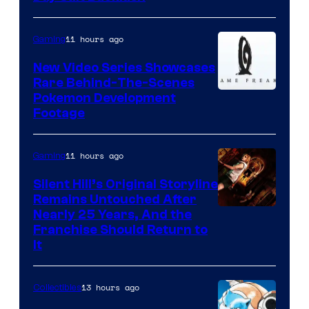
11 hours ago
Gaming
New Video Series Showcases
Rare Behind-The-Scenes
Image
Pokemon Development
Footage
courtesy
of
11 hours ago
Gaming
Game
Freak
Silent Hill’s Original Storyline
Remains Untouched After
Nearly 25 Years, And the
Franchise Should Return to
It
13 hours ago
Collectibles