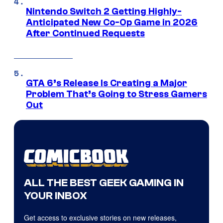
Nintendo Switch 2 Getting Highly-
Anticipated New Co-Op Game in 2026
After Continued Requests
GTA 6’s Release Is Creating a Major
Problem That’s Going to Stress Gamers
Out
ALL THE BEST GEEK GAMING IN
YOUR INBOX
Get access to exclusive stories on new releases,