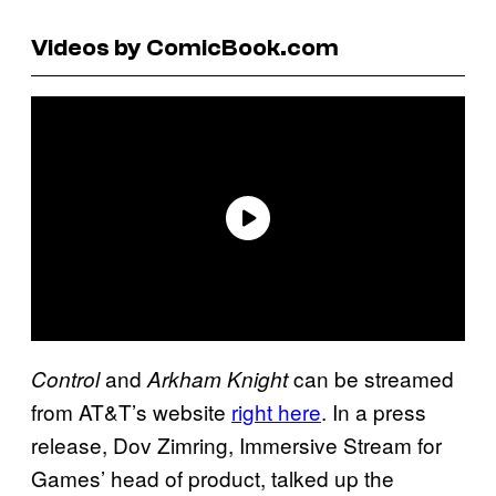
Videos by ComicBook.com
and
can be streamed
Control
Arkham Knight
from AT&T’s website
right here
. In a press
release, Dov Zimring, Immersive Stream for
Games’ head of product, talked up the