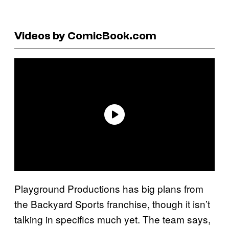
Videos by ComicBook.com
Playground Productions has big plans from
the Backyard Sports franchise, though it isn’t
talking in specifics much yet. The team says,