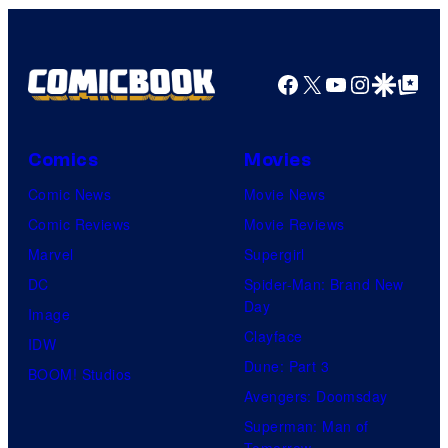
Nintendo
Facebook
X
YouTube
Instagra
Google Disco
Google Top Pos
Comics
Movies
Comic News
Movie News
Comic Reviews
Movie Reviews
Marvel
Supergirl
DC
Spider-Man: Brand New
Day
Image
Clayface
IDW
Dune: Part 3
BOOM! Studios
Avengers: Doomsday
Superman: Man of
Tomorrow