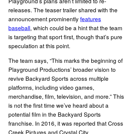
Playground’s plans aren’t limited to re-
releases. The teaser trailer shared with the
announcement prominently
features
baseball
, which could be a hint that the team
is targeting that sport first, though that’s pure
speculation at this point.
The team says, “This marks the beginning of
Playground Productions’ broader vision to
revive Backyard Sports across multiple
platforms, including video games,
merchandise, film, television, and more.” This
is not the first time we’ve heard about a
potential film in the Backyard Sports
franchise. In 2016, it was reported that Cross
Creek Pictures and Crystal City