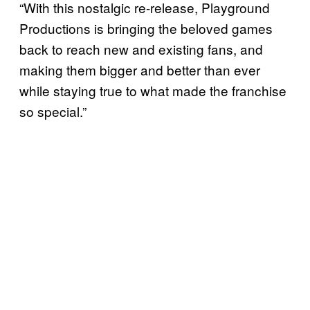
“With this nostalgic re-release, Playground
Productions is bringing the beloved games
back to reach new and existing fans, and
making them bigger and better than ever
while staying true to what made the franchise
so special.”