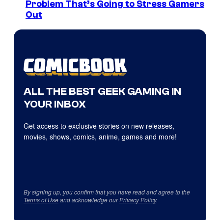
Problem That’s Going to Stress Gamers
Out
ALL THE BEST GEEK GAMING IN
YOUR INBOX
Get access to exclusive stories on new releases,
movies, shows, comics, anime, games and more!
By signing up, you confirm that you have read and agree to the
Terms of Use
and acknowledge our
Privacy Policy
.