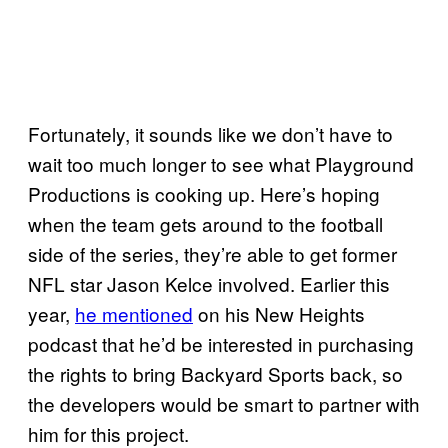
Fortunately, it sounds like we don’t have to
wait too much longer to see what Playground
Productions is cooking up. Here’s hoping
when the team gets around to the football
side of the series, they’re able to get former
NFL star Jason Kelce involved. Earlier this
year,
he mentioned
on his New Heights
podcast that he’d be interested in purchasing
the rights to bring Backyard Sports back, so
the developers would be smart to partner with
him for this project.