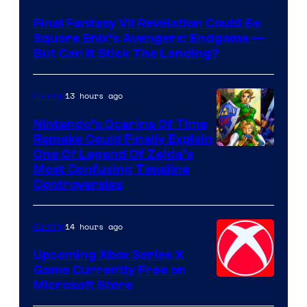
Final Fantasy VII Revelation Could Be
Square Enix’s Avengers: Endgame —
But Can It Stick The Landing?
13 hours ago
Gaming
Nintendo’s Ocarina Of Time
Remake Could Finally Explain
One Of Legend Of Zelda’s
Most Confusing Timeline
Controversies
14 hours ago
Gaming
Upcoming Xbox Series X
Game Currently Free on
Microsoft Store