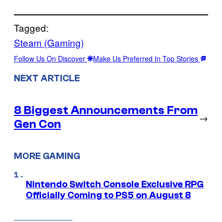
Tagged:
Steam (Gaming)
Follow Us On Discover
Make Us Preferred In Top Stories
NEXT ARTICLE
8 Biggest Announcements From
→
Gen Con
MORE GAMING
Nintendo Switch Console Exclusive RPG
Officially Coming to PS5 on August 8