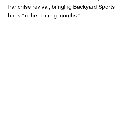
franchise revival, bringing Backyard Sports
back “in the coming months.”