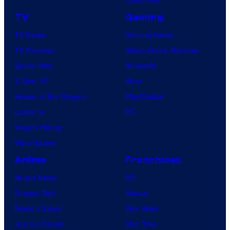
TV
Gaming
TV News
Gaming News
TV Reviews
Video Game Reviews
Spider-Noir
Nintendo
X-Men ’97
Xbox
House of the Dragon
PlayStation
Lanterns
PC
Vought Rising
VisionQuest
Anime
Franchises
Anime News
DC
Dragon Ball
Marvel
Demon Slayer
Star Wars
Jujutsu Kaisen
Star Trek