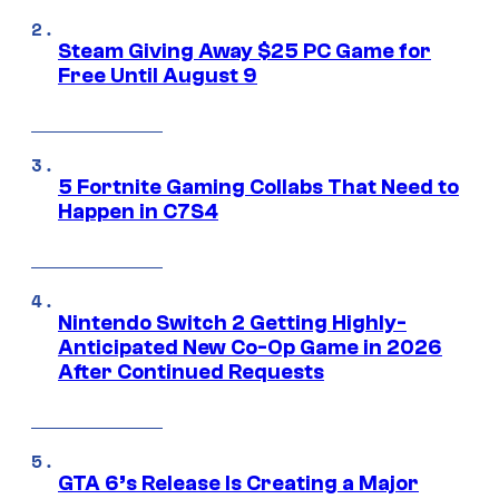
Steam Giving Away $25 PC Game for
Free Until August 9
5 Fortnite Gaming Collabs That Need to
Happen in C7S4
Nintendo Switch 2 Getting Highly-
Anticipated New Co-Op Game in 2026
After Continued Requests
GTA 6’s Release Is Creating a Major