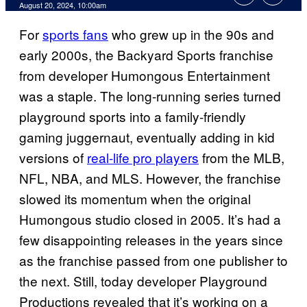
August 20, 2024, 10:00am
For
sports fans
who grew up in the 90s and
early 2000s, the Backyard Sports franchise
from developer Humongous Entertainment
was a staple. The long-running series turned
playground sports into a family-friendly
gaming juggernaut, eventually adding in kid
versions of
real-life pro players
from the MLB,
NFL, NBA, and MLS. However, the franchise
slowed its momentum when the original
Humongous studio closed in 2005. It’s had a
few disappointing releases in the years since
as the franchise passed from one publisher to
the next. Still, today developer Playground
Productions revealed that it’s working on a