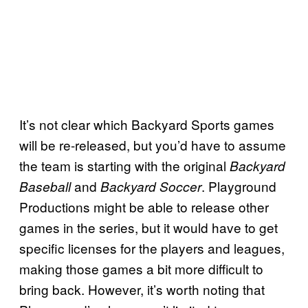
It’s not clear which Backyard Sports games
will be re-released, but you’d have to assume
the team is starting with the original
Backyard
and
. Playground
Baseball
Backyard Soccer
Productions might be able to release other
games in the series, but it would have to get
specific licenses for the players and leagues,
making those games a bit more difficult to
bring back. However, it’s worth noting that