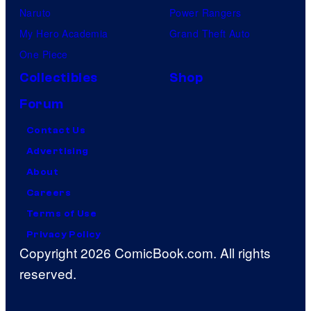
Naruto
Power Rangers
My Hero Academia
Grand Theft Auto
One Piece
Collectibles
Shop
Forum
Contact Us
Advertising
About
Careers
Terms of Use
Privacy Policy
Copyright 2026 ComicBook.com. All rights
reserved.