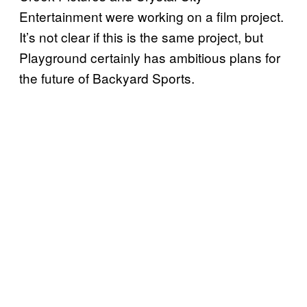
Entertainment were working on a film project.
It’s not clear if this is the same project, but
Playground certainly has ambitious plans for
the future of Backyard Sports.