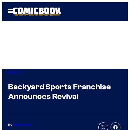
Skip
Open
to
Menu
content
Gaming
Backyard Sports Franchise
Announces Revival
By
Ricky Frech