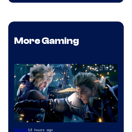
More Gaming
13 hours ago
Gaming