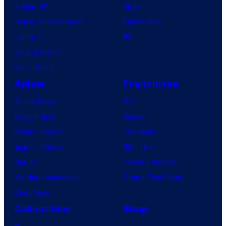
X-Men ’97
Xbox
House of the Dragon
PlayStation
Lanterns
PC
Vought Rising
VisionQuest
Anime
Franchises
Anime News
DC
Dragon Ball
Marvel
Demon Slayer
Star Wars
Jujutsu Kaisen
Star Trek
Naruto
Power Rangers
My Hero Academia
Grand Theft Auto
One Piece
Collectibles
Shop