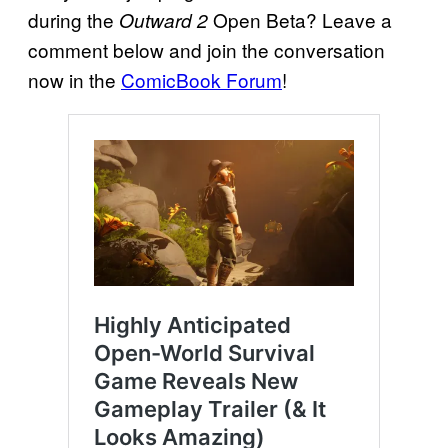
during the
Open Beta? Leave a
Outward 2
comment below and join the conversation
now in the
ComicBook Forum
!