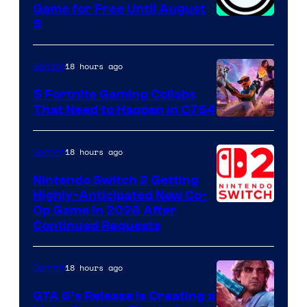
Game for Free Until August
9
18 hours ago
Gaming
5 Fortnite Gaming Collabs
That Need to Happen in C7S4
Courtesy
of
18 hours ago
Gaming
Epic
Nintendo Switch 2 Getting
Games
Highly-Anticipated New Co-
Op Game in 2026 After
Continued Requests
18 hours ago
Gaming
GTA 6’s Release Is Creating a