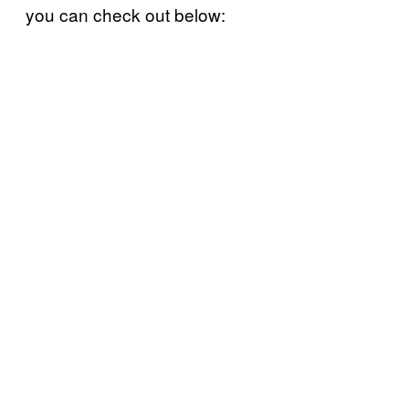
you can check out below: