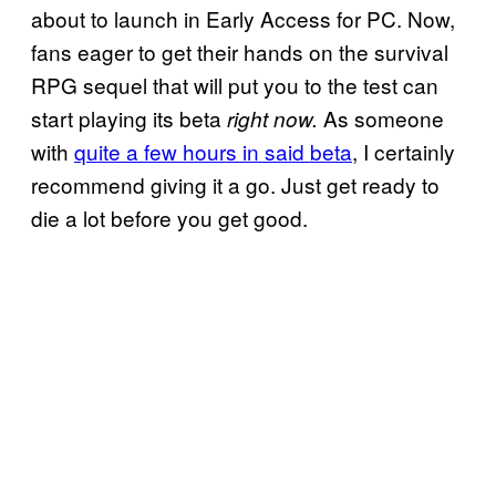
about to launch in Early Access for PC. Now,
fans eager to get their hands on the survival
RPG sequel that will put you to the test can
start playing its beta
As someone
right now.
with
quite a few hours in said beta
, I certainly
recommend giving it a go. Just get ready to
die a lot before you get good.