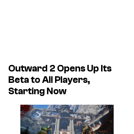
Outward 2
Opens Up Its
Beta to All Players,
Starting Now