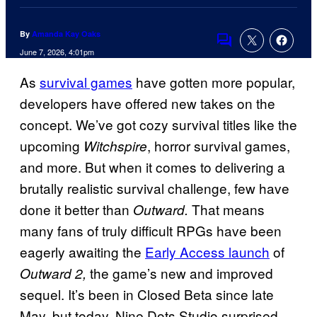
By
Amanda Kay Oaks
Comments
June 7, 2026, 4:01pm
As
survival games
have gotten more popular,
developers have offered new takes on the
concept. We’ve got cozy survival titles like the
upcoming
, horror survival games,
Witchspire
and more. But when it comes to delivering a
brutally realistic survival challenge, few have
done it better than
That means
Outward.
many fans of truly difficult RPGs have been
eagerly awaiting the
Early Access launch
of
the game’s new and improved
Outward 2,
sequel. It’s been in Closed Beta since late
May, but today, Nine Dots Studio surprised