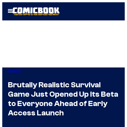
Skip
Open
to
Menu
content
Gaming
Brutally Realistic Survival
Game Just Opened Up Its Beta
to Everyone Ahead of Early
Access Launch