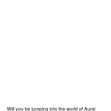
Will you be jumping into the world of Aurai