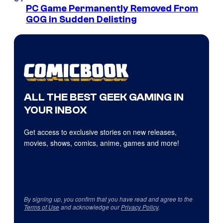
PC Game Permanently Removed From
GOG in Sudden Delisting
ALL THE BEST GEEK GAMING IN
YOUR INBOX
Get access to exclusive stories on new releases,
movies, shows, comics, anime, games and more!
By signing up, you confirm that you have read and agree to the
Terms of Use
and acknowledge our
Privacy Policy
.