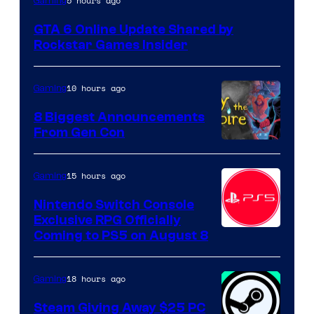
5 hours ago
Gaming
GTA 6 Online Update Shared by
Rockstar Games Insider
10 hours ago
Gaming
8 Biggest Announcements
From Gen Con
15 hours ago
Gaming
Nintendo Switch Console
Exclusive RPG Officially
Coming to PS5 on August 8
18 hours ago
Gaming
Steam Giving Away $25 PC