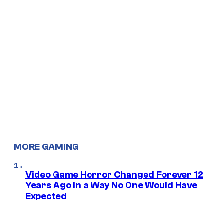
MORE GAMING
Video Game Horror Changed Forever 12
Years Ago in a Way No One Would Have
Expected