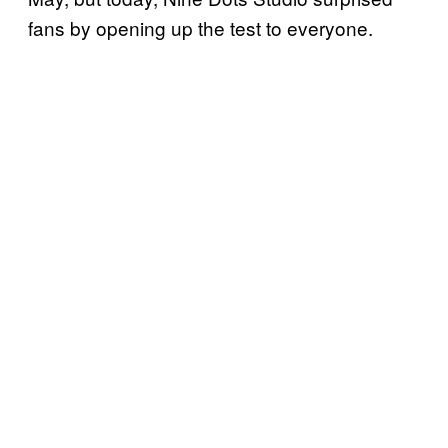
fans by opening up the test to everyone.