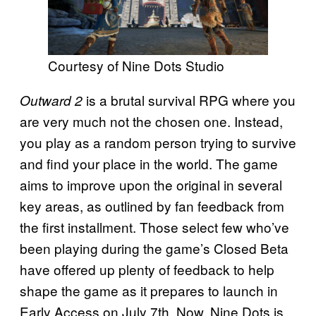
Courtesy of Nine Dots Studio
is a brutal survival RPG where you
Outward 2
are very much not the chosen one. Instead,
you play as a random person trying to survive
and find your place in the world. The game
aims to improve upon the original in several
key areas, as outlined by fan feedback from
the first installment. Those select few who’ve
been playing during the game’s Closed Beta
have offered up plenty of feedback to help
shape the game as it prepares to launch in
Early Access on July 7th. Now, Nine Dots is