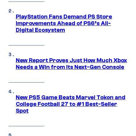
PlayStation Fans Demand PS Store
Improvements Ahead of PS6’s All-
Digital Ecosystem
New Report Proves Just How Much Xbox
Needs a Win from Its Next-Gen Console
New PS5 Game Beats Marvel Tokon and
College Football 27 to #1 Best-Seller
Spot