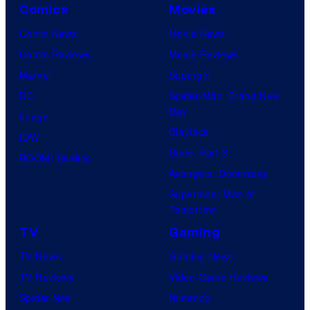
Comics
Movies
Comic News
Movie News
Comic Reviews
Movie Reviews
Marvel
Supergirl
DC
Spider-Man: Brand New
Day
Image
Clayface
IDW
Dune: Part 3
BOOM! Studios
Avengers: Doomsday
Superman: Man of
Tomorrow
TV
Gaming
TV News
Gaming News
TV Reviews
Video Game Reviews
Spider-Noir
Nintendo