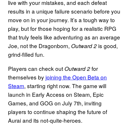
live with your mistakes, and each defeat
results in a unique failure scenario before you
move on in your journey. It’s a tough way to
play, but for those hoping for a realistic RPG
that truly feels like adventuring as an average
Joe, not the Dragonborn,
is good,
Outward 2
grind-filled fun.
Players can check out
for
Outward 2
themselves by
joining the Open Beta on
Steam
, starting right now. The game will
launch in Early Access on Steam, Epic
Games, and GOG on July 7th, inviting
players to continue shaping the future of
Aurai and its not-quite-heroes.