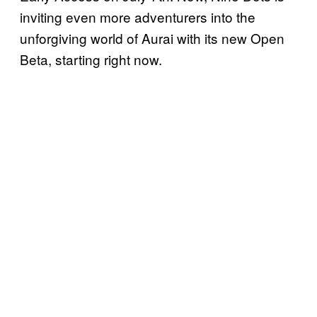
inviting even more adventurers into the
unforgiving world of Aurai with its new Open
Beta, starting right now.