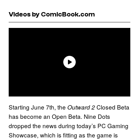
Videos by ComicBook.com
Starting June 7th, the
Closed Beta
Outward 2
has become an Open Beta. Nine Dots
dropped the news during today’s PC Gaming
Showcase, which is fitting as the game is