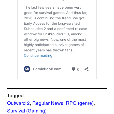
Tagged:
Outward 2
, 
Regular News
, 
RPG (genre)
, 
Survival (Gaming)