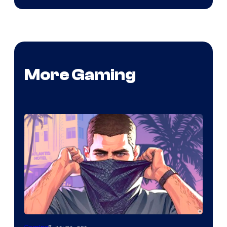
More Gaming