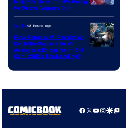
Major Problem That’s Going
Image
to Stress Gamers Out
Courtesy
of
18 hours ago
Gaming
Rockstar
Final Fantasy VII Revelation
Games
Could Be Square Enix’s
Avengers: Endgame — But
Can It Stick The Landing?
Facebook
X
YouTube
Instagra
Google Disco
Google Top Pos