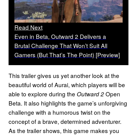
Read Next
Even in Beta, Outward 2 Delivers a
Brutal Challenge That Won’t Suit All
Gamers (But That’s The Point) [Preview]
This trailer gives us yet another look at the
beautiful world of Aurai, which players will be
able to explore during the
Open
Outward 2
Beta. It also highlights the game’s unforgiving
challenge with a humorous twist on the
concept of a brave, determined adventurer.
As the trailer shows, this game makes you