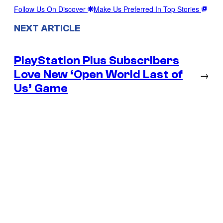
Follow Us On Discover
Make Us Preferred In Top Stories
NEXT ARTICLE
PlayStation Plus Subscribers
Love New ‘Open World Last of
→
Us’ Game