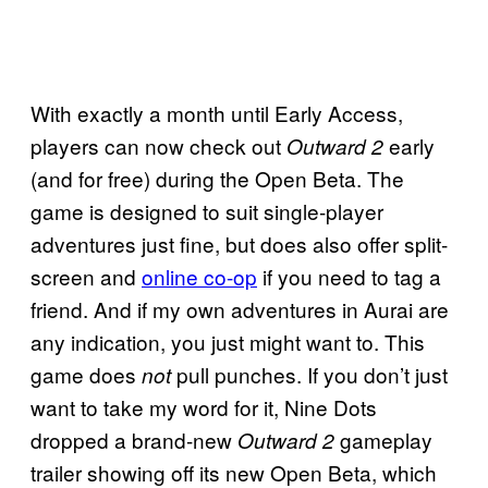
With exactly a month until Early Access,
players can now check out
early
Outward 2
(and for free) during the Open Beta. The
game is designed to suit single-player
adventures just fine, but does also offer split-
screen and
online co-op
if you need to tag a
friend. And if my own adventures in Aurai are
any indication, you just might want to. This
game does
pull punches. If you don’t just
not
want to take my word for it, Nine Dots
dropped a brand-new
gameplay
Outward 2
trailer showing off its new Open Beta, which