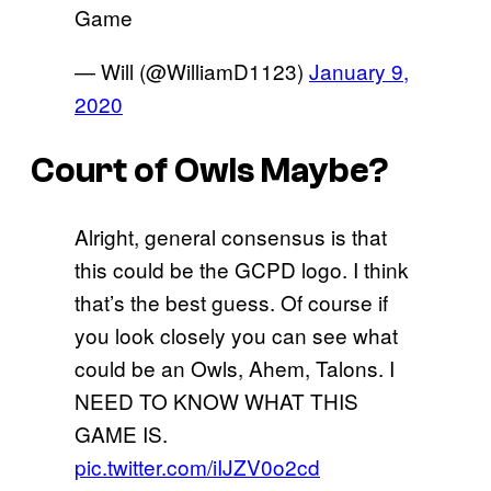
Game
— Will (@WilliamD1123)
January 9,
2020
Court of Owls Maybe?
Alright, general consensus is that
this could be the GCPD logo. I think
that’s the best guess. Of course if
you look closely you can see what
could be an Owls, Ahem, Talons. I
NEED TO KNOW WHAT THIS
GAME IS.
pic.twitter.com/iIJZV0o2cd