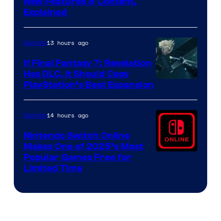
Screenshot
New Features & Content,
Explained
by
ComicBook
13 hours ago
Gaming
If Final Fantasy 7: Revelation
Has DLC, It Should Copy
PlayStation’s Best Expansion
14 hours ago
Gaming
Nintendo Switch Online
Makes One of 2025’s Most
Popular Games Free for
Limited Time