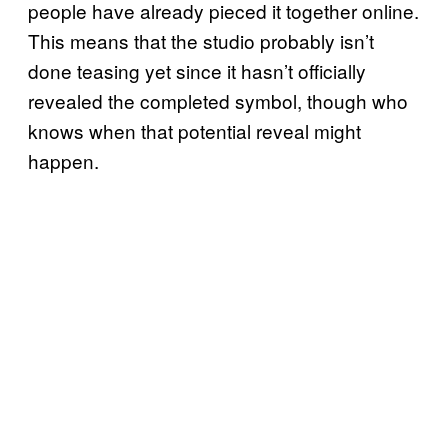
people have already pieced it together online.
This means that the studio probably isn’t
done teasing yet since it hasn’t officially
revealed the completed symbol, though who
knows when that potential reveal might
happen.