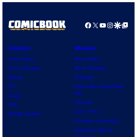
Facebook
X
YouTube
Instagra
Google Disco
Google Top Pos
Comics
Movies
Comic News
Movie News
Comic Reviews
Movie Reviews
Marvel
Supergirl
DC
Spider-Man: Brand New
Day
Image
Clayface
IDW
Dune: Part 3
BOOM! Studios
Avengers: Doomsday
Superman: Man of
Tomorrow