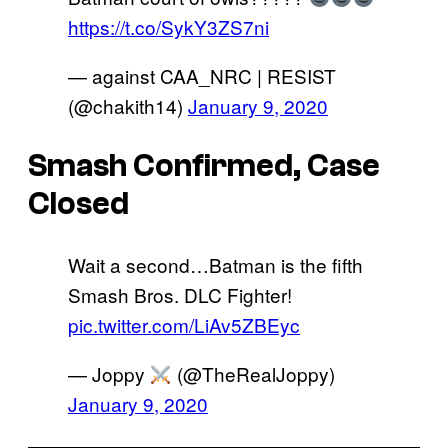
https://t.co/SykY3ZS7ni
— against CAA_NRC | RESIST
(@chakith14)
January 9, 2020
Smash Confirmed, Case
Closed
Wait a second…Batman is the fifth
Smash Bros. DLC Fighter!
pic.twitter.com/LiAv5ZBEyc
— Joppy
(@TheRealJoppy)
January 9, 2020