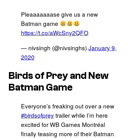
Pleaaaaaaase give us a new
Batman game
https://t.co/aWcSny2QFO
— nivsingh (@nivsinghs)
January 9,
2020
Birds of Prey and New
Batman Game
Everyone’s freaking out over a new
#birdsofprey
trailer while I’m here
excited for WB Games Montréal
finally teasing more of their Batman