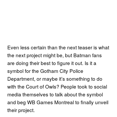
Even less certain than the next teaser is what
the next project might be, but Batman fans
are doing their best to figure it out. Is it a
symbol for the Gotham City Police
Department, or maybe it’s something to do
with the Court of Owls? People took to social
media themselves to talk about the symbol
and beg WB Games Montreal to finally unveil
their project.