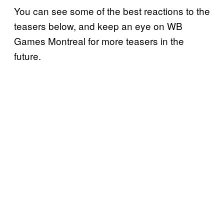
You can see some of the best reactions to the
teasers below, and keep an eye on WB
Games Montreal for more teasers in the
future.