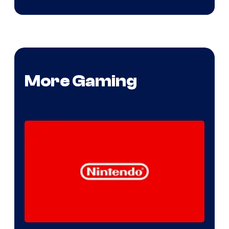
More Gaming