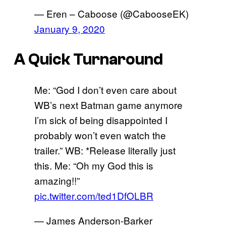
— Eren – Caboose (@CabooseEK)
January 9, 2020
A Quick Turnaround
Me: “God I don’t even care about
WB’s next Batman game anymore
I’m sick of being disappointed I
probably won’t even watch the
trailer.” WB: *Release literally just
this. Me: “Oh my God this is
amazing!!”
pic.twitter.com/ted1DfOLBR
— James Anderson-Barker