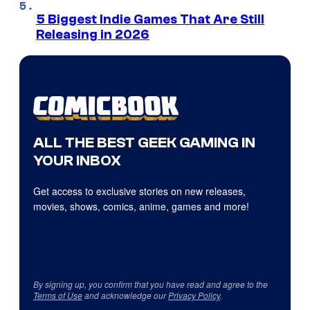
5 Biggest Indie Games That Are Still
Releasing in 2026
ALL THE BEST GEEK GAMING IN
YOUR INBOX
Get access to exclusive stories on new releases,
movies, shows, comics, anime, games and more!
By signing up, you confirm that you have read and agree to the
Terms of Use
and acknowledge our
Privacy Policy
.