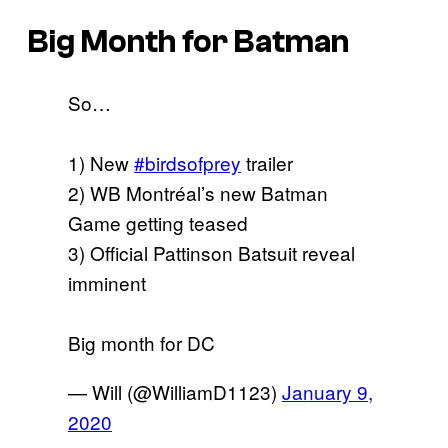
Big Month for Batman
So…
1) New
#birdsofprey
trailer
2) WB Montréal’s new Batman
Game getting teased
3) Official Pattinson Batsuit reveal
imminent
Big month for DC
— Will (@WilliamD1123)
January 9,
2020