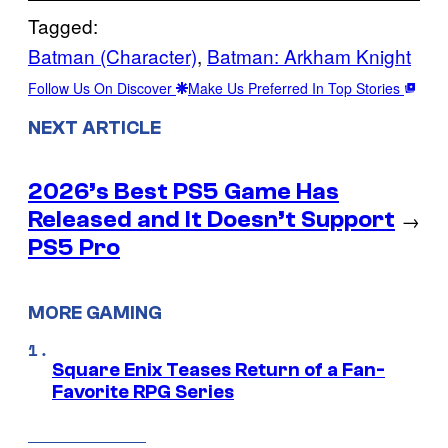
Tagged:
Batman (Character)
, 
Batman: Arkham Knight
Follow Us On Discover
Make Us Preferred In Top Stories
NEXT ARTICLE
2026’s Best PS5 Game Has
Released and It Doesn’t Support
→
PS5 Pro
MORE GAMING
Square Enix Teases Return of a Fan-
Favorite RPG Series