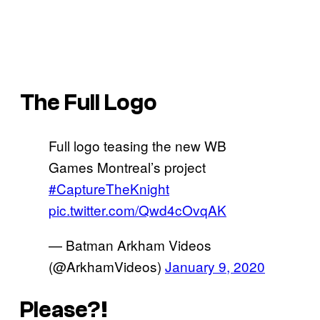
The Full Logo
Full logo teasing the new WB
Games Montreal’s project
#CaptureTheKnight
pic.twitter.com/Qwd4cOvqAK
— Batman Arkham Videos
(@ArkhamVideos)
January 9, 2020
Please?!