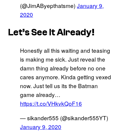
(@JimAByepthatsme)
January 9,
2020
Let’s See It Already!
Honestly all this waiting and teasing
is making me sick. Just reveal the
damn thing already before no one
cares anymore. Kinda getting vexed
now. Just tell us its the Batman
game already…
https://t.co/VHkvkQoF16
— sikander555 (@sikander555YT)
January 9, 2020