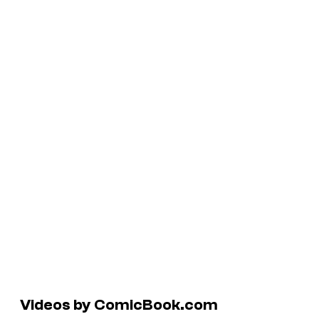
Videos by ComicBook.com