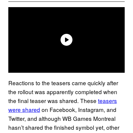
Reactions to the teasers came quickly after
the rollout was apparently completed when
the final teaser was shared. These
teasers
were shared
on Facebook, Instagram, and
Twitter, and although WB Games Montreal
hasn’t shared the finished symbol yet, other