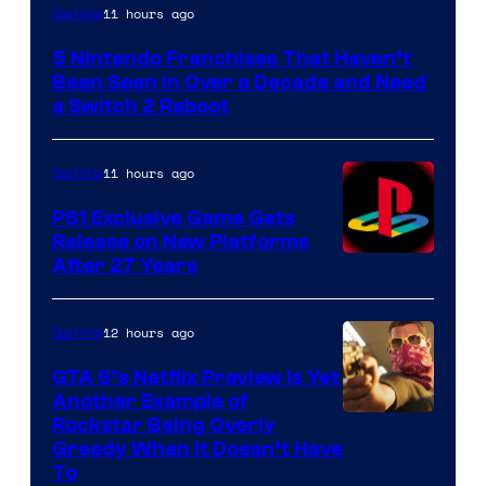
11 hours ago
Gaming
5 Nintendo Franchises That Haven’t
Been Seen in Over a Decade and Need
a Switch 2 Reboot
11 hours ago
Gaming
PS1 Exclusive Game Gets
Release on New Platforms
After 27 Years
12 hours ago
Gaming
GTA 6’s Netflix Preview Is Yet
Another Example of
Courtesy
Rockstar Being Overly
Greedy When It Doesn’t Have
of
To