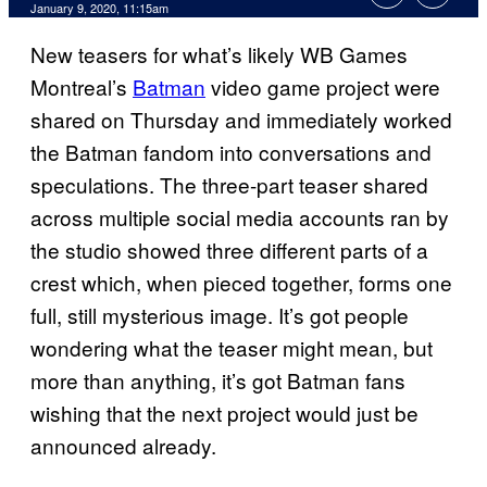
January 9, 2020, 11:15am
New teasers for what’s likely WB Games
Montreal’s
Batman
video game project were
shared on Thursday and immediately worked
the Batman fandom into conversations and
speculations. The three-part teaser shared
across multiple social media accounts ran by
the studio showed three different parts of a
crest which, when pieced together, forms one
full, still mysterious image. It’s got people
wondering what the teaser might mean, but
more than anything, it’s got Batman fans
wishing that the next project would just be
announced already.