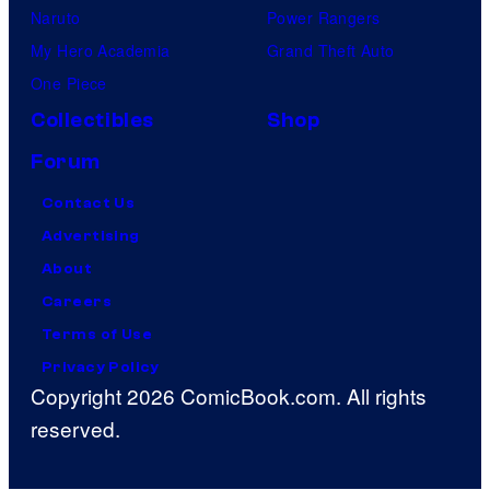
Naruto
Power Rangers
My Hero Academia
Grand Theft Auto
One Piece
Collectibles
Shop
Forum
Contact Us
Advertising
About
Careers
Terms of Use
Privacy Policy
Copyright 2026 ComicBook.com. All rights
reserved.