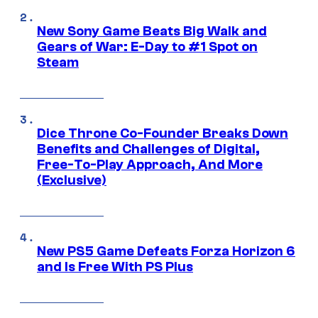
New Sony Game Beats Big Walk and
Gears of War: E-Day to #1 Spot on
Steam
Dice Throne Co-Founder Breaks Down
Benefits and Challenges of Digital,
Free-To-Play Approach, And More
(Exclusive)
New PS5 Game Defeats Forza Horizon 6
and Is Free With PS Plus