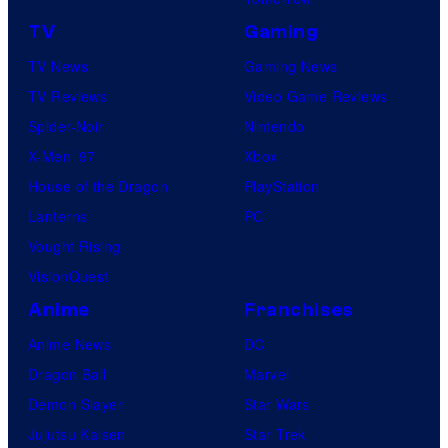
TV
Gaming
TV News
Gaming News
TV Reviews
Video Game Reviews
Spider-Noir
Nintendo
X-Men ’97
Xbox
House of the Dragon
PlayStation
Lanterns
PC
Vought Rising
VisionQuest
Anime
Franchises
Anime News
DC
Dragon Ball
Marvel
Demon Slayer
Star Wars
Jujutsu Kaisen
Star Trek