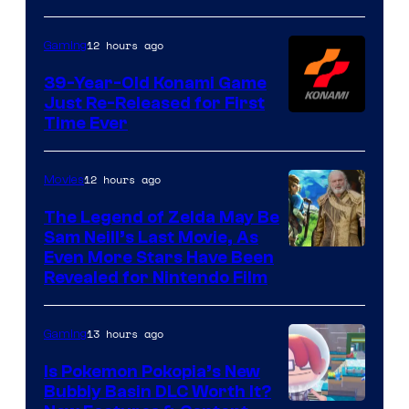
Rockstar
Games
12 hours ago
Gaming
39-Year-Old Konami Game
Just Re-Released for First
Time Ever
12 hours ago
Movies
The Legend of Zelda May Be
Sam Neill’s Last Movie, As
Even More Stars Have Been
Revealed for Nintendo Film
13 hours ago
Gaming
Is Pokemon Pokopia’s New
Bubbly Basin DLC Worth It?