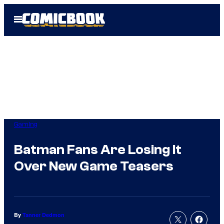
Skip
Open
to
Menu
content
Gaming
Batman Fans Are Losing It
Over New Game Teasers
By
Tanner Dedmon