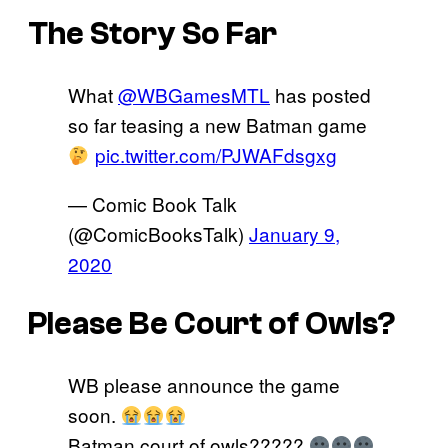
The Story So Far
What
@WBGamesMTL
has posted
so far teasing a new Batman game
pic.twitter.com/PJWAFdsgxg
— Comic Book Talk
(@ComicBooksTalk)
January 9,
2020
Please Be Court of Owls?
WB please announce the game
soon.
Batman court of owls?????