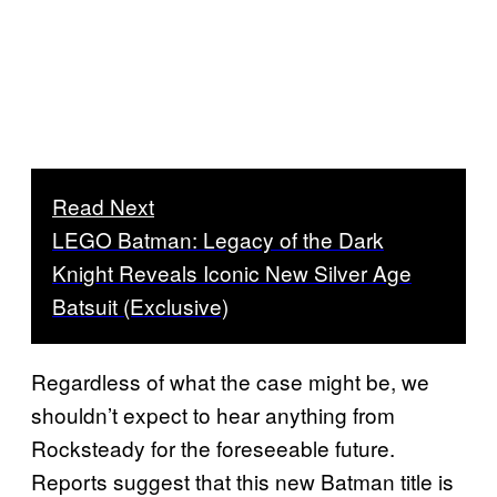
Read Next
LEGO Batman: Legacy of the Dark
Knight Reveals Iconic New Silver Age
Batsuit (Exclusive)
Regardless of what the case might be, we
shouldn’t expect to hear anything from
Rocksteady for the foreseeable future.
Reports suggest that this new Batman title is