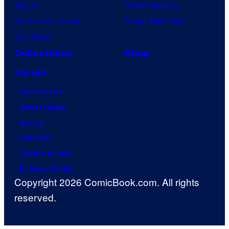
Naruto
Power Rangers
My Hero Academia
Grand Theft Auto
One Piece
Collectibles
Shop
Forum
Contact Us
Advertising
About
Careers
Terms of Use
Privacy Policy
Copyright 2026 ComicBook.com. All rights
reserved.