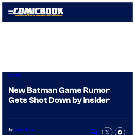
Skip
Open
to
Menu
content
Gaming
New Batman Game Rumor
Gets Shot Down by Insider
By
Logan Moore
1