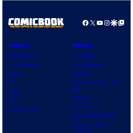
Facebook
X
YouTube
Instagra
Google Disco
Google Top Pos
Comics
Movies
Comic News
Movie News
Comic Reviews
Movie Reviews
Marvel
Supergirl
DC
Spider-Man: Brand New
Day
Image
Clayface
IDW
Dune: Part 3
BOOM! Studios
Avengers: Doomsday
Superman: Man of
Tomorrow