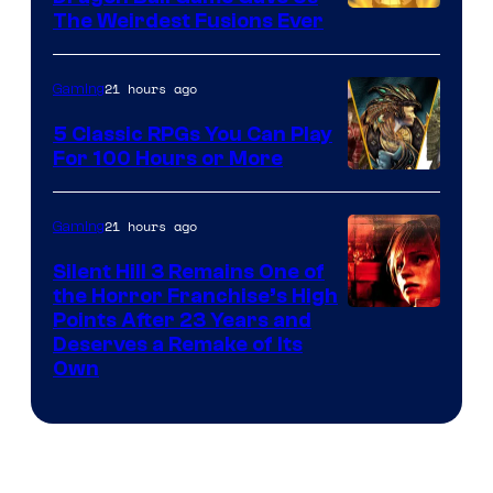
The Weirdest Fusions Ever
21 hours ago
Gaming
5 Classic RPGs You Can Play
For 100 Hours or More
21 hours ago
Gaming
Silent Hill 3 Remains One of
the Horror Franchise’s High
Points After 23 Years and
Deserves a Remake of Its
Own