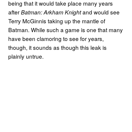
being that it would take place many years
after
and would see
Batman: Arkham Knight
Terry McGinnis taking up the mantle of
Batman. While such a game is one that many
have been clamoring to see for years,
though, it sounds as though this leak is
plainly untrue.