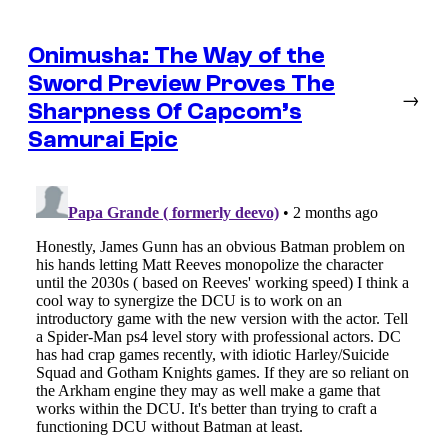
Onimusha: The Way of the
Sword Preview Proves The
→
Sharpness Of Capcom’s
Samurai Epic