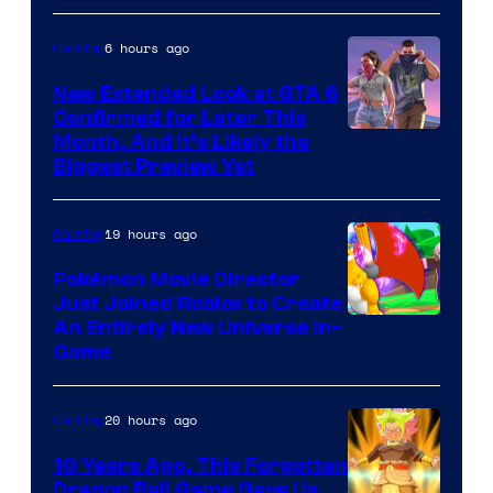
of
Epic
6 hours ago
Gaming
Games
New Extended Look at GTA 6
Confirmed for Later This
Courtesy
Month, And It’s Likely the
Biggest Preview Yet
of
Rockstar
19 hours ago
Gaming
Games
Pokémon Movie Director
Just Joined Roblox to Create
An Entirely New Universe In-
Game
20 hours ago
Gaming
10 Years Ago, This Forgotten
Dragon Ball Game Gave Us