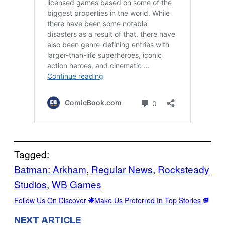
Tagged:
Batman: Arkham
, 
Regular News
, 
Rocksteady
Studios
, 
WB Games
Follow Us On Discover
Make Us Preferred In Top Stories
NEXT ARTICLE