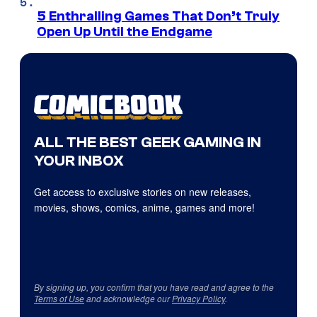
5 Enthralling Games That Don’t Truly
Open Up Until the Endgame
ALL THE BEST GEEK GAMING IN
YOUR INBOX
Get access to exclusive stories on new releases,
movies, shows, comics, anime, games and more!
By signing up, you confirm that you have read and agree to the
Terms of Use
and acknowledge our
Privacy Policy
.