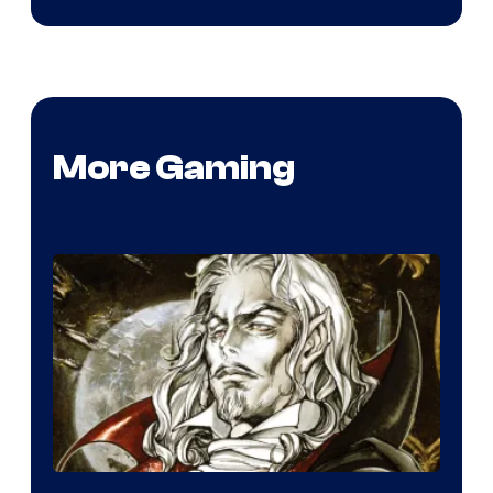
More Gaming