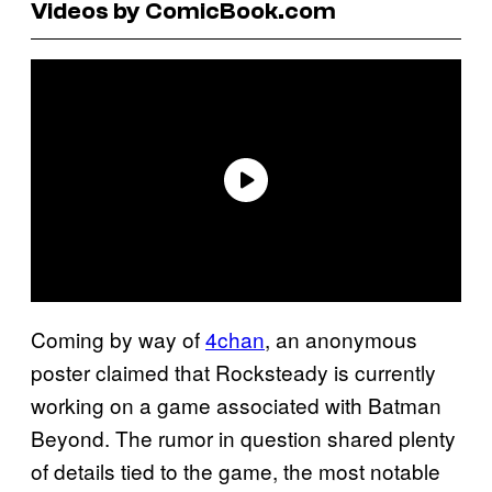
Videos by ComicBook.com
Coming by way of
4chan
, an anonymous
poster claimed that Rocksteady is currently
working on a game associated with Batman
Beyond. The rumor in question shared plenty
of details tied to the game, the most notable