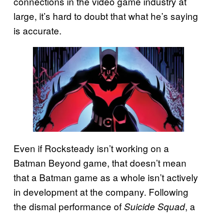
connections in the video game industry at
large, it’s hard to doubt that what he’s saying
is accurate.
Even if Rocksteady isn’t working on a
Batman Beyond game, that doesn’t mean
that a Batman game as a whole isn’t actively
in development at the company. Following
the dismal performance of
, a
Suicide Squad