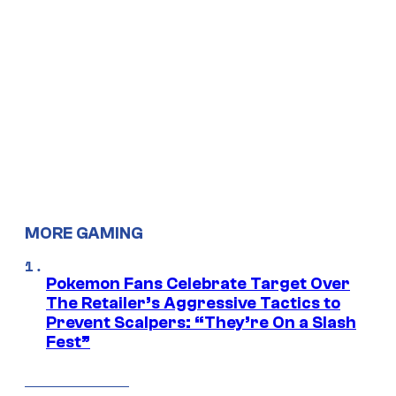
MORE GAMING
Pokemon Fans Celebrate Target Over
The Retailer’s Aggressive Tactics to
Prevent Scalpers: “They’re On a Slash
Fest”