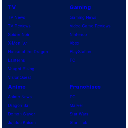
TV
Gaming
TV News
Gaming News
TV Reviews
Video Game Reviews
Spider-Noir
Nintendo
X-Men ’97
Xbox
House of the Dragon
PlayStation
Lanterns
PC
Vought Rising
VisionQuest
Anime
Franchises
Anime News
DC
Dragon Ball
Marvel
Demon Slayer
Star Wars
Jujutsu Kaisen
Star Trek