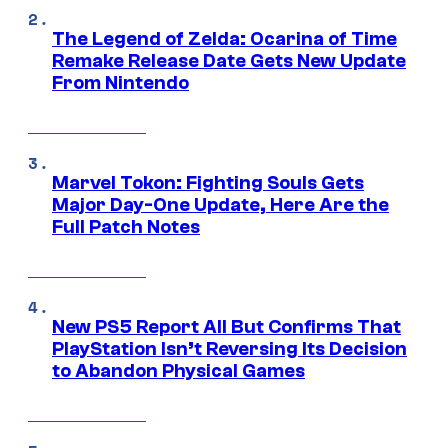
The Legend of Zelda: Ocarina of Time
Remake Release Date Gets New Update
From Nintendo
Marvel Tokon: Fighting Souls Gets
Major Day-One Update, Here Are the
Full Patch Notes
New PS5 Report All But Confirms That
PlayStation Isn’t Reversing Its Decision
to Abandon Physical Games