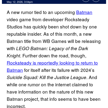
Comments
May 12, 2026, 3:04pm
A new rumor tied to an upcoming
Batman
video game from developer Rocksteady
Studios has quickly been shot down by one
reputable insider. As of this month, a new
Batman title from WB Games will be releasing
with
LEGO Batman: Legacy of the Dark
. Further down the road, though,
Knight
Rocksteady is reportedly looking to return to
Batman
for itself after its failure with 2024’s
. And
Suicide Squad: Kill the Justice League
while one rumor on the internet claimed to
have information on the nature of this new
Batman project, that info seems to have been
incorrect.