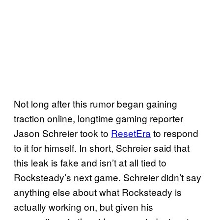
Not long after this rumor began gaining
traction online, longtime gaming reporter
Jason Schreier took to
ResetEra
to respond
to it for himself. In short, Schreier said that
this leak is fake and isn’t at all tied to
Rocksteady’s next game. Schreier didn’t say
anything else about what Rocksteady is
actually working on, but given his