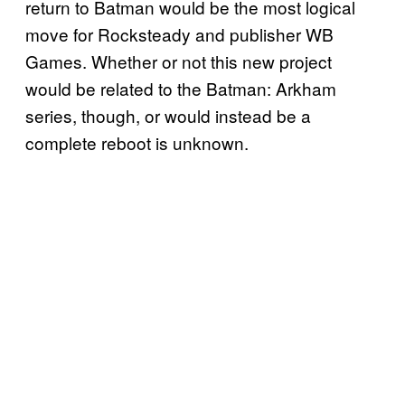
return to Batman would be the most logical
move for Rocksteady and publisher WB
Games. Whether or not this new project
would be related to the Batman: Arkham
series, though, or would instead be a
complete reboot is unknown.