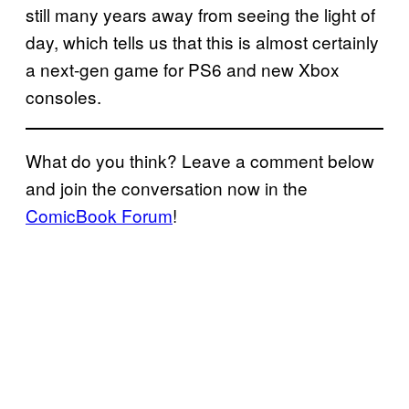
still many years away from seeing the light of
day, which tells us that this is almost certainly
a next-gen game for PS6 and new Xbox
consoles.
What do you think? Leave a comment below
and join the conversation now in the
ComicBook Forum
!